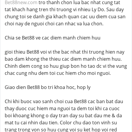
Bet88new.com
tro thanh chon lua bac nhat cung tat
tat khach hang tren thi truong vi nhieu Ly Do. Sau day
chung toi se danh gia khach quan cac uu diem cua san
choi nay de nguoi choi can nhac va lua chon.
Chia se Bet88 ve cac diem manh chiem huu
gioi thieu Bet88 voi vi the bac nhat thi truong hien nay
bao dam khong the thieu cac diem manh chiem huu.
Chinh diem cong so huu giup bon ho tao dc vi the vung
chac cung nhu dem toi cuc hiem cho moi nguoi.
Giao dien Bet88 bo tri khoa hoc, hop ly
Chi khi buoc vao sanh choi cua Bet88 cac ban bat dau
thay duoc cuc hiem ma nguoi ta dem toi khi ca cuoc
boi khoang khong o day tran day su bat dau me & da
mat tu cai nhin dau tien. Color chu dao ton vinh su
trang trong von so huu cung voi su ket hop voi red