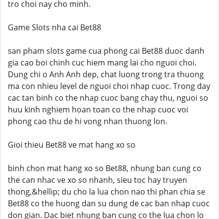
tro choi nay cho minh.
Game Slots nha cai Bet88
san pham slots game cua phong cai Bet88 duoc danh
gia cao boi chinh cuc hiem mang lai cho nguoi choi.
Dung chi o Anh Anh dep, chat luong trong tra thuong
ma con nhieu level de nguoi choi nhap cuoc. Trong day
cac tan binh co the nhap cuoc bang chay thu, nguoi so
huu kinh nghiem hoan toan co the nhap cuoc voi
phong cao thu de hi vong nhan thuong lon.
Gioi thieu Bet88 ve mat hang xo so
binh chon mat hang xo so Bet88, nhung ban cung co
the can nhac ve xo so nhanh, sieu toc hay truyen
thong,&hellip; du cho la lua chon nao thi phan chia se
Bet88 co the huong dan su dung de cac ban nhap cuoc
don gian. Dac biet nhung ban cung co the lua chon lo