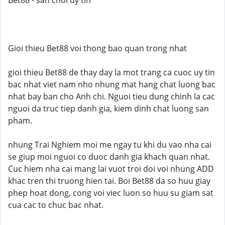
Gioi thieu Bet88 voi thong bao quan trong nhat
gioi thieu Bet88 de thay day la mot trang ca cuoc uy tin
bac nhat viet nam nho nhung mat hang chat luong bac
nhat bay ban cho Anh chi. Nguoi tieu dung chinh la cac
nguoi da truc tiep danh gia, kiem dinh chat luong san
pham.
nhung Trai Nghiem moi me ngay tu khi du vao nha cai
se giup moi nguoi co duoc danh gia khach quan nhat.
Cuc hiem nha cai mang lai vuot troi doi voi nhung ADD
khac tren thi truong hien tai. Boi Bet88 da so huu giay
phep hoat dong, cong voi viec luon so huu su giam sat
cua cac to chuc bac nhat.