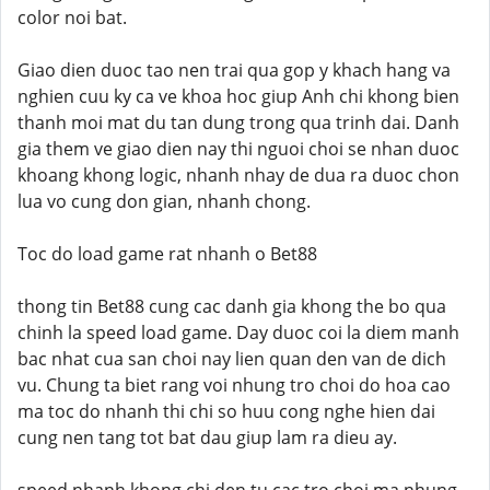
color noi bat.
Giao dien duoc tao nen trai qua gop y khach hang va
nghien cuu ky ca ve khoa hoc giup Anh chi khong bien
thanh moi mat du tan dung trong qua trinh dai. Danh
gia them ve giao dien nay thi nguoi choi se nhan duoc
khoang khong logic, nhanh nhay de dua ra duoc chon
lua vo cung don gian, nhanh chong.
Toc do load game rat nhanh o Bet88
thong tin Bet88 cung cac danh gia khong the bo qua
chinh la speed load game. Day duoc coi la diem manh
bac nhat cua san choi nay lien quan den van de dich
vu. Chung ta biet rang voi nhung tro choi do hoa cao
ma toc do nhanh thi chi so huu cong nghe hien dai
cung nen tang tot bat dau giup lam ra dieu ay.
speed nhanh khong chi den tu cac tro choi ma nhung