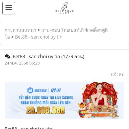
กระดานสนทนา
>
ถาม-ตอบ โดยเบสท์เลิฟเวดดิ้งสตูดิ
โอ
>
Bet88 - san choi uy tin
Bet88 - san choi uy tin
(1739 อ่าน)
24 พ.ค. 2568 06:29
แจ้งลบ
Bet88 - san choi uy tin