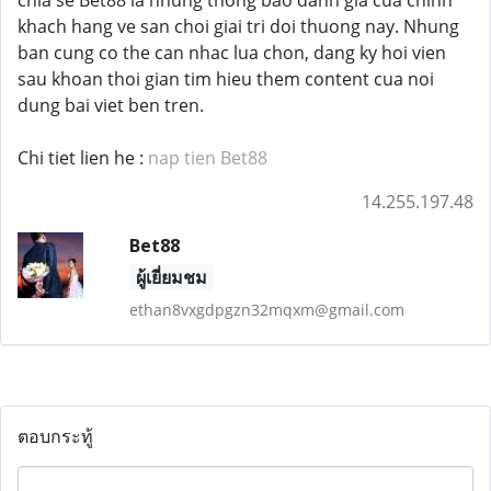
khach hang ve san choi giai tri doi thuong nay. Nhung
ban cung co the can nhac lua chon, dang ky hoi vien
sau khoan thoi gian tim hieu them content cua noi
dung bai viet ben tren.
Chi tiet lien he :
nap tien Bet88
14.255.197.48
Bet88
ผู้เยี่ยมชม
ethan8vxgdpgzn32mqxm@gmail.com
ตอบกระทู้