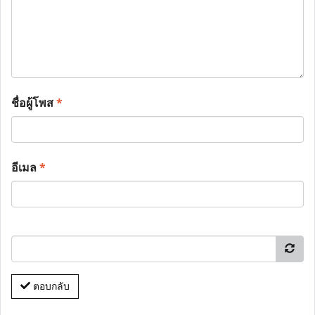
ชื่อผู้โพส
*
อีเมล
*
ตอบกลับ