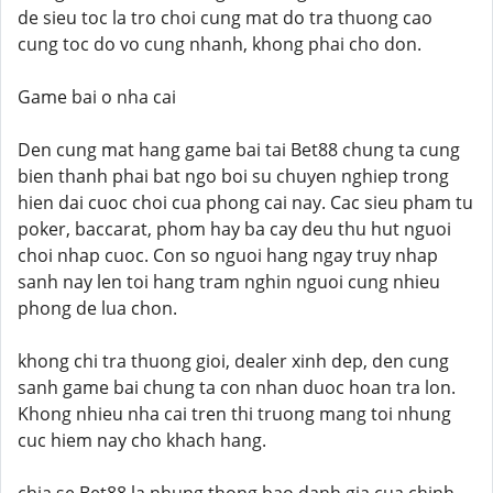
de sieu toc la tro choi cung mat do tra thuong cao
cung toc do vo cung nhanh, khong phai cho don.
Game bai o nha cai
Den cung mat hang game bai tai Bet88 chung ta cung
bien thanh phai bat ngo boi su chuyen nghiep trong
hien dai cuoc choi cua phong cai nay. Cac sieu pham tu
poker, baccarat, phom hay ba cay deu thu hut nguoi
choi nhap cuoc. Con so nguoi hang ngay truy nhap
sanh nay len toi hang tram nghin nguoi cung nhieu
phong de lua chon.
khong chi tra thuong gioi, dealer xinh dep, den cung
sanh game bai chung ta con nhan duoc hoan tra lon.
Khong nhieu nha cai tren thi truong mang toi nhung
cuc hiem nay cho khach hang.
chia se Bet88 la nhung thong bao danh gia cua chinh