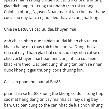
giao dich nap, rut cung rat nhanh tren thi truong.
Chinh la nhung Nguyen Nhan ma khi tap choi mat hang
cuoc sau day tat ca nguoi deu thay vo cung hai long.
Chia se Bet88 ve cac uu dai, khuyen mai
Anh chi se nhan duoc nhieu uu dai khien cho tat ca
khach hang deu thay thich thu choi va Dung thu tai
nha cai nay. Tham gia choi cuoc sau day, nha cai se de
chiu voi khuyen mai hoan tien cung nhieu cuc hiem
khac kem theo. Dac biet cung nhung tan binh se nhan
duoc khong it giai thuong, code thuong lon.
Cac san pham noi bat tai Bet88
phan chia se Bet88 khong the khong co do la tong hop
cac mat hang dang tin cay ma nha cai nay dang bay
ban. Cac ban cung co the can nhac de lua chon nhung