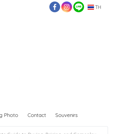
TH
g Photo
Contact
Souvenirs