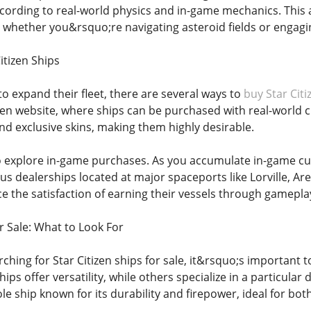
cording to real-world physics and in-game mechanics. This a
, whether you&rsquo;re navigating asteroid fields or engagin
itizen Ships
to expand their fleet, there are several ways to
buy Star Citi
itizen website, where ships can be purchased with real-worl
nd exclusive skins, making them highly desirable.
o explore in-game purchases. As you accumulate in-game cu
s dealerships located at major spaceports like Lorville, A
ce the satisfaction of earning their vessels through gamepla
or Sale: What to Look For
rching for Star Citizen ships for sale, it&rsquo;s importan
hips offer versatility, while others specialize in a particula
role ship known for its durability and firepower, ideal for 