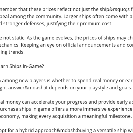
member that these prices reflect not just the ship&rsquo;s fu
peal among the community. Larger ships often come with a
d stronger defenses, justifying their premium cost.
e not static. As the game evolves, the prices of ships may 
hanics. Keeping an eye on official announcements and com
ing trends.
Earn Ships In-Game?
among new players is whether to spend real money or earn 
ight answer&mdash;it depends on your playstyle and goals.
eal money can accelerate your progress and provide early ac
urchase ships in game offers a more immersive experience.
conomy, making every acquisition a meaningful milestone.
pt for a hybrid approach&mdash;buying a versatile ship wi