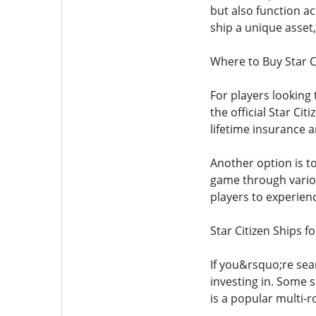
but also function ac
ship a unique asset
Where to Buy Star C
For players looking 
the official Star C
lifetime insurance a
Another option is t
game through variou
players to experien
Star Citizen Ships f
If you&rsquo;re sea
investing in. Some s
is a popular multi-