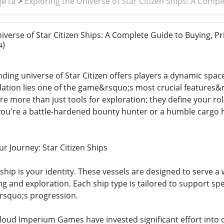
ูดิโอ
>
Exploring the Universe of Star Citizen Ships: A Comp
verse of Star Citizen Ships: A Complete Guide to Buying, Pr
น)
ding universe of Star Citizen offers players a dynamic space
mulation lies one of the game&rsquo;s most crucial features&
re more than just tools for exploration; they define your role
ou're a battle-hardened bounty hunter or a humble cargo ha
r Journey: Star Citizen Ships
r ship is your identity. These vessels are designed to serve
ng and exploration. Each ship type is tailored to support sp
&rsquo;s progression.
loud Imperium Games have invested significant effort into d