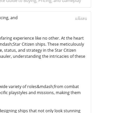
lete Guide to Buying, Pricing, and Gameplay
icing, and
แจ้งลบ
faring experience like no other. At the heart
mdash;Star Citizen ships. These meticulously
, status, and strategy in the Star Citizen
uler, understanding the intricacies of these
 a wide variety of roles&mdash;from combat
ecific playstyles and missions, making them
esigning ships that not only look stunning