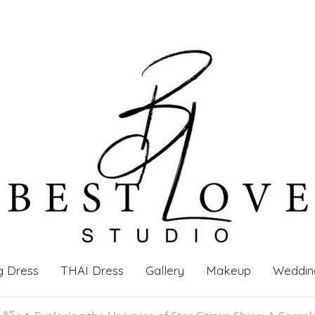
g Dress
THAI Dress
Gallery
Makeup
Weddin