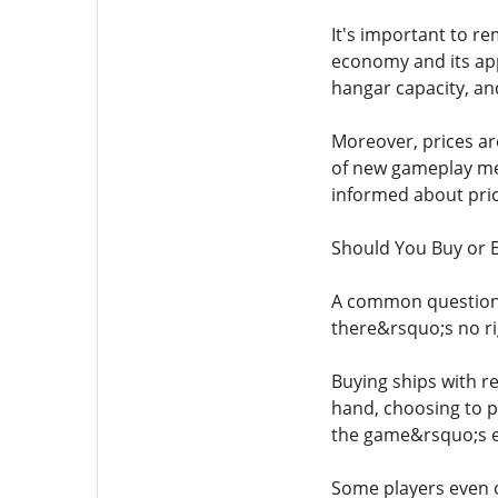
It's important to re
economy and its ap
hangar capacity, an
Moreover, prices ar
of new gameplay mec
informed about pric
Should You Buy or 
A common question 
there&rsquo;s no r
Buying ships with r
hand, choosing to p
the game&rsquo;s e
Some players even o