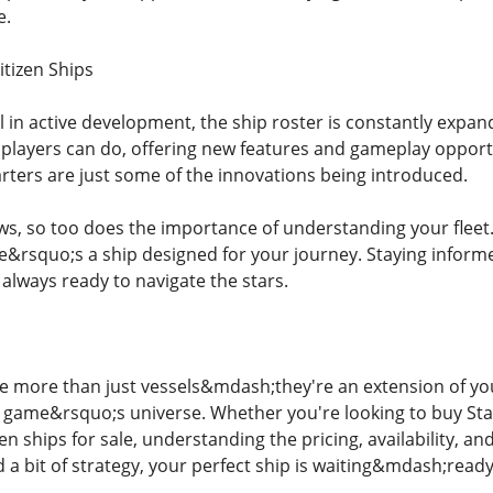
e.
itizen Ships
ill in active development, the ship roster is constantly exp
players can do, offering new features and gameplay opportu
arters are just some of the innovations being introduced.
ws, so too does the importance of understanding your fleet
re&rsquo;s a ship designed for your journey. Staying inform
always ready to navigate the stars.
are more than just vessels&mdash;they're an extension of yo
e game&rsquo;s universe. Whether you're looking to buy Star 
zen ships for sale, understanding the pricing, availability, an
 a bit of strategy, your perfect ship is waiting&mdash;ready