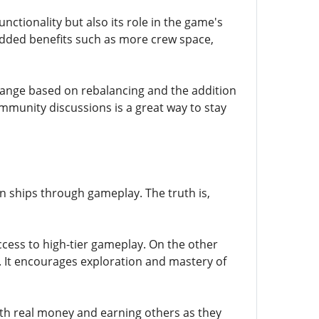
nctionality but also its role in the game's
dded benefits such as more crew space,
change based on rebalancing and the addition
munity discussions is a great way to stay
ships through gameplay. The truth is,
cess to high-tier gameplay. On the other
 It encourages exploration and mastery of
th real money and earning others as they