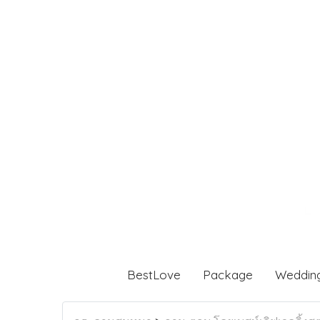
BestLove
Package
Weddin