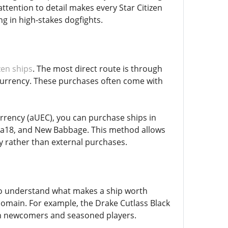
ttention to detail makes every Star Citizen
g in high-stakes dogfights.
zen ships
. The most direct route is through
d currency. These purchases often come with
rrency (aUEC), you can purchase ships in
rea18, and New Babbage. This method allows
y rather than external purchases.
t to understand what makes a ship worth
r domain. For example, the Drake Cutlass Black
both newcomers and seasoned players.