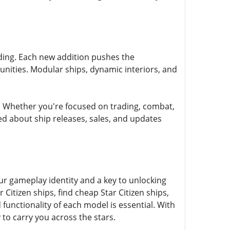
anding. Each new addition pushes the
nities. Modular ships, dynamic interiors, and
. Whether you're focused on trading, combat,
ed about ship releases, sales, and updates
ur gameplay identity and a key to unlocking
Citizen ships, find cheap Star Citizen ships,
d functionality of each model is essential. With
 to carry you across the stars.