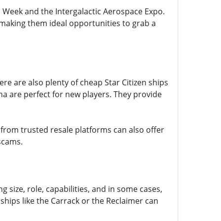
ch Week and the Intergalactic Aerospace Expo.
 making them ideal opportunities to grab a
re are also plenty of cheap Star Citizen ships
ha are perfect for new players. They provide
 from trusted resale platforms can also offer
 scams.
g size, role, capabilities, and in some cases,
 ships like the Carrack or the Reclaimer can