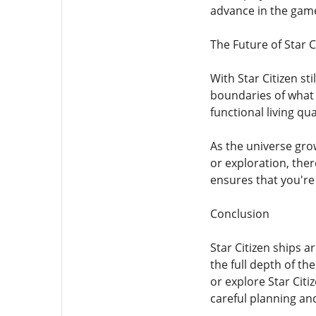
advance in the gam
The Future of Star C
With Star Citizen st
boundaries of what 
functional living qu
As the universe gro
or exploration, the
ensures that you're 
Conclusion
Star Citizen ships 
the full depth of th
or explore Star Citi
careful planning and