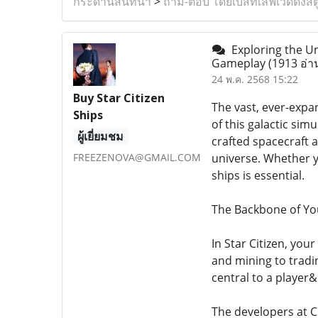
กระดานสนทนา
>
ถาม-ตอบ โดยเบสท์เลิฟเวดดิ้งสต
Exploring the Uni
Gameplay
(1913 อ่า
24 พ.ค. 2568 15:22
Buy Star Citizen
The vast, ever-expan
Ships
of this galactic si
ผู้เยี่ยมชม
crafted spacecraft a
FREEZENOVA@GMAIL.COM
universe. Whether y
ships is essential.
The Backbone of You
In Star Citizen, you
and mining to tradi
central to a player
The developers at C