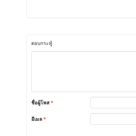
ตอบกระทู้
ชื่อผู้โพส
*
อีเมล
*