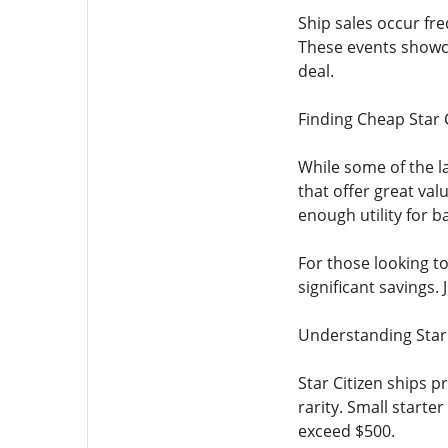
Ship sales occur fre
These events showca
deal.
Finding Cheap Star 
While some of the la
that offer great val
enough utility for b
For those looking to
significant savings.
Understanding Star 
Star Citizen ships p
rarity. Small starte
exceed $500.