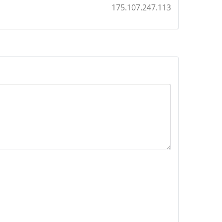
175.107.247.113