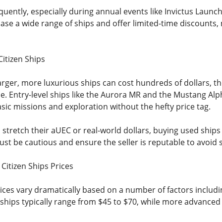
quently, especially during annual events like Invictus Laun
se a wide range of ships and offer limited-time discounts,
Citizen Ships
rger, more luxurious ships can cost hundreds of dollars, the
ue. Entry-level ships like the Aurora MR and the Mustang Alp
asic missions and exploration without the hefty price tag.
 stretch their aUEC or real-world dollars, buying used ships
 Just be cautious and ensure the seller is reputable to avoid
Citizen Ships Prices
rices vary dramatically based on a number of factors includin
r ships typically range from $45 to $70, while more advanced