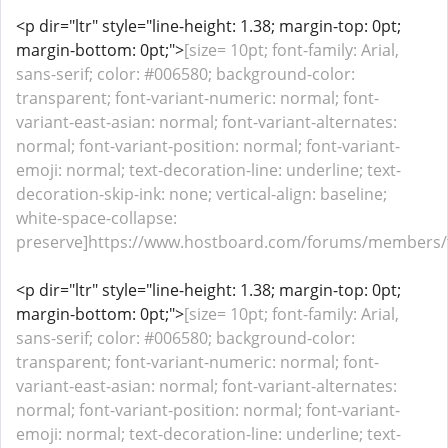
<p dir="ltr" style="line-height: 1.38; margin-top: 0pt;
margin-bottom: 0pt;">
[size= 10pt; font-family: Arial,
sans-serif; color: #006580; background-color:
transparent; font-variant-numeric: normal; font-
variant-east-asian: normal; font-variant-alternates:
normal; font-variant-position: normal; font-variant-
emoji: normal; text-decoration-line: underline; text-
decoration-skip-ink: none; vertical-align: baseline;
white-space-collapse:
preserve]https://www.hostboard.com/forums/members/fu
<p dir="ltr" style="line-height: 1.38; margin-top: 0pt;
margin-bottom: 0pt;">
[size= 10pt; font-family: Arial,
sans-serif; color: #006580; background-color:
transparent; font-variant-numeric: normal; font-
variant-east-asian: normal; font-variant-alternates:
normal; font-variant-position: normal; font-variant-
emoji: normal; text-decoration-line: underline; text-