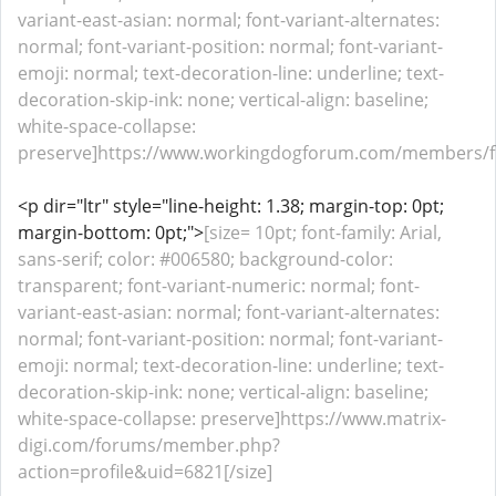
variant-east-asian: normal; font-variant-alternates:
normal; font-variant-position: normal; font-variant-
emoji: normal; text-decoration-line: underline; text-
decoration-skip-ink: none; vertical-align: baseline;
white-space-collapse:
preserve]https://www.workingdogforum.com/members/fu
<p dir="ltr" style="line-height: 1.38; margin-top: 0pt;
margin-bottom: 0pt;">
[size= 10pt; font-family: Arial,
sans-serif; color: #006580; background-color:
transparent; font-variant-numeric: normal; font-
variant-east-asian: normal; font-variant-alternates:
normal; font-variant-position: normal; font-variant-
emoji: normal; text-decoration-line: underline; text-
decoration-skip-ink: none; vertical-align: baseline;
white-space-collapse: preserve]https://www.matrix-
digi.com/forums/member.php?
action=profile&uid=6821[/size]