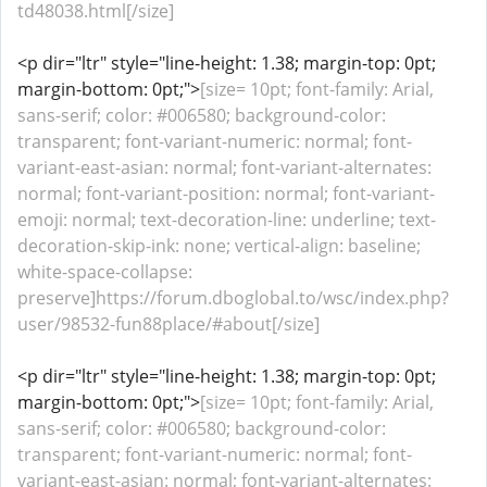
td48038.html[/size]
<p dir="ltr" style="line-height: 1.38; margin-top: 0pt;
margin-bottom: 0pt;">
[size= 10pt; font-family: Arial,
sans-serif; color: #006580; background-color:
transparent; font-variant-numeric: normal; font-
variant-east-asian: normal; font-variant-alternates:
normal; font-variant-position: normal; font-variant-
emoji: normal; text-decoration-line: underline; text-
decoration-skip-ink: none; vertical-align: baseline;
white-space-collapse:
preserve]https://forum.dboglobal.to/wsc/index.php?
user/98532-fun88place/#about[/size]
<p dir="ltr" style="line-height: 1.38; margin-top: 0pt;
margin-bottom: 0pt;">
[size= 10pt; font-family: Arial,
sans-serif; color: #006580; background-color:
transparent; font-variant-numeric: normal; font-
variant-east-asian: normal; font-variant-alternates: