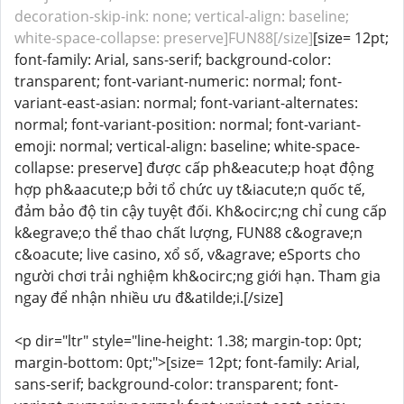
decoration-skip-ink: none; vertical-align: baseline;
white-space-collapse: preserve]FUN88[/size]
[size= 12pt;
font-family: Arial, sans-serif; background-color:
transparent; font-variant-numeric: normal; font-
variant-east-asian: normal; font-variant-alternates:
normal; font-variant-position: normal; font-variant-
emoji: normal; vertical-align: baseline; white-space-
collapse: preserve] được cấp ph&eacute;p hoạt động
hợp ph&aacute;p bởi tổ chức uy t&iacute;n quốc tế,
đảm bảo độ tin cậy tuyệt đối. Kh&ocirc;ng chỉ cung cấp
k&egrave;o thể thao chất lượng, FUN88 c&ograve;n
c&oacute; live casino, xổ số, v&agrave; eSports cho
người chơi trải nghiệm kh&ocirc;ng giới hạn. Tham gia
ngay để nhận nhiều ưu đ&atilde;i.[/size]
<p dir="ltr" style="line-height: 1.38; margin-top: 0pt;
margin-bottom: 0pt;">[size= 12pt; font-family: Arial,
sans-serif; background-color: transparent; font-