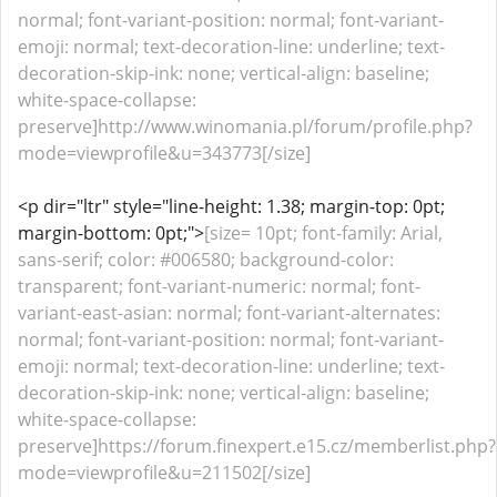
normal; font-variant-position: normal; font-variant-
emoji: normal; text-decoration-line: underline; text-
decoration-skip-ink: none; vertical-align: baseline;
white-space-collapse:
preserve]http://www.winomania.pl/forum/profile.php?
mode=viewprofile&u=343773[/size]
<p dir="ltr" style="line-height: 1.38; margin-top: 0pt;
margin-bottom: 0pt;">
[size= 10pt; font-family: Arial,
sans-serif; color: #006580; background-color:
transparent; font-variant-numeric: normal; font-
variant-east-asian: normal; font-variant-alternates:
normal; font-variant-position: normal; font-variant-
emoji: normal; text-decoration-line: underline; text-
decoration-skip-ink: none; vertical-align: baseline;
white-space-collapse:
preserve]https://forum.finexpert.e15.cz/memberlist.php?
mode=viewprofile&u=211502[/size]