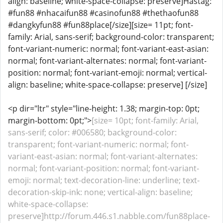
align: baseline; white-space-collapse: preserve]Hastag:
#fun88 #nhacaifun88 #casinofun88 #thethaofun88
#dangkyfun88 #fun88place[/size][size= 11pt; font-
family: Arial, sans-serif; background-color: transparent;
font-variant-numeric: normal; font-variant-east-asian:
normal; font-variant-alternates: normal; font-variant-
position: normal; font-variant-emoji: normal; vertical-
align: baseline; white-space-collapse: preserve] [/size]
<p dir="ltr" style="line-height: 1.38; margin-top: 0pt;
margin-bottom: 0pt;">
[size= 10pt; font-family: Arial,
sans-serif; color: #006580; background-color:
transparent; font-variant-numeric: normal; font-
variant-east-asian: normal; font-variant-alternates:
normal; font-variant-position: normal; font-variant-
emoji: normal; text-decoration-line: underline; text-
decoration-skip-ink: none; vertical-align: baseline;
white-space-collapse:
preserve]http://forum.446.s1.nabble.com/fun88place-