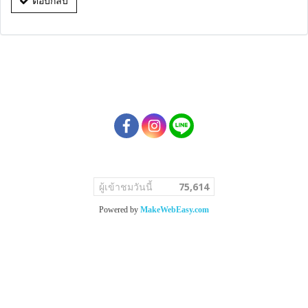
ตอบกลับ
ผู้เข้าชมวันนี้
75,614
Powered by
MakeWebEasy.com