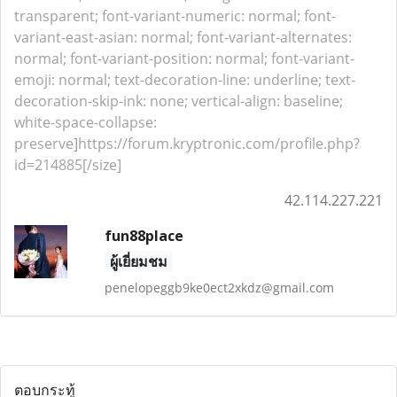
transparent; font-variant-numeric: normal; font-
variant-east-asian: normal; font-variant-alternates:
normal; font-variant-position: normal; font-variant-
emoji: normal; text-decoration-line: underline; text-
decoration-skip-ink: none; vertical-align: baseline;
white-space-collapse:
preserve]https://forum.kryptronic.com/profile.php?
id=214885[/size]
42.114.227.221
fun88place
ผู้เยี่ยมชม
penelopeggb9ke0ect2xkdz@gmail.com
ตอบกระทู้