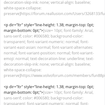
decoration-skip-ink: none; vertical-align: baseline;
white-space-collapse:
preserve]https://forum.reallusion.com/Users/3268133/fu
<p dir="ltr" style="line-height: 1.38; margin-top: 0pt;
margin-bottom: 0pt;">
[size= 10pt; font-family: Arial,
sans-serif; color: #006580; background-color:
transparent; font-variant-numeric: normal; font-
variant-east-asian: normal; font-variant-alternates:
normal; font-variant-position: normal; font-variant-
emoji: normal; text-decoration-line: underline; text-
decoration-skip-ink: none; vertical-align: baseline;
white-space-collapse:
preserve]https://www.volvoforum.com/members/fun88pla
<p dir="ltr" style="line-height: 1.38; margin-top: 0pt;
margin-bottom: 0pt;">
[size= 10pt; font-family: Arial,
sans-serif; color: #006580; background-color:
transparent; font-variant-numeric: normal; font-