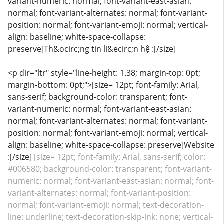
variant-numeric: normal; font-variant-east-asian:
normal; font-variant-alternates: normal; font-variant-
position: normal; font-variant-emoji: normal; vertical-
align: baseline; white-space-collapse:
preserve]Th&ocirc;ng tin li&ecirc;n hệ :[/size]
<p dir="ltr" style="line-height: 1.38; margin-top: 0pt;
margin-bottom: 0pt;">[size= 12pt; font-family: Arial,
sans-serif; background-color: transparent; font-
variant-numeric: normal; font-variant-east-asian:
normal; font-variant-alternates: normal; font-variant-
position: normal; font-variant-emoji: normal; vertical-
align: baseline; white-space-collapse: preserve]Website
:[/size]
[size= 12pt; font-family: Arial, sans-serif; color:
#006580; background-color: transparent; font-variant-
numeric: normal; font-variant-east-asian: normal; font-
variant-alternates: normal; font-variant-position:
normal; font-variant-emoji: normal; text-decoration-
line: underline; text-decoration-skip-ink: none; vertical-