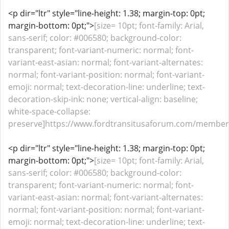
<p dir="ltr" style="line-height: 1.38; margin-top: 0pt;
margin-bottom: 0pt;">
[size= 10pt; font-family: Arial,
sans-serif; color: #006580; background-color:
transparent; font-variant-numeric: normal; font-
variant-east-asian: normal; font-variant-alternates:
normal; font-variant-position: normal; font-variant-
emoji: normal; text-decoration-line: underline; text-
decoration-skip-ink: none; vertical-align: baseline;
white-space-collapse:
preserve]https://www.fordtransitusaforum.com/members
<p dir="ltr" style="line-height: 1.38; margin-top: 0pt;
margin-bottom: 0pt;">
[size= 10pt; font-family: Arial,
sans-serif; color: #006580; background-color:
transparent; font-variant-numeric: normal; font-
variant-east-asian: normal; font-variant-alternates:
normal; font-variant-position: normal; font-variant-
emoji: normal; text-decoration-line: underline; text-