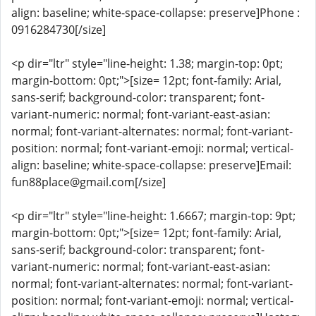
align: baseline; white-space-collapse: preserve]Phone :
0916284730[/size]
<p dir="ltr" style="line-height: 1.38; margin-top: 0pt;
margin-bottom: 0pt;">[size= 12pt; font-family: Arial,
sans-serif; background-color: transparent; font-
variant-numeric: normal; font-variant-east-asian:
normal; font-variant-alternates: normal; font-variant-
position: normal; font-variant-emoji: normal; vertical-
align: baseline; white-space-collapse: preserve]Email:
fun88place@gmail.com[/size]
<p dir="ltr" style="line-height: 1.6667; margin-top: 9pt;
margin-bottom: 0pt;">[size= 12pt; font-family: Arial,
sans-serif; background-color: transparent; font-
variant-numeric: normal; font-variant-east-asian:
normal; font-variant-alternates: normal; font-variant-
position: normal; font-variant-emoji: normal; vertical-