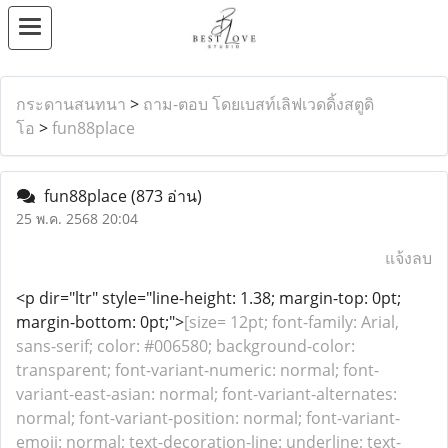
กระดานสนทนา
>
ถาม-ตอบ โดยเบสท์เลิฟเวดดิ้งสตูดิ
โอ
>
fun88place
fun88place
(873 อ่าน)
25 พ.ค. 2568 20:04
แจ้งลบ
<p dir="ltr" style="line-height: 1.38; margin-top: 0pt;
margin-bottom: 0pt;">
[size= 12pt; font-family: Arial,
sans-serif; color: #006580; background-color:
transparent; font-variant-numeric: normal; font-
variant-east-asian: normal; font-variant-alternates:
normal; font-variant-position: normal; font-variant-
emoji: normal; text-decoration-line: underline; text-