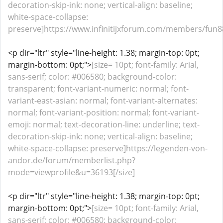
decoration-skip-ink: none; vertical-align: baseline;
white-space-collapse:
preserve]https://www.infinitijxforum.com/members/fun88
<p dir="ltr" style="line-height: 1.38; margin-top: 0pt;
margin-bottom: 0pt;">
[size= 10pt; font-family: Arial,
sans-serif; color: #006580; background-color:
transparent; font-variant-numeric: normal; font-
variant-east-asian: normal; font-variant-alternates:
normal; font-variant-position: normal; font-variant-
emoji: normal; text-decoration-line: underline; text-
decoration-skip-ink: none; vertical-align: baseline;
white-space-collapse: preserve]https://legenden-von-
andor.de/forum/memberlist.php?
mode=viewprofile&u=36193[/size]
<p dir="ltr" style="line-height: 1.38; margin-top: 0pt;
margin-bottom: 0pt;">
[size= 10pt; font-family: Arial,
sans-serif; color: #006580; background-color: