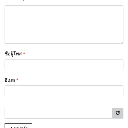
ชื่อผู้โพส
*
อีเมล
*