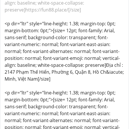
align: baseline; white-space-collapse:
preserve]https://fun88.place/[/size]
<p dir="ltr" style="line-height: 1.38; margin-top: 0pt;
margin-bottom: 0pt;">[size= 12pt; font-family: Arial,
sans-serif; background-color: transparent; font-
variant-numeric: normal; font-variant-east-asian:
normal; font-variant-alternates: normal; font-variant-
position: normal; font-variant-emoji: normal; vertical-
align: baseline; white-space-collapse: preserve]Địa chỉ :
2147 Phạm Thế Hiển, Phường 6, Quận 8, Hồ Ch&iacute;
Minh, Việt Nam[/size]
<p dir="ltr" style="line-height: 1.38; margin-top: 0pt;
margin-bottom: 0pt;">[size= 12pt; font-family: Arial,
sans-serif; background-color: transparent; font-
variant-numeric: normal; font-variant-east-asian:
normal; font-variant-alternates: normal; font-variant-
position: normal; font-variant-emoji: normal; vertical-