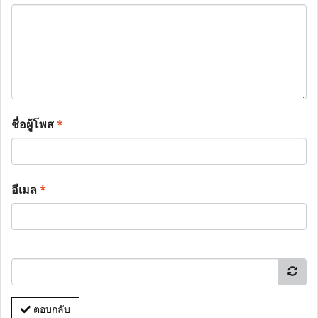
ชื่อผู้โพส
*
อีเมล
*
ตอบกลับ