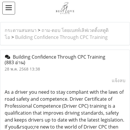
กระดานสนทนา
>
ถาม-ตอบ โดยเบสท์เลิฟเวดดิ้งสตูดิ
โอ
>
Building Confidence Through CPC Training
Building Confidence Through CPC Training
(883 อ่าน)
28 พ.ค. 2568 13:38
แจ้งลบ
As a driver you need to stay compliant with the laws of
road safety and competence. Driver Certificate of
Professional Competence (Driver CPC) training is a
qualification that improves driving standards, safety
and keeps drivers up to date with the latest legislation.
If you&rsquo;re new to the world of Driver CPC then