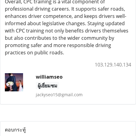
Overall, CPC training is a vital component of
professional driving careers. It supports safer roads,
enhances driver competence, and keeps drivers well-
informed about legislative changes. Staying updated
with CPC training not only benefits drivers themselves
but also contributes to the wider community by
promoting safer and more responsible driving
practices on public roads.
103.129.140.134
williamseo
ผู้เยี่ยมชม
jackyseo15@gmail.com
ตอบกระทู้