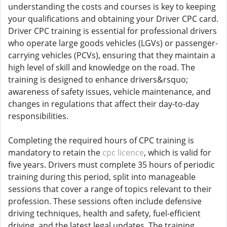
understanding the costs and courses is key to keeping
your qualifications and obtaining your Driver CPC card.
Driver CPC training is essential for professional drivers
who operate large goods vehicles (LGVs) or passenger-
carrying vehicles (PCVs), ensuring that they maintain a
high level of skill and knowledge on the road. The
training is designed to enhance drivers&rsquo;
awareness of safety issues, vehicle maintenance, and
changes in regulations that affect their day-to-day
responsibilities.
Completing the required hours of CPC training is
mandatory to retain the
cpc licence
, which is valid for
five years. Drivers must complete 35 hours of periodic
training during this period, split into manageable
sessions that cover a range of topics relevant to their
profession. These sessions often include defensive
driving techniques, health and safety, fuel-efficient
driving, and the latest legal updates. The training