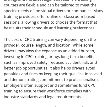
courses are flexible and can be tailored to meet the
specific needs of individual drivers or companies. Many
training providers offer online or classroom-based
sessions, allowing drivers to choose the format that
best suits their schedule and learning preferences.
The cost of CPC training can vary depending on the
provider, course length, and location. While some
drivers may view the expense as an added burden,
investing in CPC training brings long-term benefits
such as improved safety, reduced accident risk, and
better job opportunities. It also helps drivers avoid
penalties and fines by keeping their qualifications valid
and demonstrating commitment to professionalism.
Employers often support and sometimes fund CPC
training to ensure their workforce complies with
industry standards and legal requirements.