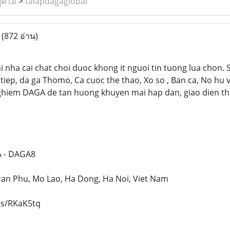
ูดิโอ
>
taiapdagaglobal
l
(872 อ่าน)
hi nha cai chat choi duoc khong it nguoi tin tuong lua chon
tiep, da ga Thomo, Ca cuoc the thao, Xo so , Ban ca, No hu v
ghiem DAGA de tan huong khuyen mai hap dan, giao dien than
A - DAGA8
ran Phu, Mo Lao, Ha Dong, Ha Noi, Viet Nam
gs/RKaK5tq
.