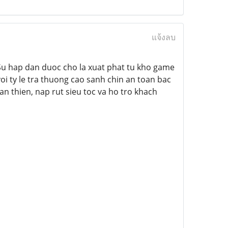
แจ้งลบ
. Su hap dan duoc cho la xuat phat tu kho game
oi ty le tra thuong cao sanh chin an toan bac
 thien, nap rut sieu toc va ho tro khach