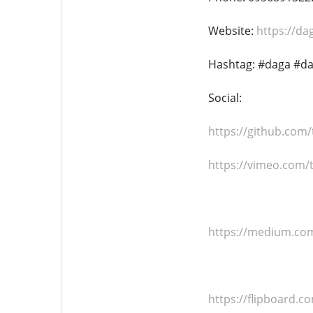
Website:
https://da
Hashtag: #daga #d
Social:
https://github.com/
https://vimeo.com/
https://medium.co
https://flipboard.