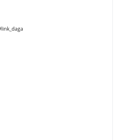
link_daga