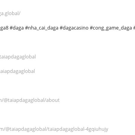
ga.global/
aga8 #daga #nha_cai_daga #dagacasino #cong_game_daga #
taiapdagaglobal
taiapdagaglobal
m/@taiapdagaglobal/about
com/@taiapdagaglobal/taiapdagaglobal-4gqiuhujy