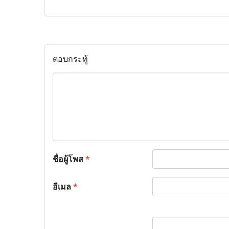
ตอบกระทู้
ชื่อผู้โพส
*
อีเมล
*