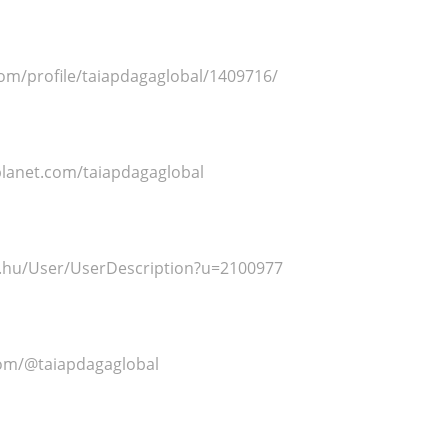
com/profile/taiapdagaglobal/1409716/
planet.com/taiapdagaglobal
x.hu/User/UserDescription?u=2100977
om/@taiapdagaglobal