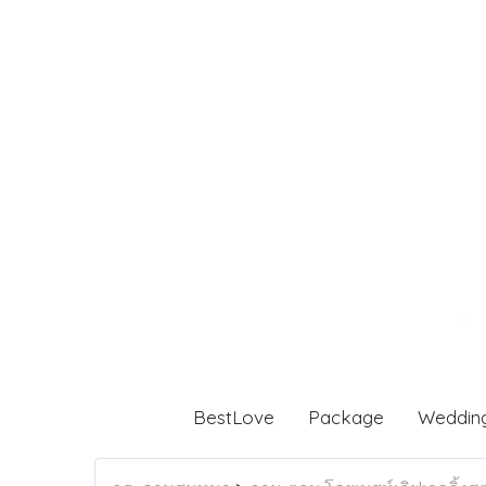
BestLove
Package
Weddin