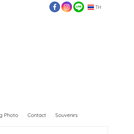
TH
g Photo
Contact
Souvenirs