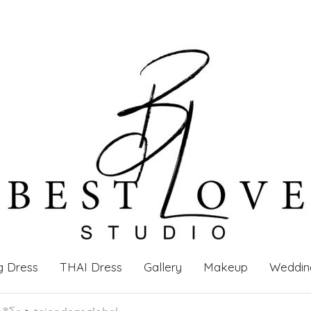
g Dress
THAI Dress
Gallery
Makeup
Weddin