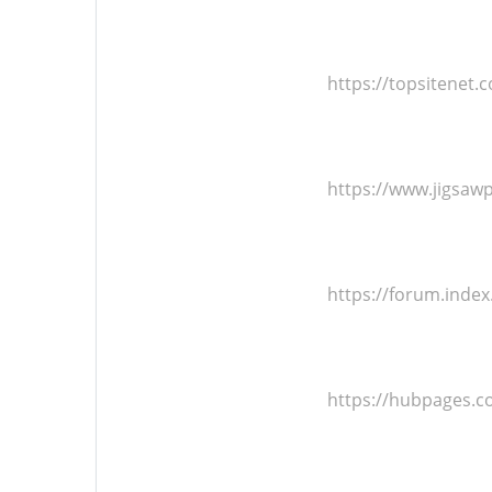
https://topsitenet.
https://www.jigsaw
https://forum.inde
https://hubpages.c