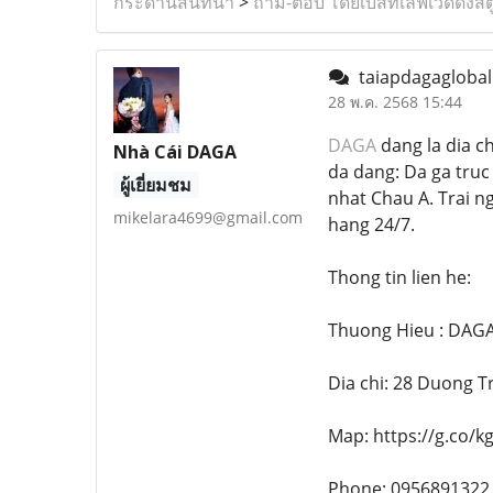
กระดานสนทนา
>
ถาม-ตอบ โดยเบสท์เลิฟเวดดิ้งสต
taiapdagagloba
28 พ.ค. 2568 15:44
DAGA
dang la dia c
Nhà Cái DAGA
da dang: Da ga truc 
ผู้เยี่ยมชม
nhat Chau A. Trai n
mikelara4699@gmail.com
hang 24/7.
Thong tin lien he:
Thuong Hieu : DAG
Dia chi: 28 Duong T
Map: https://g.co/k
Phone: 0956891322