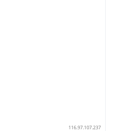
116.97.107.237