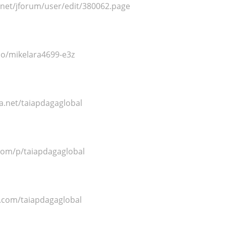
.net/jforum/user/edit/380062.page
.io/mikelara4699-e3z
ca.net/taiapdagaglobal
.com/p/taiapdagaglobal
i.com/taiapdagaglobal