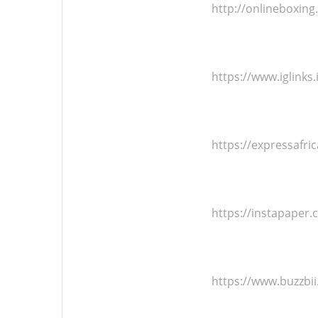
http://onlineboxing
https://www.iglinks
https://expressafri
https://instapaper
https://www.buzzbi