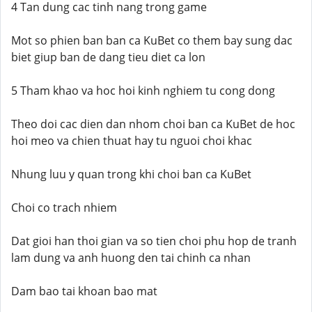
4 Tan dung cac tinh nang trong game
Mot so phien ban ban ca KuBet co them bay sung dac
biet giup ban de dang tieu diet ca lon
5 Tham khao va hoc hoi kinh nghiem tu cong dong
Theo doi cac dien dan nhom choi ban ca KuBet de hoc
hoi meo va chien thuat hay tu nguoi choi khac
Nhung luu y quan trong khi choi ban ca KuBet
Choi co trach nhiem
Dat gioi han thoi gian va so tien choi phu hop de tranh
lam dung va anh huong den tai chinh ca nhan
Dam bao tai khoan bao mat