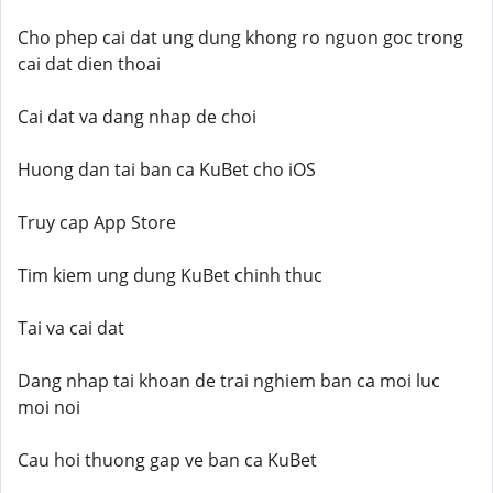
Cho phep cai dat ung dung khong ro nguon goc trong
cai dat dien thoai
Cai dat va dang nhap de choi
Huong dan tai ban ca KuBet cho iOS
Truy cap App Store
Tim kiem ung dung KuBet chinh thuc
Tai va cai dat
Dang nhap tai khoan de trai nghiem ban ca moi luc
moi noi
Cau hoi thuong gap ve ban ca KuBet