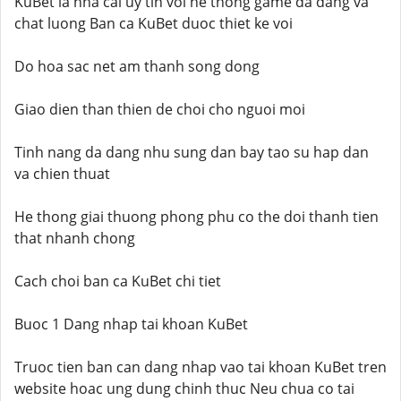
KuBet la nha cai uy tin voi he thong game da dang va
chat luong Ban ca KuBet duoc thiet ke voi
Do hoa sac net am thanh song dong
Giao dien than thien de choi cho nguoi moi
Tinh nang da dang nhu sung dan bay tao su hap dan
va chien thuat
He thong giai thuong phong phu co the doi thanh tien
that nhanh chong
Cach choi ban ca KuBet chi tiet
Buoc 1 Dang nhap tai khoan KuBet
Truoc tien ban can dang nhap vao tai khoan KuBet tren
website hoac ung dung chinh thuc Neu chua co tai