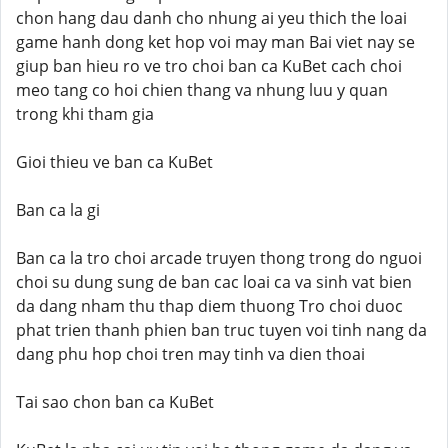
chon hang dau danh cho nhung ai yeu thich the loai
game hanh dong ket hop voi may man Bai viet nay se
giup ban hieu ro ve tro choi ban ca KuBet cach choi
meo tang co hoi chien thang va nhung luu y quan
trong khi tham gia
Gioi thieu ve ban ca KuBet
Ban ca la gi
Ban ca la tro choi arcade truyen thong trong do nguoi
choi su dung sung de ban cac loai ca va sinh vat bien
da dang nham thu thap diem thuong Tro choi duoc
phat trien thanh phien ban truc tuyen voi tinh nang da
dang phu hop choi tren may tinh va dien thoai
Tai sao chon ban ca KuBet