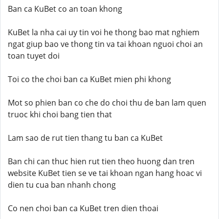
Ban ca KuBet co an toan khong
KuBet la nha cai uy tin voi he thong bao mat nghiem
ngat giup bao ve thong tin va tai khoan nguoi choi an
toan tuyet doi
Toi co the choi ban ca KuBet mien phi khong
Mot so phien ban co che do choi thu de ban lam quen
truoc khi choi bang tien that
Lam sao de rut tien thang tu ban ca KuBet
Ban chi can thuc hien rut tien theo huong dan tren
website KuBet tien se ve tai khoan ngan hang hoac vi
dien tu cua ban nhanh chong
Co nen choi ban ca KuBet tren dien thoai