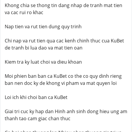
Khong chia se thong tin dang nhap de tranh mat tien
va cac rui ro khac
Nap tien va rut tien dung quy trinh
Chi nap va rut tien qua cac kenh chinh thuc cua KuBet
de tranh bi lua dao va mat tien oan
Kiem tra ky luat choi va dieu khoan
Moi phien ban ban ca KuBet co the co quy dinh rieng
ban nen doc ky de khong vi pham va mat quyen loi
Loi ich khi choi ban ca KuBet
Giai tri cuc ky hap dan Hinh anh sinh dong hieu ung am
thanh tao cam giac chan thuc