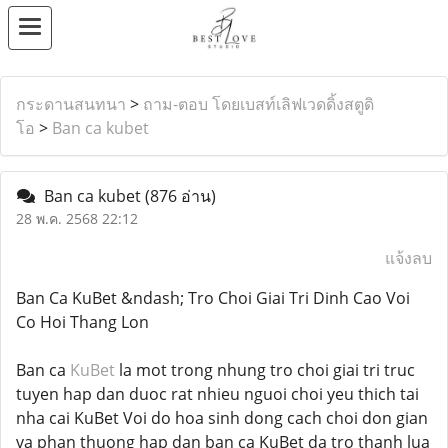
กระดานสนทนา
>
ถาม-ตอบ โดยเบสท์เลิฟเวดดิ้งสตูดิ
โอ
>
Ban ca kubet
Ban ca kubet
(876 อ่าน)
28 พ.ค. 2568 22:12
แจ้งลบ
Ban Ca KuBet &ndash; Tro Choi Giai Tri Dinh Cao Voi
Co Hoi Thang Lon
Ban ca
KuBet
la mot trong nhung tro choi giai tri truc
tuyen hap dan duoc rat nhieu nguoi choi yeu thich tai
nha cai KuBet Voi do hoa sinh dong cach choi don gian
va phan thuong hap dan ban ca KuBet da tro thanh lua