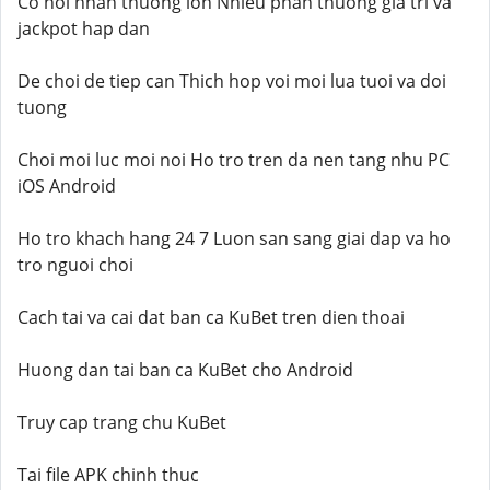
Co hoi nhan thuong lon Nhieu phan thuong gia tri va
jackpot hap dan
De choi de tiep can Thich hop voi moi lua tuoi va doi
tuong
Choi moi luc moi noi Ho tro tren da nen tang nhu PC
iOS Android
Ho tro khach hang 24 7 Luon san sang giai dap va ho
tro nguoi choi
Cach tai va cai dat ban ca KuBet tren dien thoai
Huong dan tai ban ca KuBet cho Android
Truy cap trang chu KuBet
Tai file APK chinh thuc