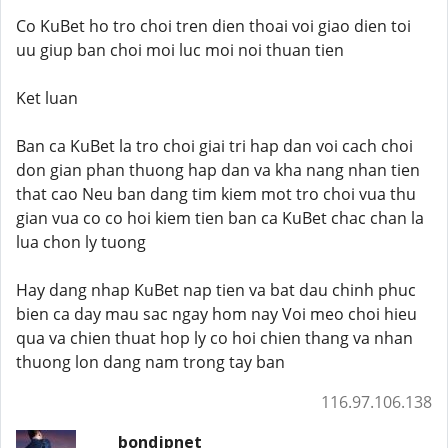
Co KuBet ho tro choi tren dien thoai voi giao dien toi
uu giup ban choi moi luc moi noi thuan tien
Ket luan
Ban ca KuBet la tro choi giai tri hap dan voi cach choi
don gian phan thuong hap dan va kha nang nhan tien
that cao Neu ban dang tim kiem mot tro choi vua thu
gian vua co co hoi kiem tien ban ca KuBet chac chan la
lua chon ly tuong
Hay dang nhap KuBet nap tien va bat dau chinh phuc
bien ca day mau sac ngay hom nay Voi meo choi hieu
qua va chien thuat hop ly co hoi chien thang va nhan
thuong lon dang nam trong tay ban
116.97.106.138
bondjpnet