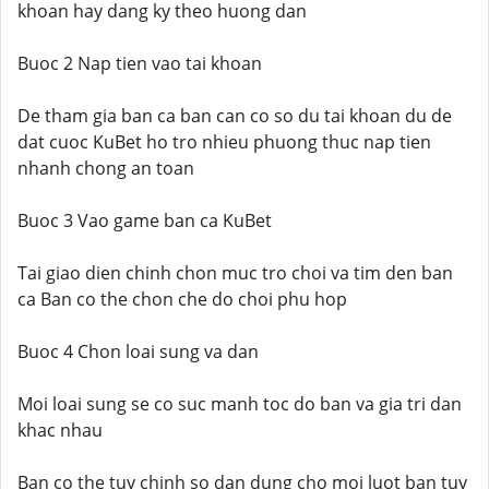
khoan hay dang ky theo huong dan
Buoc 2 Nap tien vao tai khoan
De tham gia ban ca ban can co so du tai khoan du de
dat cuoc KuBet ho tro nhieu phuong thuc nap tien
nhanh chong an toan
Buoc 3 Vao game ban ca KuBet
Tai giao dien chinh chon muc tro choi va tim den ban
ca Ban co the chon che do choi phu hop
Buoc 4 Chon loai sung va dan
Moi loai sung se co suc manh toc do ban va gia tri dan
khac nhau
Ban co the tuy chinh so dan dung cho moi luot ban tuy