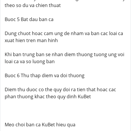
theo so du va chien thuat
Buoc 5 Bat dau ban ca
Dung chuot hoac cam ung de nham va ban cac loai ca
xuat hien tren man hinh
Khi ban trung ban se nhan diem thuong tuong ung voi
loai ca va so luong ban
Buoc 6 Thu thap diem va doi thuong
Diem thu duoc co the quy doi ra tien that hoac cac
phan thuong khac theo quy dinh KuBet
Meo choi ban ca KuBet hieu qua