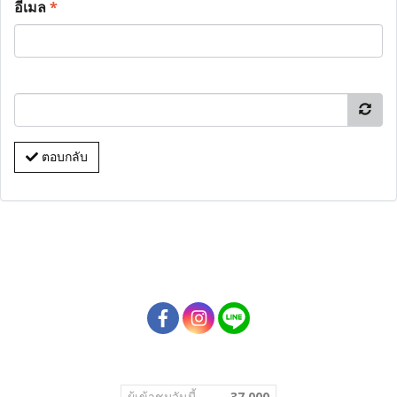
อีเมล
*
ตอบกลับ
ผู้เข้าชมวันนี้
37,000