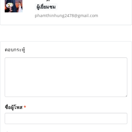
ผู้เยี่ยมชม
phamthinhung2478@gmail.com
ตอบกระทู้
ชื่อผู้โพส
*