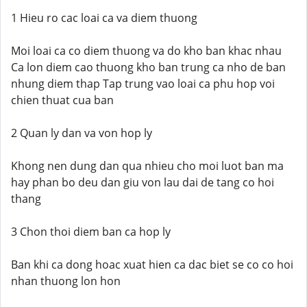
1 Hieu ro cac loai ca va diem thuong
Moi loai ca co diem thuong va do kho ban khac nhau
Ca lon diem cao thuong kho ban trung ca nho de ban
nhung diem thap Tap trung vao loai ca phu hop voi
chien thuat cua ban
2 Quan ly dan va von hop ly
Khong nen dung dan qua nhieu cho moi luot ban ma
hay phan bo deu dan giu von lau dai de tang co hoi
thang
3 Chon thoi diem ban ca hop ly
Ban khi ca dong hoac xuat hien ca dac biet se co co hoi
nhan thuong lon hon