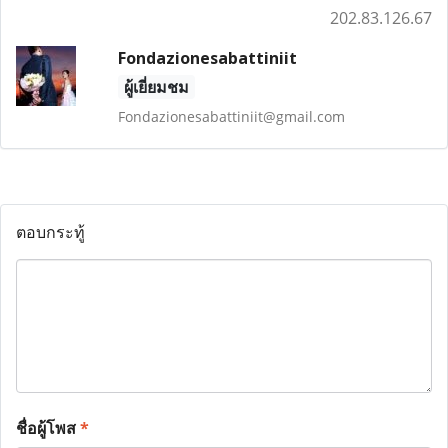
202.83.126.67
Fondazionesabattiniit
ผู้เยี่ยมชม
Fondazionesabattiniit@gmail.com
ตอบกระทู้
ชื่อผู้โพส
*