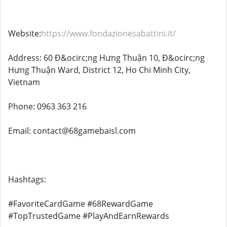
Website:
https://www.fondazionesabattini.it/
Address: 60 Đ&ocirc;ng Hưng Thuận 10, Đ&ocirc;ng
Hưng Thuận Ward, District 12, Ho Chi Minh City,
Vietnam
Phone: 0963 363 216
Email: contact@68gamebaisl.com
Hashtags:
#FavoriteCardGame #68RewardGame
#TopTrustedGame #PlayAndEarnRewards