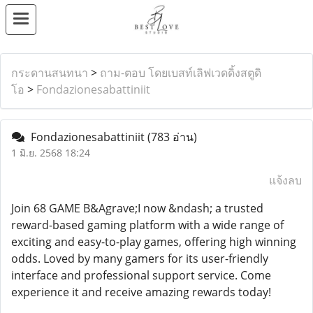
กระดานสนทนา
>
ถาม-ตอบ โดยเบสท์เลิฟเวดดิ้งสตูดิ
โอ
>
Fondazionesabattiniit
Fondazionesabattiniit
(783 อ่าน)
1 มิ.ย. 2568 18:24
แจ้งลบ
Join 68 GAME B&Agrave;I now &ndash; a trusted
reward-based gaming platform with a wide range of
exciting and easy-to-play games, offering high winning
odds. Loved by many gamers for its user-friendly
interface and professional support service. Come
experience it and receive amazing rewards today!