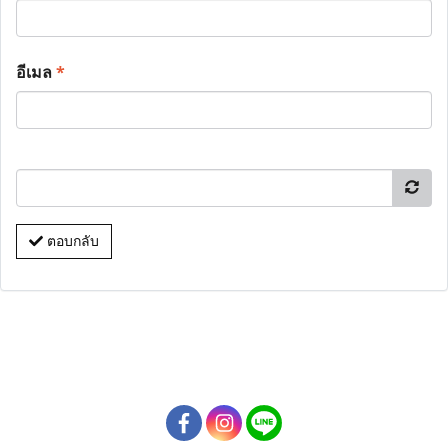
อีเมล
*
ตอบกลับ