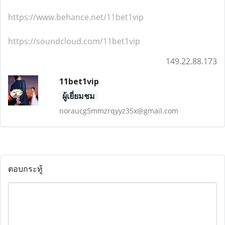
https://www.behance.net/11bet1vip
https://soundcloud.com/11bet1vip
149.22.88.173
11bet1vip
ผู้เยี่ยมชม
noraucg5mmzrqyyz35x@gmail.com
ตอบกระทู้