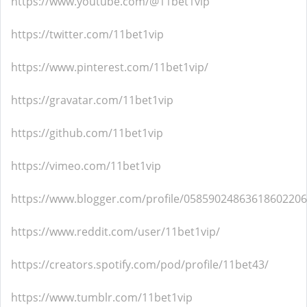
https://www.youtube.com/@11bet1vip
https://twitter.com/11bet1vip
https://www.pinterest.com/11bet1vip/
https://gravatar.com/11bet1vip
https://github.com/11bet1vip
https://vimeo.com/11bet1vip
https://www.blogger.com/profile/05859024863618602206
https://www.reddit.com/user/11bet1vip/
https://creators.spotify.com/pod/profile/11bet43/
https://www.tumblr.com/11bet1vip