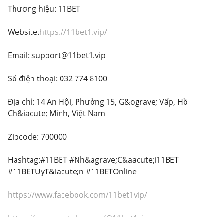
Thương hiệu: 11BET
Website:
https://11bet1.vip/
Email: support@11bet1.vip
Số điện thoại: 032 774 8100
Địa chỉ: 14 An Hội, Phường 15, G&ograve; Vấp, Hồ
Ch&iacute; Minh, Việt Nam
Zipcode: 700000
Hashtag:#11BET #Nh&agrave;C&aacute;i11BET
#11BETUyT&iacute;n #11BETOnline
https://www.facebook.com/11bet1vip/