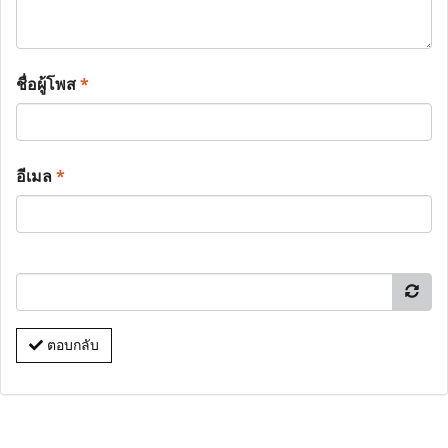
ชื่อผู้โพส
*
อีเมล
*
ตอบกลับ