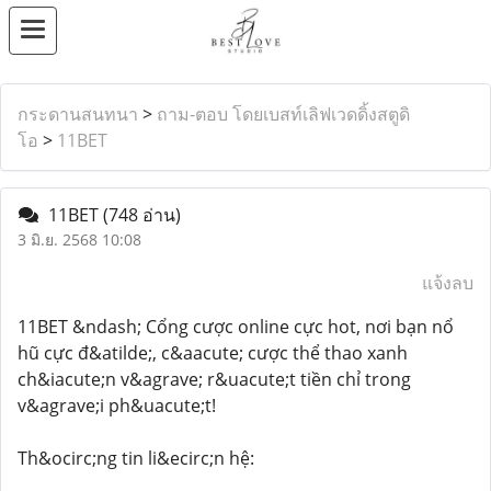
กระดานสนทนา
>
ถาม-ตอบ โดยเบสท์เลิฟเวดดิ้งสตูดิ
โอ
>
11BET
11BET
(748 อ่าน)
3 มิ.ย. 2568 10:08
แจ้งลบ
11BET &ndash; Cổng cược online cực hot, nơi bạn nổ
hũ cực đ&atilde;, c&aacute; cược thể thao xanh
ch&iacute;n v&agrave; r&uacute;t tiền chỉ trong
v&agrave;i ph&uacute;t!
Th&ocirc;ng tin li&ecirc;n hệ: