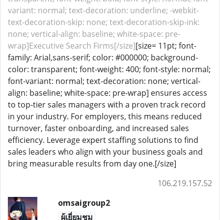
variant: normal; text-decoration: underline; -webkit-
text-decoration-skip: none; text-decoration-skip-ink:
none; vertical-align: baseline; white-space: pre-
wrap]Executive Search Firms[/size]
[size= 11pt; font-
family: Arial,sans-serif; color: #000000; background-
color: transparent; font-weight: 400; font-style: normal;
font-variant: normal; text-decoration: none; vertical-
align: baseline; white-space: pre-wrap] ensures access
to top-tier sales managers with a proven track record
in your industry. For employers, this means reduced
turnover, faster onboarding, and increased sales
efficiency. Leverage expert staffing solutions to find
sales leaders who align with your business goals and
bring measurable results from day one.[/size]
106.219.157.52
omsaigroup2
ผู้เยี่ยมชม