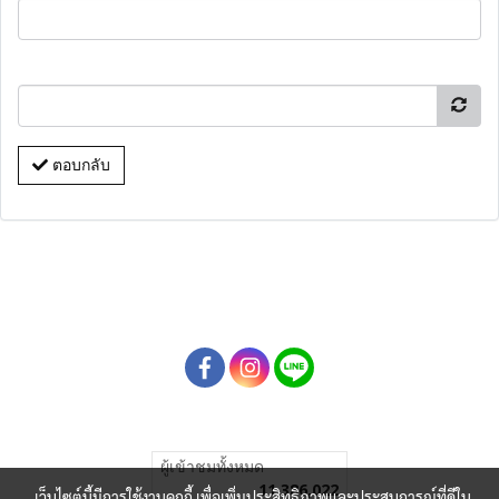
ตอบกลับ
ผู้เข้าชมทั้งหมด
11,386,022
เว็บไซต์นี้มีการใช้งานคุกกี้ เพื่อเพิ่มประสิทธิภาพและประสบการณ์ที่ดีใน