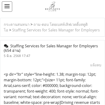
กระดานสนทนา
>
ถาม-ตอบ โดยเบสท์เลิฟเวดดิ้งสตูดิ
โอ
>
Staffing Services for Sales Manager for Employers
Staffing Services for Sales Manager for Employers
(654 อ่าน)
5 มิ.ย. 2568 17:47
แจ้งลบ
<p dir="ltr" style="line-height: 1.38; margin-top: 12pt;
margin-bottom: 12pt;">[size= 11pt; font-family:
Arial,sans-serif; color: #000000; background-color:
transparent; font-weight: 400; font-style: normal; font-
variant: normal; text-decoration: none; vertical-align:
baseline; white-space: pre-wrap]Driving revenue starts