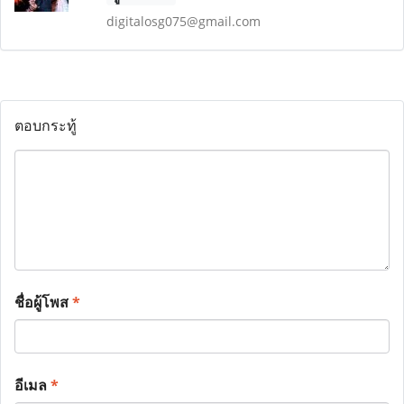
digitalosg075@gmail.com
ตอบกระทู้
ชื่อผู้โพส
*
อีเมล
*