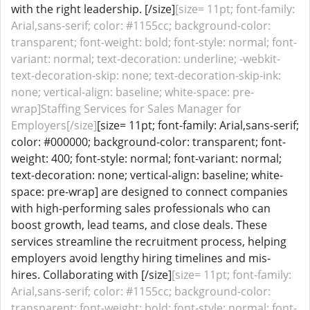
with the right leadership. [/size]
[size= 11pt; font-family:
Arial,sans-serif; color: #1155cc; background-color:
transparent; font-weight: bold; font-style: normal; font-
variant: normal; text-decoration: underline; -webkit-
text-decoration-skip: none; text-decoration-skip-ink:
none; vertical-align: baseline; white-space: pre-
wrap]Staffing Services for Sales Manager for
Employers[/size]
[size= 11pt; font-family: Arial,sans-serif;
color: #000000; background-color: transparent; font-
weight: 400; font-style: normal; font-variant: normal;
text-decoration: none; vertical-align: baseline; white-
space: pre-wrap] are designed to connect companies
with high-performing sales professionals who can
boost growth, lead teams, and close deals. These
services streamline the recruitment process, helping
employers avoid lengthy hiring timelines and mis-
hires. Collaborating with [/size]
[size= 11pt; font-family:
Arial,sans-serif; color: #1155cc; background-color:
transparent; font-weight: bold; font-style: normal; font-