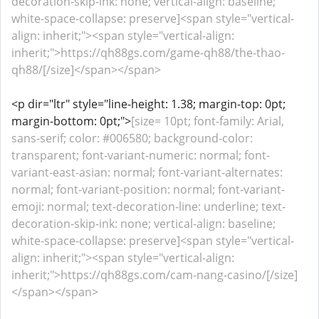
decoration-skip-ink: none; vertical-align: baseline;
white-space-collapse: preserve]<span style="vertical-
align: inherit;"><span style="vertical-align:
inherit;">https://qh88gs.com/game-qh88/the-thao-
qh88/[/size]</span></span>
<p dir="ltr" style="line-height: 1.38; margin-top: 0pt;
margin-bottom: 0pt;">
[size= 10pt; font-family: Arial,
sans-serif; color: #006580; background-color:
transparent; font-variant-numeric: normal; font-
variant-east-asian: normal; font-variant-alternates:
normal; font-variant-position: normal; font-variant-
emoji: normal; text-decoration-line: underline; text-
decoration-skip-ink: none; vertical-align: baseline;
white-space-collapse: preserve]<span style="vertical-
align: inherit;"><span style="vertical-align:
inherit;">https://qh88gs.com/cam-nang-casino/[/size]
</span></span>