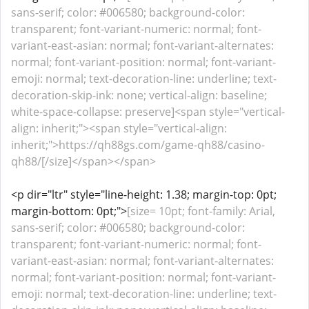
sans-serif; color: #006580; background-color:
transparent; font-variant-numeric: normal; font-
variant-east-asian: normal; font-variant-alternates:
normal; font-variant-position: normal; font-variant-
emoji: normal; text-decoration-line: underline; text-
decoration-skip-ink: none; vertical-align: baseline;
white-space-collapse: preserve]<span style="vertical-
align: inherit;"><span style="vertical-align:
inherit;">https://qh88gs.com/game-qh88/casino-
qh88/[/size]</span></span>
<p dir="ltr" style="line-height: 1.38; margin-top: 0pt;
margin-bottom: 0pt;">
[size= 10pt; font-family: Arial,
sans-serif; color: #006580; background-color:
transparent; font-variant-numeric: normal; font-
variant-east-asian: normal; font-variant-alternates:
normal; font-variant-position: normal; font-variant-
emoji: normal; text-decoration-line: underline; text-