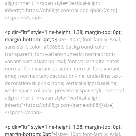
align: inherit;"><span style="vertical-align:
inherit;">https://qh88gs.com/tai-app-qh88/[/size]
</span></span>
<p dir="ltr" style="line-height: 1.38; margin-top: 0pt;
margin-bottom: 0pt;">
[size= 10pt; font-family: Arial,
sans-serif; color: #006580; background-color:
transparent; font-variant-numeric: normal; font-
variant-east-asian: normal; font-variant-alternates:
normal; font-variant-position: normal; font-variant-
emoji: normal; text-decoration-line: underline; text-
decoration-skip-ink: none; vertical-align: baseline;
white-space-collapse: preserve]<span style="vertical-
align: inherit;"><span style="vertical-align:
inherit;">https://qh88gs.com/game-qh88/[/size]
</span></span>
<p dir="ltr" style="line-height: 1.38; margin-top: 0pt;
margin-bottom: 0pt;">
[size= 10pt; font-family: Arial,