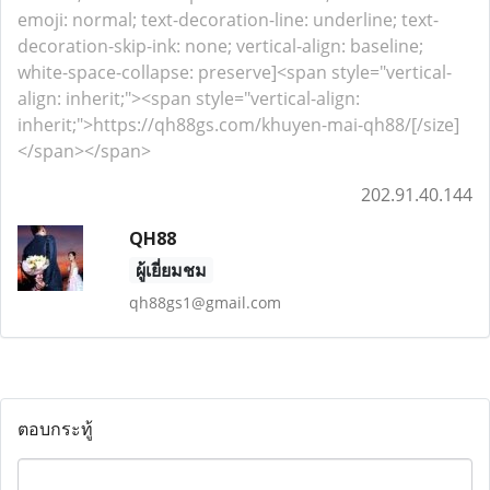
emoji: normal; text-decoration-line: underline; text-
decoration-skip-ink: none; vertical-align: baseline;
white-space-collapse: preserve]<span style="vertical-
align: inherit;"><span style="vertical-align:
inherit;">https://qh88gs.com/khuyen-mai-qh88/[/size]
</span></span>
202.91.40.144
QH88
ผู้เยี่ยมชม
qh88gs1@gmail.com
ตอบกระทู้