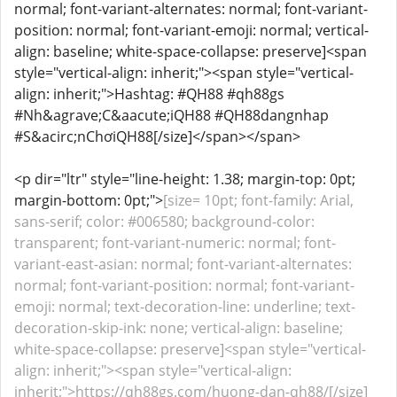
normal; font-variant-alternates: normal; font-variant-
position: normal; font-variant-emoji: normal; vertical-
align: baseline; white-space-collapse: preserve]<span
style="vertical-align: inherit;"><span style="vertical-
align: inherit;">Hashtag: #QH88 #qh88gs
#Nh&agrave;C&aacute;iQH88 #QH88dangnhap
#S&acirc;nChơiQH88[/size]</span></span>
<p dir="ltr" style="line-height: 1.38; margin-top: 0pt;
margin-bottom: 0pt;">
[size= 10pt; font-family: Arial,
sans-serif; color: #006580; background-color:
transparent; font-variant-numeric: normal; font-
variant-east-asian: normal; font-variant-alternates:
normal; font-variant-position: normal; font-variant-
emoji: normal; text-decoration-line: underline; text-
decoration-skip-ink: none; vertical-align: baseline;
white-space-collapse: preserve]<span style="vertical-
align: inherit;"><span style="vertical-align:
inherit;">https://qh88gs.com/huong-dan-qh88/[/size]