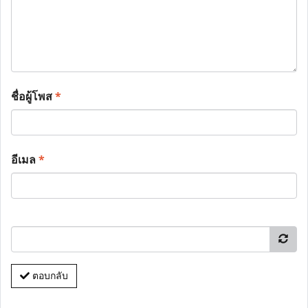
ชื่อผู้โพส
*
อีเมล
*
ตอบกลับ