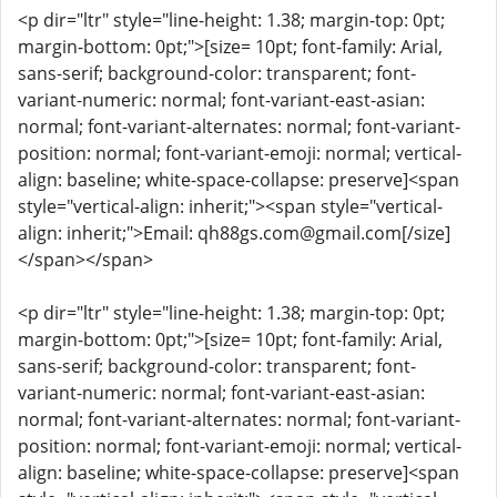
<p dir="ltr" style="line-height: 1.38; margin-top: 0pt;
margin-bottom: 0pt;">[size= 10pt; font-family: Arial,
sans-serif; background-color: transparent; font-
variant-numeric: normal; font-variant-east-asian:
normal; font-variant-alternates: normal; font-variant-
position: normal; font-variant-emoji: normal; vertical-
align: baseline; white-space-collapse: preserve]<span
style="vertical-align: inherit;"><span style="vertical-
align: inherit;">Email: qh88gs.com@gmail.com[/size]
</span></span>
<p dir="ltr" style="line-height: 1.38; margin-top: 0pt;
margin-bottom: 0pt;">[size= 10pt; font-family: Arial,
sans-serif; background-color: transparent; font-
variant-numeric: normal; font-variant-east-asian:
normal; font-variant-alternates: normal; font-variant-
position: normal; font-variant-emoji: normal; vertical-
align: baseline; white-space-collapse: preserve]<span