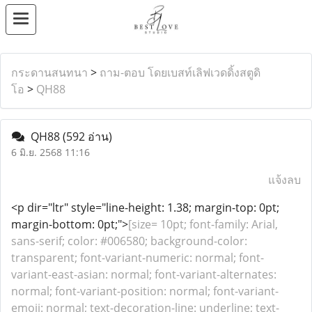
กระดานสนทนา
>
ถาม-ตอบ โดยเบสท์เลิฟเวดดิ้งสตูดิ
โอ
>
QH88
QH88
(592 อ่าน)
6 มิ.ย. 2568 11:16
แจ้งลบ
<p dir="ltr" style="line-height: 1.38; margin-top: 0pt;
margin-bottom: 0pt;">
[size= 10pt; font-family: Arial,
sans-serif; color: #006580; background-color:
transparent; font-variant-numeric: normal; font-
variant-east-asian: normal; font-variant-alternates:
normal; font-variant-position: normal; font-variant-
emoji: normal; text-decoration-line: underline; text-