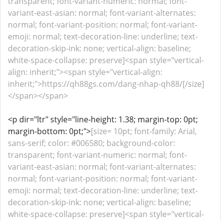
transparent; font-variant-numeric: normal; font-
variant-east-asian: normal; font-variant-alternates:
normal; font-variant-position: normal; font-variant-
emoji: normal; text-decoration-line: underline; text-
decoration-skip-ink: none; vertical-align: baseline;
white-space-collapse: preserve]<span style="vertical-
align: inherit;"><span style="vertical-align:
inherit;">https://qh88gs.com/dang-nhap-qh88/[/size]
</span></span>
<p dir="ltr" style="line-height: 1.38; margin-top: 0pt;
margin-bottom: 0pt;">
[size= 10pt; font-family: Arial,
sans-serif; color: #006580; background-color:
transparent; font-variant-numeric: normal; font-
variant-east-asian: normal; font-variant-alternates:
normal; font-variant-position: normal; font-variant-
emoji: normal; text-decoration-line: underline; text-
decoration-skip-ink: none; vertical-align: baseline;
white-space-collapse: preserve]<span style="vertical-