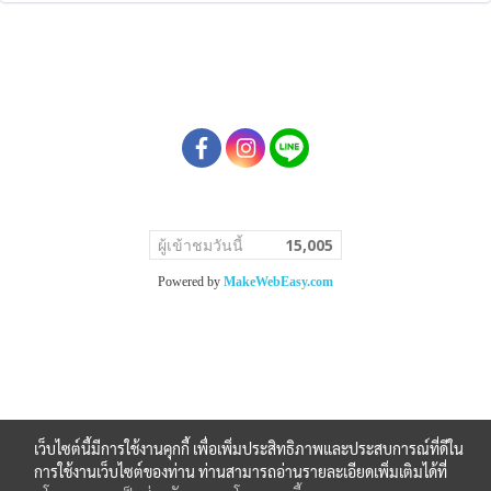
ผู้เข้าชมวันนี้
15,005
Powered by
MakeWebEasy.com
เว็บไซต์นี้มีการใช้งานคุกกี้ เพื่อเพิ่มประสิทธิภาพและประสบการณ์ที่ดีใน
การใช้งานเว็บไซต์ของท่าน ท่านสามารถอ่านรายละเอียดเพิ่มเติมได้ที่