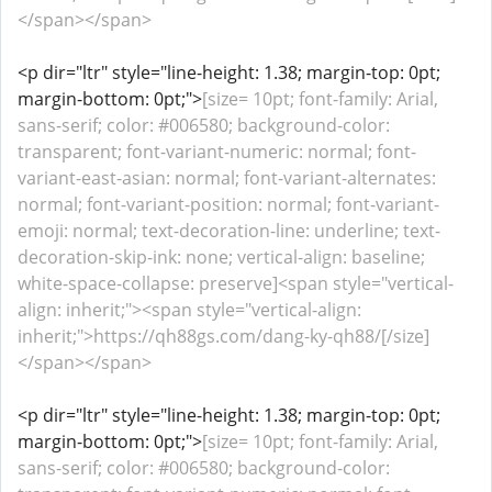
</span></span>
<p dir="ltr" style="line-height: 1.38; margin-top: 0pt;
margin-bottom: 0pt;">
[size= 10pt; font-family: Arial,
sans-serif; color: #006580; background-color:
transparent; font-variant-numeric: normal; font-
variant-east-asian: normal; font-variant-alternates:
normal; font-variant-position: normal; font-variant-
emoji: normal; text-decoration-line: underline; text-
decoration-skip-ink: none; vertical-align: baseline;
white-space-collapse: preserve]<span style="vertical-
align: inherit;"><span style="vertical-align:
inherit;">https://qh88gs.com/dang-ky-qh88/[/size]
</span></span>
<p dir="ltr" style="line-height: 1.38; margin-top: 0pt;
margin-bottom: 0pt;">
[size= 10pt; font-family: Arial,
sans-serif; color: #006580; background-color: