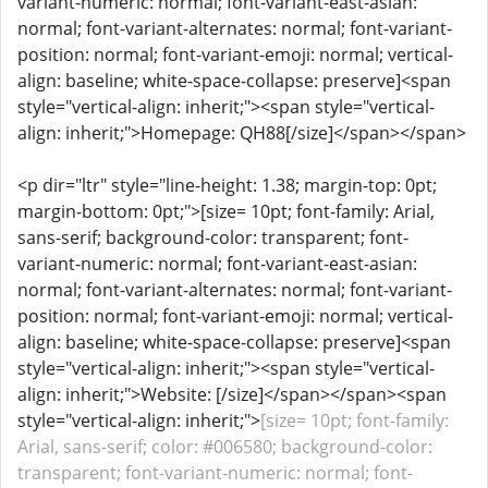
variant-numeric: normal; font-variant-east-asian:
normal; font-variant-alternates: normal; font-variant-
position: normal; font-variant-emoji: normal; vertical-
align: baseline; white-space-collapse: preserve]<span
style="vertical-align: inherit;"><span style="vertical-
align: inherit;">Homepage: QH88[/size]</span></span>
<p dir="ltr" style="line-height: 1.38; margin-top: 0pt;
margin-bottom: 0pt;">[size= 10pt; font-family: Arial,
sans-serif; background-color: transparent; font-
variant-numeric: normal; font-variant-east-asian:
normal; font-variant-alternates: normal; font-variant-
position: normal; font-variant-emoji: normal; vertical-
align: baseline; white-space-collapse: preserve]<span
style="vertical-align: inherit;"><span style="vertical-
align: inherit;">Website: [/size]</span></span><span
style="vertical-align: inherit;">
[size= 10pt; font-family:
Arial, sans-serif; color: #006580; background-color:
transparent; font-variant-numeric: normal; font-