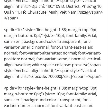
style="vertical-align: inherit;"><span style="vertical-
align: inherit;">Địa chỉ: 190/109 Đ. District, Phường 10,
Quận 11, Hồ Ch&iacute; Minh, Việt Nam.[/size]</span>
</span>
<p dir="ltr" style="line-height: 1.38; margin-top: 0pt;
margin-bottom: 0pt;">[size= 10pt; font-family: Arial,
sans-serif; background-color: transparent; font-
variant-numeric: normal; font-variant-east-asian:
normal; font-variant-alternates: normal; font-variant-
position: normal; font-variant-emoji: normal; vertical-
align: baseline; white-space-collapse: preserve]<span
style="vertical-align: inherit;"><span style="vertical-
align: inherit;">Zipcode: 700000[/size]</span></span>
<p dir="ltr" style="line-height: 1.38; margin-top: 0pt;
margin-bottom: 0pt;">[size= 10pt; font-family: Arial,
sans-serif; background-color: transparent; font-
variant-numeric: normal; font-variant-east-asian: