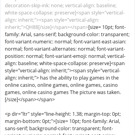
decoration-skip-ink: none; vertical-align: baseline;
white-space-collapse: preserve]<span style="vertical-
align: inherit;"><span style="vertical-align:
inherit;">QH88[/size]</span></span>
[size= 10pt; font-
family: Arial, sans-serif; background-color: transparent;
font-variant-numeric: normal; font-variant-east-asian:
normal; font-variant-alternates: normal; font-variant-
position: normal; font-variant-emoji: normal; vertical-
align: baseline; white-space-collapse: preserve]<span
style="vertical-align: inherit;"><span style="vertical-
align: inherit;"> has the ability to play games in the
online casino, online games, online games, casino
games, online casino games The picture was taken.
[/size]</span></span>
<p dir="ltr" style="line-height: 1.38; margin-top: 0pt;
margin-bottom: 0pt;">[size= 10pt; font-family: Arial,
sans-serif; background-color: transparent; font-