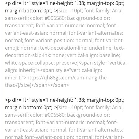
<p dir="ltr" style="line-height: 1.38; margin-top: 0pt;
margin-bottom: 0pt;">
[size= 10pt; font-family: Arial,
sans-serif; color: #006580; background-color:
transparent; font-variant-numeric: normal; font-
variant-east-asian: normal; font-variant-alternates:
normal; font-variant-position: normal; font-variant-
emoji: normal; text-decoration-line: underline; text-
decoration-skip-ink: none; vertical-align: baseline;
white-space-collapse: preserve]<span style="vertical-
align: inherit;"><span style="vertical-align:
inherit;">https://qh88gs.com/cam-nang-the-
thao/[/size]</span></span>
<p dir="ltr" style="line-height: 1.38; margin-top: 0pt;
margin-bottom: 0pt;">
[size= 10pt; font-family: Arial,
sans-serif; color: #006580; background-color:
transparent; font-variant-numeric: normal; font-
variant-east-asian: normal; font-variant-alternates:
normal; font-variant-position: normal; font-variant-