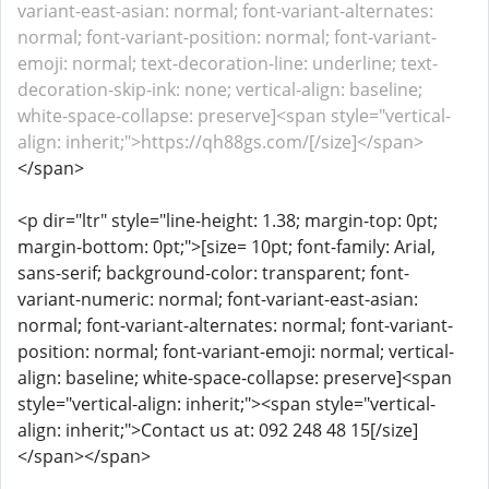
variant-east-asian: normal; font-variant-alternates:
normal; font-variant-position: normal; font-variant-
emoji: normal; text-decoration-line: underline; text-
decoration-skip-ink: none; vertical-align: baseline;
white-space-collapse: preserve]<span style="vertical-
align: inherit;">https://qh88gs.com/[/size]</span>
</span>
<p dir="ltr" style="line-height: 1.38; margin-top: 0pt;
margin-bottom: 0pt;">[size= 10pt; font-family: Arial,
sans-serif; background-color: transparent; font-
variant-numeric: normal; font-variant-east-asian:
normal; font-variant-alternates: normal; font-variant-
position: normal; font-variant-emoji: normal; vertical-
align: baseline; white-space-collapse: preserve]<span
style="vertical-align: inherit;"><span style="vertical-
align: inherit;">Contact us at: 092 248 48 15[/size]
</span></span>