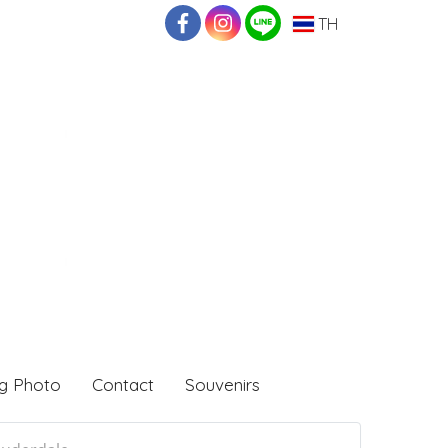
TH
g Photo
Contact
Souvenirs