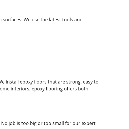
gh surfaces. We use the latest tools and
e install epoxy floors that are strong, easy to
 home interiors, epoxy flooring offers both
No job is too big or too small for our expert