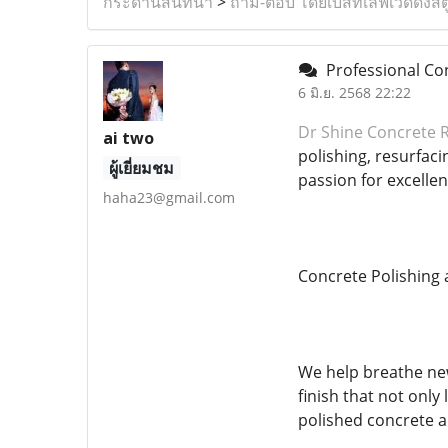
กระดานสนทนา
>
ถาม-ตอบ โดยเบสท์เลิฟเวดดิ้งสต
Professional Con
6 มิ.ย. 2568 22:22
Dr Shine Concrete 
ai two
polishing, resurfac
ผู้เยี่ยมชม
passion for excelle
haha23@gmail.com
Concrete Polishing 
We help breathe new
finish that not only
polished concrete a