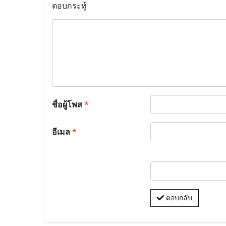
ตอบกระทู้
ชื่อผู้โพส
*
อีเมล
*
ตอบกลับ