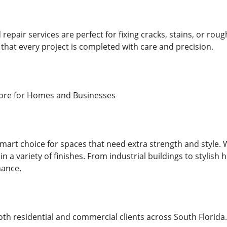
repair services are perfect for fixing cracks, stains, or rou
that every project is completed with care and precision.
ore for Homes and Businesses
smart choice for spaces that need extra strength and style. W
 in a variety of finishes. From industrial buildings to stylish
ance.
h residential and commercial clients across South Florida. 