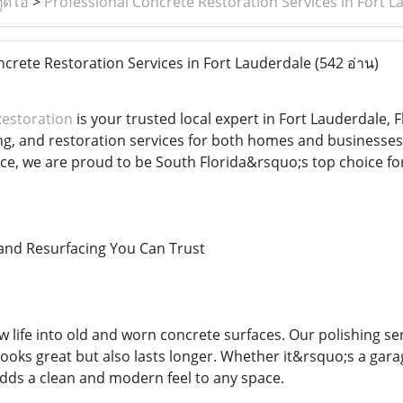
ูดิโอ
>
Professional Concrete Restoration Services in Fort L
crete Restoration Services in Fort Lauderdale
(542 อ่าน)
Restoration
is your trusted local expert in Fort Lauderdale, F
ing, and restoration services for both homes and businesse
nce, we are proud to be South Florida&rsquo;s top choice fo
and Resurfacing You Can Trust
 life into old and worn concrete surfaces. Our polishing ser
 looks great but also lasts longer. Whether it&rsquo;s a gara
dds a clean and modern feel to any space.