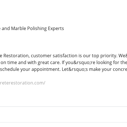
 and Marble Polishing Experts
e Restoration, customer satisfaction is our top priority. W
on time and with great care. If you&rsquo;re looking for th
 schedule your appointment. Let&rsquo;s make your concret
creterestoration.com/