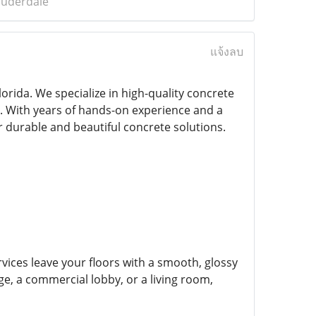
auderdale
แจ้งลบ
lorida. We specialize in high-quality concrete
s. With years of hands-on experience and a
r durable and beautiful concrete solutions.
vices leave your floors with a smooth, glossy
ge, a commercial lobby, or a living room,