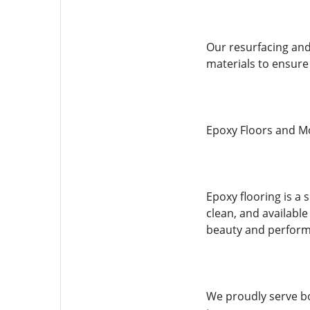
Our resurfacing and 
materials to ensure 
Epoxy Floors and M
Epoxy flooring is a 
clean, and available
beauty and perform
We proudly serve bot