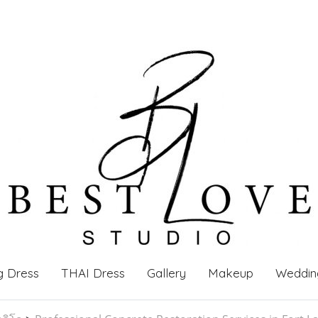
g Dress
THAI Dress
Gallery
Makeup
Weddin