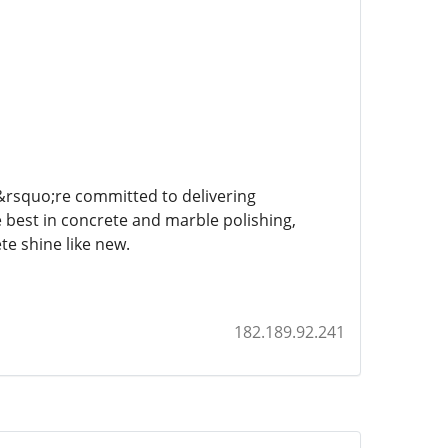
e&rsquo;re committed to delivering
e best in concrete and marble polishing,
e shine like new.
182.189.92.241