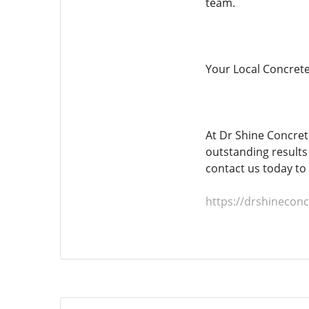
team.
Your Local Concrete
At Dr Shine Concret
outstanding results 
contact us today to
https://drshinecon