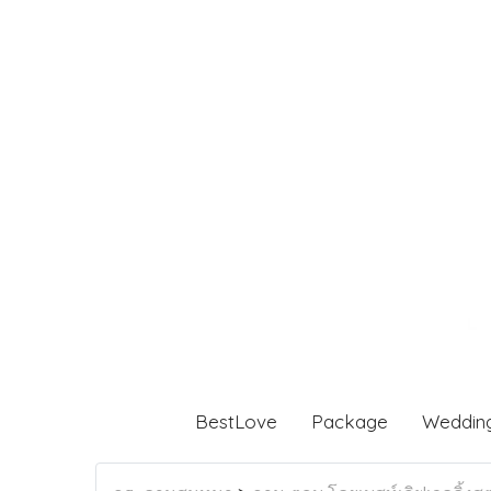
BestLove
Package
Weddin