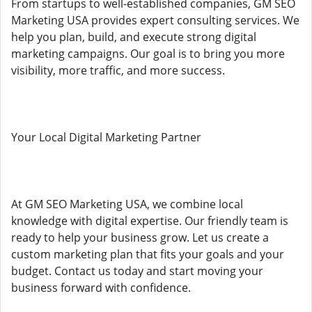
From startups to well-established companies, GM SEO
Marketing USA provides expert consulting services. We
help you plan, build, and execute strong digital
marketing campaigns. Our goal is to bring you more
visibility, more traffic, and more success.
Your Local Digital Marketing Partner
At GM SEO Marketing USA, we combine local
knowledge with digital expertise. Our friendly team is
ready to help your business grow. Let us create a
custom marketing plan that fits your goals and your
budget. Contact us today and start moving your
business forward with confidence.