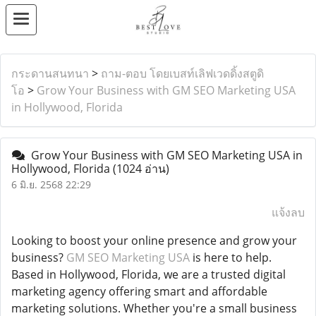
กระดานสนทนา
>
ถาม-ตอบ โดยเบสท์เลิฟเวดดิ้งสตูดิ
โอ
>
Grow Your Business with GM SEO Marketing USA
in Hollywood, Florida
Grow Your Business with GM SEO Marketing USA in
Hollywood, Florida
(1024 อ่าน)
6 มิ.ย. 2568 22:29
แจ้งลบ
Looking to boost your online presence and grow your
business?
GM SEO Marketing USA
is here to help.
Based in Hollywood, Florida, we are a trusted digital
marketing agency offering smart and affordable
marketing solutions. Whether you're a small business