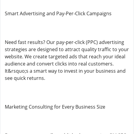
Smart Advertising and Pay-Per-Click Campaigns
Need fast results? Our pay-per-click (PPC) advertising
strategies are designed to attract quality traffic to your
website. We create targeted ads that reach your ideal
audience and convert clicks into real customers.
It&rsquo;s a smart way to invest in your business and
see quick returns.
Marketing Consulting for Every Business Size