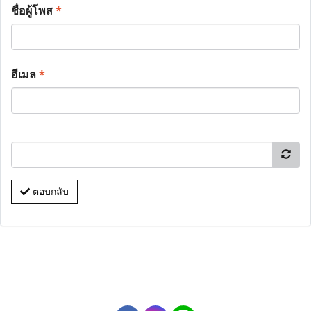
ชื่อผู้โพส
*
อีเมล
*
ตอบกลับ