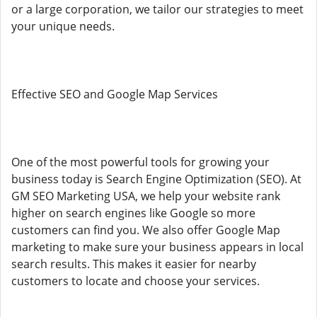
or a large corporation, we tailor our strategies to meet
your unique needs.
Effective SEO and Google Map Services
One of the most powerful tools for growing your
business today is Search Engine Optimization (SEO). At
GM SEO Marketing USA, we help your website rank
higher on search engines like Google so more
customers can find you. We also offer Google Map
marketing to make sure your business appears in local
search results. This makes it easier for nearby
customers to locate and choose your services.