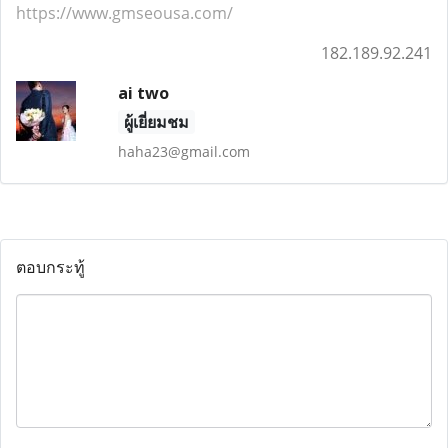
https://www.gmseousa.com/
182.189.92.241
ai two
ผู้เยี่ยมชม
haha23@gmail.com
ตอบกระทู้