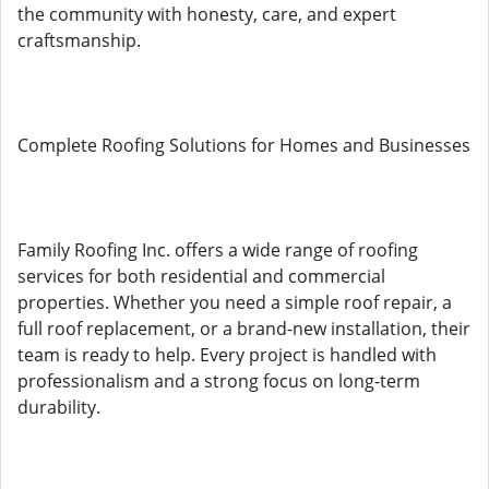
the community with honesty, care, and expert
craftsmanship.
Complete Roofing Solutions for Homes and Businesses
Family Roofing Inc. offers a wide range of roofing
services for both residential and commercial
properties. Whether you need a simple roof repair, a
full roof replacement, or a brand-new installation, their
team is ready to help. Every project is handled with
professionalism and a strong focus on long-term
durability.