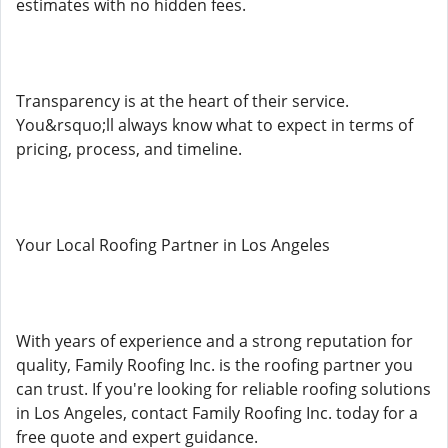
estimates with no hidden fees.
Transparency is at the heart of their service.
You&rsquo;ll always know what to expect in terms of
pricing, process, and timeline.
Your Local Roofing Partner in Los Angeles
With years of experience and a strong reputation for
quality, Family Roofing Inc. is the roofing partner you
can trust. If you're looking for reliable roofing solutions
in Los Angeles, contact Family Roofing Inc. today for a
free quote and expert guidance.