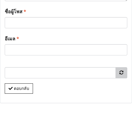
ชื่อผู้โพส
*
อีเมล
*
ตอบกลับ