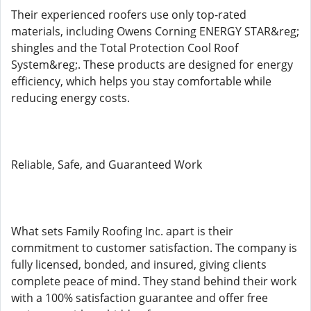
Their experienced roofers use only top-rated
materials, including Owens Corning ENERGY STAR&reg;
shingles and the Total Protection Cool Roof
System&reg;. These products are designed for energy
efficiency, which helps you stay comfortable while
reducing energy costs.
Reliable, Safe, and Guaranteed Work
What sets Family Roofing Inc. apart is their
commitment to customer satisfaction. The company is
fully licensed, bonded, and insured, giving clients
complete peace of mind. They stand behind their work
with a 100% satisfaction guarantee and offer free