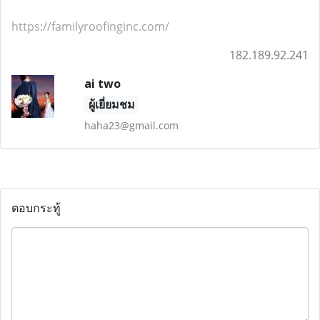
https://familyroofinginc.com/
182.189.92.241
ai two
ผู้เยี่ยมชม
haha23@gmail.com
ตอบกระทู้