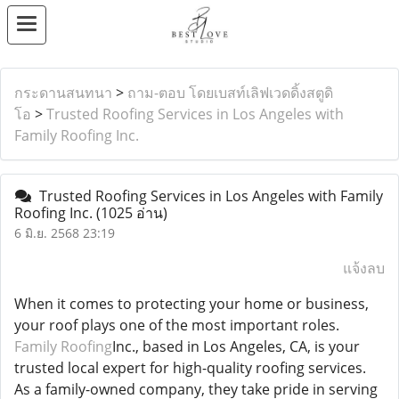
กระดานสนทนา
>
ถาม-ตอบ โดยเบสท์เลิฟเวดดิ้งสตูดิ
โอ
>
Trusted Roofing Services in Los Angeles with
Family Roofing Inc.
Trusted Roofing Services in Los Angeles with Family
Roofing Inc.
(1025 อ่าน)
6 มิ.ย. 2568 23:19
แจ้งลบ
When it comes to protecting your home or business,
your roof plays one of the most important roles.
Family Roofing
Inc., based in Los Angeles, CA, is your
trusted local expert for high-quality roofing services.
As a family-owned company, they take pride in serving