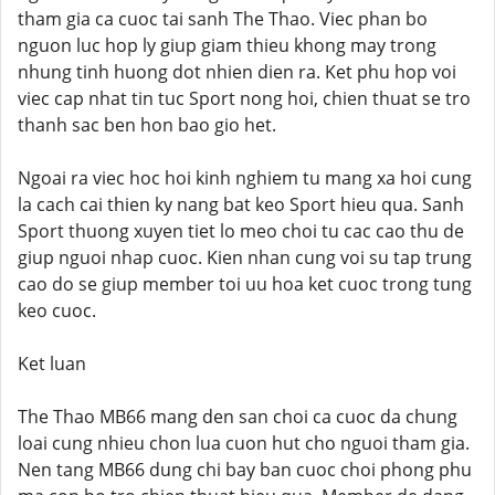
tham gia ca cuoc tai sanh The Thao. Viec phan bo
nguon luc hop ly giup giam thieu khong may trong
nhung tinh huong dot nhien dien ra. Ket phu hop voi
viec cap nhat tin tuc Sport nong hoi, chien thuat se tro
thanh sac ben hon bao gio het.
Ngoai ra viec hoc hoi kinh nghiem tu mang xa hoi cung
la cach cai thien ky nang bat keo Sport hieu qua. Sanh
Sport thuong xuyen tiet lo meo choi tu cac cao thu de
giup nguoi nhap cuoc. Kien nhan cung voi su tap trung
cao do se giup member toi uu hoa ket cuoc trong tung
keo cuoc.
Ket luan
The Thao MB66 mang den san choi ca cuoc da chung
loai cung nhieu chon lua cuon hut cho nguoi tham gia.
Nen tang MB66 dung chi bay ban cuoc choi phong phu