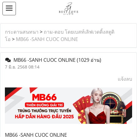
กระดานสนทนา
>
ถาม-ตอบ โดยเบสท์เลิฟเวดดิ้งสตูดิ
โอ
>
MB66 -SANH CUOC ONLINE
MB66 -SANH CUOC ONLINE
(1029 อ่าน)
7 มิ.ย. 2568 08:14
แจ้งลบ
MB66 -SANH CUOC ONLINE