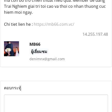
ma con bo tro chien thuat hieu qua. Member de dang
Trai Nghiem giai tri toi cao va thoi co nhan thuong cuc
hiem moi ngay.
Chi tiet lien he :
https://mb66.com.vc/
14.255.197.48
MB66
ผู้เยี่ยมชม
denimnx@gmail.com
ตอบกระทู้