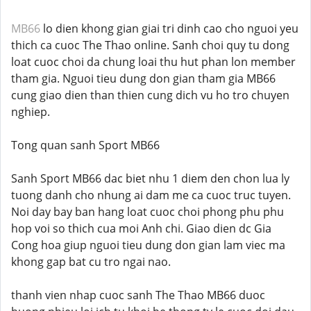
MB66
lo dien khong gian giai tri dinh cao cho nguoi yeu
thich ca cuoc The Thao online. Sanh choi quy tu dong
loat cuoc choi da chung loai thu hut phan lon member
tham gia. Nguoi tieu dung don gian tham gia MB66
cung giao dien than thien cung dich vu ho tro chuyen
nghiep.
Tong quan sanh Sport MB66
Sanh Sport MB66 dac biet nhu 1 diem den chon lua ly
tuong danh cho nhung ai dam me ca cuoc truc tuyen.
Noi day bay ban hang loat cuoc choi phong phu phu
hop voi so thich cua moi Anh chi. Giao dien dc Gia
Cong hoa giup nguoi tieu dung don gian lam viec ma
khong gap bat cu tro ngai nao.
thanh vien nhap cuoc sanh The Thao MB66 duoc