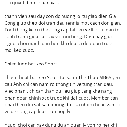
tro quyet dinh chuan xac.
thanh vien sau day con dc huong loi tu giao dien Gia
Cong giup theo doi tran dau tennis mot cach don gian.
Tool thong ke cu the cung cap tai lieu ve lich su dan toc
canh tranh giua cac tay vot noi tieng. Dieu nay giup
nguoi choi manh dan hon khi dua ra du doan truoc
moi keo cuoc.
Chien luoc bat keo Sport
chien thuat bat keo Sport tai sanh The Thao MB66 yen
cau Anh chi can nam ro thong tin ve tung tran dau.
Viec phan tich can than du lieu giup tang kha nang
phan doan chinh xac truoc khi dat cuoc. Member can
phai theo doi sat sao phong do cua nhom hoac van co
vu de cung cap lua chon hop ly.
nguoi choi can xay dung du an quan ly von ro net khi