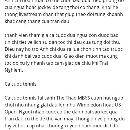
Anh chi hoan toan co the chon keo dua theo phong do
cua ngua hoac jockey de tang thoi co thang. Khoi he
thong livestream chan that giup theo doi tung khoanh
khac cang thang cua tran dau.
thanh vien tham gia ca cuoc dua ngua con duoc bao
tin chi tiet ve lich su dan toc thi dau cua tung doi thu.
Dieu nay ho tro Anh chi dua ra lua chon tinh tao truoc
khi danh bai vao cuoc dua. Giao dien muot ma cung
toc do xu ly nhanh tao cam giac de chiu khi Trai
Nghiem.
Ca cuoc tennis
Ca cuoc tennis tai sanh The Thao MB66 cuon hut nguoi
choi nho nhung giai dau lon nhu Wimbledon hoac US
Open. Nguoi nhap cuoc co the danh bai vao ket qua
tran dau cu the de thu van may. Thong tin ve phong do
tay vot dc cap nhat thuong xuyen nham muc dich bo