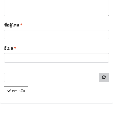
ชื่อผู้โพส
*
อีเมล
*
ตอบกลับ