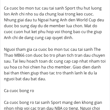
Ca cuoc bo mon tuc cau tai sanh Sport thu hut luong
lon Anh chi nho su da chung loai trong keo cuoc.
Nhung giai dau tu Ngoai hang Anh den World Cup deu
duoc bo sung day du de member lua chon. Mat do
cuoc cuon hut ket phu hop voi thong bao cu the giup
Anh chi de dang cung cap quyet dinh.
Nguoi tham gia ca cuoc bo mon tuc cau tai sanh The
Thao MB66 con duoc bo tro phan tich tran dau chuyen
sau. Tai lieu hoach toan dc cung cap cap nhat nham toi
uu hoa co hoi chien ha cho member. Giao dien danh
bai than thien giup thao tac tro thanh lanh le du la
nguoi bat dau bat dau.
Ca cuoc bong ro
Ca cuoc bong ro tai sanh Sport mang den khong gian
nhon nhip voi cac tran dau NBA co tieng. Nguoi choi