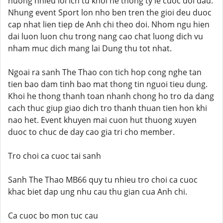
huong nhieu loi ich tu khoi he thong ty le cuoc doi dau.
Nhung event Sport lon nho ben tren the gioi deu duoc
cap nhat lien tiep de Anh chi theo doi. Nhom ngu hien
dai luon luon chu trong nang cao chat luong dich vu
nham muc dich mang lai Dung thu tot nhat.
Ngoai ra sanh The Thao con tich hop cong nghe tan
tien bao dam tinh bao mat thong tin nguoi tieu dung.
Khoi he thong thanh toan nhanh chong ho tro da dang
cach thuc giup giao dich tro thanh thuan tien hon khi
nao het. Event khuyen mai cuon hut thuong xuyen
duoc to chuc de day cao gia tri cho member.
Tro choi ca cuoc tai sanh
Sanh The Thao MB66 quy tu nhieu tro choi ca cuoc
khac biet dap ung nhu cau thu gian cua Anh chi.
Ca cuoc bo mon tuc cau