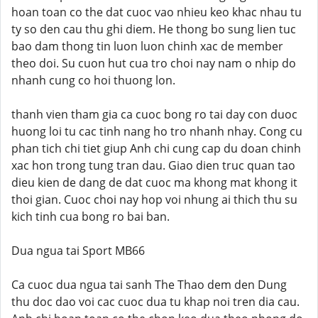
hoan toan co the dat cuoc vao nhieu keo khac nhau tu
ty so den cau thu ghi diem. He thong bo sung lien tuc
bao dam thong tin luon luon chinh xac de member
theo doi. Su cuon hut cua tro choi nay nam o nhip do
nhanh cung co hoi thuong lon.
thanh vien tham gia ca cuoc bong ro tai day con duoc
huong loi tu cac tinh nang ho tro nhanh nhay. Cong cu
phan tich chi tiet giup Anh chi cung cap du doan chinh
xac hon trong tung tran dau. Giao dien truc quan tao
dieu kien de dang de dat cuoc ma khong mat khong it
thoi gian. Cuoc choi nay hop voi nhung ai thich thu su
kich tinh cua bong ro bai ban.
Dua ngua tai Sport MB66
Ca cuoc dua ngua tai sanh The Thao dem den Dung
thu doc dao voi cac cuoc dua tu khap noi tren dia cau.