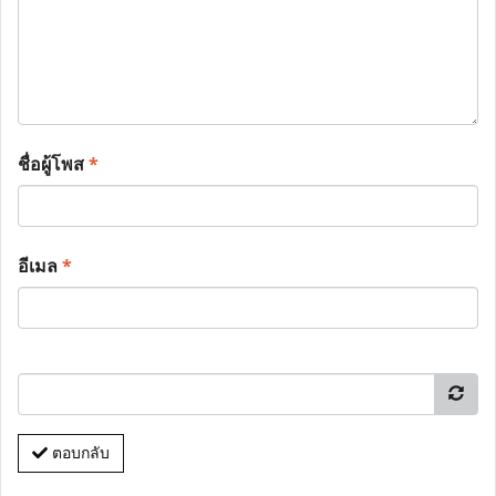
ชื่อผู้โพส
*
อีเมล
*
ตอบกลับ