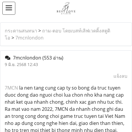
กระดานสนทนา
>
ถาม-ตอบ โดยเบสท์เลิฟเวดดิ้งสตูดิ
โอ
>
7mcnlondon
7mcnlondon
(553 อ่าน)
9 มิ.ย. 2568 12:43
แจ้งลบ
7MCN
la nen tang cung cap ty so bong da truc tuyen
duoc dong dao nguoi choi lua chon nho kha nang cap
nhat ket qua nhanh chong, chinh xac gan nhu tuc thi.
Ra mat vao nam 2022, 7MCN da nhanh chong ghi dau
an trong cong dong choi game truc tuyen tai Viet Nam
nho ap dung cong nghe hien dai, giao dien than thien,
ho tro tren moi thiet bi thong minh nhu dien thoai,