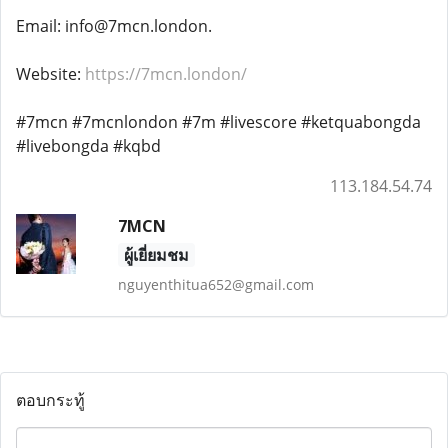
Email: info@7mcn.london.
Website:
https://7mcn.london/
#7mcn #7mcnlondon #7m #livescore #ketquabongda
#livebongda #kqbd
113.184.54.74
7MCN
ผู้เยี่ยมชม
nguyenthitua652@gmail.com
ตอบกระทู้