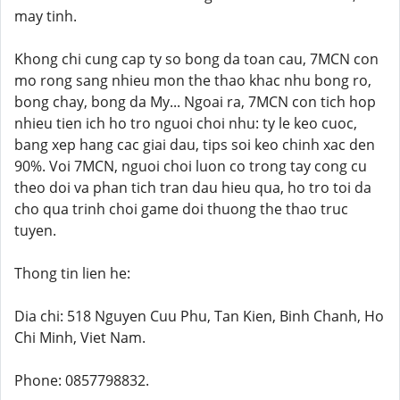
may tinh.
Khong chi cung cap ty so bong da toan cau, 7MCN con
mo rong sang nhieu mon the thao khac nhu bong ro,
bong chay, bong da My... Ngoai ra, 7MCN con tich hop
nhieu tien ich ho tro nguoi choi nhu: ty le keo cuoc,
bang xep hang cac giai dau, tips soi keo chinh xac den
90%. Voi 7MCN, nguoi choi luon co trong tay cong cu
theo doi va phan tich tran dau hieu qua, ho tro toi da
cho qua trinh choi game doi thuong the thao truc
tuyen.
Thong tin lien he:
Dia chi: 518 Nguyen Cuu Phu, Tan Kien, Binh Chanh, Ho
Chi Minh, Viet Nam.
Phone: 0857798832.