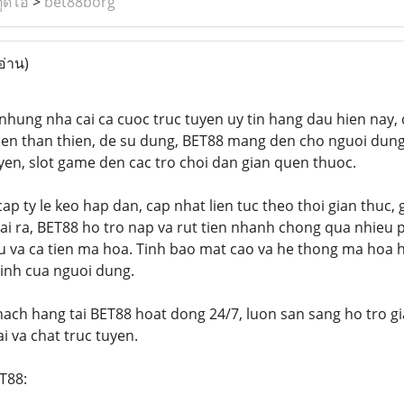
ูดิโอ
>
bet88borg
อ่าน)
nhung nha cai ca cuoc truc tuyen uy tin hang dau hien nay, 
dien than thien, de su dung, BET88 mang den cho nguoi dung 
uyen, slot game den cac tro choi dan gian quen thuoc.
p ty le keo hap dan, cap nhat lien tuc theo thoi gian thuc,
oai ra, BET88 ho tro nap va rut tien nhanh chong qua nhie
tu va ca tien ma hoa. Tinh bao mat cao va he thong ma hoa 
hinh cua nguoi dung.
ach hang tai BET88 hoat dong 24/7, luon san sang ho tro g
ai va chat truc tuyen.
T88: