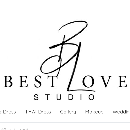
g Dress
THAI Dress
Gallery
Makeup
Weddin