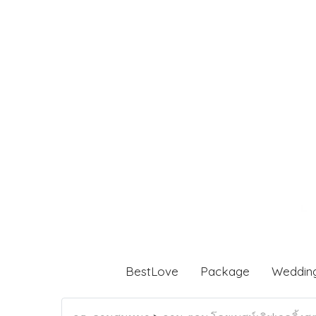
BestLove
Package
Weddin