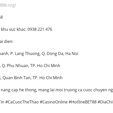
t88b.org/
58
o khu vuc khac: 0938 221 476
ai dien:
hanh, P. Lang Thuong, Q. Dong Da, Ha Noi
2, Q. Phu Nhuan, TP. Ho Chi Minh
, Quan Binh Tan, TP. Ho Chi Minh
nang cap he thong, mang lai moi truong ca cuoc chuyen ng
in #CaCuocTheThao #CasinoOnline #HotlineBET88 #DiaCh