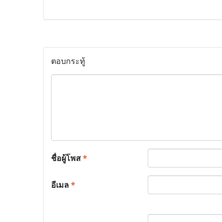
ตอบกระทู้
ชื่อผู้โพส
*
อีเมล
*