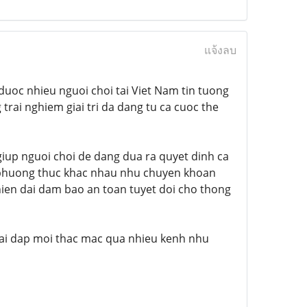
แจ้งลบ
duoc nhieu nguoi choi tai Viet Nam tin tuong
trai nghiem giai tri da dang tu ca cuoc the
 giup nguoi choi de dang dua ra quyet dinh ca
u phuong thuc khac nhau nhu chuyen khoan
hien dai dam bao an toan tuyet doi cho thong
iai dap moi thac mac qua nhieu kenh nhu