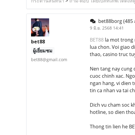
กระดานสนทนา
>
ถาม-ตอบ โดยเบสท์เลิฟเวดดิ้งสต
bet88borg
(485 
9 มิ.ย. 2568 14:41
BET88
la mot trong 
bet88
lua chon. Voi giao 
ผู้เยี่ยมชม
thao, casino truc t
bet88@gmail.com
Nen tang nay cung ca
cuoc chinh xac. Ng
ngan hang, vi dien 
tin ca nhan va tai c
Dich vu cham soc kh
hotline, so dien tho
Thong tin lien he BE