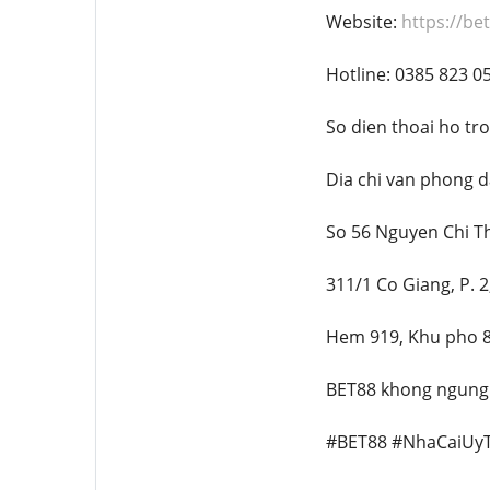
Website:
https://be
Hotline: 0385 823 0
So dien thoai ho tr
Dia chi van phong d
So 56 Nguyen Chi T
311/1 Co Giang, P. 
Hem 919, Khu pho 8
BET88 khong ngung 
#BET88 #NhaCaiUyT