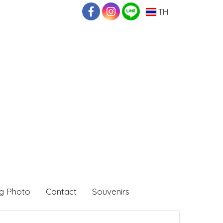
TH
g Photo
Contact
Souvenirs