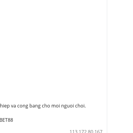
hiep va cong bang cho moi nguoi choi.
iBET88
113.172.80.167