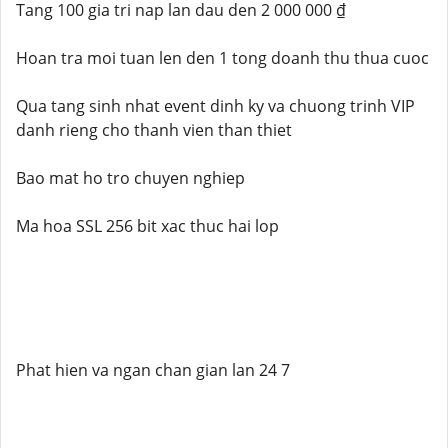
Tang 100 gia tri nap lan dau den 2 000 000 ₫
Hoan tra moi tuan len den 1 tong doanh thu thua cuoc
Qua tang sinh nhat event dinh ky va chuong trinh VIP
danh rieng cho thanh vien than thiet
Bao mat ho tro chuyen nghiep
Ma hoa SSL 256 bit xac thuc hai lop
Phat hien va ngan chan gian lan 24 7