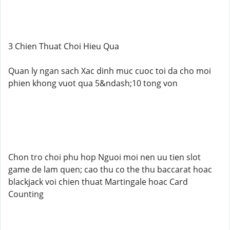
3 Chien Thuat Choi Hieu Qua
Quan ly ngan sach Xac dinh muc cuoc toi da cho moi
phien khong vuot qua 5&ndash;10 tong von
Chon tro choi phu hop Nguoi moi nen uu tien slot
game de lam quen; cao thu co the thu baccarat hoac
blackjack voi chien thuat Martingale hoac Card
Counting