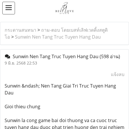
กระดานสนทนา
>
ถาม-ตอบ โดยเบสท์เลิฟเวดดิ้งสตูดิ
โอ
>
Sunwin Nen Tang Truc Tuyen Hang Dau
Sunwin Nen Tang Truc Tuyen Hang Dau
(598 อ่าน)
9 มิ.ย. 2568 22:53
แจ้งลบ
Sunwin &ndash; Nen Tang Giai Tri Truc Tuyen Hang
Dau
Gioi thieu chung
Sunwin la cong game bai doi thuong va ca cuoc truc
tuyen hang dau duoc phat trien huong den trai nghiem