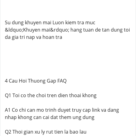
Su dung khuyen mai Luon kiem tra muc
&ldquo;Khuyen mai&rdquo; hang tuan de tan dung toi
da gia tri nap va hoan tra
4 Cau Hoi Thuong Gap FAQ
Q1 Toi co the choi tren dien thoai khong
A1 Co chi can mo trinh duyet truy cap link va dang
nhap khong can cai dat them ung dung
Q2 Thoi gian xu ly rut tien la bao lau