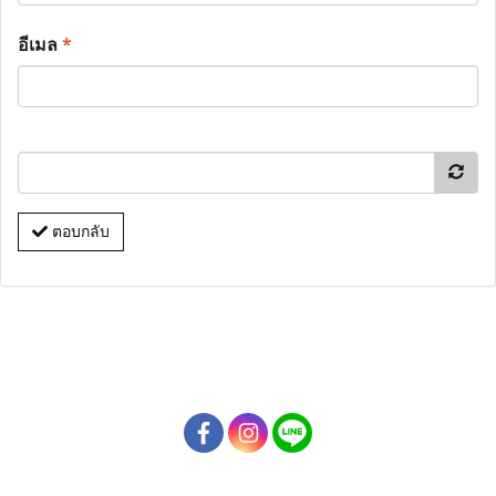
อีเมล
*
ตอบกลับ