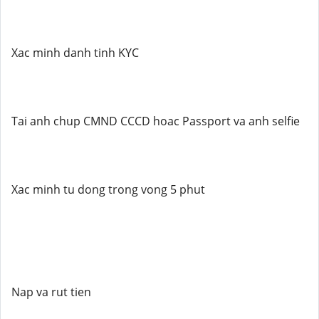
Xac minh danh tinh KYC
Tai anh chup CMND CCCD hoac Passport va anh selfie
Xac minh tu dong trong vong 5 phut
Nap va rut tien