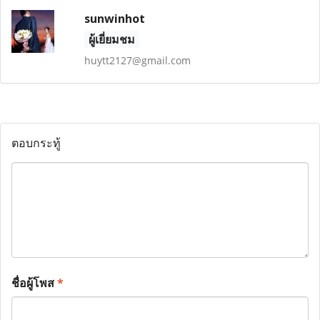
sunwinhot
ผู้เยี่ยมชม
huytt2127@gmail.com
ตอบกระทู้
ชื่อผู้โพส
*