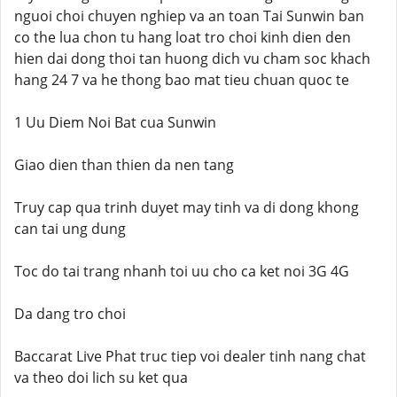
nguoi choi chuyen nghiep va an toan Tai Sunwin ban
co the lua chon tu hang loat tro choi kinh dien den
hien dai dong thoi tan huong dich vu cham soc khach
hang 24 7 va he thong bao mat tieu chuan quoc te
1 Uu Diem Noi Bat cua Sunwin
Giao dien than thien da nen tang
Truy cap qua trinh duyet may tinh va di dong khong
can tai ung dung
Toc do tai trang nhanh toi uu cho ca ket noi 3G 4G
Da dang tro choi
Baccarat Live Phat truc tiep voi dealer tinh nang chat
va theo doi lich su ket qua