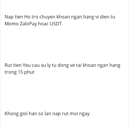
Nap tien Ho tro chuyen khoan ngan hang vi dien tu
Momo ZaloPay hoac USDT
Rut tien Yeu cau xu ly tu dong ve tai khoan ngan hang
trong 15 phut
Khong gioi han so lan nap rut moi ngay