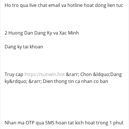
Ho tro qua live chat email va hotline hoat dong lien tuc
2 Huong Dan Dang Ky va Xac Minh
Dang ky tai khoan
Truy cap
https://sunwin.hot
&rarr; Chon &ldquo;Dang
ky&rdquo; &rarr; Dien thong tin ca nhan co ban
Nhan ma OTP qua SMS hoan tat kich hoat trong 1 phut