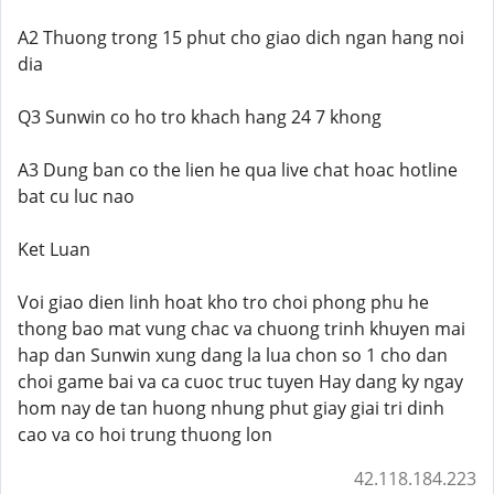
A2 Thuong trong 15 phut cho giao dich ngan hang noi
dia
Q3 Sunwin co ho tro khach hang 24 7 khong
A3 Dung ban co the lien he qua live chat hoac hotline
bat cu luc nao
Ket Luan
Voi giao dien linh hoat kho tro choi phong phu he
thong bao mat vung chac va chuong trinh khuyen mai
hap dan Sunwin xung dang la lua chon so 1 cho dan
choi game bai va ca cuoc truc tuyen Hay dang ky ngay
hom nay de tan huong nhung phut giay giai tri dinh
cao va co hoi trung thuong lon
42.118.184.223