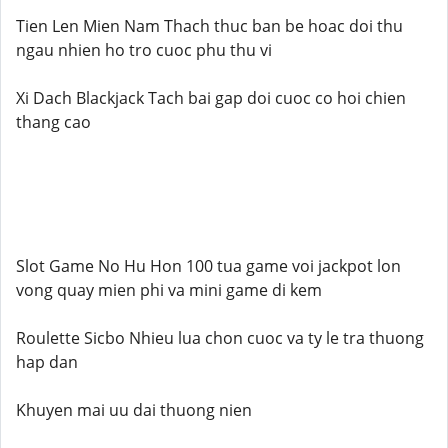
Tien Len Mien Nam Thach thuc ban be hoac doi thu
ngau nhien ho tro cuoc phu thu vi
Xi Dach Blackjack Tach bai gap doi cuoc co hoi chien
thang cao
Slot Game No Hu Hon 100 tua game voi jackpot lon
vong quay mien phi va mini game di kem
Roulette Sicbo Nhieu lua chon cuoc va ty le tra thuong
hap dan
Khuyen mai uu dai thuong nien