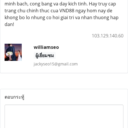
minh bach, cong bang va day kich tinh. Hay truy cap
trang chu chinh thuc cua VND88 ngay hom nay de
khong bo lo nhung co hoi giai tri va nhan thuong hap
dan!
103.129.140.60
williamseo
ผู้เยี่ยมชม
jackyseo15@gmail.com
ตอบกระทู้