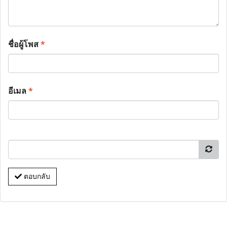
ชื่อผู้โพส
*
อีเมล
*
ตอบกลับ