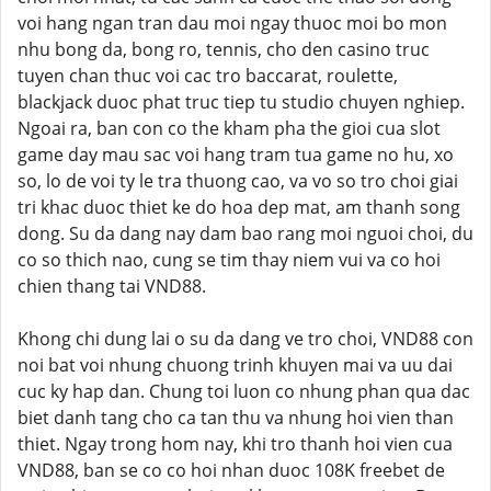
voi hang ngan tran dau moi ngay thuoc moi bo mon
nhu bong da, bong ro, tennis, cho den casino truc
tuyen chan thuc voi cac tro baccarat, roulette,
blackjack duoc phat truc tiep tu studio chuyen nghiep.
Ngoai ra, ban con co the kham pha the gioi cua slot
game day mau sac voi hang tram tua game no hu, xo
so, lo de voi ty le tra thuong cao, va vo so tro choi giai
tri khac duoc thiet ke do hoa dep mat, am thanh song
dong. Su da dang nay dam bao rang moi nguoi choi, du
co so thich nao, cung se tim thay niem vui va co hoi
chien thang tai VND88.
Khong chi dung lai o su da dang ve tro choi, VND88 con
noi bat voi nhung chuong trinh khuyen mai va uu dai
cuc ky hap dan. Chung toi luon co nhung phan qua dac
biet danh tang cho ca tan thu va nhung hoi vien than
thiet. Ngay trong hom nay, khi tro thanh hoi vien cua
VND88, ban se co co hoi nhan duoc 108K freebet de