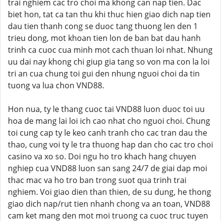
trai nghiem cac tro choi ma khong can nap tien. Dac
biet hon, tat ca tan thu khi thuc hien giao dich nap tien
dau tien thanh cong se duoc tang thuong len den 1
trieu dong, mot khoan tien lon de ban bat dau hanh
trinh ca cuoc cua minh mot cach thuan loi nhat. Nhung
uu dai nay khong chi giup gia tang so von ma con la loi
tri an cua chung toi gui den nhung nguoi choi da tin
tuong va lua chon VND88.
Hon nua, ty le thang cuoc tai VND88 luon duoc toi uu
hoa de mang lai loi ich cao nhat cho nguoi choi. Chung
toi cung cap ty le keo canh tranh cho cac tran dau the
thao, cung voi ty le tra thuong hap dan cho cac tro choi
casino va xo so. Doi ngu ho tro khach hang chuyen
nghiep cua VND88 luon san sang 24/7 de giai dap moi
thac mac va ho tro ban trong suot qua trinh trai
nghiem. Voi giao dien than thien, de su dung, he thong
giao dich nap/rut tien nhanh chong va an toan, VND88
cam ket mang den mot moi truong ca cuoc truc tuyen