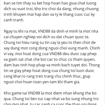
ban se tim thay su ket hop hoan hao giua chat luong
dich vu vuot troi, kho tro choi da dang, nhung chuong
trinh khuyen mai hap dan va ty le thang cuoc cuc ky
canh tranh.
Ngay tu khi ra mat, VND88 da dinh vi minh la mot nha
cai chuyen nghiep voi dich vu dat chuan quoc te.
Chung toi hieu rang su tin cay la yeu to then chot de
xay dung mot cong dong nguoi choi vung manh. Chinh
vi vay, moi hoat dong cua VND88 deu duoc cap phep
va giam sat chat che boi cac to chuc co tham quyen,
dam bao tinh hop phap va minh bach tuyet doi. Thong
tin ve giay phep hoat dong cua chung toi luon duoc
cong khai ro rang tren trang chu chinh thuc, giup
nguoi choi hoan toan yen tam khi tham gia.
Kho game tai VND88 la mot diem nhan khong the bo
qua. Chung toi lien tuc cap nhat va bo sung nhung tro
choi moi nhat, tu cac sanh ca cuoc the thao soi dong