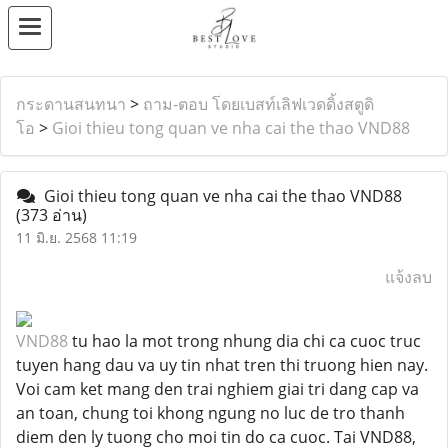
กระดานสนทนา
>
ถาม-ตอบ โดยเบสท์เลิฟเวดดิ้งสตูดิ
โอ
>
Gioi thieu tong quan ve nha cai the thao VND88
Gioi thieu tong quan ve nha cai the thao VND88
(373 อ่าน)
11 มิ.ย. 2568 11:19
แจ้งลบ
VND88
tu hao la mot trong nhung dia chi ca cuoc truc
tuyen hang dau va uy tin nhat tren thi truong hien nay.
Voi cam ket mang den trai nghiem giai tri dang cap va
an toan, chung toi khong ngung no luc de tro thanh
diem den ly tuong cho moi tin do ca cuoc. Tai VND88,