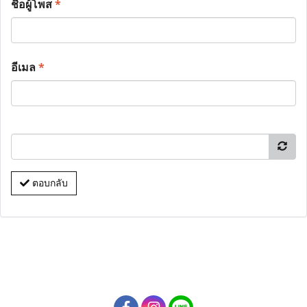
ชื่อผู้โพส
*
อีเมล
*
ตอบกลับ