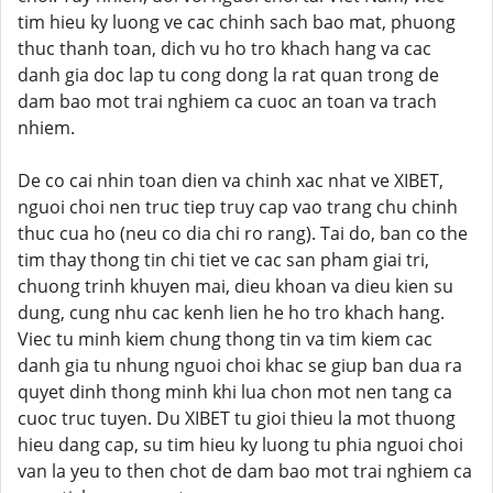
tim hieu ky luong ve cac chinh sach bao mat, phuong
thuc thanh toan, dich vu ho tro khach hang va cac
danh gia doc lap tu cong dong la rat quan trong de
dam bao mot trai nghiem ca cuoc an toan va trach
nhiem.
De co cai nhin toan dien va chinh xac nhat ve XIBET,
nguoi choi nen truc tiep truy cap vao trang chu chinh
thuc cua ho (neu co dia chi ro rang). Tai do, ban co the
tim thay thong tin chi tiet ve cac san pham giai tri,
chuong trinh khuyen mai, dieu khoan va dieu kien su
dung, cung nhu cac kenh lien he ho tro khach hang.
Viec tu minh kiem chung thong tin va tim kiem cac
danh gia tu nhung nguoi choi khac se giup ban dua ra
quyet dinh thong minh khi lua chon mot nen tang ca
cuoc truc tuyen. Du XIBET tu gioi thieu la mot thuong
hieu dang cap, su tim hieu ky luong tu phia nguoi choi
van la yeu to then chot de dam bao mot trai nghiem ca