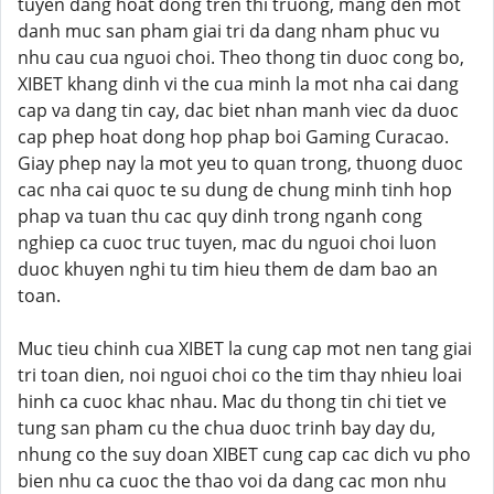
tuyen dang hoat dong tren thi truong, mang den mot
danh muc san pham giai tri da dang nham phuc vu
nhu cau cua nguoi choi. Theo thong tin duoc cong bo,
XIBET khang dinh vi the cua minh la mot nha cai dang
cap va dang tin cay, dac biet nhan manh viec da duoc
cap phep hoat dong hop phap boi Gaming Curacao.
Giay phep nay la mot yeu to quan trong, thuong duoc
cac nha cai quoc te su dung de chung minh tinh hop
phap va tuan thu cac quy dinh trong nganh cong
nghiep ca cuoc truc tuyen, mac du nguoi choi luon
duoc khuyen nghi tu tim hieu them de dam bao an
toan.
Muc tieu chinh cua XIBET la cung cap mot nen tang giai
tri toan dien, noi nguoi choi co the tim thay nhieu loai
hinh ca cuoc khac nhau. Mac du thong tin chi tiet ve
tung san pham cu the chua duoc trinh bay day du,
nhung co the suy doan XIBET cung cap cac dich vu pho
bien nhu ca cuoc the thao voi da dang cac mon nhu