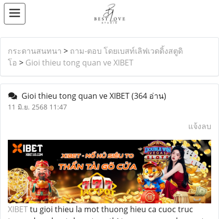
กระดานสนทนา
>
ถาม-ตอบ โดยเบสท์เลิฟเวดดิ้งสตูดิ
โอ
>
Gioi thieu tong quan ve XIBET
Gioi thieu tong quan ve XIBET
(364 อ่าน)
11 มิ.ย. 2568 11:47
แจ้งลบ
XIBET
tu gioi thieu la mot thuong hieu ca cuoc truc