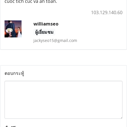
cuoc tich cuc va an toan.
103.129.140.60
williamseo
ผู้เยี่ยมชม
jackyseo15@gmail.com
ตอบกระทู้