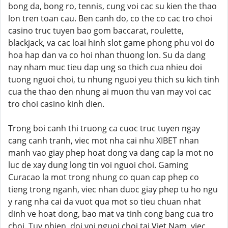
bong da, bong ro, tennis, cung voi cac su kien the thao
lon tren toan cau. Ben canh do, co the co cac tro choi
casino truc tuyen bao gom baccarat, roulette,
blackjack, va cac loai hinh slot game phong phu voi do
hoa hap dan va co hoi nhan thuong lon. Su da dang
nay nham muc tieu dap ung so thich cua nhieu doi
tuong nguoi choi, tu nhung nguoi yeu thich su kich tinh
cua the thao den nhung ai muon thu van may voi cac
tro choi casino kinh dien.
Trong boi canh thi truong ca cuoc truc tuyen ngay
cang canh tranh, viec mot nha cai nhu XIBET nhan
manh vao giay phep hoat dong va dang cap la mot no
luc de xay dung long tin voi nguoi choi. Gaming
Curacao la mot trong nhung co quan cap phep co
tieng trong nganh, viec nhan duoc giay phep tu ho ngu
y rang nha cai da vuot qua mot so tieu chuan nhat
dinh ve hoat dong, bao mat va tinh cong bang cua tro
choi. Tuy nhien, doi voi nguoi choi tai Viet Nam, viec