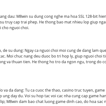
ang dau: M8win su dung cong nghe ma hoa SSL 128-bit hien 
 su truy cap trai phep. He thong bao mat nhieu lop giup nga
i cho nguoi choi.
n, de su dung: Ngay ca nguoi choi moi cung de dang lam qu
tac. Moi chuc nang deu duoc bo tri hop ly, giup nguoi choi t
g va thuan tien. He thong ho tro da ngon ngu, trong do co 
o va da dang: Tu ca cuoc the thao, casino truc tuyen, game 
 ung day du. Voi su hop tac voi cac nha cung cap game han
lip; M8win dam bao chat luong game dinh cao, do hoa sac n