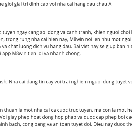
e gioi giai tri dinh cao voi nha cai hang dau chau A
uc tuyen ngay cang soi dong va canh tranh, khien nguoi choi 
en, trong rung nha cai hien nay, M8win noi len nhu mot ngoi 
 va chat luong dich vu hang dau. Bai viet nay se giup ban 
ai app M8win tien loi va nhanh chong.
h; Nha cai dang tin cay voi trai nghiem nguoi dung tuyet v
 thuan la mot nha cai ca cuoc truc tuyen, ma con la mot he 
 Voi giay phep hoat dong hop phap va duoc cap phep boi ca
nh bach, cong bang va an toan tuyet doi. Dieu nay duoc th