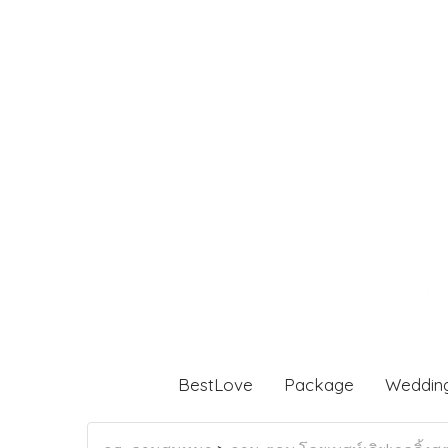
BestLove
Package
Weddin