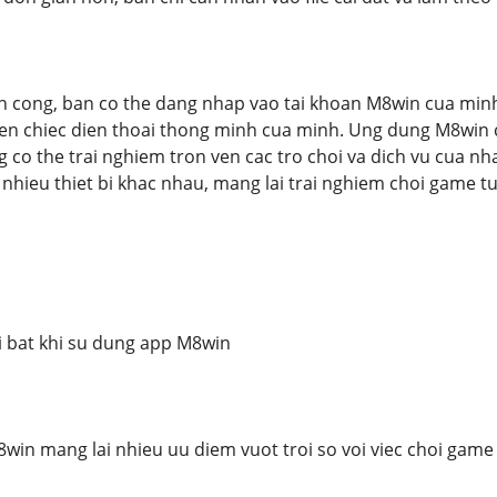
nh cong, ban co the dang nhap vao tai khoan M8win cua minh
tren chiec dien thoai thong minh cua minh. Ung dung M8win 
co the trai nghiem tron ven cac tro choi va dich vu cua nh
hieu thiet bi khac nhau, mang lai trai nghiem choi game tuy
i bat khi su dung app M8win
win mang lai nhieu uu diem vuot troi so voi viec choi game 