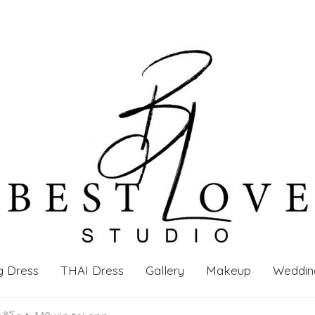
g Dress
THAI Dress
Gallery
Makeup
Weddin