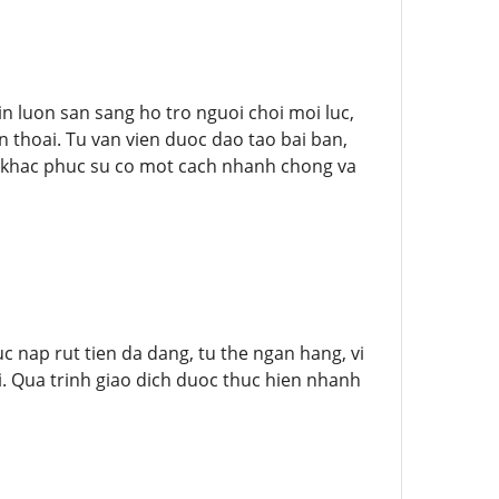
 luon san sang ho tro nguoi choi moi luc,
n thoai. Tu van vien duoc dao tao bai ban,
i khac phuc su co mot cach nhanh chong va
nap rut tien da dang, tu the ngan hang, vi
. Qua trinh giao dich duoc thuc hien nhanh