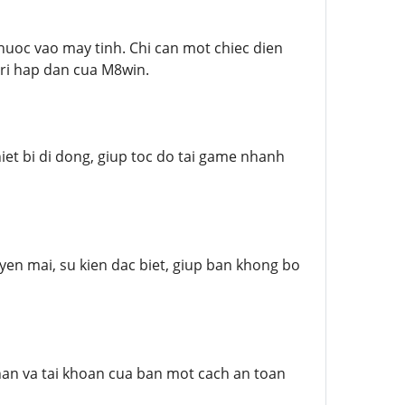
thuoc vao may tinh. Chi can mot chiec dien
 tri hap dan cua M8win.
et bi di dong, giup toc do tai game nhanh
yen mai, su kien dac biet, giup ban khong bo
han va tai khoan cua ban mot cach an toan