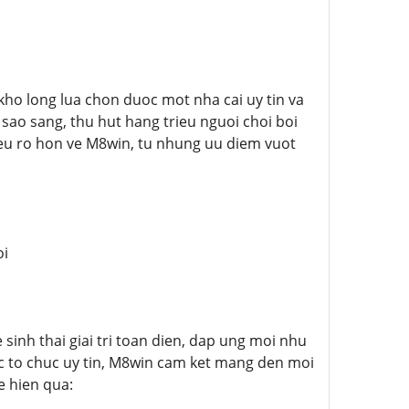
kho long lua chon duoc mot nha cai uy tin va
sao sang, thu hut hang trieu nguoi choi boi
hieu ro hon ve M8win, tu nhung uu diem vuot
oi
sinh thai giai tri toan dien, dap ung moi nhu
c to chuc uy tin, M8win cam ket mang den moi
e hien qua: