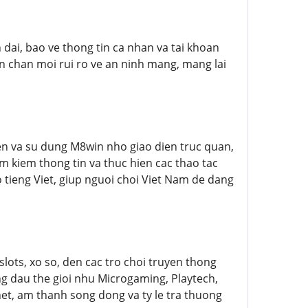
dai, bao ve thong tin ca nhan va tai khoan
n chan moi rui ro ve an ninh mang, mang lai
en va su dung M8win nho giao dien truc quan,
im kiem thong tin va thuc hien cac thao tac
tieng Viet, giup nguoi choi Viet Nam de dang
slots, xo so, den cac tro choi truyen thong
g dau the gioi nhu Microgaming, Playtech,
et, am thanh song dong va ty le tra thuong