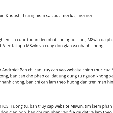
in &ndash; Trai nghiem ca cuoc moi luc, moi noi
hiem ca cuoc thuan tien nhat cho nguoi choi, M8win da pha
. Viec tai app M8win vo cung don gian va nhanh chong:
h Android: Ban chi can truy cap vao website chinh thuc cua 
i xong, ban can cho phep cai dat ung dung tu nguon khong xac
 nhanh chong, ban chi can lam theo huong dan tren man hin
 iOS: Tuong tu, ban truy cap website M8win, tim kiem phan tai
 don gian hon, ban chi can nhan vao file cai dat va lam the