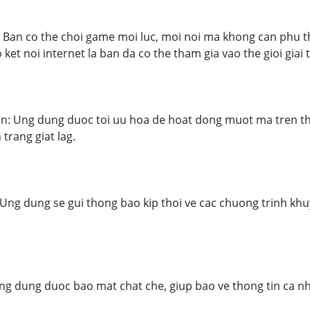
at: Ban co the choi game moi luc, moi noi ma khong can phu 
ket noi internet la ban da co the tham gia vao the gioi giai
n: Ung dung duoc toi uu hoa de hoat dong muot ma tren thi
 trang giat lag.
 Ung dung se gui thong bao kip thoi ve cac chuong trinh khu
g dung duoc bao mat chat che, giup bao ve thong tin ca n