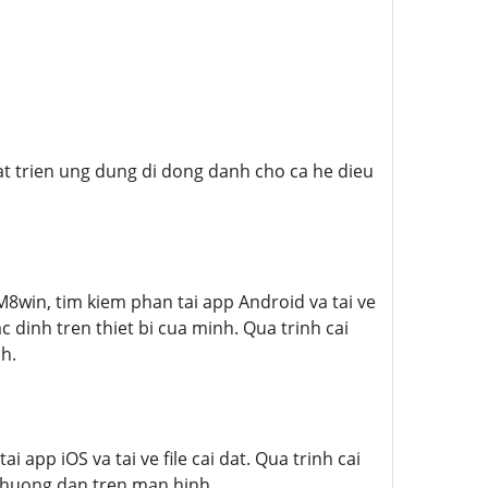
t trien ung dung di dong danh cho ca he dieu
M8win, tim kiem phan tai app Android va tai ve
 dinh tren thiet bi cua minh. Qua trinh cai
h.
 app iOS va tai ve file cai dat. Qua trinh cai
o huong dan tren man hinh.