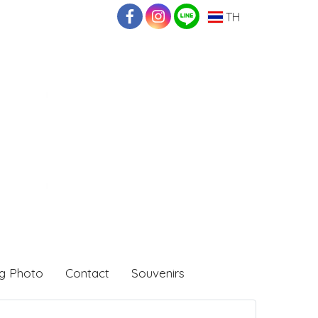
TH
g Photo
Contact
Souvenirs