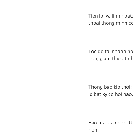
Tien loi va linh ho
thoai thong minh co 
Toc do tai nhanh ho
hon, giam thieu tinh
Thong bao kip thoi:
lo bat ky co hoi nao.
Bao mat cao hon: Un
hon.