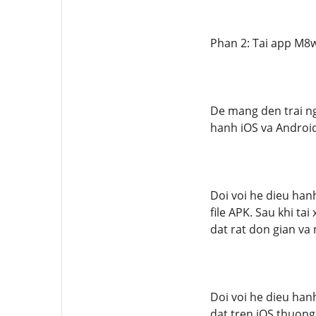
Phan 2: Tai app M8w
De mang den trai ng
hanh iOS va Android
Doi voi he dieu han
file APK. Sau khi ta
dat rat don gian va
Doi voi he dieu hanh
dat tren iOS thuong