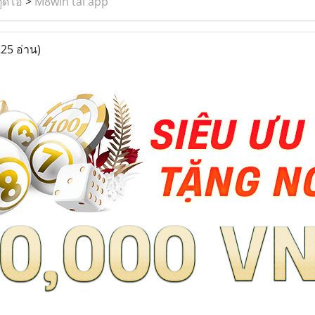
ูดิโอ
>
M8win tai app
225 อ่าน)