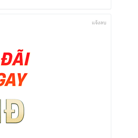
แจ้งลบ