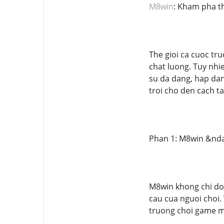
M8win
: Kham pha th
The gioi ca cuoc tr
chat luong. Tuy nhi
su da dang, hap dan
troi cho den cach t
Phan 1: M8win &ndas
M8win khong chi don
cau cua nguoi choi.
truong choi game mi