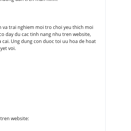
 va trai nghiem moi tro choi yeu thich moi
co day du cac tinh nang nhu tren website,
a cai. Ung dung con duoc toi uu hoa de hoat
et voi.
tren website: