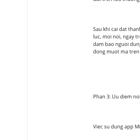
Sau khi cai dat tha
luc, moi noi, ngay 
dam bao nguoi dung 
dong muot ma tren n
Phan 3: Uu diem no
Viec su dung app M8