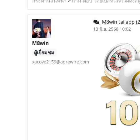
กระดานสนทนา
>
ถาม-ตอบ โดยเบสท์เลิฟเวดดิ้งสต
M8win tai app
(
13 มิ.ย. 2568 10:02
M8win
ผู้เยี่ยมชม
xacove2159@adrewire.com