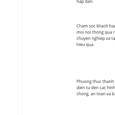
hap dan.
Cham soc khach hang
moi noi thong qua n
chuyen nghiep va ta
hieu qua.
Phuong thuc thanh t
dien tu den cac hin
chong, an toan va b