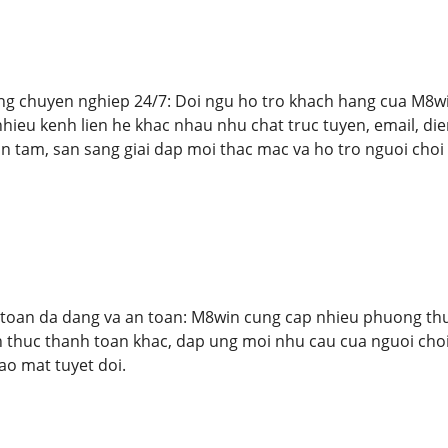
 chuyen nghiep 24/7: Doi ngu ho tro khach hang cua M8win
hieu kenh lien he khac nhau nhu chat truc tuyen, email, die
n tam, san sang giai dap moi thac mac va ho tro nguoi cho
oan da dang va an toan: M8win cung cap nhieu phuong thuc 
h thuc thanh toan khac, dap ung moi nhu cau cua nguoi choi
ao mat tuyet doi.