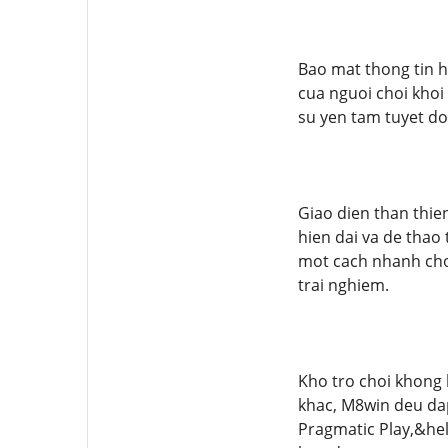
Bao mat thong tin h
cua nguoi choi khoi
su yen tam tuyet do
Giao dien than thie
hien dai va de thao 
mot cach nhanh chon
trai nghiem.
Kho tro choi khong l
khac, M8win deu dap
Pragmatic Play,&hel