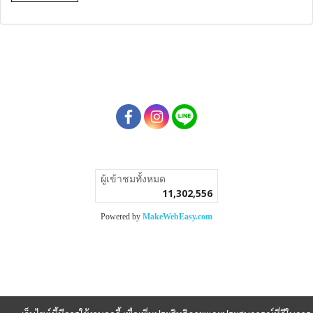
ผู้เข้าชมวันนี้
1
Powered by
MakeWebEasy.com