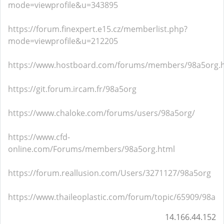
mode=viewprofile&u=343895
https://forum.finexpert.e15.cz/memberlist.php?
mode=viewprofile&u=212205
https://www.hostboard.com/forums/members/98a5org.
https://git.forum.ircam.fr/98a5org
https://www.chaloke.com/forums/users/98a5org/
https://www.cfd-
online.com/Forums/members/98a5org.html
https://forum.reallusion.com/Users/3271127/98a5org
https://www.thaileoplastic.com/forum/topic/65909/98a
14.166.44.152