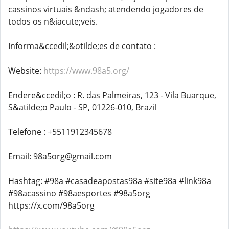
cassinos virtuais &ndash; atendendo jogadores de
todos os n&iacute;veis.
Informa&ccedil;&otilde;es de contato :
Website:
https://www.98a5.org/
Endere&ccedil;o : R. das Palmeiras, 123 - Vila Buarque,
S&atilde;o Paulo - SP, 01226-010, Brazil
Telefone : +5511912345678
Email: 98a5org@gmail.com
Hashtag: #98a #casadeapostas98a #site98a #link98a
#98acassino #98aesportes #98a5org
https://x.com/98a5org