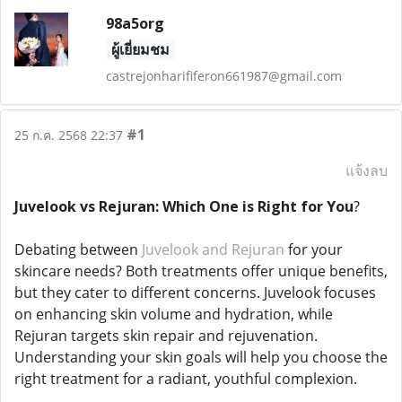
98a5org
ผู้เยี่ยมชม
castrejonharififeron661987@gmail.com
#1
25 ก.ค. 2568 22:37
แจ้งลบ
Juvelook vs Rejuran: Which One is Right for You
?
Debating between
Juvelook and Rejuran
for your
skincare needs? Both treatments offer unique benefits,
but they cater to different concerns. Juvelook focuses
on enhancing skin volume and hydration, while
Rejuran targets skin repair and rejuvenation.
Understanding your skin goals will help you choose the
right treatment for a radiant, youthful complexion.