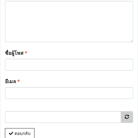
ชื่อผู้โพส
*
อีเมล
*
ตอบกลับ