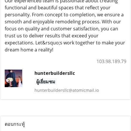
Our experienced team is passionate about creating
functional and beautiful spaces that reflect your
personality. From concept to completion, we ensure a
smooth and enjoyable remodeling process. With our
focus on quality and customer satisfaction, you can
trust us to deliver results that exceed your
expectations. Let&rsquo;s work together to make your
dream home a reality!
103.98.189.79
hunterbuildersllc
ผู้เยี่ยมชม
hunterbuildersllc@atomicmail.io
ตอบกระทู้