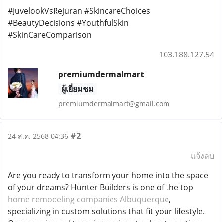
#JuvelookVsRejuran #SkincareChoices
#BeautyDecisions #YouthfulSkin
#SkinCareComparison
103.188.127.54
premiumdermalmart
ผู้เยี่ยมชม
premiumdermalmart@gmail.com
#2
24 ส.ค. 2568 04:36
แจ้งลบ
Are you ready to transform your home into the space
of your dreams? Hunter Builders is one of the top
home remodeling companies Albuquerque
,
specializing in custom solutions that fit your lifestyle.