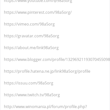
https://www.youtube.com/@98a5org
https://www.pinterest.com/98a5org/
https://vimeo.com/98a5org
https://gravatar.com/98a5org
https://about.me/link98a5org
https://www.blogger.com/profile/13296921193070455098
https://profile.hatena.ne.jp/link98a5org/profile
https://issuu.com/98a5org
https://www.twitch.tv/98a5org
http://www.winomania.pl/forum/profile.php?