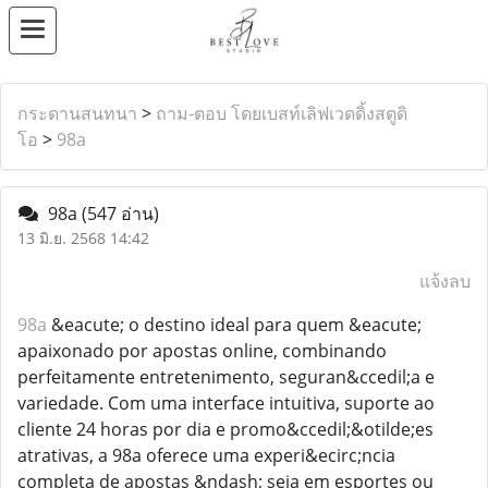
กระดานสนทนา
>
ถาม-ตอบ โดยเบสท์เลิฟเวดดิ้งสตูดิ
โอ
>
98a
98a
(547 อ่าน)
13 มิ.ย. 2568 14:42
แจ้งลบ
98a
&eacute; o destino ideal para quem &eacute;
apaixonado por apostas online, combinando
perfeitamente entretenimento, seguran&ccedil;a e
variedade. Com uma interface intuitiva, suporte ao
cliente 24 horas por dia e promo&ccedil;&otilde;es
atrativas, a 98a oferece uma experi&ecirc;ncia
completa de apostas &ndash; seja em esportes ou