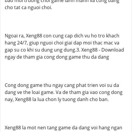
bao moi truong choi game lanh manh va cong bang
cho tat ca nguoi choi.
Ngoai ra, Xeng88 con cung cap dich vu ho tro khach
hang 24/7, giup nguoi choi giai dap moi thac mac va
gap su co khi su dung ung dung.3. Xeng88 - Download
ngay de tham gia cong dong game thu da dang
Cong dong game thu ngay cang phat trien voi su da
dang ve the loai game. Va de tham gia vao cong dong
nay, Xeng88 la lua chon ly tuong danh cho ban.
Xeng88 la mot nen tang game da dang voi hang ngan