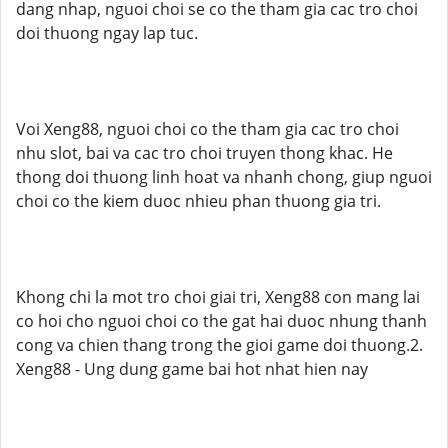
dang nhap, nguoi choi se co the tham gia cac tro choi
doi thuong ngay lap tuc.
Voi Xeng88, nguoi choi co the tham gia cac tro choi
nhu slot, bai va cac tro choi truyen thong khac. He
thong doi thuong linh hoat va nhanh chong, giup nguoi
choi co the kiem duoc nhieu phan thuong gia tri.
Khong chi la mot tro choi giai tri, Xeng88 con mang lai
co hoi cho nguoi choi co the gat hai duoc nhung thanh
cong va chien thang trong the gioi game doi thuong.2.
Xeng88 - Ung dung game bai hot nhat hien nay