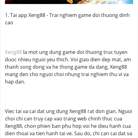
1. Tai app Xeng88 - Trai nghiem game doi thuong dinh
cao
Xeng88
la mot ung dung game doi thuong truc tuyen
duoc nhieu nguoi yeu thich. Voi giao dien dep mat, am
thanh song dong va he thong game da dang, Xeng88
mang den cho nguoi choi nhung trai nghiem thu vi va
hap dan.
Viec tai va cai dat ung dung Xeng88 rat don gian. Nguoi
choi chi can truy cap vao trang web chinh thuc cua
Xeng88, chon phien ban phu hop voi he dieu hanh cua
dien thoai va tien hanh tai ve. Sau do, chi can cai dat va