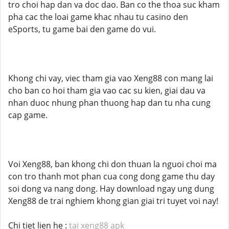
tro choi hap dan va doc dao. Ban co the thoa suc kham
pha cac the loai game khac nhau tu casino den
eSports, tu game bai den game do vui.
Khong chi vay, viec tham gia vao Xeng88 con mang lai
cho ban co hoi tham gia vao cac su kien, giai dau va
nhan duoc nhung phan thuong hap dan tu nha cung
cap game.
Voi Xeng88, ban khong chi don thuan la nguoi choi ma
con tro thanh mot phan cua cong dong game thu day
soi dong va nang dong. Hay download ngay ung dung
Xeng88 de trai nghiem khong gian giai tri tuyet voi nay!
Chi tiet lien he :
tai xeng88 apk