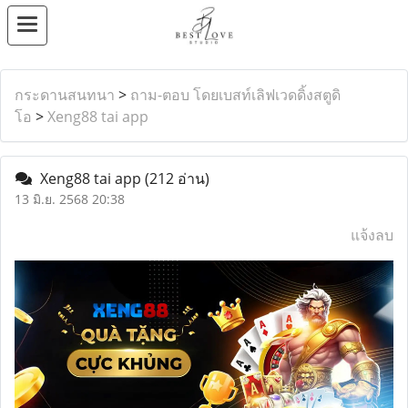
กระดานสนทนา
>
ถาม-ตอบ โดยเบสท์เลิฟเวดดิ้งสตูดิ
โอ
>
Xeng88 tai app
Xeng88 tai app
(212 อ่าน)
13 มิ.ย. 2568 20:38
แจ้งลบ