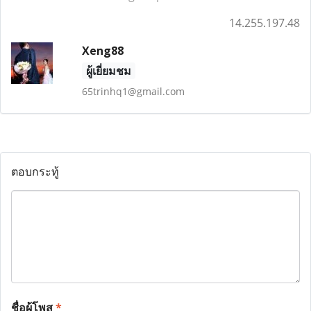
14.255.197.48
Xeng88
ผู้เยี่ยมชม
65trinhq1@gmail.com
ตอบกระทู้
ชื่อผู้โพส
*