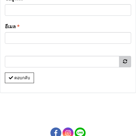
อีเมล
*
ตอบกลับ