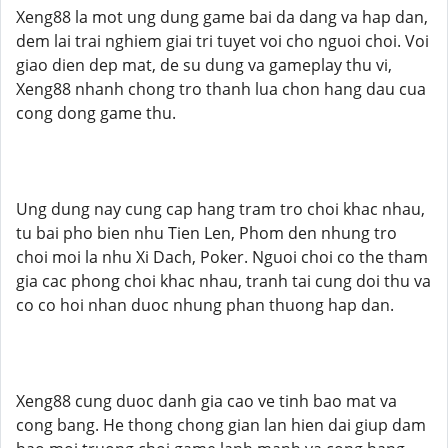
Xeng88 la mot ung dung game bai da dang va hap dan,
dem lai trai nghiem giai tri tuyet voi cho nguoi choi. Voi
giao dien dep mat, de su dung va gameplay thu vi,
Xeng88 nhanh chong tro thanh lua chon hang dau cua
cong dong game thu.
Ung dung nay cung cap hang tram tro choi khac nhau,
tu bai pho bien nhu Tien Len, Phom den nhung tro
choi moi la nhu Xi Dach, Poker. Nguoi choi co the tham
gia cac phong choi khac nhau, tranh tai cung doi thu va
co co hoi nhan duoc nhung phan thuong hap dan.
Xeng88 cung duoc danh gia cao ve tinh bao mat va
cong bang. He thong chong gian lan hien dai giup dam