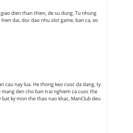
giao dien than thien, de su dung. Tu nhung
 hien dai, doc dao nhu slot game, ban ca, xo
n cau nay lua. He thong keo cuoc da dang, ty
se mang den cho ban trai nghiem ca cuoc the
ay bat ky mon the thao nao khac, ManClub deu