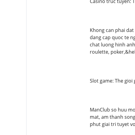
Casino truc tuyen: 
Khong can phai dat 
dang cap quoc te ng
chat luong hinh anh
roulette, poker,&he
Slot game: The gioi
ManClub so huu mot
mat, am thanh song
phut giai tri tuyet vo