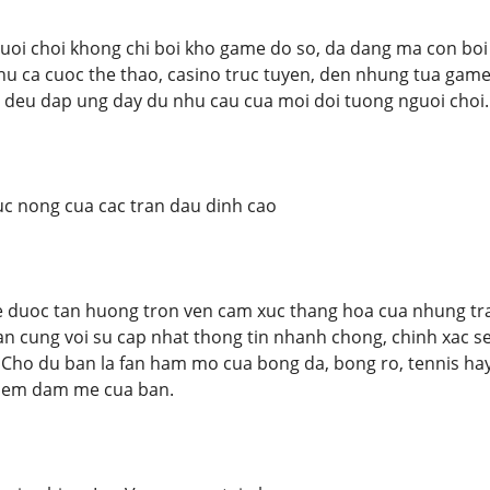
oi choi khong chi boi kho game do so, da dang ma con boi 
nhu ca cuoc the thao, casino truc tuyen, den nhung tua game
 deu dap ung day du nhu cau cua moi doi tuong nguoi choi.
uc nong cua cac tran dau dinh cao
 duoc tan huong tron ven cam xuc thang hoa cua nhung tra
an cung voi su cap nhat thong tin nhanh chong, chinh xac 
. Cho du ban la fan ham mo cua bong da, bong ro, tennis h
iem dam me cua ban.