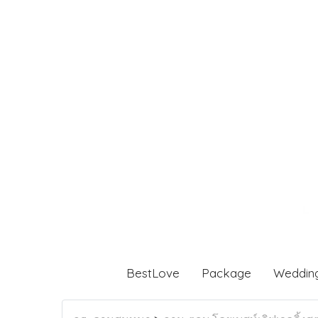
BestLove
Package
Weddin