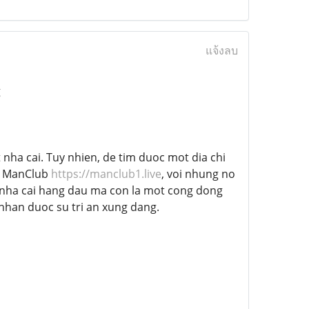
แจ้งลบ
g
 nha cai. Tuy nhien, de tim duoc mot dia chi
g. ManClub
https://manclub1.live
, voi nhung no
t nha cai hang dau ma con la mot cong dong
 nhan duoc su tri an xung dang.