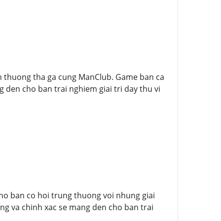
san thuong tha ga cung ManClub. Game ban ca
 den cho ban trai nghiem giai tri day thu vi
ho ban co hoi trung thuong voi nhung giai
ng va chinh xac se mang den cho ban trai