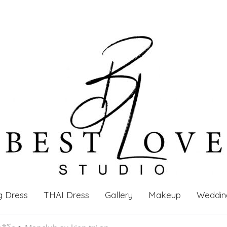
g Dress
THAI Dress
Gallery
Makeup
Weddin