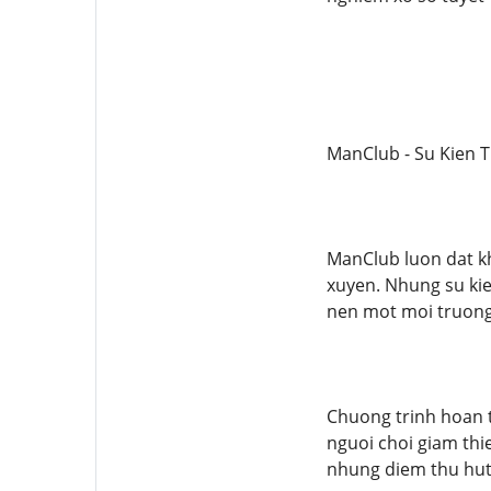
ManClub - Su Kien 
ManClub luon dat kh
xuyen. Nhung su kie
nen mot moi truong 
Chuong trinh hoan t
nguoi choi giam thie
nhung diem thu hut