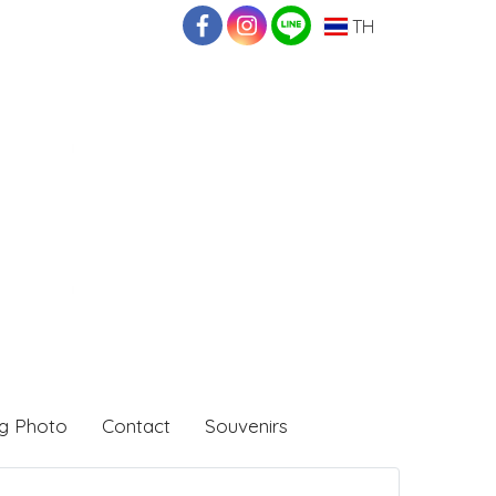
TH
g Photo
Contact
Souvenirs