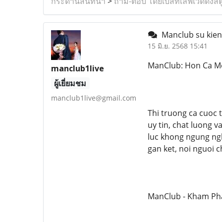
กระดานสนทนา
>
ถาม-ตอบ โดยเบสท์เลิฟเวดดิ้งสต
Manclub su kien 
15 มิ.ย. 2568 15:41
ManClub: Hon Ca Mo
manclub1live
ผู้เยี่ยมชม
manclub1live@gmail.com
Thi truong ca cuoc 
uy tin, chat luong v
luc khong ngung ngh
gan ket, noi nguoi 
ManClub - Kham Pha