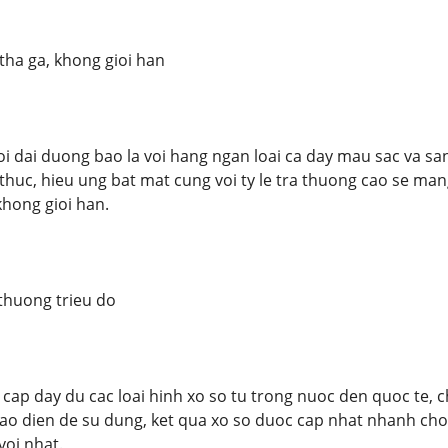
tha ga, khong gioi han
oi dai duong bao la voi hang ngan loai ca day mau sac va 
huc, hieu ung bat mat cung voi ty le tra thuong cao se mang
khong gioi han.
 thuong trieu do
ap day du cac loai hinh xo so tu trong nuoc den quoc te, c
ao dien de su dung, ket qua xo so duoc cap nhat nhanh cho
voi nhat.