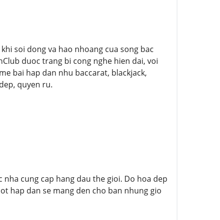
 khi soi dong va hao nhoang cua song bac
Club duoc trang bi cong nghe hien dai, voi
me bai hap dan nhu baccarat, blackjack,
 dep, quyen ru.
 nha cung cap hang dau the gioi. Do hoa dep
kpot hap dan se mang den cho ban nhung gio