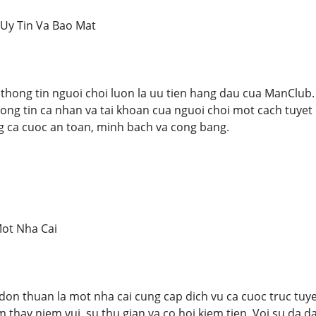
 Uy Tin Va Bao Mat
thong tin nguoi choi luon la uu tien hang dau cua ManClub.
ong tin ca nhan va tai khoan cua nguoi choi mot cach tuye
g ca cuoc an toan, minh bach va cong bang.
ot Nha Cai
on thuan la mot nha cai cung cap dich vu ca cuoc truc tuye
m thay niem vui, su thu gian va co hoi kiem tien. Voi su da d