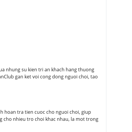
ua nhung su kien tri an khach hang thuong
nClub gan ket voi cong dong nguoi choi, tao
 hoan tra tien cuoc cho nguoi choi, giup
ng cho nhieu tro choi khac nhau, la mot trong