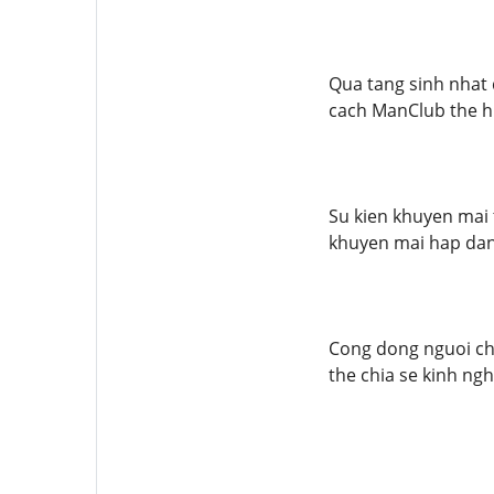
Qua tang sinh nhat 
cach ManClub the h
Su kien khuyen mai 
khuyen mai hap dan
Cong dong nguoi cho
the chia se kinh ngh