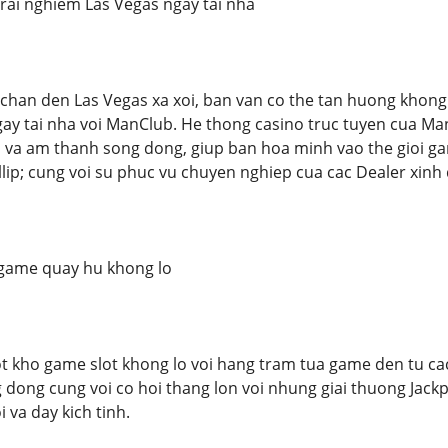
Trai nghiem Las Vegas ngay tai nha
chan den Las Vegas xa xoi, ban van co the tan huong khong
ay tai nha voi ManClub. He thong casino truc tuyen cua Man
 va am thanh song dong, giup ban hoa minh vao the gioi ga
llip; cung voi su phuc vu chuyen nghiep cua cac Dealer xinh
 game quay hu khong lo
 kho game slot khong lo voi hang tram tua game den tu cac
 dong cung voi co hoi thang lon voi nhung giai thuong Jac
i va day kich tinh.