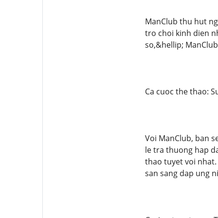
ManClub thu hut ngu
tro choi kinh dien 
so,&hellip; ManClub
Ca cuoc the thao: S
Voi ManClub, ban se
le tra thuong hap d
thao tuyet voi nhat
san sang dap ung n