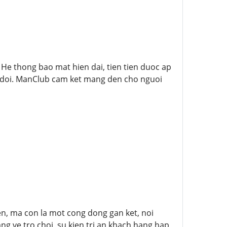
 He thong bao mat hien dai, tien tien duoc ap
t doi. ManClub cam ket mang den cho nguoi
n, ma con la mot cong dong gan ket, noi
ang ve tro choi, su kien tri an khach hang hap