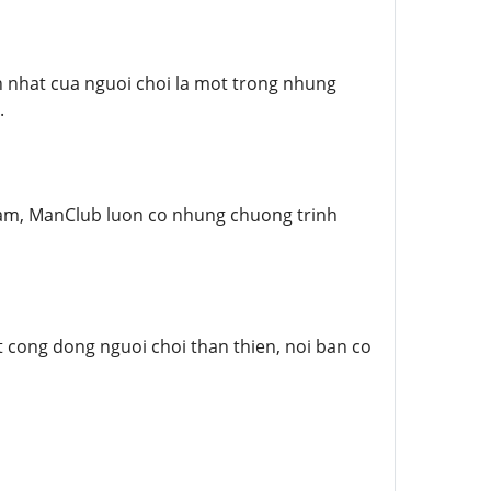
 nhat cua nguoi choi la mot trong nhung
.
 nam, ManClub luon co nhung chuong trinh
 cong dong nguoi choi than thien, noi ban co