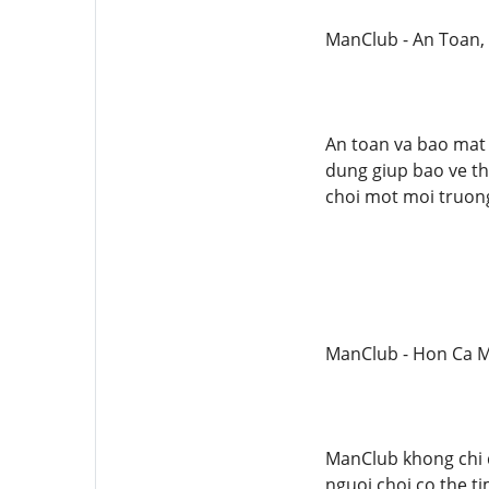
ManClub - An Toan,
An toan va bao mat 
dung giup bao ve th
choi mot moi truon
ManClub - Hon Ca M
ManClub khong chi d
nguoi choi co the ti