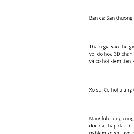
Ban ca: San thuong 
Tham gia vao the gi
voi do hoa 3D chan t
va co hoi kiem tien 
Xo so: Co hoi trung
ManClub cung cung c
doc dac hap dan. Gi
nghiem xo so tuyet 