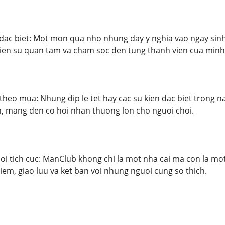
dac biet: Mot mon qua nho nhung day y nghia vao ngay sinh
ien su quan tam va cham soc den tung thanh vien cua minh
theo mua: Nhung dip le tet hay cac su kien dac biet trong
, mang den co hoi nhan thuong lon cho nguoi choi.
i tich cuc: ManClub khong chi la mot nha cai ma con la mot
iem, giao luu va ket ban voi nhung nguoi cung so thich.