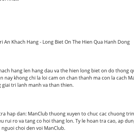
Tri An Khach Hang - Long Biet On The Hien Qua Hanh Dong
ach hang len hang dau va the hien long biet on do thong q
n nay khong chi la loi cam on chan thanh ma con la cach Ma
giai tri lanh manh va than thien.
ra hap dan: ManClub thuong xuyen to chuc cac chuong trinh
u rui ro va tang co hoi thang lon. Ty le hoan tra cao, ap du
 nguoi choi den voi ManClub.