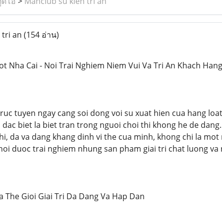
ูดิโอ
>
Manclub su kien tri an
tri an
(154 อ่าน)
t Nha Cai - Noi Trai Nghiem Niem Vui Va Tri An Khach Han
truc tuyen ngay cang soi dong voi su xuat hien cua hang loat
a dac biet la biet tran trong nguoi choi thi khong he de dan
i, da va dang khang dinh vi the cua minh, khong chi la mo
choi duoc trai nghiem nhung san pham giai tri chat luong va
 The Gioi Giai Tri Da Dang Va Hap Dan