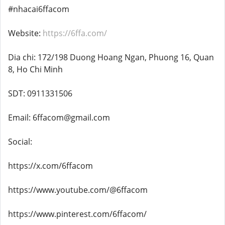
#nhacai6ffacom
Website:
https://6ffa.com/
Dia chi: 172/198 Duong Hoang Ngan, Phuong 16, Quan
8, Ho Chi Minh
SDT: 0911331506
Email: 6ffacom@gmail.com
Social:
https://x.com/6ffacom
https://www.youtube.com/@6ffacom
https://www.pinterest.com/6ffacom/