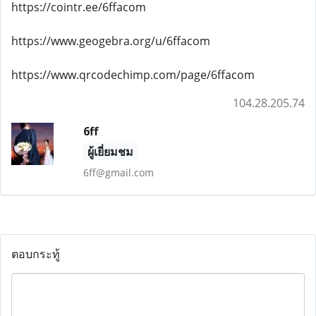
https://cointr.ee/6ffacom
https://www.geogebra.org/u/6ffacom
https://www.qrcodechimp.com/page/6ffacom
104.28.205.74
6ff
ผู้เยี่ยมชม
6ff@gmail.com
ตอบกระทู้