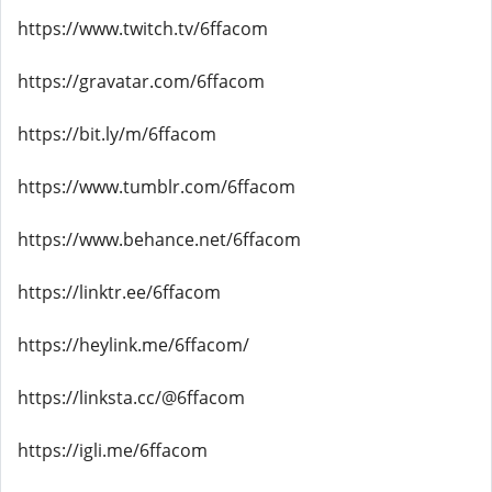
https://www.twitch.tv/6ffacom
https://gravatar.com/6ffacom
https://bit.ly/m/6ffacom
https://www.tumblr.com/6ffacom
https://www.behance.net/6ffacom
https://linktr.ee/6ffacom
https://heylink.me/6ffacom/
https://linksta.cc/@6ffacom
https://igli.me/6ffacom