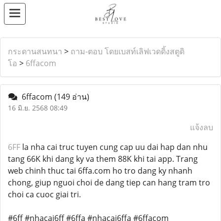
กระดานสนทนา
>
ถาม-ตอบ โดยเบสท์เลิฟเวดดิ้งสตูดิ
โอ
>
6ffacom
6ffacom
(149 อ่าน)
16 มิ.ย. 2568 08:49
แจ้งลบ
6FF
la nha cai truc tuyen cung cap uu dai hap dan nhu
tang 66K khi dang ky va them 88K khi tai app. Trang
web chinh thuc tai 6ffa.com ho tro dang ky nhanh
chong, giup nguoi choi de dang tiep can hang tram tro
choi ca cuoc giai tri.
#6ff #nhacai6ff #6ffa #nhacai6ffa #6ffacom