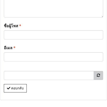
ชื่อผู้โพส
*
อีเมล
*
ตอบกลับ