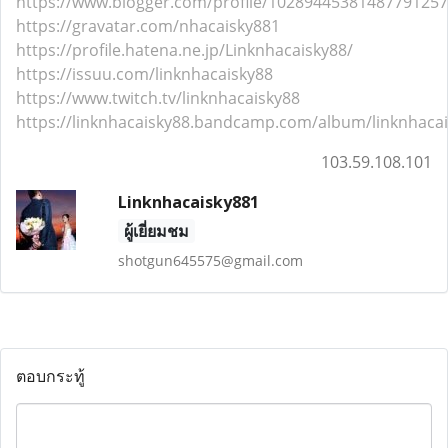
https://www.blogger.com/profile/10289445381487791257
https://gravatar.com/nhacaisky881
https://profile.hatena.ne.jp/Linknhacaisky88/
https://issuu.com/linknhacaisky88
https://www.twitch.tv/linknhacaisky88
https://linknhacaisky88.bandcamp.com/album/linknhaca
103.59.108.101
Linknhacaisky881
ผู้เยี่ยมชม
shotgun645575@gmail.com
ตอบกระทู้