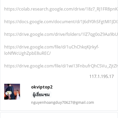
https://colab.research.google.com/drive/18z7_RJ1FR8p
https://docs.google.com/document/d/1J6dY0hSFgtMI1
https://drive.google.com/drive/folders/1lZ7qg0oZ9Aa
https://drive.google.com/file/d/1uChChkqKJrkyf-
loNfWcUghZpbE8uREC/
https://drive.google.com/file/d/1wi13FnbufrQhC5Vu_Zjt
117.1.195.17
okviptop2
ผู้เยี่ยมชม
nguyenhoangduy70627@gmail.com