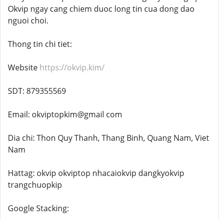
Okvip ngay cang chiem duoc long tin cua dong dao
nguoi choi.
Thong tin chi tiet:
Website
https://okvip.kim/
SDT: 879355569
Email: okviptopkim@gmail com
Dia chi: Thon Quy Thanh, Thang Binh, Quang Nam, Viet
Nam
Hattag: okvip okviptop nhacaiokvip dangkyokvip
trangchuopkip
Google Stacking: