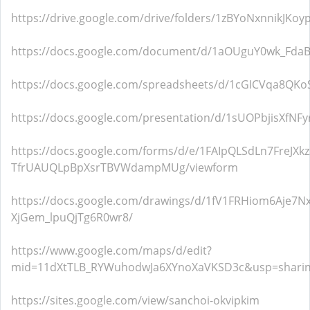
https://drive.google.com/drive/folders/1zBYoNxnnikJKo
https://docs.google.com/document/d/1aOUguY0wk_Fd
https://docs.google.com/spreadsheets/d/1cGICVqa8QK
https://docs.google.com/presentation/d/1sUOPbjisXf
https://docs.google.com/forms/d/e/1FAIpQLSdLn7FreJXk
TfrUAUQLpBpXsrTBVWdampMUg/viewform
https://docs.google.com/drawings/d/1fV1FRHiom6Aje7
XjGem_lpuQjTg6R0wr8/
https://www.google.com/maps/d/edit?
mid=11dXtTLB_RYWuhodwJa6XYnoXaVKSD3c&usp=shari
https://sites.google.com/view/sanchoi-okvipkim