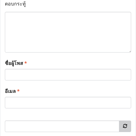
ตอบกระทู้
ชื่อผู้โพส
*
อีเมล
*