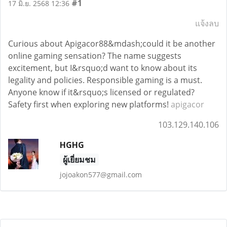
#1
17 มิ.ย. 2568 12:36
แจ้งลบ
Curious about Apigacor88&mdash;could it be another
online gaming sensation? The name suggests
excitement, but I&rsquo;d want to know about its
legality and policies. Responsible gaming is a must.
Anyone know if it&rsquo;s licensed or regulated?
Safety first when exploring new platforms!
apigacor
103.129.140.106
HGHG
ผู้เยี่ยมชม
jojoakon577@gmail.com