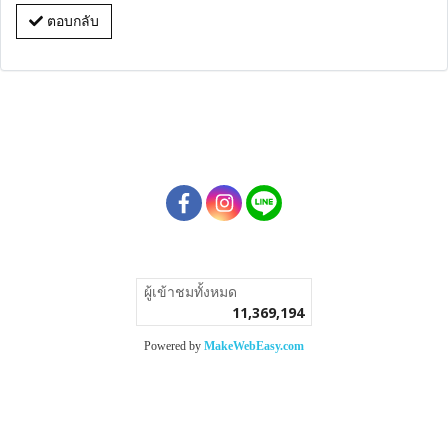
ตอบกลับ
ผู้เข้าชมทั้งหมด
11,369,194
Powered by
MakeWebEasy.com