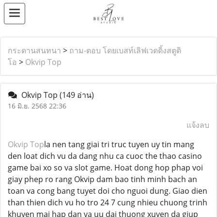
กระดานสนทนา
>
ถาม-ตอบ โดยเบสท์เลิฟเวดดิ้งสตูดิ
โอ
>
Okvip Top
Okvip Top
(149 อ่าน)
16 มิ.ย. 2568 22:36
แจ้งลบ
Okvip Top
la nen tang giai tri truc tuyen uy tin mang
den loat dich vu da dang nhu ca cuoc the thao casino
game bai xo so va slot game. Hoat dong hop phap voi
giay phep ro rang Okvip dam bao tinh minh bach an
toan va cong bang tuyet doi cho nguoi dung. Giao dien
than thien dich vu ho tro 24 7 cung nhieu chuong trinh
khuyen mai hap dan va uu dai thuong xuyen da giup