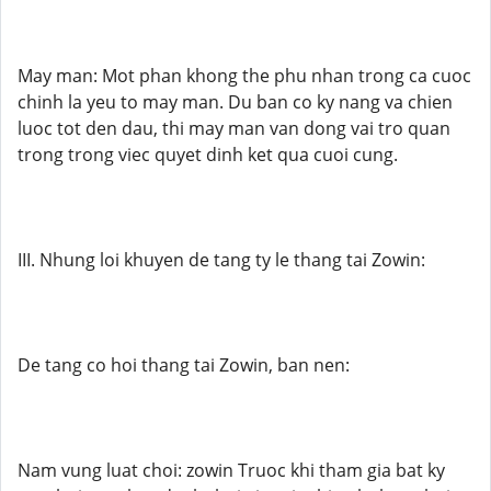
May man: Mot phan khong the phu nhan trong ca cuoc
chinh la yeu to may man. Du ban co ky nang va chien
luoc tot den dau, thi may man van dong vai tro quan
trong trong viec quyet dinh ket qua cuoi cung.
III. Nhung loi khuyen de tang ty le thang tai Zowin:
De tang co hoi thang tai Zowin, ban nen:
Nam vung luat choi: zowin Truoc khi tham gia bat ky