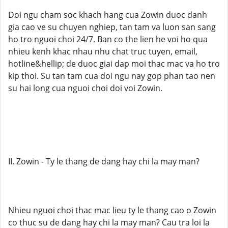
Doi ngu cham soc khach hang cua Zowin duoc danh
gia cao ve su chuyen nghiep, tan tam va luon san sang
ho tro nguoi choi 24/7. Ban co the lien he voi ho qua
nhieu kenh khac nhau nhu chat truc tuyen, email,
hotline&hellip; de duoc giai dap moi thac mac va ho tro
kip thoi. Su tan tam cua doi ngu nay gop phan tao nen
su hai long cua nguoi choi doi voi Zowin.
II. Zowin - Ty le thang de dang hay chi la may man?
Nhieu nguoi choi thac mac lieu ty le thang cao o Zowin
co thuc su de dang hay chi la may man? Cau tra loi la