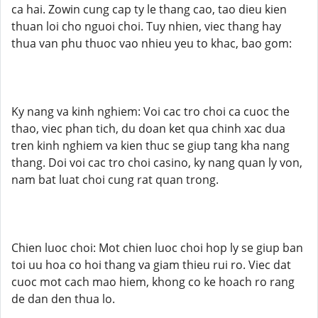
ca hai. Zowin cung cap ty le thang cao, tao dieu kien
thuan loi cho nguoi choi. Tuy nhien, viec thang hay
thua van phu thuoc vao nhieu yeu to khac, bao gom:
Ky nang va kinh nghiem: Voi cac tro choi ca cuoc the
thao, viec phan tich, du doan ket qua chinh xac dua
tren kinh nghiem va kien thuc se giup tang kha nang
thang. Doi voi cac tro choi casino, ky nang quan ly von,
nam bat luat choi cung rat quan trong.
Chien luoc choi: Mot chien luoc choi hop ly se giup ban
toi uu hoa co hoi thang va giam thieu rui ro. Viec dat
cuoc mot cach mao hiem, khong co ke hoach ro rang
de dan den thua lo.