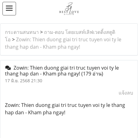
กระดานสนทนา
>
ถาม-ตอบ โดยเบสท์เลิฟเวดดิ้งสตูดิ
โอ
>
Zowin: Thien duong giai tri truc tuyen voi ty le
thang hap dan - Kham pha ngay!
Zowin: Thien duong giai tri truc tuyen voi ty le
thang hap dan - Kham pha ngay!
(179 อ่าน)
17 มิ.ย. 2568 21:30
แจ้งลบ
Zowin: Thien duong giai tri truc tuyen voi ty le thang
hap dan - Kham pha ngay!