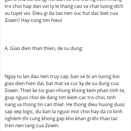
tro choi hap dan voi ty le thang cao va chat luong dich
vu tuyet voi. Dieu gi da tao nen suc hut dac biet cua
Zowin? Hay cung tim hieu!
A. Giao dien than thien, de su dung:
Ngay tu lan dau tien truy cap, ban se bi an tuong boi
giao dien hien dai, bat mat va cuc ky de su dung cua
Zowin. Thiet ke toi gian nhung khong kem phan tinh te,
giup nguoi choi de dang tim kiem cac tro choi, tinh
nang va thong tin can thiet. He thong dieu huong duoc
sap xep logic, du ban la nguoi moi choi hay da co kinh
nghiem thi cung khong gap kho khan gi khi thao tac
tren nen tang cua Zowin.