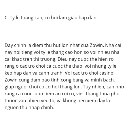
C. Ty le thang cao, co hoi lam giau hap dan:
Day chinh la diem thu hut lon nhat cua Zowin. Nha cai
nay noi tieng voi ty le thang cao hon so voi nhieu nha
cai khac tren thi truong. Dieu nay duoc the hien ro
rang o cac tro choi ca cuoc the thao, voi nhung ty le
keo hap dan va canh tranh. Voi cac tro choi casino,
Zowin cung dam bao tinh cong bang va minh bach,
giup nguoi choi co co hoi thang lon. Tuy nhien, can nho
rang ca cuoc luon tiem an rui ro, viec thang thua phu
thuoc vao nhieu yeu to, va khong nen xem day la
nguon thu nhap chinh.