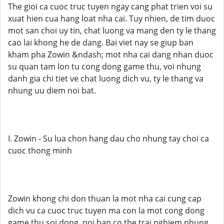
The gioi ca cuoc truc tuyen ngay cang phat trien voi su
xuat hien cua hang loat nha cai. Tuy nhien, de tim duoc
mot san choi uy tin, chat luong va mang den ty le thang
cao lai khong he de dang. Bai viet nay se giup ban
kham pha Zowin &ndash; mot nha cai dang nhan duoc
su quan tam lon tu cong dong game thu, voi nhung
danh gia chi tiet ve chat luong dich vu, ty le thang va
nhung uu diem noi bat.
I. Zowin - Su lua chon hang dau cho nhung tay choi ca
cuoc thong minh
Zowin khong chi don thuan la mot nha cai cung cap
dich vu ca cuoc truc tuyen ma con la mot cong dong
game thu soi dong, noi ban co the trai nghiem nhung