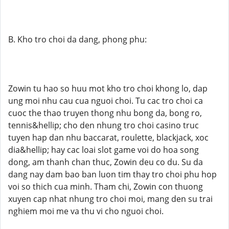
B. Kho tro choi da dang, phong phu:
Zowin tu hao so huu mot kho tro choi khong lo, dap
ung moi nhu cau cua nguoi choi. Tu cac tro choi ca
cuoc the thao truyen thong nhu bong da, bong ro,
tennis&hellip; cho den nhung tro choi casino truc
tuyen hap dan nhu baccarat, roulette, blackjack, xoc
dia&hellip; hay cac loai slot game voi do hoa song
dong, am thanh chan thuc, Zowin deu co du. Su da
dang nay dam bao ban luon tim thay tro choi phu hop
voi so thich cua minh. Tham chi, Zowin con thuong
xuyen cap nhat nhung tro choi moi, mang den su trai
nghiem moi me va thu vi cho nguoi choi.