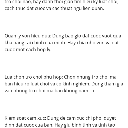
tro choi nao, hay danh thoi gian tim hieu ky luat choi,
cach thuc dat cuoc va cac thuat ngu lien quan.
Quan ly von hieu qua: Dung bao gio dat cuoc vuot qua
kha nang tai chinh cua minh. Hay chia nho von va dat
cuoc mot cach hop ly.
Lua chon tro choi phu hop: Chon nhung tro choi ma
ban hieu ro luat choi va co kinh nghiem. Dung tham gia
vao nhung tro choi ma ban khong nam ro.
Kiem soat cam xuc: Dung de cam xuc chi phoi quyet
dinh dat cuoc cua ban. Hay giu binh tinh va tinh tao