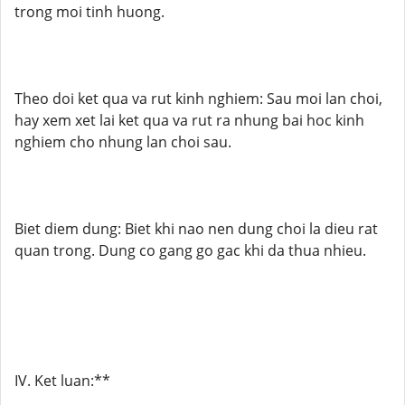
trong moi tinh huong.
Theo doi ket qua va rut kinh nghiem: Sau moi lan choi,
hay xem xet lai ket qua va rut ra nhung bai hoc kinh
nghiem cho nhung lan choi sau.
Biet diem dung: Biet khi nao nen dung choi la dieu rat
quan trong. Dung co gang go gac khi da thua nhieu.
IV. Ket luan:**