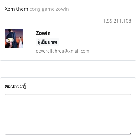
Xem them:
cong game zowin
1.55.211.108
Zowin
ผู้เยี่ยมชม
peverellabreu@gmail.com
ตอบกระทู้