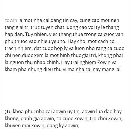
zowin
la mot nha cai dang tin cay, cung cap mot nen
tang giai tri truc tuyen chat luong cao voi ty le thang
hap dan. Tuy nhien, viec thang thua trong ca cuoc van
phu thuoc vao nhieu yeu to. Hay choi mot cach co
trach nhiem, dat cuoc hop ly va luon nho rang ca cuoc
chi nen duoc xem la mot hinh thuc giai tri, khong phai
la nguon thu nhap chinh. Hay trai nghiem Zowin va
kham pha nhung dieu thu vi ma nha cai nay mang lai!
(Tu khoa phu: nha cai Zowin uy tin, Zowin lua dao hay
khong, danh gia Zowin, ca cuoc Zowin, tro choi Zowin,
khuyen mai Zowin, dang ky Zowin)