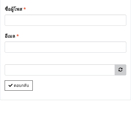
ชื่อผู้โพส
*
อีเมล
*
ตอบกลับ