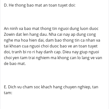
D. He thong bao mat an toan tuyet doi:
An ninh va bao mat thong tin nguoi dung luon duoc
Zowin dat len hang dau. Nha cai nay ap dung cong
nghe ma hoa hien dai, dam bao thong tin ca nhan va
tai khoan cua nguoi choi duoc bao ve an toan tuyet
doi, tranh bi ro ri hay danh cap. Dieu nay giup nguoi
choi yen tam trai nghiem ma khong can lo lang ve van
de bao mat.
E. Dich vu cham soc khach hang chuyen nghiep, tan
tam: