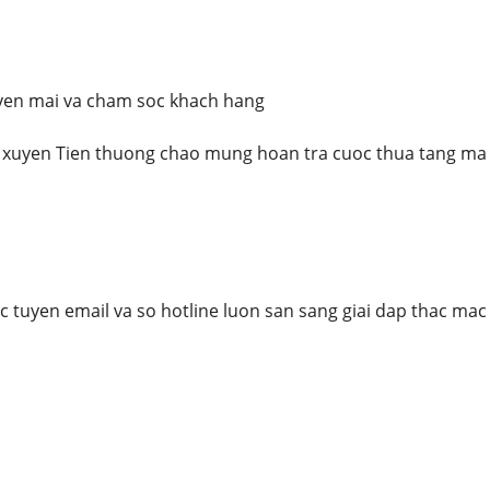
yen mai va cham soc khach hang
xuyen Tien thuong chao mung hoan tra cuoc thua tang ma 
uc tuyen email va so hotline luon san sang giai dap thac mac