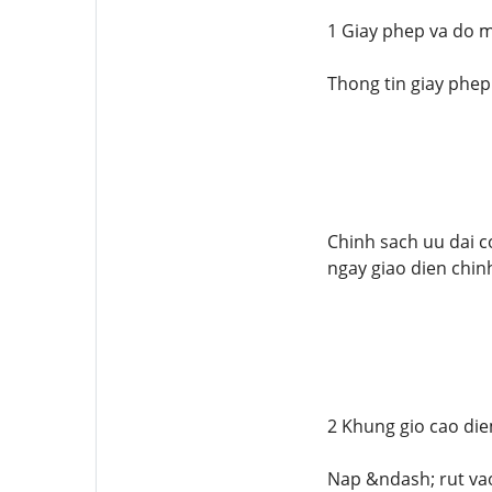
1 Giay phep va do 
Thong tin giay phep
Chinh sach uu dai c
ngay giao dien chin
2 Khung gio cao die
Nap &ndash; rut vao