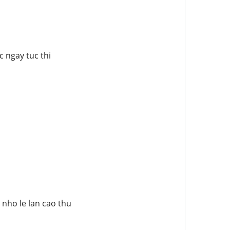
c ngay tuc thi
nho le lan cao thu