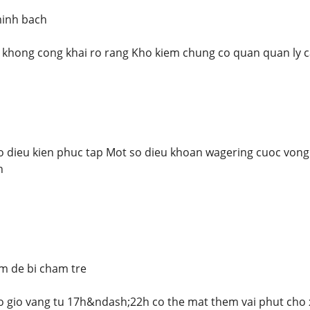
minh bach
 khong cong khai ro rang Kho kiem chung co quan quan ly ca
o dieu kien phuc tap Mot so dieu khoan wagering cuoc von
h
m de bi cham tre
 gio vang tu 17h&ndash;22h co the mat them vai phut cho x