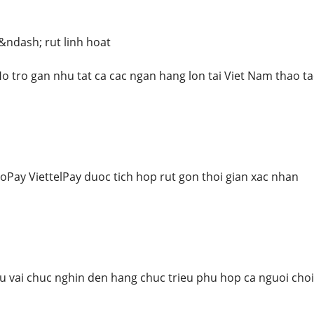
ndash; rut linh hoat
o tro gan nhu tat ca cac ngan hang lon tai Viet Nam thao ta
oPay ViettelPay duoc tich hop rut gon thoi gian xac nhan
vai chuc nghin den hang chuc trieu phu hop ca nguoi choi 