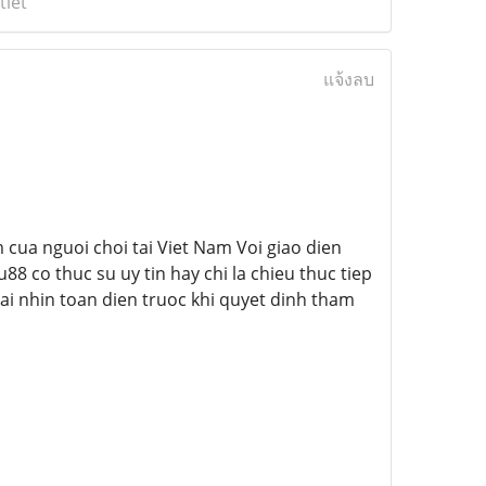
tiet
แจ้งลบ
cua nguoi choi tai Viet Nam Voi giao dien
 co thuc su uy tin hay chi la chieu thuc tiep
cai nhin toan dien truoc khi quyet dinh tham