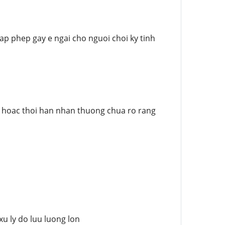
p phep gay e ngai cho nguoi choi ky tinh
g hoac thoi han nhan thuong chua ro rang
u ly do luu luong lon