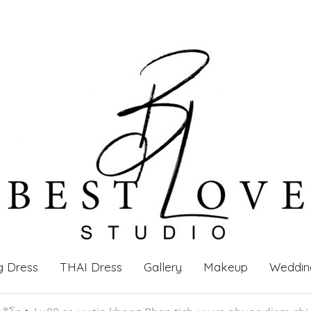
g Dress
THAI Dress
Gallery
Makeup
Weddin