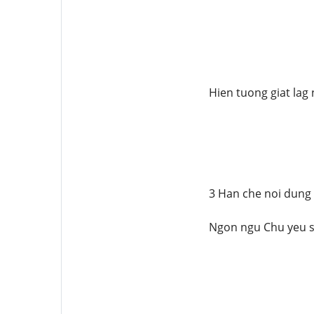
Hien tuong giat lag
3 Han che noi dung
Ngon ngu Chu yeu su