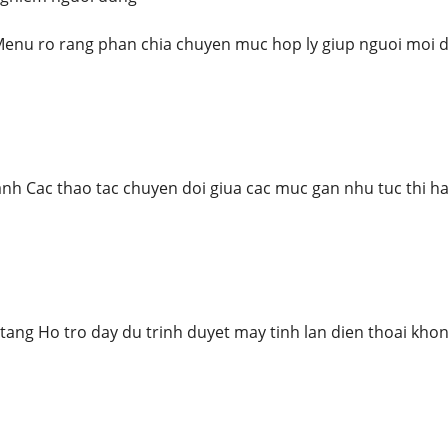
 Menu ro rang phan chia chuyen muc hop ly giup nguoi moi 
anh Cac thao tac chuyen doi giua cac muc gan nhu tuc thi ha
tang Ho tro day du trinh duyet may tinh lan dien thoai khon