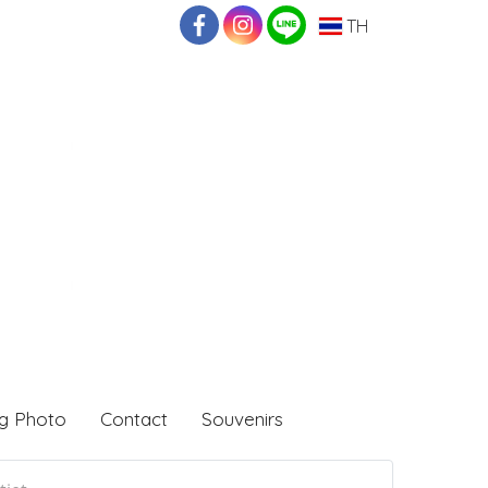
TH
g Photo
Contact
Souvenirs