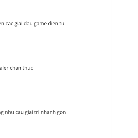
n cac giai dau game dien tu
ealer chan thuc
g nhu cau giai tri nhanh gon