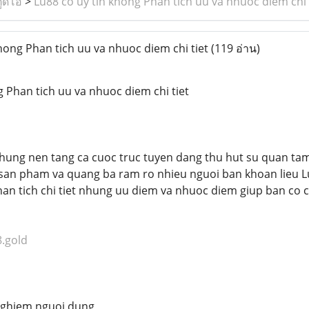
ูดิโอ
>
Lu88 co uy tin khong Phan tich uu va nhuoc diem chi 
hong Phan tich uu va nhuoc diem chi tiet
(119 อ่าน)
g Phan tich uu va nhuoc diem chi tiet
hung nen tang ca cuoc truc tuyen dang thu hut su quan tam 
san pham va quang ba ram ro nhieu nguoi ban khoan lieu Lu88
 phan tich chi tiet nhung uu diem va nhuoc diem giup ban co 
8.gold
 nghiem nguoi dung