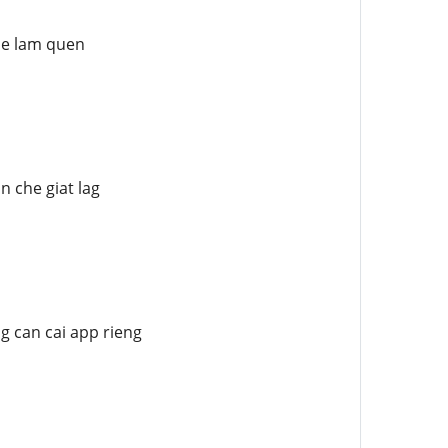
de lam quen
n che giat lag
g can cai app rieng