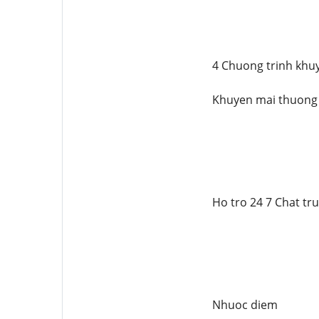
4 Chuong trinh khu
Khuyen mai thuong 
Ho tro 24 7 Chat tr
Nhuoc diem