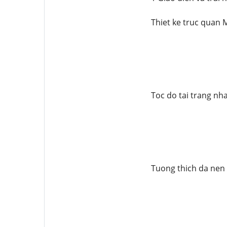
Thiet ke truc quan
Toc do tai trang nh
Tuong thich da nen 