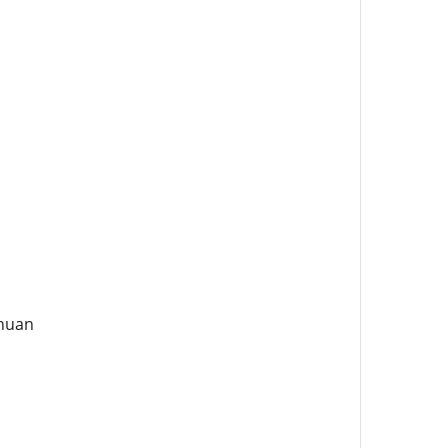
chuan