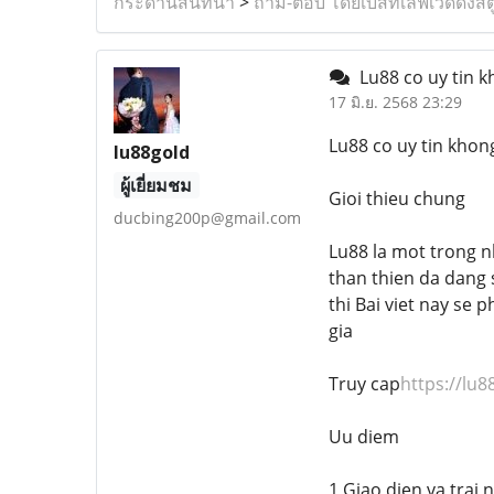
กระดานสนทนา
>
ถาม-ตอบ โดยเบสท์เลิฟเวดดิ้งสต
Lu88 co uy tin k
17 มิ.ย. 2568 23:29
Lu88 co uy tin khon
lu88gold
ผู้เยี่ยมชม
Gioi thieu chung
ducbing200p@gmail.com
Lu88 la mot trong n
than thien da dang 
thi Bai viet nay se
gia
Truy cap
https://lu8
Uu diem
1 Giao dien va trai