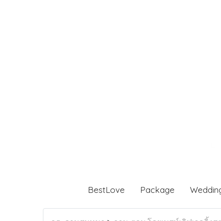
BestLove
Package
Weddin