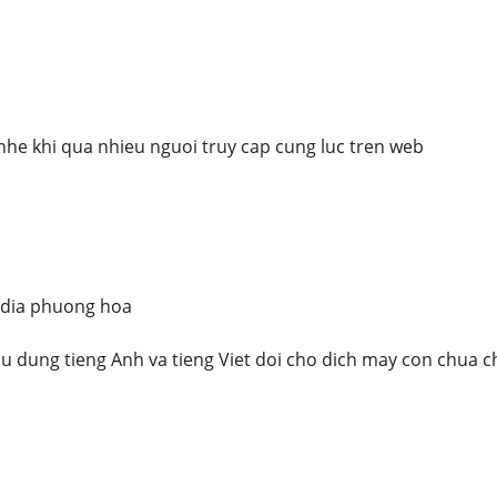
 nhe khi qua nhieu nguoi truy cap cung luc tren web
 dia phuong hoa
 dung tieng Anh va tieng Viet doi cho dich may con chua 