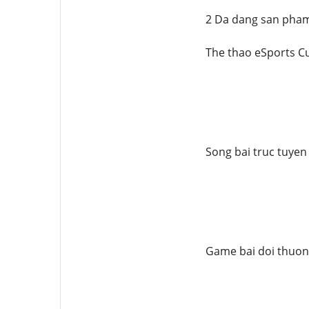
2 Da dang san pham
The thao eSports Cu
Song bai truc tuyen 
Game bai doi thuong