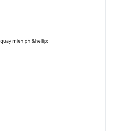
quay mien phi&hellip;