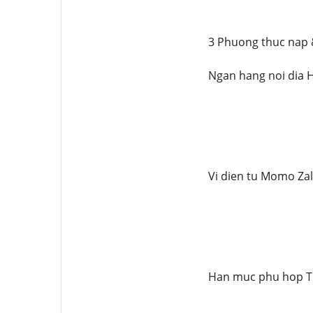
3 Phuong thuc nap &
Ngan hang noi dia H
Vi dien tu Momo Zal
Han muc phu hop Tu 