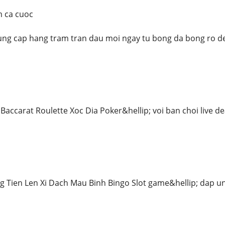
 ca cuoc
ng cap hang tram tran dau moi ngay tu bong da bong ro de
Baccarat Roulette Xoc Dia Poker&hellip; voi ban choi live d
 Tien Len Xi Dach Mau Binh Bingo Slot game&hellip; dap un