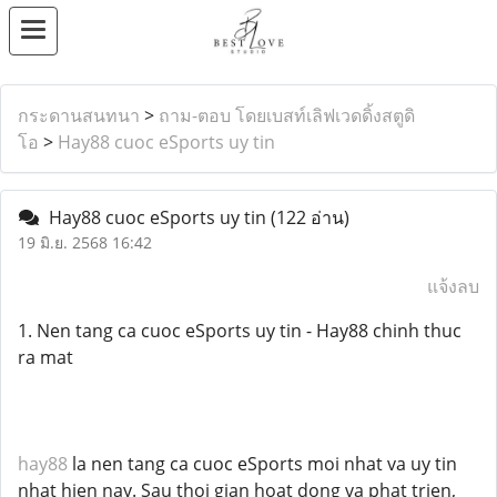
กระดานสนทนา
>
ถาม-ตอบ โดยเบสท์เลิฟเวดดิ้งสตูดิ
โอ
>
Hay88 cuoc eSports uy tin
Hay88 cuoc eSports uy tin
(122 อ่าน)
19 มิ.ย. 2568 16:42
แจ้งลบ
1. Nen tang ca cuoc eSports uy tin - Hay88 chinh thuc
ra mat
hay88
la nen tang ca cuoc eSports moi nhat va uy tin
nhat hien nay. Sau thoi gian hoat dong va phat trien,