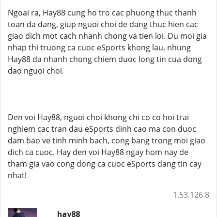
Ngoai ra, Hay88 cung ho tro cac phuong thuc thanh
toan da dang, giup nguoi choi de dang thuc hien cac
giao dich mot cach nhanh chong va tien loi. Du moi gia
nhap thi truong ca cuoc eSports khong lau, nhung
Hay88 da nhanh chong chiem duoc long tin cua dong
dao nguoi choi.
Den voi Hay88, nguoi choi khong chi co co hoi trai
nghiem cac tran dau eSports dinh cao ma con duoc
dam bao ve tinh minh bach, cong bang trong moi giao
dich ca cuoc. Hay den voi Hay88 ngay hom nay de
tham gia vao cong dong ca cuoc eSports dang tin cay
nhat!
1.53.126.8
hay88