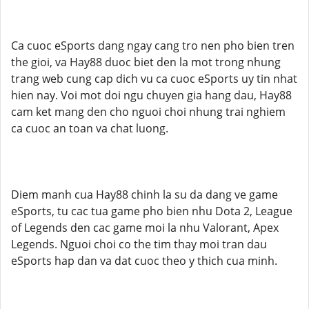
Ca cuoc eSports dang ngay cang tro nen pho bien tren
the gioi, va Hay88 duoc biet den la mot trong nhung
trang web cung cap dich vu ca cuoc eSports uy tin nhat
hien nay. Voi mot doi ngu chuyen gia hang dau, Hay88
cam ket mang den cho nguoi choi nhung trai nghiem
ca cuoc an toan va chat luong.
Diem manh cua Hay88 chinh la su da dang ve game
eSports, tu cac tua game pho bien nhu Dota 2, League
of Legends den cac game moi la nhu Valorant, Apex
Legends. Nguoi choi co the tim thay moi tran dau
eSports hap dan va dat cuoc theo y thich cua minh.