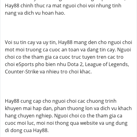
Hay88 chinh thuc ra mat nguoi choi voi nhung tinh
nang va dich vu hoan hao.
Voi su tin cay va uy tin, Hay88 mang den cho nguoi choi
mot moi truong ca cuoc an toan va dang tin cay. Nguoi
choi co the tham gia ca cuoc truc tuyen tren cac tro
choi eSports pho bien nhu Dota 2, League of Legends,
Counter-Strike va nhieu tro choi khac.
Hay88 cung cap cho nguoi choi cac chuong trinh
khuyen mai hap dan, phan thuong lon va dich vu khach
hang chuyen nghiep. Nguoi choi co the tham gia ca
cuoc moi luc, moi noi thong qua website va ung dung
di dong cua Hay88.