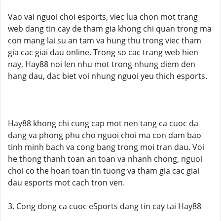
Vao vai nguoi choi esports, viec lua chon mot trang
web dang tin cay de tham gia khong chi quan trong ma
con mang lai su an tam va hung thu trong viec tham
gia cac giai dau online. Trong so cac trang web hien
nay, Hay88 noi len nhu mot trong nhung diem den
hang dau, dac biet voi nhung nguoi yeu thich esports.
Hay88 khong chi cung cap mot nen tang ca cuoc da
dang va phong phu cho nguoi choi ma con dam bao
tinh minh bach va cong bang trong moi tran dau. Voi
he thong thanh toan an toan va nhanh chong, nguoi
choi co the hoan toan tin tuong va tham gia cac giai
dau esports mot cach tron ven.
3. Cong dong ca cuoc eSports dang tin cay tai Hay88