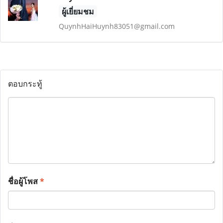
ผู้เยี่ยมชม
QuynhHaiHuynh83051@gmail.com
ตอบกระทู้
ชื่อผู้โพส
*