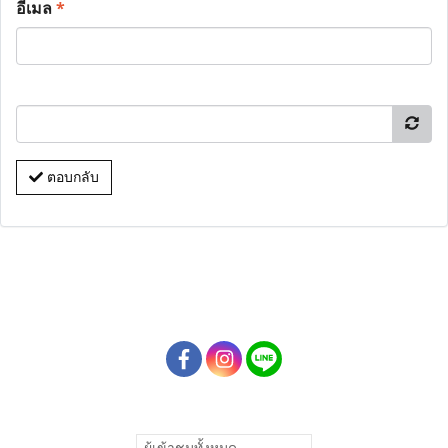
อีเมล
*
ตอบกลับ
ผู้เข้าชมวันนี้
65,223