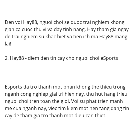
Den voi Hay88, nguoi choi se duoc trai nghiem khong
gian ca cuoc thu vi va day tinh nang. Hay tham gia ngay
de trai nghiem su khac biet va tien ich ma Hay88 mang
lai!
2. Hay88 - diem den tin cay cho nguoi choi eSports
Esports da tro thanh mot phan khong the thieu trong
nganh cong nghiep giai tri hien nay, thu hut hang trieu
nguoi choi tren toan the gioi. Voi su phat trien manh
me cua nganh nay, viec tim kiem mot nen tang dang tin
cay de tham gia tro thanh mot dieu can thiet.