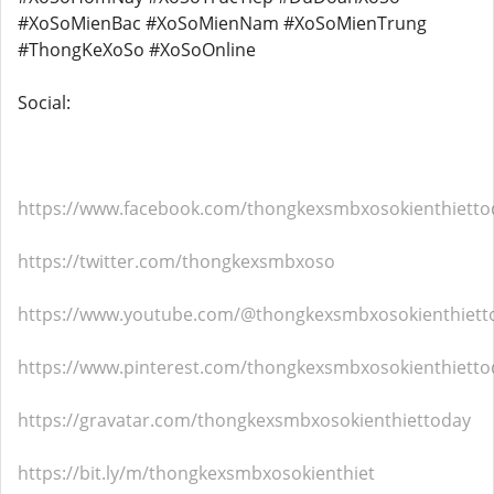
#XoSoMienBac #XoSoMienNam #XoSoMienTrung
#ThongKeXoSo #XoSoOnline
Social:
https://www.facebook.com/thongkexsmbxosokienthietto
https://twitter.com/thongkexsmbxoso
https://www.youtube.com/@thongkexsmbxosokienthiett
https://www.pinterest.com/thongkexsmbxosokienthietto
https://gravatar.com/thongkexsmbxosokienthiettoday
https://bit.ly/m/thongkexsmbxosokienthiet