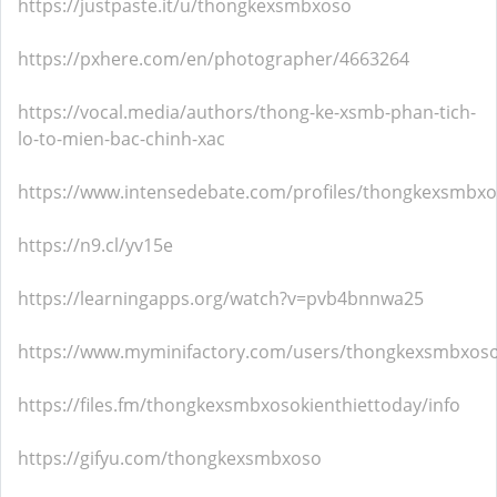
https://justpaste.it/u/thongkexsmbxoso
https://pxhere.com/en/photographer/4663264
https://vocal.media/authors/thong-ke-xsmb-phan-tich-
lo-to-mien-bac-chinh-xac
https://www.intensedebate.com/profiles/thongkexsmbxo
https://n9.cl/yv15e
https://learningapps.org/watch?v=pvb4bnnwa25
https://www.myminifactory.com/users/thongkexsmbxoso
https://files.fm/thongkexsmbxosokienthiettoday/info
https://gifyu.com/thongkexsmbxoso