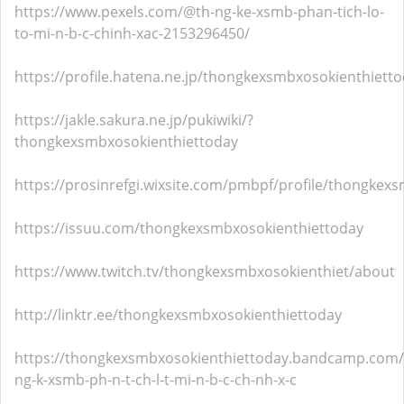
https://www.pexels.com/@th-ng-ke-xsmb-phan-tich-lo-
to-mi-n-b-c-chinh-xac-2153296450/
https://profile.hatena.ne.jp/thongkexsmbxosokienthietto
https://jakle.sakura.ne.jp/pukiwiki/?
thongkexsmbxosokienthiettoday
https://prosinrefgi.wixsite.com/pmbpf/profile/thongkexs
https://issuu.com/thongkexsmbxosokienthiettoday
https://www.twitch.tv/thongkexsmbxosokienthiet/about
http://linktr.ee/thongkexsmbxosokienthiettoday
https://thongkexsmbxosokienthiettoday.bandcamp.com/t
ng-k-xsmb-ph-n-t-ch-l-t-mi-n-b-c-ch-nh-x-c