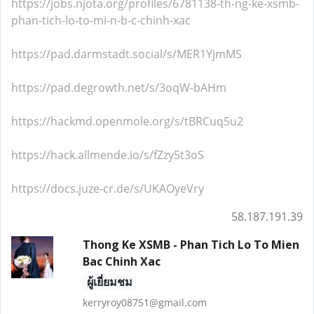
https://jobs.njota.org/profiles/6781138-th-ng-ke-xsmb-
phan-tich-lo-to-mi-n-b-c-chinh-xac
https://pad.darmstadt.social/s/MER1YjmMS
https://pad.degrowth.net/s/3oqW-bAHm
https://hackmd.openmole.org/s/tBRCuq5u2
https://hack.allmende.io/s/fZzy5t3oS
https://docs.juze-cr.de/s/UKAOyeVry
58.187.191.39
Thong Ke XSMB - Phan Tich Lo To Mien
Bac Chinh Xac
ผู้เยี่ยมชม
kerryroy08751@gmail.com