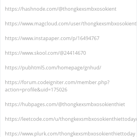
https://hashnode.com/@thongkexsmbxosokient
https://www.magcloud.com/user/thongkexsmbxosokient
https://www.instapaper.com/p/16494767
https://www.skool.com/@24414670
https://pubhtml5.com/homepage/gnhud/
https://forum.codeigniter.com/member.php?
action=profile&uid=175026
https://hubpages.com/@thongkexsmbxosokienthiet
https://leetcode.com/u/thongkexsmbxosokienthiettoday
https://www.plurk.com/thongkexsmbxosokienthiettoday