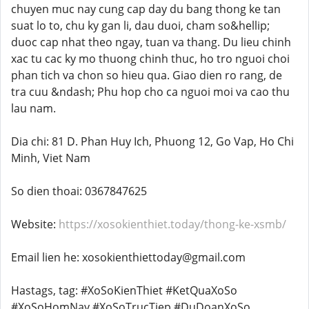
chuyen muc nay cung cap day du bang thong ke tan
suat lo to, chu ky gan li, dau duoi, cham so&hellip;
duoc cap nhat theo ngay, tuan va thang. Du lieu chinh
xac tu cac ky mo thuong chinh thuc, ho tro nguoi choi
phan tich va chon so hieu qua. Giao dien ro rang, de
tra cuu &ndash; Phu hop cho ca nguoi moi va cao thu
lau nam.
Dia chi: 81 D. Phan Huy Ich, Phuong 12, Go Vap, Ho Chi
Minh, Viet Nam
So dien thoai: 0367847625
Website:
https://xosokienthiet.today/thong-ke-xsmb/
Email lien he: xosokienthiettoday@gmail.com
Hastags, tag: #XoSoKienThiet #KetQuaXoSo
#XoSoHomNay #XoSoTrucTiep #DuDoanXoSo