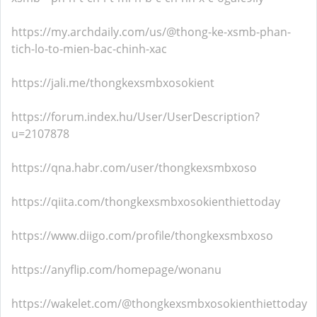
https://my.archdaily.com/us/@thong-ke-xsmb-phan-
tich-lo-to-mien-bac-chinh-xac
https://jali.me/thongkexsmbxosokient
https://forum.index.hu/User/UserDescription?
u=2107878
https://qna.habr.com/user/thongkexsmbxoso
https://qiita.com/thongkexsmbxosokienthiettoday
https://www.diigo.com/profile/thongkexsmbxoso
https://anyflip.com/homepage/wonanu
https://wakelet.com/@thongkexsmbxosokienthiettoday