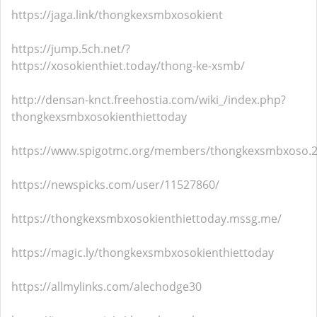
https://jaga.link/thongkexsmbxosokient
https://jump.5ch.net/?
https://xosokienthiet.today/thong-ke-xsmb/
http://densan-knct.freehostia.com/wiki_/index.php?
thongkexsmbxosokienthiettoday
https://www.spigotmc.org/members/thongkexsmbxoso.
https://newspicks.com/user/11527860/
https://thongkexsmbxosokienthiettoday.mssg.me/
https://magic.ly/thongkexsmbxosokienthiettoday
https://allmylinks.com/alechodge30