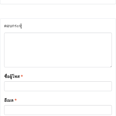
ตอบกระทู้
ชื่อผู้โพส
*
อีเมล
*