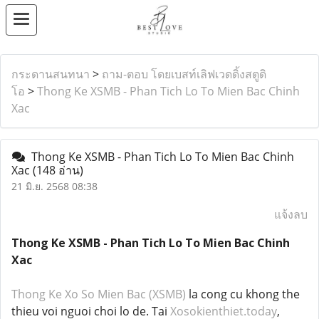
กระดานสนทนา
>
ถาม-ตอบ โดยเบสท์เลิฟเวดดิ้งสตูดิ
โอ
>
Thong Ke XSMB - Phan Tich Lo To Mien Bac Chinh
Xac
Thong Ke XSMB - Phan Tich Lo To Mien Bac Chinh
Xac
(148 อ่าน)
21 มิ.ย. 2568 08:38
แจ้งลบ
Thong Ke XSMB - Phan Tich Lo To Mien Bac Chinh
Xac
Thong Ke Xo So Mien Bac (XSMB)
la cong cu khong the
thieu voi nguoi choi lo de. Tai
Xosokienthiet.today
,