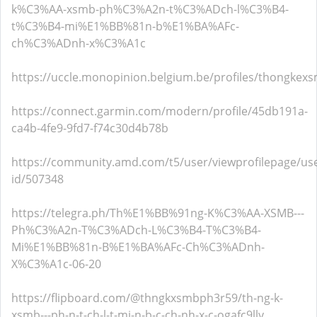
k%C3%AA-xsmb-ph%C3%A2n-t%C3%ADch-l%C3%B4-
t%C3%B4-mi%E1%BB%81n-b%E1%BA%AFc-
ch%C3%ADnh-x%C3%A1c
https://uccle.monopinion.belgium.be/profiles/thongkexs
https://connect.garmin.com/modern/profile/45db191a-
ca4b-4fe9-9fd7-f74c30d4b78b
https://community.amd.com/t5/user/viewprofilepage/use
id/507348
https://telegra.ph/Th%E1%BB%91ng-K%C3%AA-XSMB---
Ph%C3%A2n-T%C3%ADch-L%C3%B4-T%C3%B4-
Mi%E1%BB%81n-B%E1%BA%AFc-Ch%C3%ADnh-
X%C3%A1c-06-20
https://flipboard.com/@thngkxsmbph3r59/th-ng-k-
xsmb---ph-n-t-ch-l-t-mi-n-b-c-ch-nh-x-c-ogafc9lly