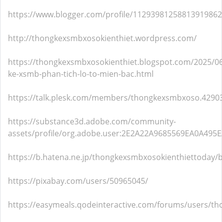
https://www.blogger.com/profile/11293981258813919862
http://thongkexsmbxosokienthiet.wordpress.com/
https://thongkexsmbxosokienthiet.blogspot.com/2025/0
ke-xsmb-phan-tich-lo-to-mien-bac.html
https://talk.plesk.com/members/thongkexsmbxoso.4290
https://substance3d.adobe.com/community-
assets/profile/org.adobe.user:2E2A22A9685569EA0A49
https://b.hatena.ne.jp/thongkexsmbxosokienthiettoday
https://pixabay.com/users/50965045/
https://easymeals.qodeinteractive.com/forums/users/t