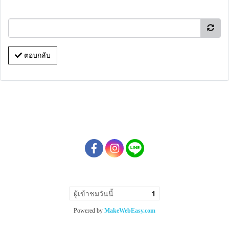
ตอบกลับ
ผู้เข้าชมวันนี้
1
Powered by
MakeWebEasy.com