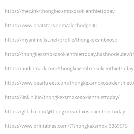
https://mez.ink/thongkexsmbxosokienthiettoday
https://www.beatstars.com/alechodge30
https://myanimelist.net/profile/thongkexsmbxoso
https://thongkexsmbxosokienthiettoday.hashnode.dev/
https://audiomack.com/thongkexsmbxosokienthiettoday
https://www.pearltrees.com/thongkexsmbxosokienthiet
https://linkin.bio/thongkexsmbxosokienthiettoday/
https://glitch.com/@thongkexsmbxosokienthiettoday
https://www.printables.com/@thongkexsmbx_3369615