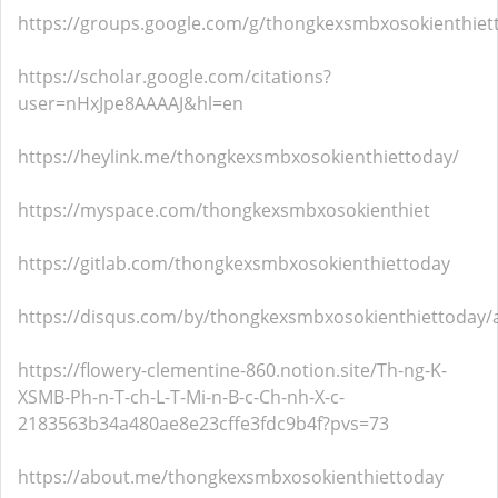
https://groups.google.com/g/thongkexsmbxosokienthiett
https://scholar.google.com/citations?
user=nHxJpe8AAAAJ&hl=en
https://heylink.me/thongkexsmbxosokienthiettoday/
https://myspace.com/thongkexsmbxosokienthiet
https://gitlab.com/thongkexsmbxosokienthiettoday
https://disqus.com/by/thongkexsmbxosokienthiettoday/
https://flowery-clementine-860.notion.site/Th-ng-K-
XSMB-Ph-n-T-ch-L-T-Mi-n-B-c-Ch-nh-X-c-
2183563b34a480ae8e23cffe3fdc9b4f?pvs=73
https://about.me/thongkexsmbxosokienthiettoday