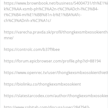
https://www.brownbook.net/business/54004731/th%E1
k%C3%AA-xsmb-ph%C3%A2n-t%C3%ADch-l%C3%B4-
t%C3%B4-mi%E1%BB%81n-b%E1%BA%AFc-
ch%C3%ADnh-x%C3%A1c/
https://varecha.pravda.sk/profil/thongkexsmbxosokienth
mne/
https://controlc.com/b37f9bee
https://forum.epicbrowser.com/profile.php?id=88194
https://www.openrec.tv/user/thongkexsmbxosokienthiet
https://biolinku.co/thongkexsmbxosokient
https://slatestarcodex.com/author/thongkexsmbxosokie
http://www.rohitab.com/discuss/user/2847943-