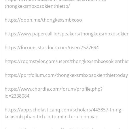
thongkexsmbxosokienthietto/
https://qooh.me/thongkexsmbxoso
https://www.papercall.io/speakers/thongkexsmbxosokien
https://forums.stardock.com/user/7527694
https://roomstyler.com/users/thongkexsmbxosokienthie
https://portfolium.com/thongkexsmbxosokienthiettoday
https://www.chordie.com/forum/profile.php?
id=2338084
https://app.scholasticahq.com/scholars/443857-th-ng-
ke-xsmb-phan-tich-lo-to-mi-n-b-c-chinh-xac