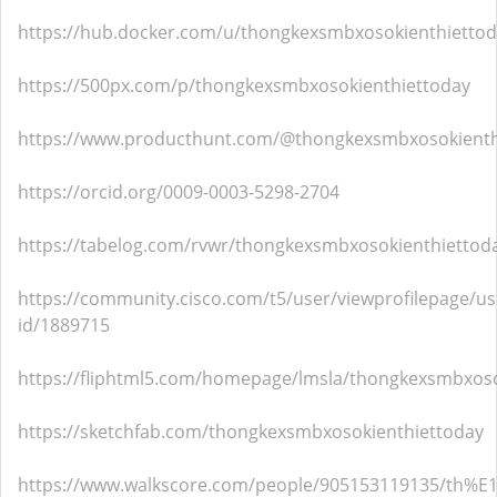
https://hub.docker.com/u/thongkexsmbxosokienthietto
https://500px.com/p/thongkexsmbxosokienthiettoday
https://www.producthunt.com/@thongkexsmbxosokienth
https://orcid.org/0009-0003-5298-2704
https://tabelog.com/rvwr/thongkexsmbxosokienthiettoda
https://community.cisco.com/t5/user/viewprofilepage/us
id/1889715
https://fliphtml5.com/homepage/lmsla/thongkexsmbxoso
https://sketchfab.com/thongkexsmbxosokienthiettoday
https://www.walkscore.com/people/905153119135/th%