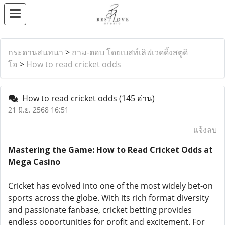
กระดานสนทนา
>
ถาม-ตอบ โดยเบสท์เลิฟเวดดิ้งสตูดิ
โอ
>
How to read cricket odds
How to read cricket odds
(145 อ่าน)
21 มิ.ย. 2568 16:51
แจ้งลบ
Mastering the Game: How to Read Cricket Odds at
Mega Casino
Cricket has evolved into one of the most widely bet-on
sports across the globe. With its rich format diversity
and passionate fanbase, cricket betting provides
endless opportunities for profit and excitement. For