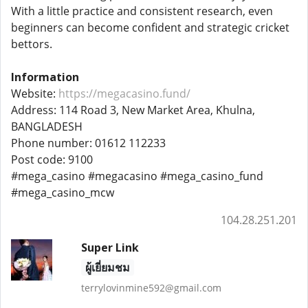
With a little practice and consistent research, even
beginners can become confident and strategic cricket
bettors.
Information
Website:
https://megacasino.fund/
Address: 114 Road 3, New Market Area, Khulna,
BANGLADESH
Phone number: 01612 112233
Post code: 9100
#mega_casino #megacasino #mega_casino_fund
#mega_casino_mcw
104.28.251.201
Super Link
ผู้เยี่ยมชม
terrylovinmine592@gmail.com