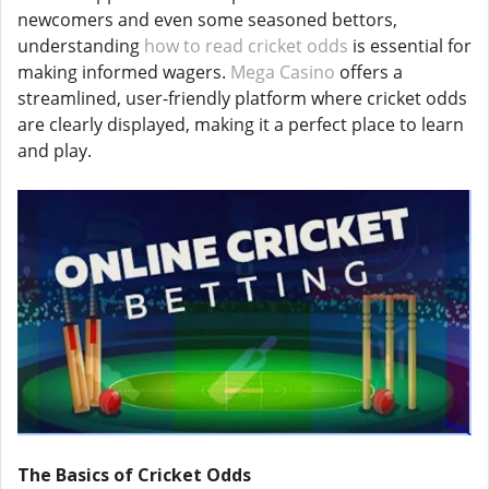
newcomers and even some seasoned bettors,
understanding
how to read cricket odds
is essential for
making informed wagers.
Mega Casino
offers a
streamlined, user-friendly platform where cricket odds
are clearly displayed, making it a perfect place to learn
and play.
The Basics of Cricket Odds