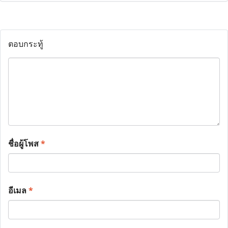
ตอบกระทู้
ชื่อผู้โพส
*
อีเมล
*