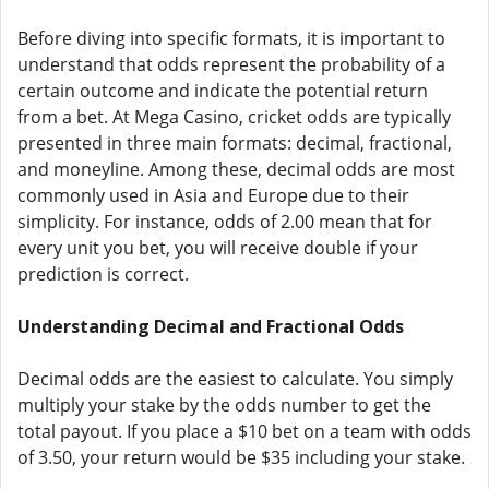
Before diving into specific formats, it is important to
understand that odds represent the probability of a
certain outcome and indicate the potential return
from a bet. At Mega Casino, cricket odds are typically
presented in three main formats: decimal, fractional,
and moneyline. Among these, decimal odds are most
commonly used in Asia and Europe due to their
simplicity. For instance, odds of 2.00 mean that for
every unit you bet, you will receive double if your
prediction is correct.
Understanding Decimal and Fractional Odds
Decimal odds are the easiest to calculate. You simply
multiply your stake by the odds number to get the
total payout. If you place a $10 bet on a team with odds
of 3.50, your return would be $35 including your stake.