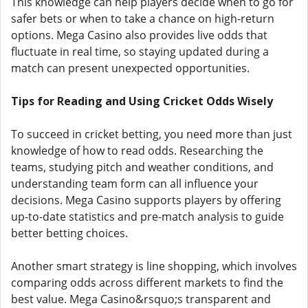
This knowledge can help players decide when to go for
safer bets or when to take a chance on high-return
options. Mega Casino also provides live odds that
fluctuate in real time, so staying updated during a
match can present unexpected opportunities.
Tips for Reading and Using Cricket Odds Wisely
To succeed in cricket betting, you need more than just
knowledge of how to read odds. Researching the
teams, studying pitch and weather conditions, and
understanding team form can all influence your
decisions. Mega Casino supports players by offering
up-to-date statistics and pre-match analysis to guide
better betting choices.
Another smart strategy is line shopping, which involves
comparing odds across different markets to find the
best value. Mega Casino&rsquo;s transparent and