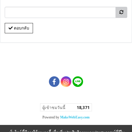
ตอบกลับ
ผู้เข้าชมวันนี้
18,371
Powered by
MakeWebEasy.com