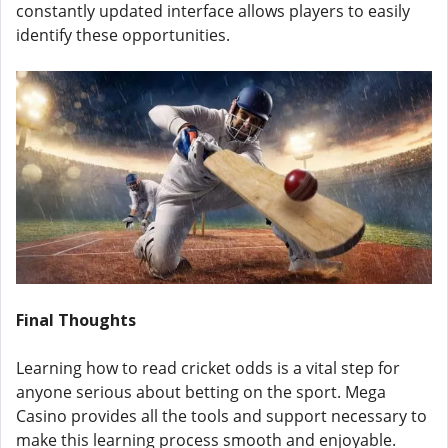
constantly updated interface allows players to easily
identify these opportunities.
Final Thoughts
Learning how to read cricket odds is a vital step for
anyone serious about betting on the sport. Mega
Casino provides all the tools and support necessary to
make this learning process smooth and enjoyable.