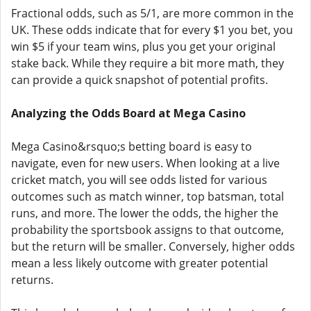
Fractional odds, such as 5/1, are more common in the
UK. These odds indicate that for every $1 you bet, you
win $5 if your team wins, plus you get your original
stake back. While they require a bit more math, they
can provide a quick snapshot of potential profits.
Analyzing the Odds Board at Mega Casino
Mega Casino&rsquo;s betting board is easy to
navigate, even for new users. When looking at a live
cricket match, you will see odds listed for various
outcomes such as match winner, top batsman, total
runs, and more. The lower the odds, the higher the
probability the sportsbook assigns to that outcome,
but the return will be smaller. Conversely, higher odds
mean a less likely outcome with greater potential
returns.