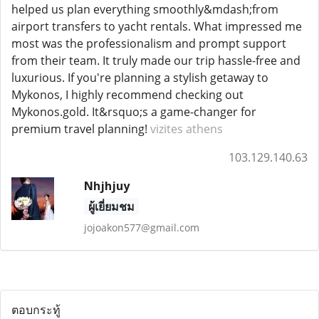
helped us plan everything smoothly&mdash;from
airport transfers to yacht rentals. What impressed me
most was the professionalism and prompt support
from their team. It truly made our trip hassle-free and
luxurious. If you're planning a stylish getaway to
Mykonos, I highly recommend checking out
Mykonos.gold. It&rsquo;s a game-changer for
premium travel planning!
vizites athens
103.129.140.63
Nhjhjuy
ผู้เยี่ยมชม
jojoakon577@gmail.com
ตอบกระทู้