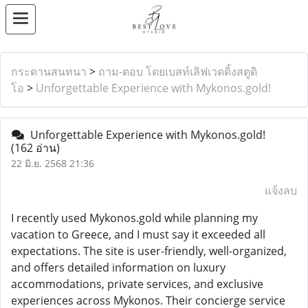
กระดานสนทนา
>
ถาม-ตอบ โดยเบสท์เลิฟเวดดิ้งสตูดิ
โอ
>
Unforgettable Experience with Mykonos.gold!
Unforgettable Experience with Mykonos.gold!
(162 อ่าน)
22 มิ.ย. 2568 21:36
แจ้งลบ
I recently used Mykonos.gold while planning my
vacation to Greece, and I must say it exceeded all
expectations. The site is user-friendly, well-organized,
and offers detailed information on luxury
accommodations, private services, and exclusive
experiences across Mykonos. Their concierge service