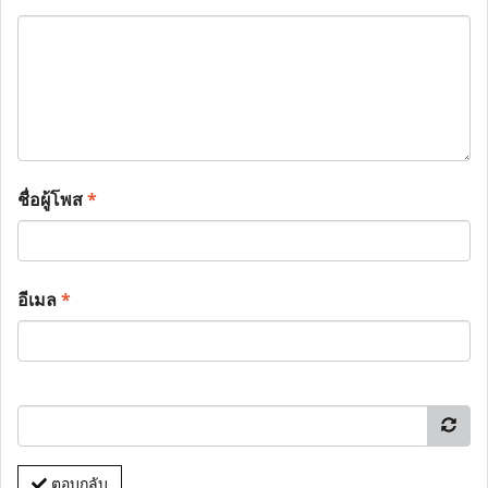
ชื่อผู้โพส
*
อีเมล
*
ตอบกลับ