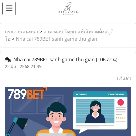
กระดานสนทนา
>
ถาม-ตอบ โดยเบสท์เลิฟเวดดิ้งสตูดิ
โอ
>
Nha cai 789BET sanh game thu gian
Nha cai 789BET sanh game thu gian
(106 อ่าน)
22 มิ.ย. 2568 21:39
แจ้งลบ