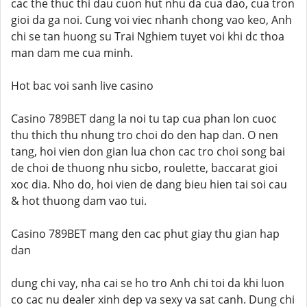
cac the thuc thi dau cuon hut nhu da cua dao, cua tron
gioi da ga noi. Cung voi viec nhanh chong vao keo, Anh
chi se tan huong su Trai Nghiem tuyet voi khi dc thoa
man dam me cua minh.
Hot bac voi sanh live casino
Casino 789BET dang la noi tu tap cua phan lon cuoc
thu thich thu nhung tro choi do den hap dan. O nen
tang, hoi vien don gian lua chon cac tro choi song bai
de choi de thuong nhu sicbo, roulette, baccarat gioi
xoc dia. Nho do, hoi vien de dang bieu hien tai soi cau
& hot thuong dam vao tui.
Casino 789BET mang den cac phut giay thu gian hap
dan
dung chi vay, nha cai se ho tro Anh chi toi da khi luon
co cac nu dealer xinh dep va sexy va sat canh. Dung chi