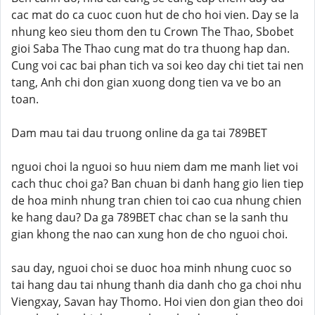
cac mat do ca cuoc cuon hut de cho hoi vien. Day se la
nhung keo sieu thom den tu Crown The Thao, Sbobet
gioi Saba The Thao cung mat do tra thuong hap dan.
Cung voi cac bai phan tich va soi keo day chi tiet tai nen
tang, Anh chi don gian xuong dong tien va ve bo an
toan.
Dam mau tai dau truong online da ga tai 789BET
nguoi choi la nguoi so huu niem dam me manh liet voi
cach thuc choi ga? Ban chuan bi danh hang gio lien tiep
de hoa minh nhung tran chien toi cao cua nhung chien
ke hang dau? Da ga 789BET chac chan se la sanh thu
gian khong the nao can xung hon de cho nguoi choi.
sau day, nguoi choi se duoc hoa minh nhung cuoc so
tai hang dau tai nhung thanh dia danh cho ga choi nhu
Viengxay, Savan hay Thomo. Hoi vien don gian theo doi