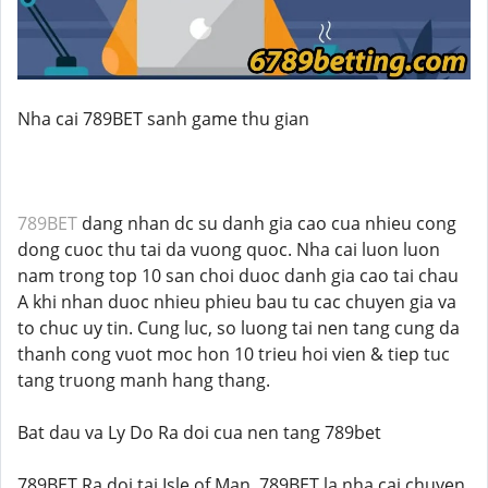
Nha cai 789BET sanh game thu gian
789BET
dang nhan dc su danh gia cao cua nhieu cong
dong cuoc thu tai da vuong quoc. Nha cai luon luon
nam trong top 10 san choi duoc danh gia cao tai chau
A khi nhan duoc nhieu phieu bau tu cac chuyen gia va
to chuc uy tin. Cung luc, so luong tai nen tang cung da
thanh cong vuot moc hon 10 trieu hoi vien & tiep tuc
tang truong manh hang thang.
Bat dau va Ly Do Ra doi cua nen tang 789bet
789BET Ra doi tai Isle of Man, 789BET la nha cai chuyen