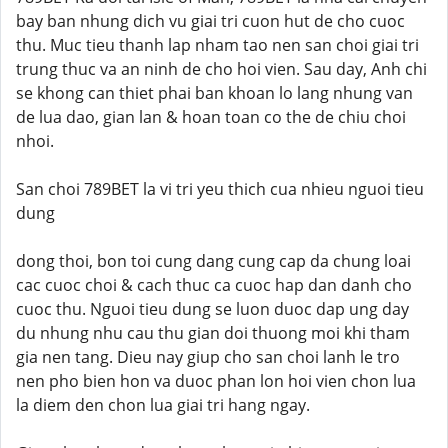
bay ban nhung dich vu giai tri cuon hut de cho cuoc
thu. Muc tieu thanh lap nham tao nen san choi giai tri
trung thuc va an ninh de cho hoi vien. Sau day, Anh chi
se khong can thiet phai ban khoan lo lang nhung van
de lua dao, gian lan & hoan toan co the de chiu choi
nhoi.
San choi 789BET la vi tri yeu thich cua nhieu nguoi tieu
dung
dong thoi, bon toi cung dang cung cap da chung loai
cac cuoc choi & cach thuc ca cuoc hap dan danh cho
cuoc thu. Nguoi tieu dung se luon duoc dap ung day
du nhung nhu cau thu gian doi thuong moi khi tham
gia nen tang. Dieu nay giup cho san choi lanh le tro
nen pho bien hon va duoc phan lon hoi vien chon lua
la diem den chon lua giai tri hang ngay.