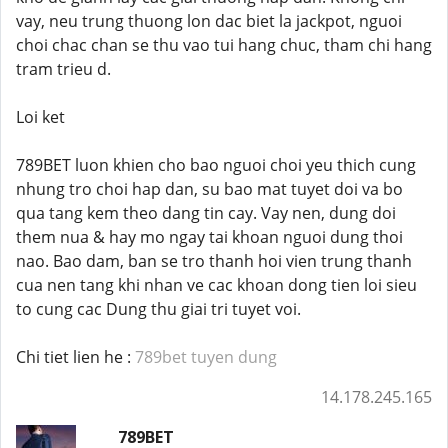
vay, neu trung thuong lon dac biet la jackpot, nguoi
choi chac chan se thu vao tui hang chuc, tham chi hang
tram trieu d.
Loi ket
789BET luon khien cho bao nguoi choi yeu thich cung
nhung tro choi hap dan, su bao mat tuyet doi va bo
qua tang kem theo dang tin cay. Vay nen, dung doi
them nua & hay mo ngay tai khoan nguoi dung thoi
nao. Bao dam, ban se tro thanh hoi vien trung thanh
cua nen tang khi nhan ve cac khoan dong tien loi sieu
to cung cac Dung thu giai tri tuyet voi.
Chi tiet lien he :
789bet tuyen dung
14.178.245.165
789BET