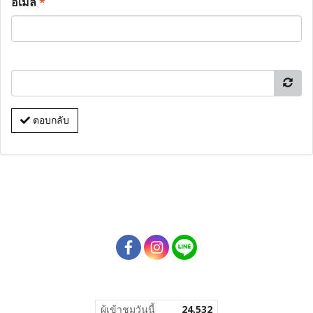
อีเมล
*
ตอบกลับ
ผู้เข้าชมวันนี้
24,532