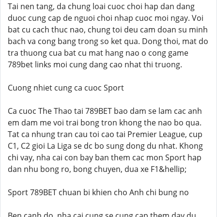
Tai nen tang, da chung loai cuoc choi hap dan dang
duoc cung cap de nguoi choi nhap cuoc moi ngay. Voi
bat cu cach thuc nao, chung toi deu cam doan su minh
bach va cong bang trong so ket qua. Dong thoi, mat do
tra thuong cua bat cu mat hang nao o cong game
789bet links moi cung dang cao nhat thi truong.
Cuong nhiet cung ca cuoc Sport
Ca cuoc The Thao tai 789BET bao dam se lam cac anh
em dam me voi trai bong tron khong the nao bo qua.
Tat ca nhung tran cau toi cao tai Premier League, cup
C1, C2 gioi La Liga se dc bo sung dong du nhat. Khong
chi vay, nha cai con bay ban them cac mon Sport hap
dan nhu bong ro, bong chuyen, dua xe F1&hellip;
Sport 789BET chuan bi khien cho Anh chi bung no
Ben canh do, nha cai cung se cung cap them day du