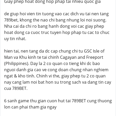
Giay phep hoat dong hop phap tai nhieu quoc gia
de giup hoi vien tin tuong vao cac dich vu tai nen tang
789bet, khong the nao chi bang nhung loi noi suong.
Nha cai da chi ro bang hanh dong voi cac giay phep
hoat dong ca cuoc truc tuyen hop phap tu cac to chuc
uy tin nhat.
hien tai, nen tang da dc cap chung chi tu GSC Isle of
Man va Khu kinh te tai chinh Cagayan and Freeport
(Philippines). Day la 2 co quan co tieng khi dc bao
nguoi danh gia cao ve cong doan chung nhan nghiem
ngat & kho tinh. Chinh vi the, giay phep tu 2 co quan
nay cang lam noi bat hon su trong sach va dang tin cay
cua 789BET.
6 sanh game thu gian cuon hut tai 789BET cung thuong
lon can phai tham gia ngay