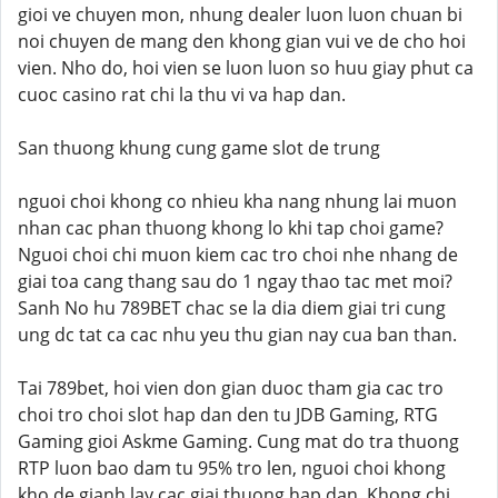
gioi ve chuyen mon, nhung dealer luon luon chuan bi
noi chuyen de mang den khong gian vui ve de cho hoi
vien. Nho do, hoi vien se luon luon so huu giay phut ca
cuoc casino rat chi la thu vi va hap dan.
San thuong khung cung game slot de trung
nguoi choi khong co nhieu kha nang nhung lai muon
nhan cac phan thuong khong lo khi tap choi game?
Nguoi choi chi muon kiem cac tro choi nhe nhang de
giai toa cang thang sau do 1 ngay thao tac met moi?
Sanh No hu 789BET chac se la dia diem giai tri cung
ung dc tat ca cac nhu yeu thu gian nay cua ban than.
Tai 789bet, hoi vien don gian duoc tham gia cac tro
choi tro choi slot hap dan den tu JDB Gaming, RTG
Gaming gioi Askme Gaming. Cung mat do tra thuong
RTP luon bao dam tu 95% tro len, nguoi choi khong
kho de gianh lay cac giai thuong hap dan. Khong chi