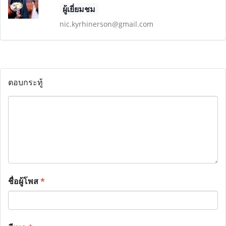
ผู้เยี่ยมชม
nic.kyrhinerson@gmail.com
ตอบกระทู้
ชื่อผู้โพส
*