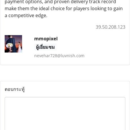
payment options, and proven delivery track record
make them the ideal choice for players looking to gain
a competitive edge.
39.50.208.123
mmopixel
ผู้เยี่ยมชม
nevehar728@luvnish.com
ตอบกระทู้