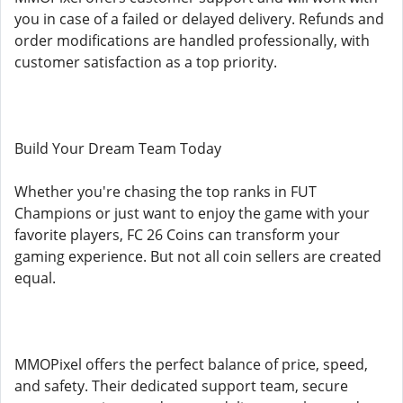
you in case of a failed or delayed delivery. Refunds and
order modifications are handled professionally, with
customer satisfaction as a top priority.
Build Your Dream Team Today
Whether you're chasing the top ranks in FUT
Champions or just want to enjoy the game with your
favorite players, FC 26 Coins can transform your
gaming experience. But not all coin sellers are created
equal.
MMOPixel offers the perfect balance of price, speed,
and safety. Their dedicated support team, secure