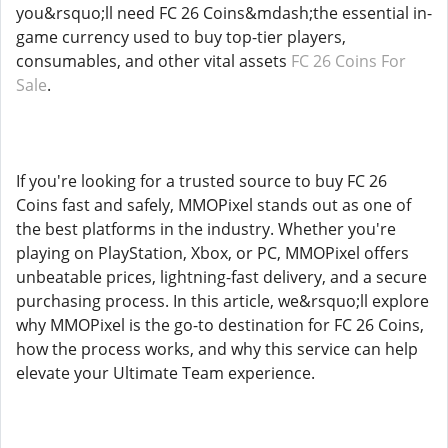
you&rsquo;ll need FC 26 Coins&mdash;the essential in-
game currency used to buy top-tier players,
consumables, and other vital assets
FC 26 Coins For
Sale
.
If you're looking for a trusted source to buy FC 26
Coins fast and safely, MMOPixel stands out as one of
the best platforms in the industry. Whether you're
playing on PlayStation, Xbox, or PC, MMOPixel offers
unbeatable prices, lightning-fast delivery, and a secure
purchasing process. In this article, we&rsquo;ll explore
why MMOPixel is the go-to destination for FC 26 Coins,
how the process works, and why this service can help
elevate your Ultimate Team experience.