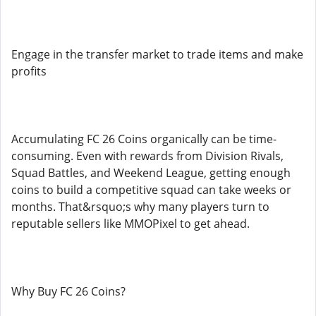
Engage in the transfer market to trade items and make
profits
Accumulating FC 26 Coins organically can be time-
consuming. Even with rewards from Division Rivals,
Squad Battles, and Weekend League, getting enough
coins to build a competitive squad can take weeks or
months. That&rsquo;s why many players turn to
reputable sellers like MMOPixel to get ahead.
Why Buy FC 26 Coins?