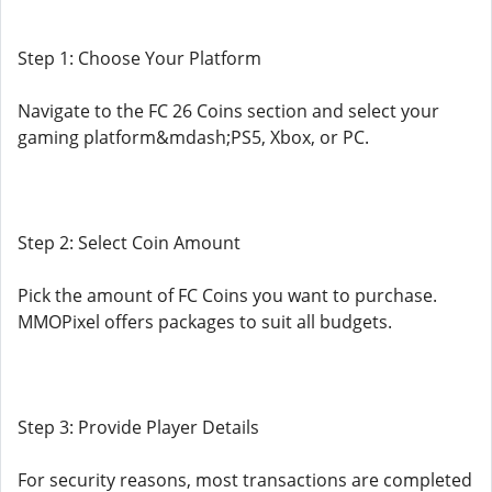
Step 1: Choose Your Platform
Navigate to the FC 26 Coins section and select your
gaming platform&mdash;PS5, Xbox, or PC.
Step 2: Select Coin Amount
Pick the amount of FC Coins you want to purchase.
MMOPixel offers packages to suit all budgets.
Step 3: Provide Player Details
For security reasons, most transactions are completed