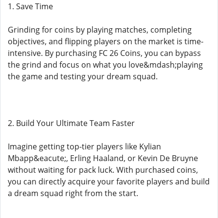
1. Save Time
Grinding for coins by playing matches, completing
objectives, and flipping players on the market is time-
intensive. By purchasing FC 26 Coins, you can bypass
the grind and focus on what you love&mdash;playing
the game and testing your dream squad.
2. Build Your Ultimate Team Faster
Imagine getting top-tier players like Kylian
Mbapp&eacute;, Erling Haaland, or Kevin De Bruyne
without waiting for pack luck. With purchased coins,
you can directly acquire your favorite players and build
a dream squad right from the start.