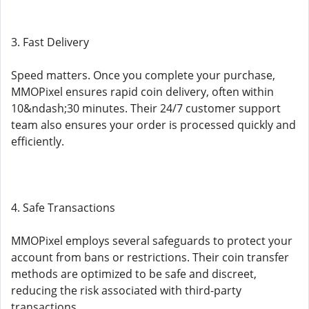
3. Fast Delivery
Speed matters. Once you complete your purchase,
MMOPixel ensures rapid coin delivery, often within
10&ndash;30 minutes. Their 24/7 customer support
team also ensures your order is processed quickly and
efficiently.
4. Safe Transactions
MMOPixel employs several safeguards to protect your
account from bans or restrictions. Their coin transfer
methods are optimized to be safe and discreet,
reducing the risk associated with third-party
transactions.