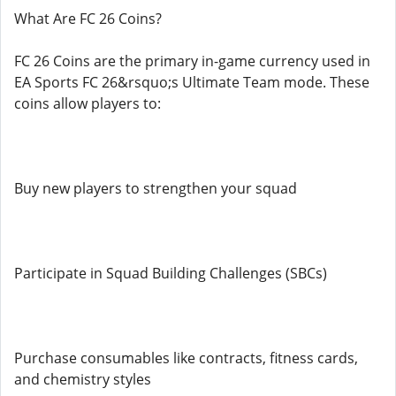
What Are FC 26 Coins?
FC 26 Coins are the primary in-game currency used in
EA Sports FC 26&rsquo;s Ultimate Team mode. These
coins allow players to:
Buy new players to strengthen your squad
Participate in Squad Building Challenges (SBCs)
Purchase consumables like contracts, fitness cards,
and chemistry styles