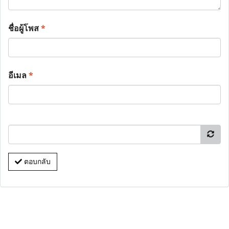
ชื่อผู้โพส
*
อีเมล
*
ตอบกลับ