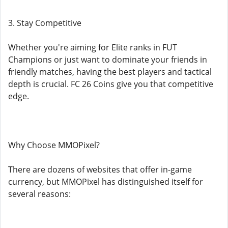
3. Stay Competitive
Whether you're aiming for Elite ranks in FUT
Champions or just want to dominate your friends in
friendly matches, having the best players and tactical
depth is crucial. FC 26 Coins give you that competitive
edge.
Why Choose MMOPixel?
There are dozens of websites that offer in-game
currency, but MMOPixel has distinguished itself for
several reasons: