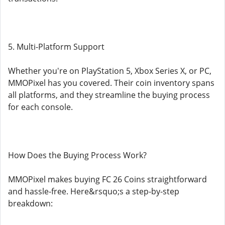
5. Multi-Platform Support
Whether you're on PlayStation 5, Xbox Series X, or PC,
MMOPixel has you covered. Their coin inventory spans
all platforms, and they streamline the buying process
for each console.
How Does the Buying Process Work?
MMOPixel makes buying FC 26 Coins straightforward
and hassle-free. Here&rsquo;s a step-by-step
breakdown: