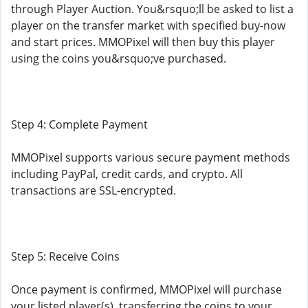
through Player Auction. You&rsquo;ll be asked to list a
player on the transfer market with specified buy-now
and start prices. MMOPixel will then buy this player
using the coins you&rsquo;ve purchased.
Step 4: Complete Payment
MMOPixel supports various secure payment methods
including PayPal, credit cards, and crypto. All
transactions are SSL-encrypted.
Step 5: Receive Coins
Once payment is confirmed, MMOPixel will purchase
your listed player(s), transferring the coins to your