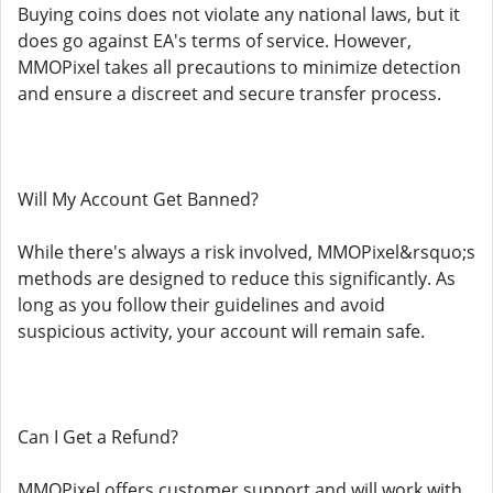
Buying coins does not violate any national laws, but it
does go against EA's terms of service. However,
MMOPixel takes all precautions to minimize detection
and ensure a discreet and secure transfer process.
Will My Account Get Banned?
While there's always a risk involved, MMOPixel&rsquo;s
methods are designed to reduce this significantly. As
long as you follow their guidelines and avoid
suspicious activity, your account will remain safe.
Can I Get a Refund?
MMOPixel offers customer support and will work with