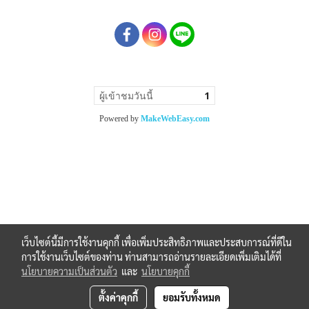
ผู้เข้าชมวันนี้
1
Powered by
MakeWebEasy.com
เว็บไซต์นี้มีการใช้งานคุกกี้ เพื่อเพิ่มประสิทธิภาพและประสบการณ์ที่ดีใน
การใช้งานเว็บไซต์ของท่าน ท่านสามารถอ่านรายละเอียดเพิ่มเติมได้ที่
นโยบายความเป็นส่วนตัว
และ
นโยบายคุกกี้
ตั้งค่าคุกกี้
ยอมรับทั้งหมด