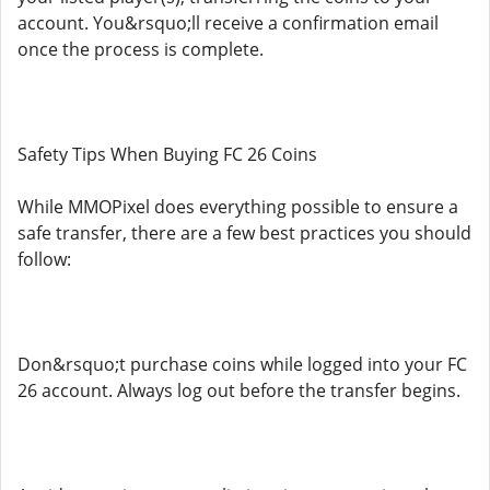
account. You&rsquo;ll receive a confirmation email
once the process is complete.
Safety Tips When Buying FC 26 Coins
While MMOPixel does everything possible to ensure a
safe transfer, there are a few best practices you should
follow:
Don&rsquo;t purchase coins while logged into your FC
26 account. Always log out before the transfer begins.