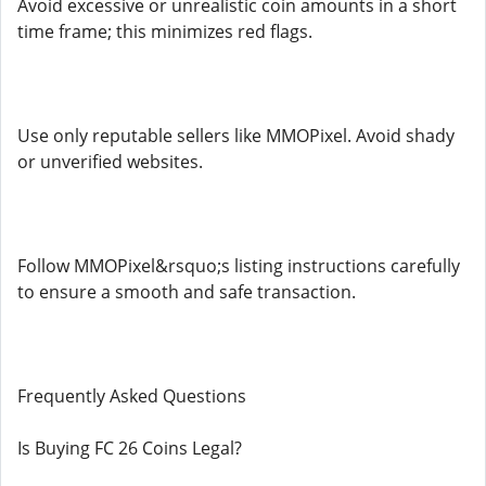
Avoid excessive or unrealistic coin amounts in a short
time frame; this minimizes red flags.
Use only reputable sellers like MMOPixel. Avoid shady
or unverified websites.
Follow MMOPixel&rsquo;s listing instructions carefully
to ensure a smooth and safe transaction.
Frequently Asked Questions
Is Buying FC 26 Coins Legal?