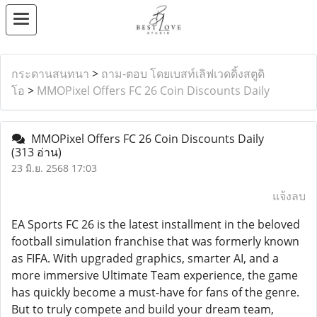
กระดานสนทนา
>
ถาม-ตอบ โดยเบสท์เลิฟเวดดิ้งสตูดิ
โอ
>
MMOPixel Offers FC 26 Coin Discounts Daily
MMOPixel Offers FC 26 Coin Discounts Daily
(313 อ่าน)
23 มิ.ย. 2568 17:03
แจ้งลบ
EA Sports FC 26 is the latest installment in the beloved
football simulation franchise that was formerly known
as FIFA. With upgraded graphics, smarter AI, and a
more immersive Ultimate Team experience, the game
has quickly become a must-have for fans of the genre.
But to truly compete and build your dream team,