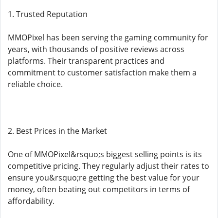
1. Trusted Reputation
MMOPixel has been serving the gaming community for
years, with thousands of positive reviews across
platforms. Their transparent practices and
commitment to customer satisfaction make them a
reliable choice.
2. Best Prices in the Market
One of MMOPixel&rsquo;s biggest selling points is its
competitive pricing. They regularly adjust their rates to
ensure you&rsquo;re getting the best value for your
money, often beating out competitors in terms of
affordability.