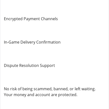
Encrypted Payment Channels
In-Game Delivery Confirmation
Dispute Resolution Support
No risk of being scammed, banned, or left waiting.
Your money and account are protected.