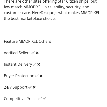
There are other sites offering Star Citizen ships, but
few match MMOPIXEL in reliability, security, and
customer care. Here&rsquo;s what makes MMOPIXEL
the best marketplace choice:
Feature MMOPIXEL Others
Verified Sellers ✅ ❌
Instant Delivery ✅ ❌
Buyer Protection ✅ ❌
24/7 Support ✅ ❌
Competitive Prices ✅ ✅