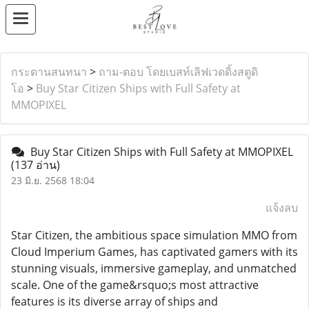
กระดานสนทนา
>
ถาม-ตอบ โดยเบสท์เลิฟเวดดิ้งสตูดิ
โอ
>
Buy Star Citizen Ships with Full Safety at
MMOPIXEL
Buy Star Citizen Ships with Full Safety at MMOPIXEL
(137 อ่าน)
23 มิ.ย. 2568 18:04
แจ้งลบ
Star Citizen, the ambitious space simulation MMO from
Cloud Imperium Games, has captivated gamers with its
stunning visuals, immersive gameplay, and unmatched
scale. One of the game&rsquo;s most attractive
features is its diverse array of ships and