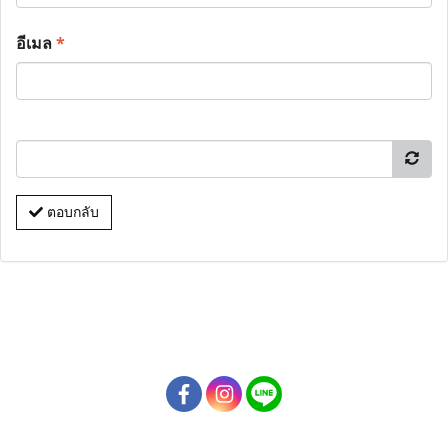
อีเมล
*
ตอบกลับ