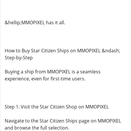
&hellip;MMOPIXEL has it all.
How to Buy Star Citizen Ships on MMOPIXEL &ndash;
Step-by-Step
Buying a ship from MMOPIXEL is a seamless
experience, even for first-time users.
Step 1: Visit the Star Citizen Shop on MMOPIXEL
Navigate to the Star Citizen Ships page on MMOPIXEL
and browse the full selection.