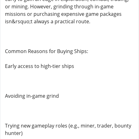
or mining. However, grinding through in-game
missions or purchasing expensive game packages
isn&rsquo;t always a practical route.
Common Reasons for Buying Ships:
Early access to high-tier ships
Avoiding in-game grind
Trying new gameplay roles (e.g., miner, trader, bounty
hunter)