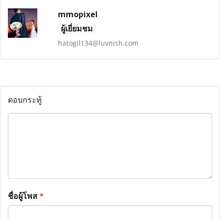
mmopixel
ผู้เยี่ยมชม
hatogil134@luvnish.com
ตอบกระทู้
ชื่อผู้โพส
*