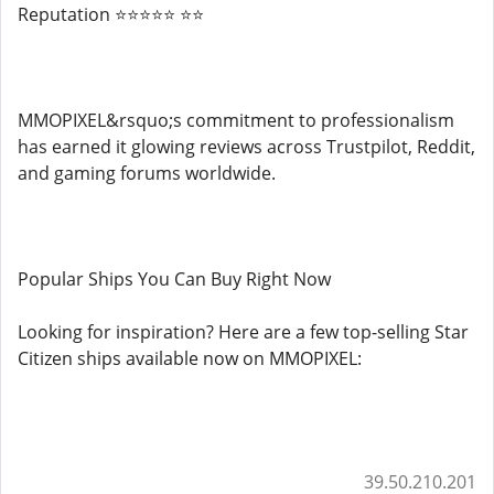
Reputation ⭐⭐⭐⭐⭐ ⭐⭐
MMOPIXEL&rsquo;s commitment to professionalism
has earned it glowing reviews across Trustpilot, Reddit,
and gaming forums worldwide.
Popular Ships You Can Buy Right Now
Looking for inspiration? Here are a few top-selling Star
Citizen ships available now on MMOPIXEL:
39.50.210.201