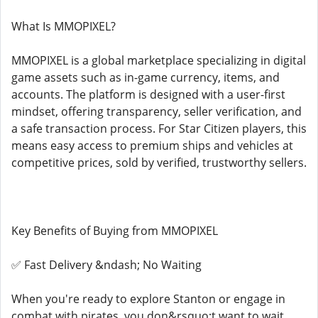
What Is MMOPIXEL?
MMOPIXEL is a global marketplace specializing in digital
game assets such as in-game currency, items, and
accounts. The platform is designed with a user-first
mindset, offering transparency, seller verification, and
a safe transaction process. For Star Citizen players, this
means easy access to premium ships and vehicles at
competitive prices, sold by verified, trustworthy sellers.
Key Benefits of Buying from MMOPIXEL
✅ Fast Delivery &ndash; No Waiting
When you're ready to explore Stanton or engage in
combat with pirates, you don&rsquo;t want to wait