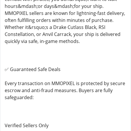
hours&mdash;or days&mdash;for your ship.
MMOPIXEL sellers are known for lightning-fast delivery,
often fulfilling orders within minutes of purchase.
Whether it&rsquo;s a Drake Cutlass Black, RSI
Constellation, or Anvil Carrack, your ship is delivered
quickly via safe, in-game methods.
✅ Guaranteed Safe Deals
Every transaction on MMOPIXEL is protected by secure
escrow and anti-fraud measures. Buyers are fully
safeguarded:
Verified Sellers Only