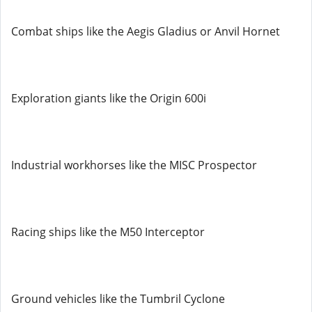
Combat ships like the Aegis Gladius or Anvil Hornet
Exploration giants like the Origin 600i
Industrial workhorses like the MISC Prospector
Racing ships like the M50 Interceptor
Ground vehicles like the Tumbril Cyclone