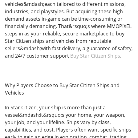
vehicles&mdash;each tailored to different missions,
industries, and playstyles. But acquiring these high-
demand assets in-game can be time-consuming or
financially demanding. That&rsquo;s where MMOPIXEL
steps in as your reliable, secure marketplace to buy
Star Citizen ships and vehicles from reputable
sellers&mdash;with fast delivery, a guarantee of safety,
and 24/7 customer support
Buy Star Citizen Ships
.
Why Players Choose to Buy Star Citizen Ships and
Vehicles
In Star Citizen, your ship is more than just a
vessel&mdash;it&rsquo;s your home, your weapon,
your job, and your lifeline. Ships vary by class,
capabilities, and cost. Players often want specific ships
early to gain an edge in exploration, combat, trading,