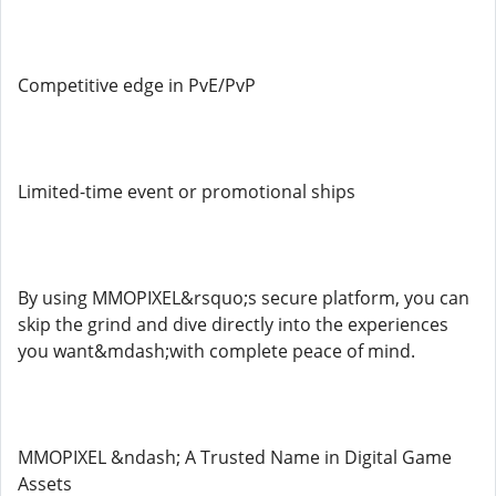
Competitive edge in PvE/PvP
Limited-time event or promotional ships
By using MMOPIXEL&rsquo;s secure platform, you can
skip the grind and dive directly into the experiences
you want&mdash;with complete peace of mind.
MMOPIXEL &ndash; A Trusted Name in Digital Game
Assets