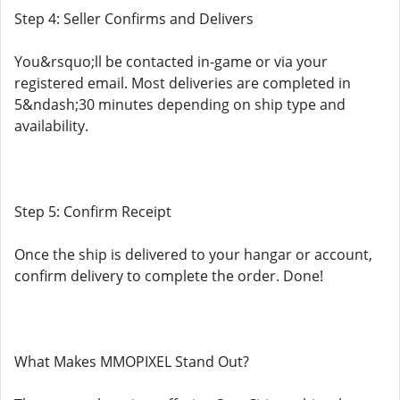
Step 4: Seller Confirms and Delivers
You&rsquo;ll be contacted in-game or via your
registered email. Most deliveries are completed in
5&ndash;30 minutes depending on ship type and
availability.
Step 5: Confirm Receipt
Once the ship is delivered to your hangar or account,
confirm delivery to complete the order. Done!
What Makes MMOPIXEL Stand Out?