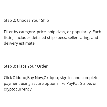
Step 2: Choose Your Ship
Filter by category, price, ship class, or popularity. Each
listing includes detailed ship specs, seller rating, and
delivery estimate.
Step 3: Place Your Order
Click &ldquo;Buy Now,&rdquo; sign in, and complete
payment using secure options like PayPal, Stripe, or
cryptocurrency.