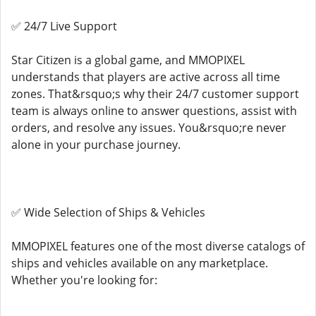
✅ 24/7 Live Support
Star Citizen is a global game, and MMOPIXEL
understands that players are active across all time
zones. That&rsquo;s why their 24/7 customer support
team is always online to answer questions, assist with
orders, and resolve any issues. You&rsquo;re never
alone in your purchase journey.
✅ Wide Selection of Ships & Vehicles
MMOPIXEL features one of the most diverse catalogs of
ships and vehicles available on any marketplace.
Whether you're looking for: