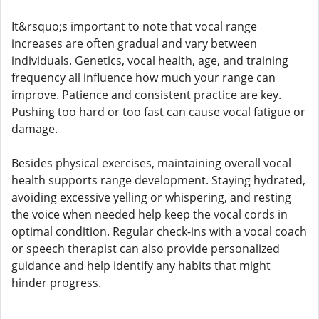
It&rsquo;s important to note that vocal range
increases are often gradual and vary between
individuals. Genetics, vocal health, age, and training
frequency all influence how much your range can
improve. Patience and consistent practice are key.
Pushing too hard or too fast can cause vocal fatigue or
damage.
Besides physical exercises, maintaining overall vocal
health supports range development. Staying hydrated,
avoiding excessive yelling or whispering, and resting
the voice when needed help keep the vocal cords in
optimal condition. Regular check-ins with a vocal coach
or speech therapist can also provide personalized
guidance and help identify any habits that might
hinder progress.