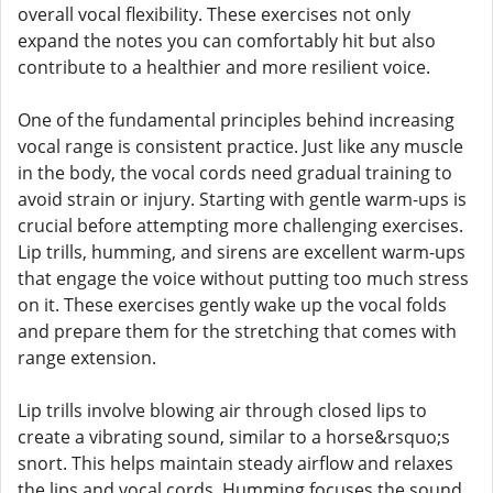
overall vocal flexibility. These exercises not only
expand the notes you can comfortably hit but also
contribute to a healthier and more resilient voice.
One of the fundamental principles behind increasing
vocal range is consistent practice. Just like any muscle
in the body, the vocal cords need gradual training to
avoid strain or injury. Starting with gentle warm-ups is
crucial before attempting more challenging exercises.
Lip trills, humming, and sirens are excellent warm-ups
that engage the voice without putting too much stress
on it. These exercises gently wake up the vocal folds
and prepare them for the stretching that comes with
range extension.
Lip trills involve blowing air through closed lips to
create a vibrating sound, similar to a horse&rsquo;s
snort. This helps maintain steady airflow and relaxes
the lips and vocal cords. Humming focuses the sound