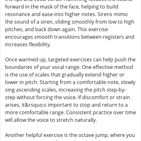
forward in the mask of the face, helping to build
resonance and ease into higher notes. Sirens mimic
the sound of a siren, sliding smoothly from low to high
pitches, and back down again. This exercise
encourages smooth transitions between registers and
increases flexibility.
Once warmed up, targeted exercises can help push the
boundaries of your vocal range. One effective method
is the use of scales that gradually extend higher or
lower in pitch. Starting from a comfortable note, slowly
sing ascending scales, increasing the pitch step-by-
step without forcing the voice. If discomfort or strain
arises, it&rsquo;s important to stop and return to a
more comfortable range. Consistent practice over time
will allow the voice to stretch naturally.
Another helpful exercise is the octave jump, where you