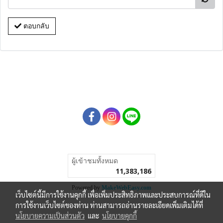
ตอบกลับ
ผู้เข้าชมทั้งหมด
11,383,186
Powered by
MakeWebEasy.com
เว็บไซต์นี้มีการใช้งานคุกกี้ เพื่อเพิ่มประสิทธิภาพและประสบการณ์ที่ดีใน
การใช้งานเว็บไซต์ของท่าน ท่านสามารถอ่านรายละเอียดเพิ่มเติมได้ที่
นโยบายความเป็นส่วนตัว
และ
นโยบายคุกกี้