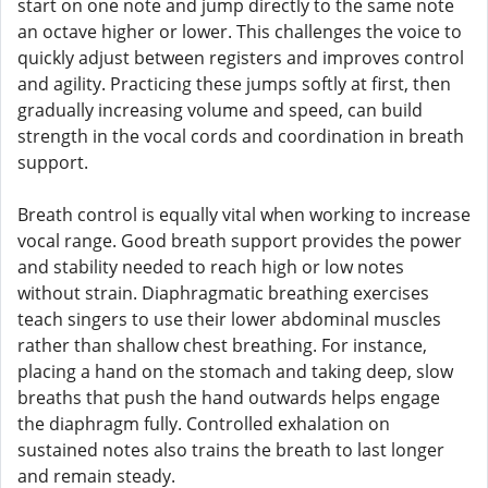
start on one note and jump directly to the same note
an octave higher or lower. This challenges the voice to
quickly adjust between registers and improves control
and agility. Practicing these jumps softly at first, then
gradually increasing volume and speed, can build
strength in the vocal cords and coordination in breath
support.
Breath control is equally vital when working to increase
vocal range. Good breath support provides the power
and stability needed to reach high or low notes
without strain. Diaphragmatic breathing exercises
teach singers to use their lower abdominal muscles
rather than shallow chest breathing. For instance,
placing a hand on the stomach and taking deep, slow
breaths that push the hand outwards helps engage
the diaphragm fully. Controlled exhalation on
sustained notes also trains the breath to last longer
and remain steady.