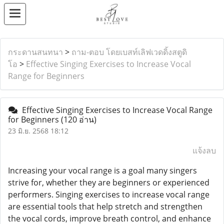
กระดานสนทนา
>
ถาม-ตอบ โดยเบสท์เลิฟเวดดิ้งสตูดิ
โอ
>
Effective Singing Exercises to Increase Vocal
Range for Beginners
Effective Singing Exercises to Increase Vocal Range
for Beginners
(120 อ่าน)
23 มิ.ย. 2568 18:12
แจ้งลบ
Increasing your vocal range is a goal many singers
strive for, whether they are beginners or experienced
performers. Singing exercises to increase vocal range
are essential tools that help stretch and strengthen
the vocal cords, improve breath control, and enhance