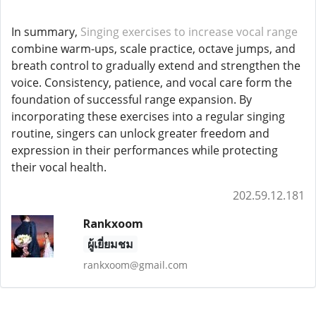
In summary,
Singing exercises to increase vocal range
combine warm-ups, scale practice, octave jumps, and
breath control to gradually extend and strengthen the
voice. Consistency, patience, and vocal care form the
foundation of successful range expansion. By
incorporating these exercises into a regular singing
routine, singers can unlock greater freedom and
expression in their performances while protecting
their vocal health.
202.59.12.181
Rankxoom
ผู้เยี่ยมชม
rankxoom@gmail.com