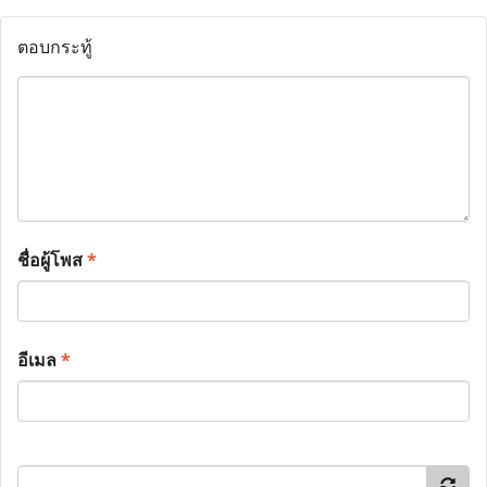
ตอบกระทู้
ชื่อผู้โพส
*
อีเมล
*