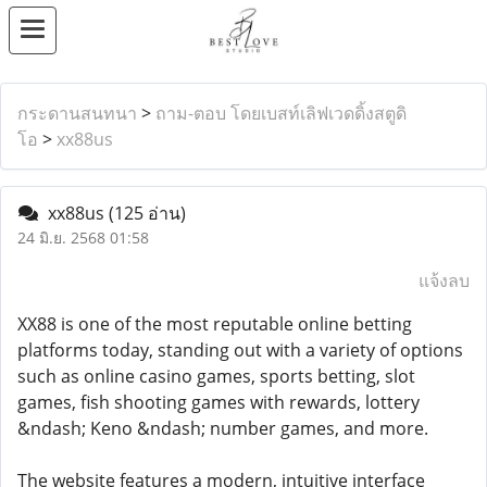
กระดานสนทนา
>
ถาม-ตอบ โดยเบสท์เลิฟเวดดิ้งสตูดิ
โอ
>
xx88us
xx88us
(125 อ่าน)
24 มิ.ย. 2568 01:58
แจ้งลบ
XX88 is one of the most reputable online betting
platforms today, standing out with a variety of options
such as online casino games, sports betting, slot
games, fish shooting games with rewards, lottery
&ndash; Keno &ndash; number games, and more.
The website features a modern, intuitive interface