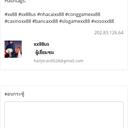
Hashtags:
#xx88 #xx88us #nhacaixx88 #conggamexx88
#casinoxx88 #bancaxx88 #slogamexx88 #xosoxx88
202.83.126.64
xx88us
ผู้เยี่ยมชม
hailytran0528@gmail.com
ตอบกระทู้