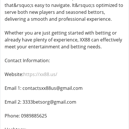
that&rsquo;s easy to navigate. It&rsquo;s optimized to
serve both new players and seasoned bettors,
delivering a smooth and professional experience.
Whether you are just getting started with betting or
already have plenty of experience, XX88 can effectively
meet your entertainment and betting needs.
Contact Information:
Website:
https://xx88.us/
Email 1: contactsxx88us@gmail.com
Email 2: 3333betsorg@gmail.com
Phone: 0989885625