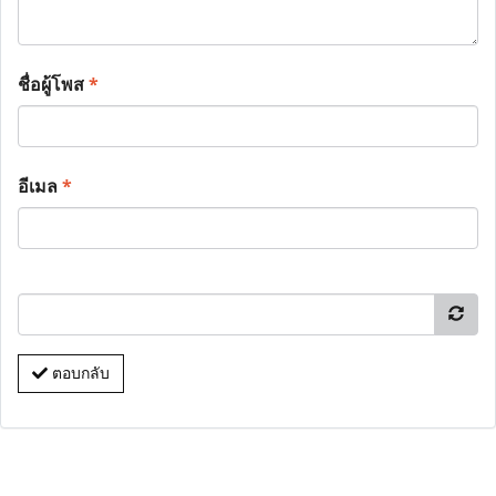
ชื่อผู้โพส
*
อีเมล
*
ตอบกลับ