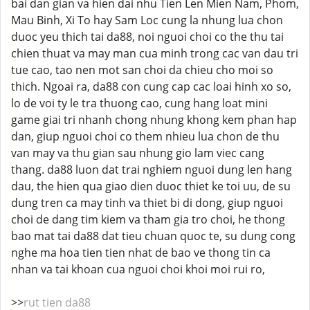
bai dan gian va hien dai nhu Tien Len Mien Nam, Phom,
Mau Binh, Xi To hay Sam Loc cung la nhung lua chon
duoc yeu thich tai da88, noi nguoi choi co the thu tai
chien thuat va may man cua minh trong cac van dau tri
tue cao, tao nen mot san choi da chieu cho moi so
thich. Ngoai ra, da88 con cung cap cac loai hinh xo so,
lo de voi ty le tra thuong cao, cung hang loat mini
game giai tri nhanh chong nhung khong kem phan hap
dan, giup nguoi choi co them nhieu lua chon de thu
van may va thu gian sau nhung gio lam viec cang
thang. da88 luon dat trai nghiem nguoi dung len hang
dau, the hien qua giao dien duoc thiet ke toi uu, de su
dung tren ca may tinh va thiet bi di dong, giup nguoi
choi de dang tim kiem va tham gia tro choi, he thong
bao mat tai da88 dat tieu chuan quoc te, su dung cong
nghe ma hoa tien tien nhat de bao ve thong tin ca
nhan va tai khoan cua nguoi choi khoi moi rui ro,
>>
rut tien da88