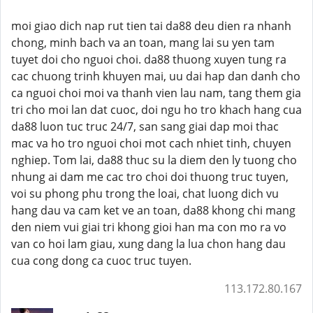
moi giao dich nap rut tien tai da88 deu dien ra nhanh
chong, minh bach va an toan, mang lai su yen tam
tuyet doi cho nguoi choi. da88 thuong xuyen tung ra
cac chuong trinh khuyen mai, uu dai hap dan danh cho
ca nguoi choi moi va thanh vien lau nam, tang them gia
tri cho moi lan dat cuoc, doi ngu ho tro khach hang cua
da88 luon tuc truc 24/7, san sang giai dap moi thac
mac va ho tro nguoi choi mot cach nhiet tinh, chuyen
nghiep. Tom lai, da88 thuc su la diem den ly tuong cho
nhung ai dam me cac tro choi doi thuong truc tuyen,
voi su phong phu trong the loai, chat luong dich vu
hang dau va cam ket ve an toan, da88 khong chi mang
den niem vui giai tri khong gioi han ma con mo ra vo
van co hoi lam giau, xung dang la lua chon hang dau
cua cong dong ca cuoc truc tuyen.
113.172.80.167