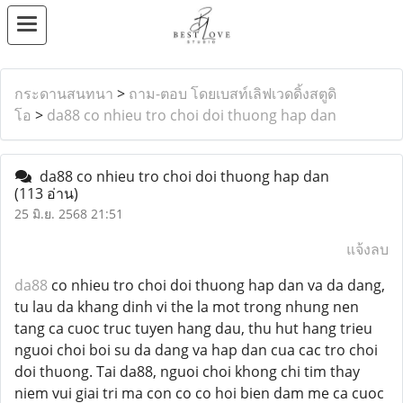
กระดานสนทนา
>
ถาม-ตอบ โดยเบสท์เลิฟเวดดิ้งสตูดิ
โอ
>
da88 co nhieu tro choi doi thuong hap dan
da88 co nhieu tro choi doi thuong hap dan
(113 อ่าน)
25 มิ.ย. 2568 21:51
แจ้งลบ
da88
co nhieu tro choi doi thuong hap dan va da dang,
tu lau da khang dinh vi the la mot trong nhung nen
tang ca cuoc truc tuyen hang dau, thu hut hang trieu
nguoi choi boi su da dang va hap dan cua cac tro choi
doi thuong. Tai da88, nguoi choi khong chi tim thay
niem vui giai tri ma con co co hoi bien dam me ca cuoc