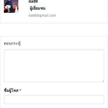
da88
ผู้เยี่ยมชม
da88@gmail.com
ตอบกระทู้
ชื่อผู้โพส
*