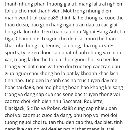
thanh nhung phan thuong gia tri, mang lai trai nghiem
toi uu cho moi thanh vien. Mot trong nhung diem
manh vuot troi cua da88 chinh la he thong ca cuoc the
thao do so, bao gom hang ngan tran dau tu cac giai
bong da lon nho tren toan cau nhu Ngoai Hang Anh, La
Liga, Champions League cho den cac mon the thao
khac nhu bong ro, tennis, cau long, dua ngua va E-
sports, ty le keo duoc cap nhat nhanh chong va chinh
xac, mang lai loi the toi da cho nguoi choi, su tien loi
trong viec dat cuoc va theo doi truc tiep cac tran dau
giup nguoi choi khong bo lo bat ky khoanh khac kich
tinh nao. Tiep den la sanh casino truc tuyen day me
hoac tai da88, noi mo phong hoan hao khong khi sang
trong va dang cap cua cac song bac truyen thong voi
cac tro choi kinh dien nhu Baccarat, Roulette,
Blackjack, Sic Bo va Poker, da88 cung cap nhieu ban
choi voi cac muc cuoc da dang, phu hop voi moi doi
tuong nguoi choi tu tan thu den cao thu, dac biet, tinh
nang live casino voi dealer nguoi that mang lai trai