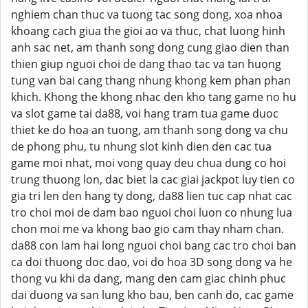
nghiem chan thuc va tuong tac song dong, xoa nhoa
khoang cach giua the gioi ao va thuc, chat luong hinh
anh sac net, am thanh song dong cung giao dien than
thien giup nguoi choi de dang thao tac va tan huong
tung van bai cang thang nhung khong kem phan phan
khich. Khong the khong nhac den kho tang game no hu
va slot game tai da88, voi hang tram tua game duoc
thiet ke do hoa an tuong, am thanh song dong va chu
de phong phu, tu nhung slot kinh dien den cac tua
game moi nhat, moi vong quay deu chua dung co hoi
trung thuong lon, dac biet la cac giai jackpot luy tien co
gia tri len den hang ty dong, da88 lien tuc cap nhat cac
tro choi moi de dam bao nguoi choi luon co nhung lua
chon moi me va khong bao gio cam thay nham chan.
da88 con lam hai long nguoi choi bang cac tro choi ban
ca doi thuong doc dao, voi do hoa 3D song dong va he
thong vu khi da dang, mang den cam giac chinh phuc
dai duong va san lung kho bau, ben canh do, cac game