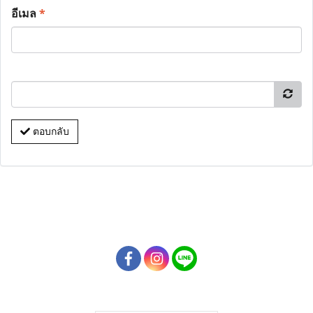
อีเมล
*
ตอบกลับ