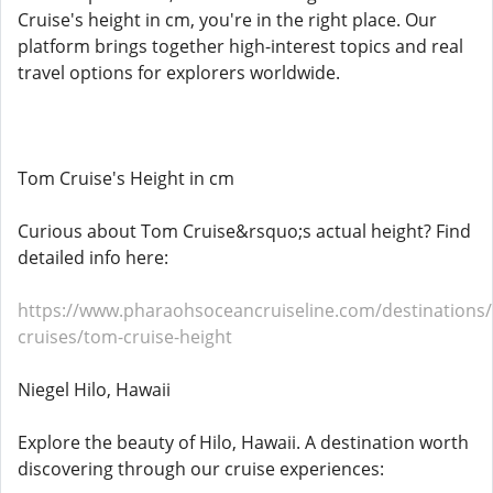
Cruise's height in cm, you're in the right place. Our
platform brings together high-interest topics and real
travel options for explorers worldwide.
Tom Cruise's Height in cm
Curious about Tom Cruise&rsquo;s actual height? Find
detailed info here:
https://www.pharaohsoceancruiseline.com/destinations
cruises/tom-cruise-height
Niegel Hilo, Hawaii
Explore the beauty of Hilo, Hawaii. A destination worth
discovering through our cruise experiences: