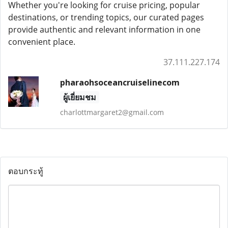
Whether you're looking for cruise pricing, popular
destinations, or trending topics, our curated pages
provide authentic and relevant information in one
convenient place.
37.111.227.174
pharaohsoceancruiselinecom
ผู้เยี่ยมชม
charlottmargaret2@gmail.com
ตอบกระทู้