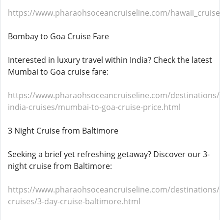
https://www.pharaohsoceancruiseline.com/hawaii_cruise
Bombay to Goa Cruise Fare
Interested in luxury travel within India? Check the latest
Mumbai to Goa cruise fare:
https://www.pharaohsoceancruiseline.com/destinations/
india-cruises/mumbai-to-goa-cruise-price.html
3 Night Cruise from Baltimore
Seeking a brief yet refreshing getaway? Discover our 3-
night cruise from Baltimore:
https://www.pharaohsoceancruiseline.com/destinations
cruises/3-day-cruise-baltimore.html