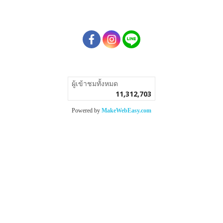
ผู้เข้าชมทั้งหมด
11,312,703
Powered by
MakeWebEasy.com