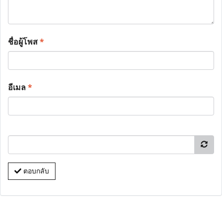
ชื่อผู้โพส
*
อีเมล
*
ตอบกลับ