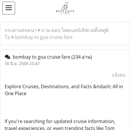
กระดานสนทนา
>
ถาม-ตอบ โดยเบสท์เลิฟเวดดิ้งสตูดิ
โอ
>
bombay to goa cruise fare
bombay to goa cruise fare
(234 อ่าน)
30 มิ.ย. 2568 23:47
แจ้งลบ
Explore Cruises, Destinations, and Facts &ndash; All in
One Place
If you're searching for updated cruise information,
travel experiences, or even trending facts like Tom