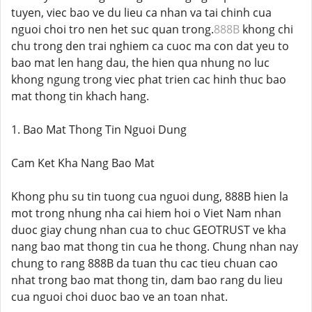
tuyen, viec bao ve du lieu ca nhan va tai chinh cua
nguoi choi tro nen het suc quan trong.
888B
khong chi
chu trong den trai nghiem ca cuoc ma con dat yeu to
bao mat len hang dau, the hien qua nhung no luc
khong ngung trong viec phat trien cac hinh thuc bao
mat thong tin khach hang.
1. Bao Mat Thong Tin Nguoi Dung
Cam Ket Kha Nang Bao Mat
Khong phu su tin tuong cua nguoi dung, 888B hien la
mot trong nhung nha cai hiem hoi o Viet Nam nhan
duoc giay chung nhan cua to chuc GEOTRUST ve kha
nang bao mat thong tin cua he thong. Chung nhan nay
chung to rang 888B da tuan thu cac tieu chuan cao
nhat trong bao mat thong tin, dam bao rang du lieu
cua nguoi choi duoc bao ve an toan nhat.