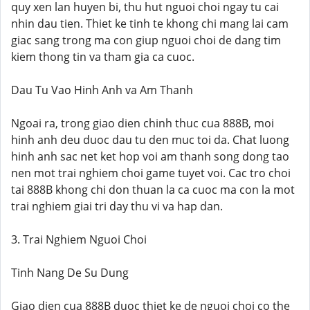
quy xen lan huyen bi, thu hut nguoi choi ngay tu cai
nhin dau tien. Thiet ke tinh te khong chi mang lai cam
giac sang trong ma con giup nguoi choi de dang tim
kiem thong tin va tham gia ca cuoc.
Dau Tu Vao Hinh Anh va Am Thanh
Ngoai ra, trong giao dien chinh thuc cua 888B, moi
hinh anh deu duoc dau tu den muc toi da. Chat luong
hinh anh sac net ket hop voi am thanh song dong tao
nen mot trai nghiem choi game tuyet voi. Cac tro choi
tai 888B khong chi don thuan la ca cuoc ma con la mot
trai nghiem giai tri day thu vi va hap dan.
3. Trai Nghiem Nguoi Choi
Tinh Nang De Su Dung
Giao dien cua 888B duoc thiet ke de nguoi choi co the