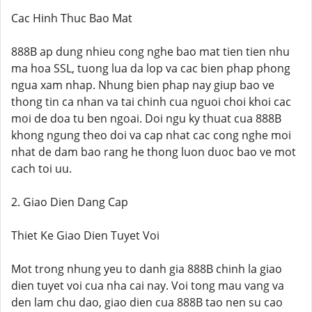
Cac Hinh Thuc Bao Mat
888B ap dung nhieu cong nghe bao mat tien tien nhu
ma hoa SSL, tuong lua da lop va cac bien phap phong
ngua xam nhap. Nhung bien phap nay giup bao ve
thong tin ca nhan va tai chinh cua nguoi choi khoi cac
moi de doa tu ben ngoai. Doi ngu ky thuat cua 888B
khong ngung theo doi va cap nhat cac cong nghe moi
nhat de dam bao rang he thong luon duoc bao ve mot
cach toi uu.
2. Giao Dien Dang Cap
Thiet Ke Giao Dien Tuyet Voi
Mot trong nhung yeu to danh gia 888B chinh la giao
dien tuyet voi cua nha cai nay. Voi tong mau vang va
den lam chu dao, giao dien cua 888B tao nen su cao