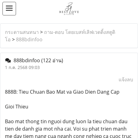
กระดานสนทนา
>
ถาม-ตอบ โดยเบสท์เลิฟเวดดิ้งสตูดิ
โอ
>
888bdinfoo
888bdinfoo
(122 อ่าน)
1 ก.ค. 2568 09:03
แจ้งลบ
888B: Tieu Chuan Bao Mat va Giao Dien Dang Cap
Gioi Thieu
Bao mat thong tin nguoi dung luon la tieu chuan dau
tien de danh gia mot nha cai. Voi su phat trien manh
me day tiem nang cua nganh cong nghiep ca cuoc truc