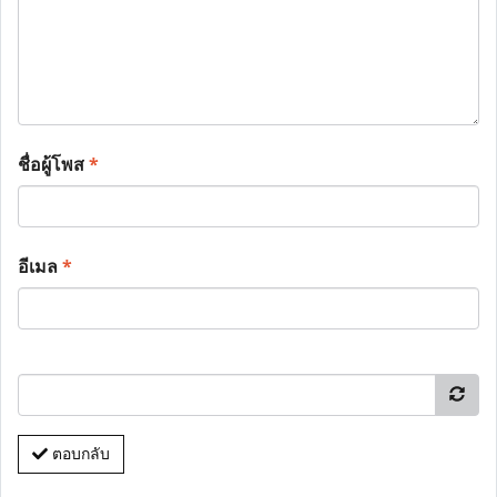
ชื่อผู้โพส
*
อีเมล
*
ตอบกลับ