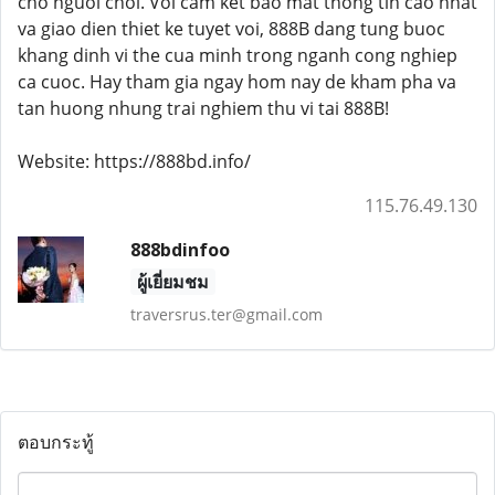
cho nguoi choi. Voi cam ket bao mat thong tin cao nhat
va giao dien thiet ke tuyet voi, 888B dang tung buoc
khang dinh vi the cua minh trong nganh cong nghiep
ca cuoc. Hay tham gia ngay hom nay de kham pha va
tan huong nhung trai nghiem thu vi tai 888B!
Website: https://888bd.info/
115.76.49.130
888bdinfoo
ผู้เยี่ยมชม
traversrus.ter@gmail.com
ตอบกระทู้