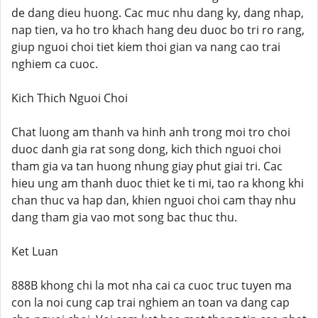
de dang dieu huong. Cac muc nhu dang ky, dang nhap,
nap tien, va ho tro khach hang deu duoc bo tri ro rang,
giup nguoi choi tiet kiem thoi gian va nang cao trai
nghiem ca cuoc.
Kich Thich Nguoi Choi
Chat luong am thanh va hinh anh trong moi tro choi
duoc danh gia rat song dong, kich thich nguoi choi
tham gia va tan huong nhung giay phut giai tri. Cac
hieu ung am thanh duoc thiet ke ti mi, tao ra khong khi
chan thuc va hap dan, khien nguoi choi cam thay nhu
dang tham gia vao mot song bac thuc thu.
Ket Luan
888B khong chi la mot nha cai ca cuoc truc tuyen ma
con la noi cung cap trai nghiem an toan va dang cap