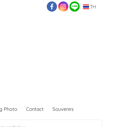
TH
g Photo
Contact
Souvenirs