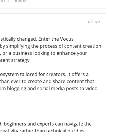
ntent Online
แจ้งลบ
astically changed. Enter the Vocus
 simplifying the process of content creation
, or a business looking to enhance your
tent strategy.
system tailored for creators. It offers a
 than ever to create and share content that
rom blogging and social media posts to video
oth beginners and experts can navigate the
reativity rather than technical hurdles.