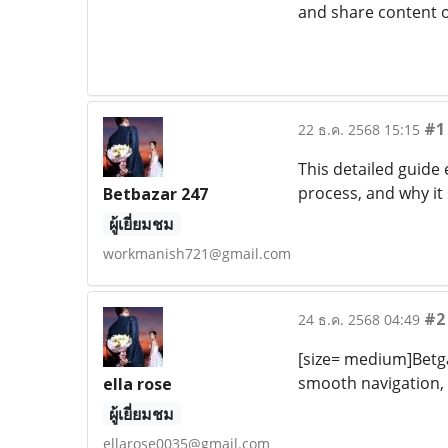
and share content o
#1
22 ธ.ค. 2568 15:15
This detailed guide
process, and why it
Betbazar 247
ผู้เยี่ยมชม
workmanish721@gmail.com
#2
24 ธ.ค. 2568 04:49
[size= medium]Betga
smooth navigation, 
ella rose
ผู้เยี่ยมชม
ellarose0035@gmail.com