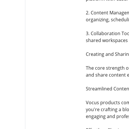
2. Content Manageme
organizing, schedul
3. Collaboration Too
shared workspaces 
Creating and Shari
The core strength of
and share content ef
Streamlined Conten
Vocus products come
you're crafting a bl
engaging and profes