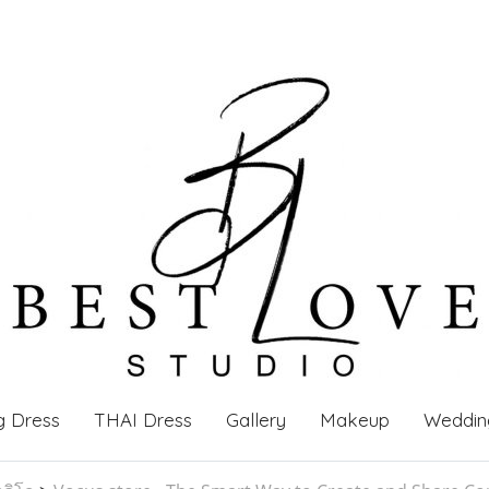
g Dress
THAI Dress
Gallery
Makeup
Weddin