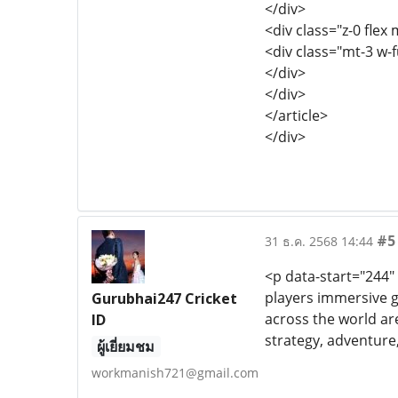
</div>
<div class="z-0 flex 
<div class="mt-3 w-
</div>
</div>
</article>
</div>
#5
31 ธ.ค. 2568 14:44
<p data-start="244"
players immersive 
Gurubhai247 Cricket
across the world ar
ID
strategy, adventure,
ผู้เยี่ยมชม
workmanish721@gmail.com