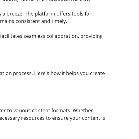
a breeze. The platform offers tools for
emains consistent and timely.
facilitates seamless collaboration, providing
reation process. Here's how it helps you create
ter to various content formats. Whether
 necessary resources to ensure your content is