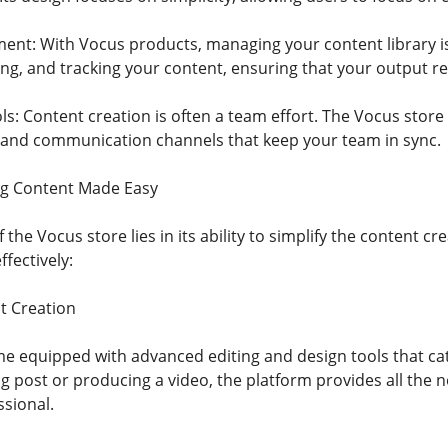
nt: With Vocus products, managing your content library is 
ing, and tracking your content, ensuring that your output r
ls: Content creation is often a team effort. The Vocus store 
and communication channels that keep your team in sync.
ng Content Made Easy
 the Vocus store lies in its ability to simplify the content c
fectively:
t Creation
 equipped with advanced editing and design tools that ca
og post or producing a video, the platform provides all the
sional.