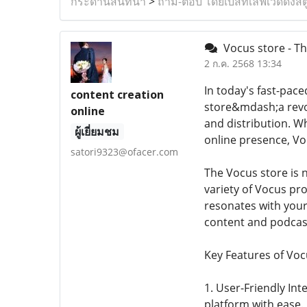
กระดานสนทนา
>
ถาม-ตอบ โดยเบสท์เลิฟเวดดิ้งสต
Vocus store - Th
2 ก.ค. 2568 13:34
In today's fast-pace
content creation
store&mdash;a revol
online
and distribution. W
ผู้เยี่ยมชม
online presence, Voc
satori9323@ofacer.com
The Vocus store is n
variety of Vocus pr
resonates with your
content and podcas
Key Features of Voc
1. User-Friendly Int
platform with ease. 