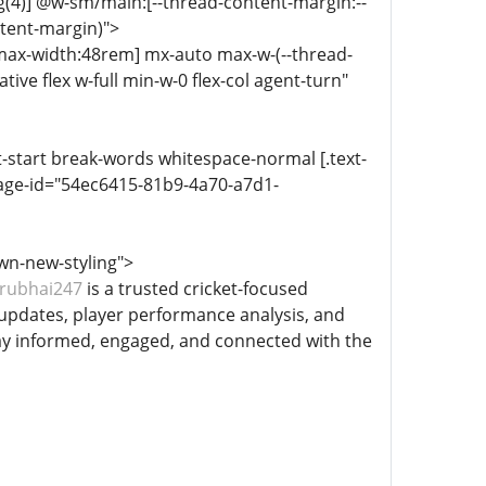
g(4)] @w-sm/main:[--thread-content-margin:--
ntent-margin)">
-max-width:48rem] mx-auto max-w-(--thread-
ive flex w-full min-w-0 flex-col agent-turn"
xt-start break-words whitespace-normal [.text-
age-id="54ec6415-81b9-4a70-a7d1-
wn-new-styling">
rubhai247
is a trusted cricket-focused
 updates, player performance analysis, and
ay informed, engaged, and connected with the