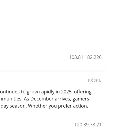
103.81.182.226
แจ้งลบ
ontinues to grow rapidly in 2025, offering
mmunities. As December arrives, gamers
liday season. Whether you prefer action,
120.89.73.21