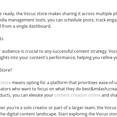
s ready, the Vocus store makes sharing it across multiple p
media management tools, you can schedule posts, track eng
 from a single dashboard.
ts
audience is crucial to any successful content strategy. Vocu
sights into your content's performance, helping you refine
Store?
.store
means opting for a platform that prioritizes ease-of-us
eators who want to focus on what they do best&mdash;creat
ducts, you can elevate your
content creation online
and shar
er you're a solo creator or part of a larger team, the Vocu
the digital content landscape. Start exploring the Vocus sto