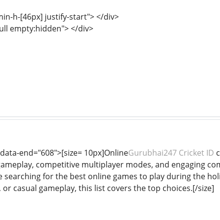
min-h-[46px] justify-start"> </div>
full empty:hidden"> </div>
 data-end="608">[size= 10px]Online
Gurubhai247 Cricket ID
c
gameplay, competitive multiplayer modes, and engaging co
e searching for the best online games to play during the ho
 or casual gameplay, this list covers the top choices.[/size]