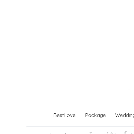
BestLove
Package
Weddin