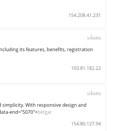
154.208.41.231
แจ้งลบ
including its features, benefits, registration
103.81.182.22
แจ้งลบ
 simplicity. With responsive design and
 data-end="5070">
betgar
154.80.127.94