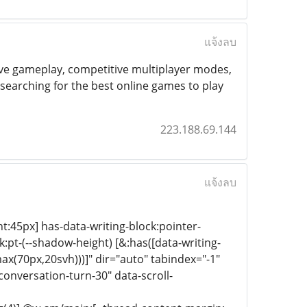
แจ้งลบ
ive gameplay, competitive multiplayer modes,
earching for the best online games to play
223.188.69.144
แจ้งลบ
ht:45px] has-data-writing-block:pointer-
:pt-(--shadow-height) [&:has([data-writing-
ax(70px,20svh)))]" dir="auto" tabindex="-1"
onversation-turn-30" data-scroll-