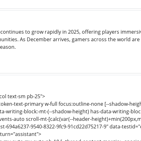
continues to grow rapidly in 2025, offering players immers
ities. As December arrives, gamers across the world are s
season.
-col text-sm pb-25">
-token-text-primary w-full focus:outline-none [--shadow-heig
a-writing-block:-mt-(--shadow-height) has-data-writing-block
events-auto scroll-mt-[calc(var(--header-height)+min(200px,m
st-694a6237-9540-8322-9fc9-91cd22d75217-9" data-testid="c
turn="assistant">