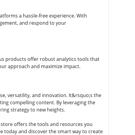
latforms a hassle-free experience. With
agement, and respond to your
s products offer robust analytics tools that
 your approach and maximize impact.
e, versatility, and innovation. It&rsquo;s the
ing compelling content. By leveraging the
ing strategy to new heights.
s store offers the tools and resources you
re today and discover the smart way to create