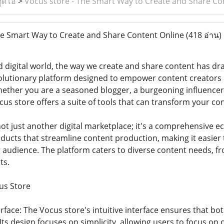
ูดิโอ
>
Vocus store - The Smart Way to Create and Share Co
e Smart Way to Create and Share Content Online
(418 อ่าน)
d digital world, the way we create and share content has dr
utionary platform designed to empower content creators by
hether you are a seasoned blogger, a burgeoning influencer
us store offers a suite of tools that can transform your con
ot just another digital marketplace; it's a comprehensive eco
oducts that streamline content production, making it easier
 audience. The platform caters to diverse content needs, f
ts.
us Store
erface: The Vocus store's intuitive interface ensures that b
Its design focuses on simplicity, allowing users to focus on c