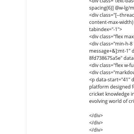
<div class="text-ba
spacing(6)] @w-lg/m
<div class="[--thre
content-max-width) f
tabindex="-1">
<div class="flex max
<div class="min-h-8 
message+&]:mt-1" d
8fd738675a5e" data
<div class="flex w-fu
<div class="markdow
<p data-start="41" 
platform designed f
cricket knowledge i
evolving world of cr
</div>
</div>
</div>