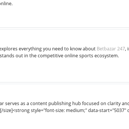
nline.
 explores everything you need to know about
Betbazar 247
, 
 stands out in the competitive online sports ecosystem.
r serves as a content publishing hub focused on clarity and
[/size]<strong style="font-size: medium;" data-start="5037"