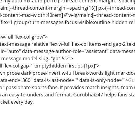
se my-auto mx-auto pb-10 [--thread-content-margin:--spacin
ain:[--thread-content-margin:--spacing(16)] px-(--thread-co
ad-content-max-width:40rem] @w-lg/main:[--thread-content
lex-1 group/turn-messages focus-visible:outline-hidden relat
-w-full flex-col grow">
text-message relative flex w-full flex-col items-end gap-2 te
ir="auto" data-message-author-role="assistant" data-mess
-message-model-slug="gpt-5-2">
ll flex-col gap-1 empty:hidden first:pt-[1px]">
n prose dark:prose-invert w-full break-words light markdo
data-end="360" data-is-last-node="" data-is-only-node="">
Gu
or passionate sports fans. It provides match insights, team
n an easy-to-understand format. Gurubhai247 helps fans st
icket every day.