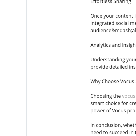
Effortless Sharing
Once your content i
integrated social 
audience&mdash;all
Analytics and Insigh
Understanding your 
provide detailed in
Why Choose Vocus 
Choosing the
vocus
smart choice for cr
power of Vocus pro
In conclusion, wheth
need to succeed in 