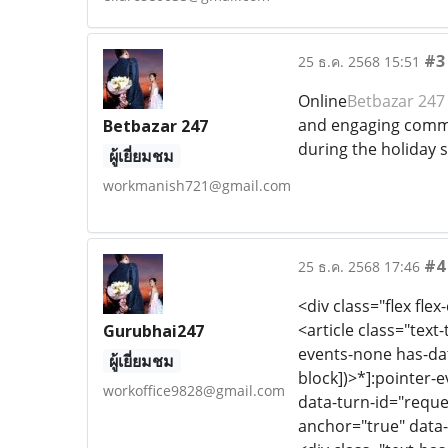
#3
25 ธ.ค. 2568 15:51
Online
Betbazar 247
and engaging commun
Betbazar 247
during the holiday 
ผู้เยี่ยมชม
workmanish721@gmail.com
#4
25 ธ.ค. 2568 17:46
<div class="flex flex
<article class="text
Gurubhai247
events-none has-dat
ผู้เยี่ยมชม
block])>*]:pointer-
workoffice9828@gmail.com
data-turn-id="reque
anchor="true" data-