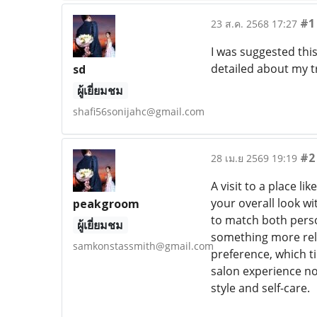
#1
23 ส.ค. 2568 17:27
I was suggested thi
detailed about my 
sd
ผู้เยี่ยมชม
shafi56sonijahc@gmail.com
#2
28 เม.ย 2569 19:19
A visit to a place l
your overall look w
peakgroom
to match both person
ผู้เยี่ยมชม
something more rela
samkonstassmith@gmail.com
preference, which ti
salon experience n
style and self-care.