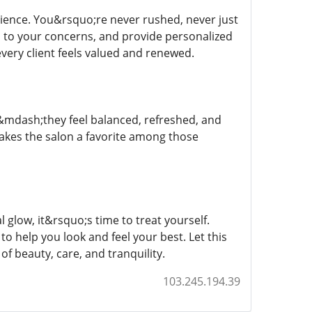
rience. You&rsquo;re never rushed, never just
 to your concerns, and provide personalized
very client feels valued and renewed.
ful&mdash;they feel balanced, refreshed, and
makes the salon a favorite among those
 glow, it&rsquo;s time to treat yourself.
o help you look and feel your best. Let this
of beauty, care, and tranquility.
103.245.194.39