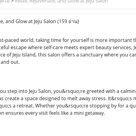
ูดิโอ
>
Relax, Rejuvenate, and Glow at Jeju Salon
e, and Glow at Jeju Salon
(159 อ่าน)
st-paced world, taking time for yourself is more important 
eful escape where self-care meets expert beauty services, Je
e of Jeju Island, this salon offers a sanctuary where you can
and out.
 step into Jeju Salon, you&rsquo;re greeted with a calming
 create a space designed to melt away stress. It&rsquo;s 
o;s a retreat. Whether you&rsquo;re stopping by for a quick
n ensures every visit feels like a mini getaway.