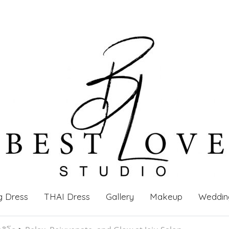
g Dress
THAI Dress
Gallery
Makeup
Weddin