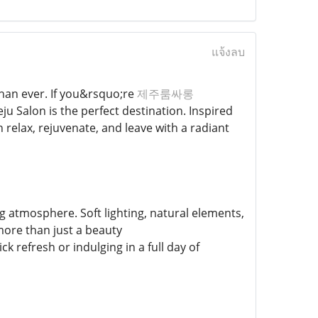
แจ้งลบ
than ever. If you&rsquo;re
제주룸싸롱
ju Salon is the perfect destination. Inspired
 relax, rejuvenate, and leave with a radiant
 atmosphere. Soft lighting, natural elements,
more than just a beauty
 refresh or indulging in a full day of