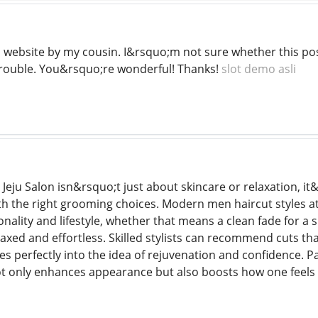
s website by my cousin. I&rsquo;m not sure whether this pos
trouble. You&rsquo;re wonderful! Thanks!
slot demo asli
ike Jeju Salon isn&rsquo;t just about skincare or relaxation, i
ith the right grooming choices. Modern men haircut styles a
ality and lifestyle, whether that means a clean fade for a s
xed and effortless. Skilled stylists can recommend cuts tha
es perfectly into the idea of rejuvenation and confidence. P
ot only enhances appearance but also boosts how one feels