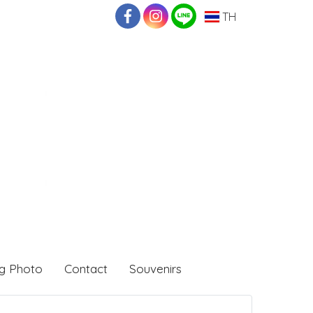
TH
g Photo
Contact
Souvenirs