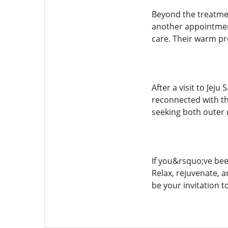
Beyond the treatmen
another appointment
care. Their warm pr
After a visit to Jej
reconnected with th
seeking both outer 
If you&rsquo;ve been
Relax, rejuvenate, a
be your invitation t