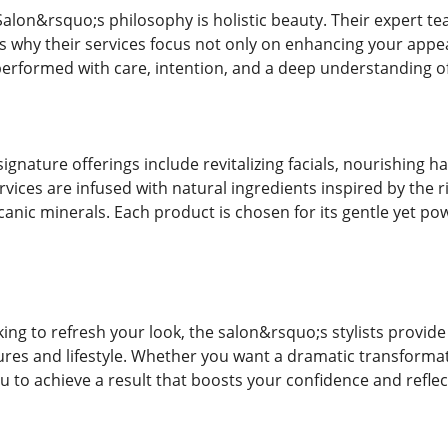
u Salon&rsquo;s philosophy is holistic beauty. Their expert
s why their services focus not only on enhancing your appe
performed with care, intention, and a deep understanding of
ignature offerings include revitalizing facials, nourishing h
ices are infused with natural ingredients inspired by the ri
lcanic minerals. Each product is chosen for its gentle yet pow
ing to refresh your look, the salon&rsquo;s stylists provide 
ures and lifestyle. Whether you want a dramatic transformat
u to achieve a result that boosts your confidence and reflec