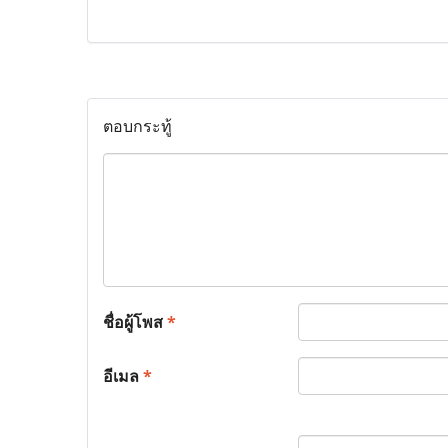
ตอบกระทู้
ชื่อผู้โพส
*
อีเมล
*