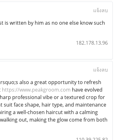
แจ้งลบ
t is written by him as no one else know such
182.178.13.96
แจ้งลบ
t&rsquo;s also a great opportunity to refresh
t
https://www.peakgroom.com
have evolved
harp professional vibe or a textured crop for
t suit face shape, hair type, and maintenance
airing a well-chosen haircut with a calming
 walking out, making the glow come from both
110.39.225.82