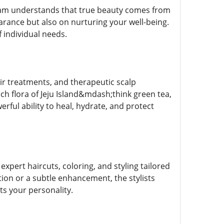
 team understands that true beauty comes from
arance but also on nurturing your well-being.
 individual needs.
air treatments, and therapeutic scalp
ch flora of Jeju Island&mdash;think green tea,
erful ability to heal, hydrate, and protect
expert haircuts, coloring, and styling tailored
ion or a subtle enhancement, the stylists
ts your personality.