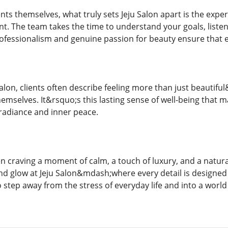
ts themselves, what truly sets Jeju Salon apart is the expe
. The team takes the time to understand your goals, listen
ofessionalism and genuine passion for beauty ensure that e
u Salon, clients often describe feeling more than just beauti
emselves. It&rsquo;s this lasting sense of well-being that 
radiance and inner peace.
 craving a moment of calm, a touch of luxury, and a natural
nd glow at Jeju Salon&mdash;where every detail is designed t
o step away from the stress of everyday life and into a world 