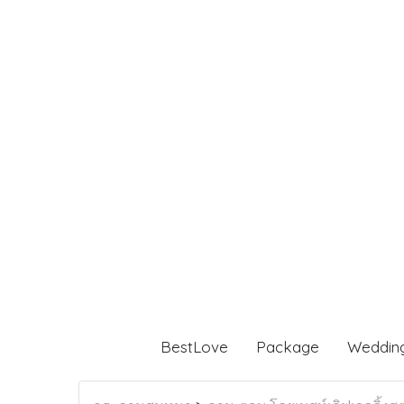
BestLove
Package
Weddin