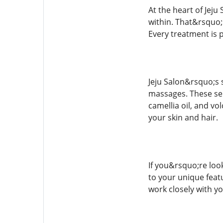
At the heart of Jej
within. That&rsquo;
Every treatment is 
Jeju Salon&rsquo;s s
massages. These serv
camellia oil, and vo
your skin and hair.
If you&rsquo;re look
to your unique feat
work closely with yo