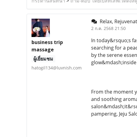
กระดานสนทนา
>
ถาม-ตอบ โดยเบสท์เลิฟเวดดิ้งสต
Relax, Rejuvenat
2 ก.ค. 2568 21:50
In today&rsquo;s fa
business trip
searching for a peac
massage
by the serene essenc
ผู้เยี่ยมชม
glow&mdash;inside 
hatogil134@luvnish.com
From the moment you
and soothing aromas
salon&mdash;it&rsqu
pampering, Jeju Salo