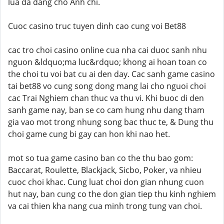
lua da dang cho Anh chi.
Cuoc casino truc tuyen dinh cao cung voi Bet88
cac tro choi casino online cua nha cai duoc sanh nhu
nguon &ldquo;ma luc&rdquo; khong ai hoan toan co
the choi tu voi bat cu ai den day. Cac sanh game casino
tai bet88 vo cung song dong mang lai cho nguoi choi
cac Trai Nghiem chan thuc va thu vi. Khi buoc di den
sanh game nay, ban se co cam hung nhu dang tham
gia vao mot trong nhung song bac thuc te, & Dung thu
choi game cung bi gay can hon khi nao het.
mot so tua game casino ban co the thu bao gom:
Baccarat, Roulette, Blackjack, Sicbo, Poker, va nhieu
cuoc choi khac. Cung luat choi don gian nhung cuon
hut nay, ban cung co the don gian tiep thu kinh nghiem
va cai thien kha nang cua minh trong tung van choi.