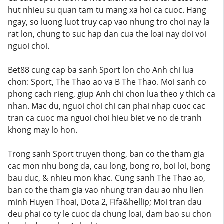
hut nhieu su quan tam tu mang xa hoi ca cuoc. Hang
ngay, so luong luot truy cap vao nhung tro choi nay la
rat lon, chung to suc hap dan cua the loai nay doi voi
nguoi choi.
Bet88 cung cap ba sanh Sport lon cho Anh chi lua
chon: Sport, The Thao ao va B The Thao. Moi sanh co
phong cach rieng, giup Anh chi chon lua theo y thich ca
nhan. Mac du, nguoi choi chi can phai nhap cuoc cac
tran ca cuoc ma nguoi choi hieu biet ve no de tranh
khong may lo hon.
Trong sanh Sport truyen thong, ban co the tham gia
cac mon nhu bong da, cau long, bong ro, boi loi, bong
bau duc, & nhieu mon khac. Cung sanh The Thao ao,
ban co the tham gia vao nhung tran dau ao nhu lien
minh Huyen Thoai, Dota 2, Fifa&hellip; Moi tran dau
deu phai co ty le cuoc da chung loai, dam bao su chon