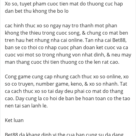
Xo so, tuyet pham cuoc tien mat do thuong cuc hap
dan bet thu khong the bo lo
cac hinh thuc xo so ngay nay tro thanh mot phan
khong the thieu trong cuoc song, & chung co mat ben
tren hau het nhung nha cai online. Tan nha cai Bet88,
ban se co thoi co nhap cuoc phan doan ket cuoc va ca
cuoc voi mot so trong nhung von nhat dinh, & neu may
man thang cuoc thi tien thuong co the len rat cao.
Cong game cung cap nhung cach thuc xo so online, xo
so co truyen, number game, keno, & xo so nhanh. Tat
ca cach thuc xo so tai day deu phai co mat do thang
cao. Day cung la co hoi de ban be hoan toan co the tao
nen tai san lanh le.
Ket luan
Bet88 da khang dinh vi the cua ban cung su da dang