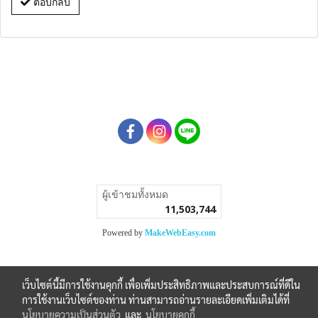
ตอบกลับ
ผู้เข้าชมวันนี้
79,506
Powered by
MakeWebEasy.com
เว็บไซต์นี้มีการใช้งานคุกกี้ เพื่อเพิ่มประสิทธิภาพและประสบการณ์ที่ดีใน
การใช้งานเว็บไซต์ของท่าน ท่านสามารถอ่านรายละเอียดเพิ่มเติมได้ที่
นโยบายความเป็นส่วนตัว
และ
นโยบายคุกกี้