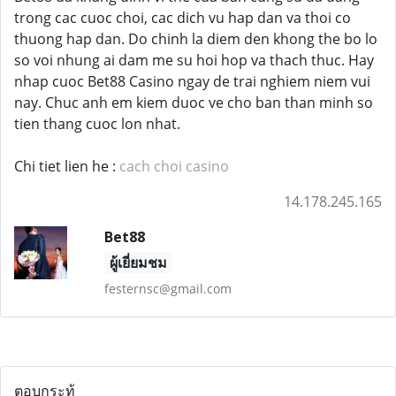
trong cac cuoc choi, cac dich vu hap dan va thoi co
thuong hap dan. Do chinh la diem den khong the bo lo
so voi nhung ai dam me su hoi hop va thach thuc. Hay
nhap cuoc Bet88 Casino ngay de trai nghiem niem vui
nay. Chuc anh em kiem duoc ve cho ban than minh so
tien thang cuoc lon nhat.
Chi tiet lien he :
cach choi casino
14.178.245.165
Bet88
ผู้เยี่ยมชม
festernsc@gmail.com
ตอบกระทู้