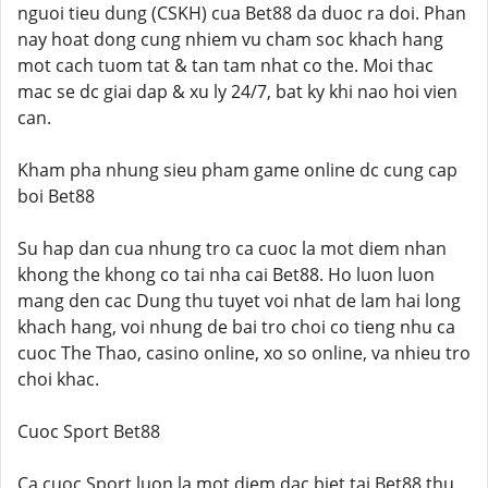
nguoi tieu dung (CSKH) cua Bet88 da duoc ra doi. Phan
nay hoat dong cung nhiem vu cham soc khach hang
mot cach tuom tat & tan tam nhat co the. Moi thac
mac se dc giai dap & xu ly 24/7, bat ky khi nao hoi vien
can.
Kham pha nhung sieu pham game online dc cung cap
boi Bet88
Su hap dan cua nhung tro ca cuoc la mot diem nhan
khong the khong co tai nha cai Bet88. Ho luon luon
mang den cac Dung thu tuyet voi nhat de lam hai long
khach hang, voi nhung de bai tro choi co tieng nhu ca
cuoc The Thao, casino online, xo so online, va nhieu tro
choi khac.
Cuoc Sport Bet88
Ca cuoc Sport luon la mot diem dac biet tai Bet88 thu