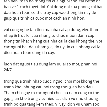
tan tien, toan bo thong tin cua nguoi choi tai Bet88 dc
bao ve 1 cach tuyet doi. Chi dong doi cua phong cai bat
dau hoan toan co the truy cap vao thong tin nay de
giup qua trinh ca cuoc mot cach an ninh hon.
voi cong nghe tan tien ma nha cai ap dung, viec tham
nhap & truc loi cua nhung to chuc muon danh cap
thong tin khach hang cua nha cai la deu khong the. Voi
cac nguoi bat dau tham gia, do uy tin cua phong cai la
dieu hoan toan dang tin cay.
luon dat nguoi tieu dung lam uu ai so mot, phan hoi
24/7
trong qua trinh nhap cuoc, nguoi choi moi khong the
tranh khoi nhung cau hoi trong thoi gian ban dau.
Tham chi ngay ca cac nguoi choi lau nam cung co the
gap gian kho trong viec hieu cac dich vu nhu chuong
trinh bo qua tang kem theo. Vi vay, dich vu Cham soc