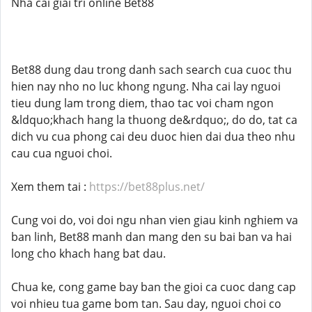
Nha cai giai tri online Bet88
Bet88 dung dau trong danh sach search cua cuoc thu
hien nay nho no luc khong ngung. Nha cai lay nguoi
tieu dung lam trong diem, thao tac voi cham ngon
&ldquo;khach hang la thuong de&rdquo;, do do, tat ca
dich vu cua phong cai deu duoc hien dai dua theo nhu
cau cua nguoi choi.
Xem them tai :
https://bet88plus.net/
Cung voi do, voi doi ngu nhan vien giau kinh nghiem va
ban linh, Bet88 manh dan mang den su bai ban va hai
long cho khach hang bat dau.
Chua ke, cong game bay ban the gioi ca cuoc dang cap
voi nhieu tua game bom tan. Sau day, nguoi choi co