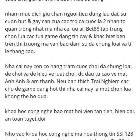
nham muc dich giu chan nguoi tieu dung lau dai, su
cuon hut & gay can cua cac tro ca cuoc la 2 nhan to
quan trong nhat ma nha cai uu ai. Bet88 tap trung
chon lua cac tua game dang tin cay & khac biet ben
tren thi truong ma van bao dam su da chung loai va ti
le thang cao.
Nha cai nay con co hang tram cuoc choi da chung loai,
de choi va de hieu ve luat choi, dc dau tu cao ve mat
Anh Anh & am thanh. Neu ban thich Trai Nghiem cac
chu de game dang hot thi nha cai nay la mot chon lua
khong the bo qua.
khoa hoc cong nghe bao mat hoi vien tan tien, hien dai,
an toan tuyet doi
Nho vao khoa hoc cong nghe ma hoa thong tin SSI 128