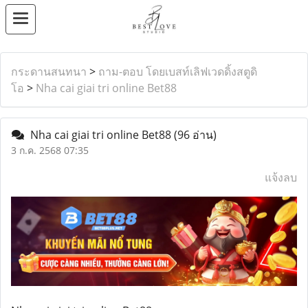
กระดานสนทนา
>
ถาม-ตอบ โดยเบสท์เลิฟเวดดิ้งสตูดิ
โอ
>
Nha cai giai tri online Bet88
Nha cai giai tri online Bet88
(96 อ่าน)
3 ก.ค. 2568 07:35
แจ้งลบ