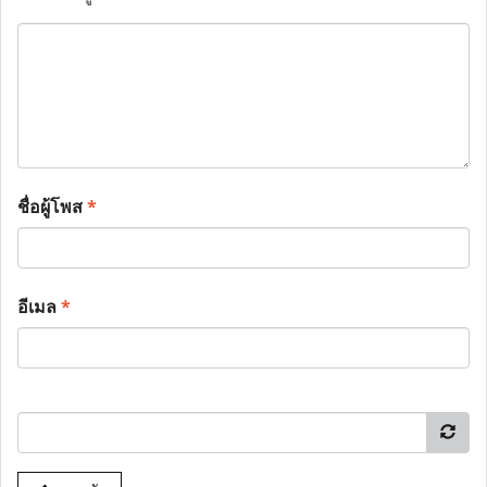
ชื่อผู้โพส
*
อีเมล
*