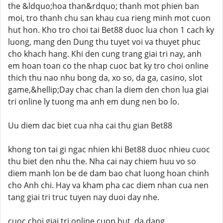
the &ldquo;hoa than&rdquo; thanh mot phien ban
moi, tro thanh chu san khau cua rieng minh mot cuon
hut hon. Kho tro choi tai Bet88 duoc lua chon 1 cach ky
luong, mang den Dung thu tuyet voi va thuyet phuc
cho khach hang. Khi den cung trang giai tri nay, anh
em hoan toan co the nhap cuoc bat ky tro choi online
thich thu nao nhu bong da, xo so, da ga, casino, slot
game,&hellip;Day chac chan la diem den chon lua giai
tri online ly tuong ma anh em dung nen bo lo.
Uu diem dac biet cua nha cai thu gian Bet88
khong ton tai gi ngac nhien khi Bet88 duoc nhieu cuoc
thu biet den nhu the. Nha cai nay chiem huu vo so
diem manh lon be de dam bao chat luong hoan chinh
cho Anh chi. Hay va kham pha cac diem nhan cua nen
tang giai tri truc tuyen nay duoi day nhe.
cuoc choi giai tri online cuon hut, da dang