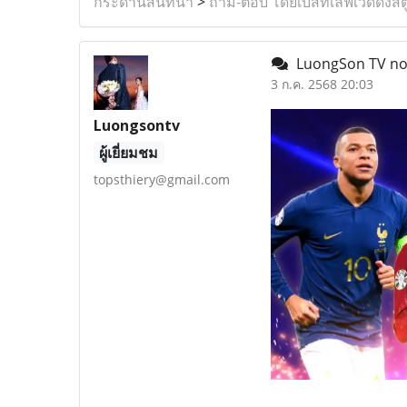
กระดานสนทนา
>
ถาม-ตอบ โดยเบสท์เลิฟเวดดิ้งสต
LuongSon TV no
3 ก.ค. 2568 20:03
Luongsontv
ผู้เยี่ยมชม
topsthiery@gmail.com