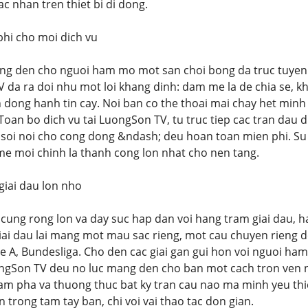
c nhan tren thiet bi di dong.
hi cho moi dich vu
 den cho nguoi ham mo mot san choi bong da truc tuyen t
V da ra doi nhu mot loi khang dinh: dam me la de chia se, 
 dong hanh tin cay. Noi ban co the thoai mai chay het minh 
Toan bo dich vu tai LuongSon TV, tu truc tiep cac tran dau 
 soi noi cho cong dong &ndash; deu hoan toan mien phi. Su
e moi chinh la thanh cong lon nhat cho nen tang.
 giai dau lon nho
 cung rong lon va day suc hap dan voi hang tram giai dau, h
ai dau lai mang mot mau sac rieng, mot cau chuyen rieng d
rie A, Bundesliga. Cho den cac giai gan gui hon voi nguoi h
ngSon TV deu no luc mang den cho ban mot cach tron ven nhat
am pha va thuong thuc bat ky tran cau nao ma minh yeu thich
 trong tam tay ban, chi voi vai thao tac don gian.