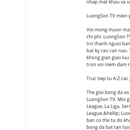
nhap mat khau va xa
LuongSon TV mien p
Voi mong muon mang
chi phi. LuongSon T
tro thanh nguoi ban
bat ky rao can nao. 
khong gian giao luu
tron voi niem dam m
Truc tiep tu A-Z cac
The gioi bong da vo
LuongSon TV. Moi gi
League, La Liga, Se
League,&hellip; Luo
ban co the tu do kh
bong da bat tan luon