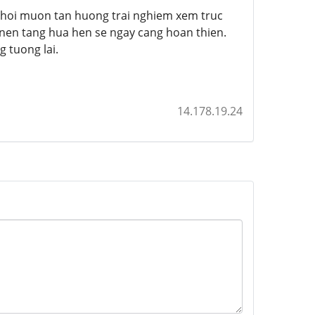
hoi muon tan huong trai nghiem xem truc
 nen tang hua hen se ngay cang hoan thien.
 tuong lai.
14.178.19.24