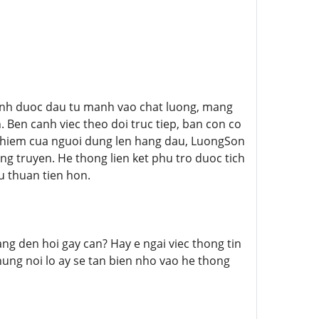
enh duoc dau tu manh vao chat luong, mang
 Ben canh viec theo doi truc tiep, ban con co
 nghiem cua nguoi dung len hang dau, LuongSon
uong truyen. He thong lien ket phu tro duoc tich
u thuan tien hon.
g den hoi gay can? Hay e ngai viec thong tin
hung noi lo ay se tan bien nho vao he thong