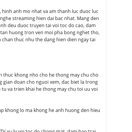
g, hinh anh mo nhat va am thanh luc duoc luc
nghe streaming hien dai bac nhat. Mang den
nh deu duoc truyen tai voi toc do cao, dam
he tan huong tron ven moi pha bong nghet tho,
n chan thuc nhu the dang hien dien ngay tai
ch thuc khong nho cho he thong may chu cho
gian doan cho nguoi xem, dac biet la trong
tu va trien khai he thong may chu toi uu voi
 cap khong lo ma khong he anh huong den hieu
TV xu ly voi toc do chong mat. dam bao trai