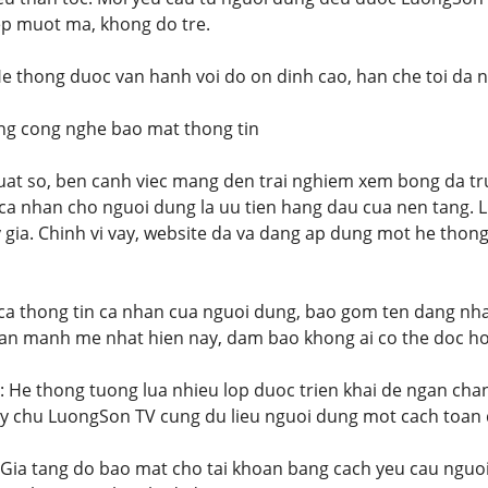
ep muot ma, khong do tre.
He thong duoc van hanh voi do on dinh cao, han che toi da n
g cong nghe bao mat thong tin
huat so, ben canh viec mang den trai nghiem xem bong da tr
ca nhan cho nguoi dung la uu tien hang dau cua nen tang. 
 gia. Chinh vi vay, website da va dang ap dung mot he thon
 ca thong tin ca nhan cua nguoi dung, bao gom ten dang nha
an manh me nhat hien nay, dam bao khong ai co the doc hoa
: He thong tuong lua nhieu lop duoc trien khai de ngan chan
y chu LuongSon TV cung du lieu nguoi dung mot cach toan 
: Gia tang do bao mat cho tai khoan bang cach yeu cau ngu