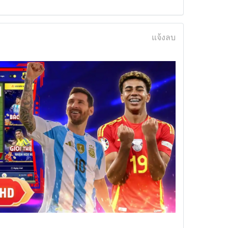
แจ้งลบ