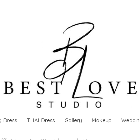
g Dress
THAI Dress
Gallery
Makeup
Weddin