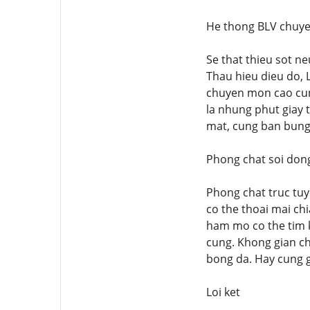
He thong BLV chuye
Se that thieu sot n
Thau hieu dieu do, 
chuyen mon cao cung
la nhung phut giay 
mat, cung ban bung 
Phong chat soi don
Phong chat truc tuye
co the thoai mai ch
ham mo co the tim k
cung. Khong gian c
bong da. Hay cung 
Loi ket