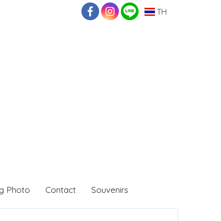
TH
g Photo
Contact
Souvenirs