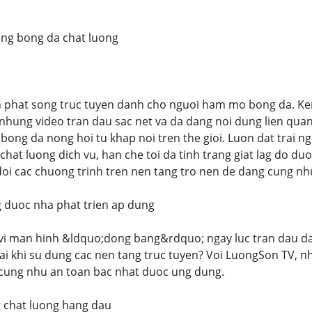
ng bong da chat luong
h phat song truc tuyen danh cho nguoi ham mo bong da. K
hung video tran dau sac net va da dang noi dung lien quan.
c bong da nong hoi tu khap noi tren the gioi. Luon dat trai
n chat luong dich vu, han che toi da tinh trang giat lag do d
doi cac chuong trinh tren nen tang tro nen de dang cung nh
 duoc nha phat trien ap dung
i man hinh &ldquo;dong bang&rdquo; ngay luc tran dau dan
oai khi su dung cac nen tang truc tuyen? Voi LuongSon TV, n
 cung nhu an toan bac nhat duoc ung dung.
 chat luong hang dau