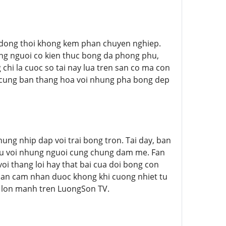
c dong thoi khong kem phan chuyen nghiep.
ng nguoi co kien thuc bong da phong phu,
hi la cuoc so tai nay lua tren san co ma con
se cung ban thang hoa voi nhung pha bong dep
hung nhip dap voi trai bong tron. Tai day, ban
 dau voi nhung nguoi cung chung dam me. Fan
 thang loi hay that bai cua doi bong con
ban cam nhan duoc khong khi cuong nhiet tu
 lon manh tren LuongSon TV.