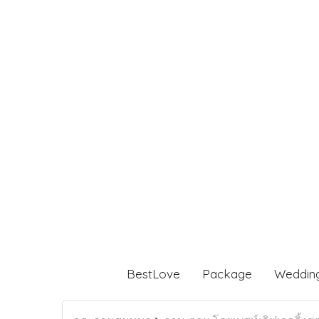
BestLove
Package
Weddin