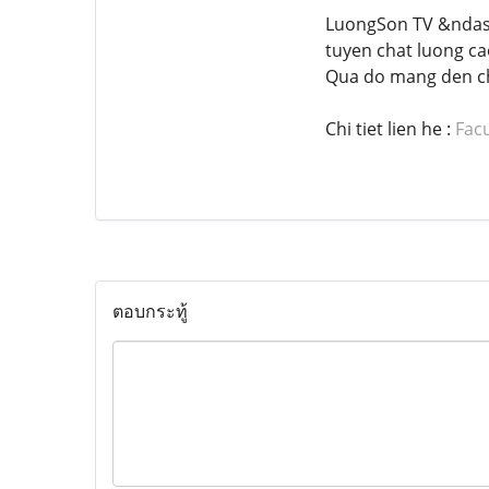
LuongSon TV &ndash
tuyen chat luong ca
Qua do mang den ch
Chi tiet lien he :
Fac
ตอบกระทู้