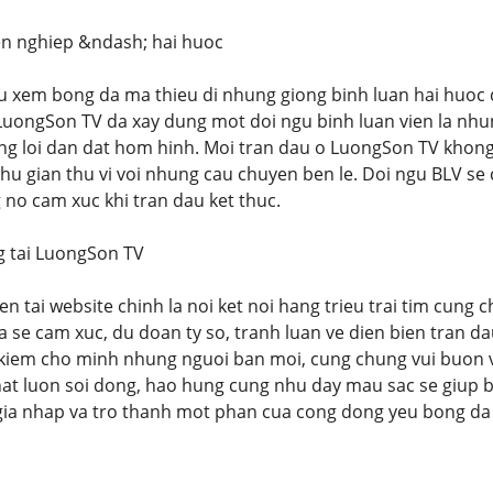
n nghiep &ndash; hai huoc
eu xem bong da ma thieu di nhung giong binh luan hai huo
LuongSon TV da xay dung mot doi ngu binh luan vien la nhu
 loi dan dat hom hinh. Moi tran dau o LuongSon TV khong c
thu gian thu vi voi nhung cau chuyen ben le. Doi ngu BLV 
no cam xuc khi tran dau ket thuc.
g tai LuongSon TV
n tai website chinh la noi ket noi hang trieu trai tim cung c
ia se cam xuc, du doan ty so, tranh luan ve dien bien tran
iem cho minh nhung nguoi ban moi, cung chung vui buon voi
hat luon soi dong, hao hung cung nhu day mau sac se giup 
gia nhap va tro thanh mot phan cua cong dong yeu bong da