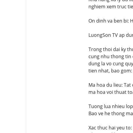
nghiem xem truc ti
On dinh va ben bi: 
LuongSon TV ap dun
Trong thoi dai ky t
cung nhu thong tin 
dung la vo cung quy
tien nhat, bao gom:
Ma hoa du lieu: Tat
ma hoa voi thuat to
Tuong lua nhieu lop
Bao ve he thong ma
Xac thuc hai yeu to