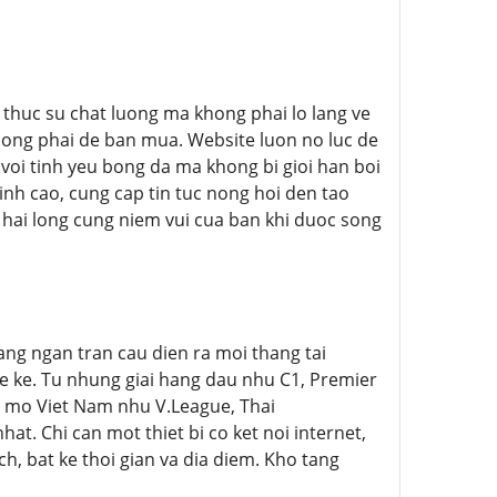
huc su chat luong ma khong phai lo lang ve
khong phai de ban mua. Website luon no luc de
voi tinh yeu bong da ma khong bi gioi han boi
dinh cao, cung cap tin tuc nong hoi den tao
 hai long cung niem vui cua ban khi duoc song
ang ngan tran cau dien ra moi thang tai
e ke. Tu nhung giai hang dau nhu C1, Premier
am mo Viet Nam nhu V.League, Thai
. Chi can mot thiet bi co ket noi internet,
, bat ke thoi gian va dia diem. Kho tang