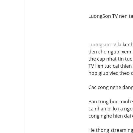
LuongSon TV nen ta
LuongsonTV
la ken
den cho nguoi xem n
the cap nhat tin tu
TV lien tuc cai thie
hop giup viec theo 
Cac cong nghe dang
Ban tung buc minh v
ca nhan bi lo ra ng
cong nghe hien dai
He thong streaming