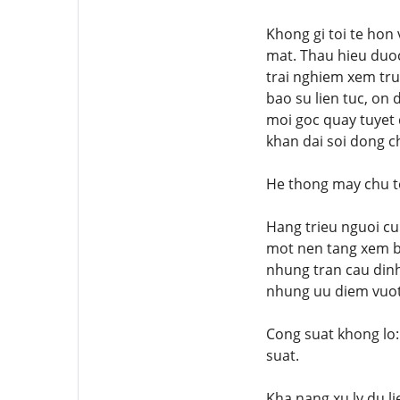
Khong gi toi te hon
mat. Thau hieu duo
trai nghiem xem tru
bao su lien tuc, on
moi goc quay tuyet 
khan dai soi dong c
He thong may chu t
Hang trieu nguoi c
mot nen tang xem b
nhung tran cau dinh
nhung uu diem vuot 
Cong suat khong lo:
suat.
Kha nang xu ly du l