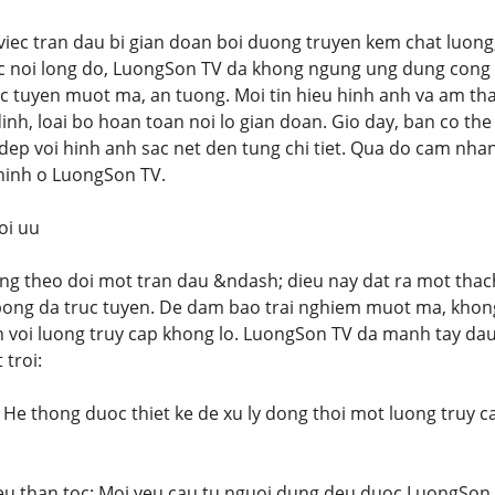
 viec tran dau bi gian doan boi duong truyen kem chat luon
c noi long do, LuongSon TV da khong ngung ung dung cong 
c tuyen muot ma, an tuong. Moi tin hieu hinh anh va am tha
 dinh, loai bo hoan toan noi lo gian doan. Gio day, ban co t
dep voi hinh anh sac net den tung chi tiet. Qua do cam nha
hinh o LuongSon TV.
oi uu
ung theo doi mot tran dau &ndash; dieu nay dat ra mot tha
ong da truc tuyen. De dam bao trai nghiem muot ma, khong 
 voi luong truy cap khong lo. LuongSon TV da manh tay dau 
troi:
 He thong duoc thiet ke de xu ly dong thoi mot luong truy
ieu than toc: Moi yeu cau tu nguoi dung deu duoc LuongSon 