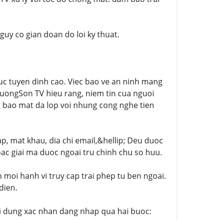
guy co gian doan do loi ky thuat.
uc tuyen dinh cao. Viec bao ve an ninh mang
LuongSon TV hieu rang, niem tin cua nguoi
g bao mat da lop voi nhung cong nghe tien
p, mat khau, dia chi email,&hellip; Deu duoc
c giai ma duoc ngoai tru chinh chu so huu.
 moi hanh vi truy cap trai phep tu ben ngoai.
dien.
oi dung xac nhan dang nhap qua hai buoc: