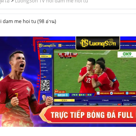
ูดิโอ
>
LuongSon TV noi dam me hoi tu
i dam me hoi tu
(98 อ่าน)