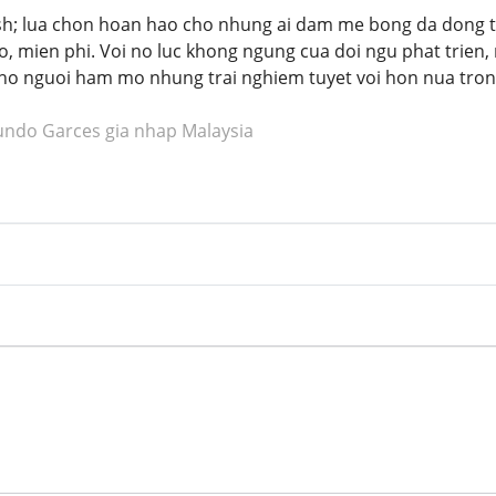
; lua chon hoan hao cho nhung ai dam me bong da dong t
o, mien phi. Voi no luc khong ngung cua doi ngu phat trien,
o nguoi ham mo nhung trai nghiem tuyet voi hon nua trong
undo Garces gia nhap Malaysia