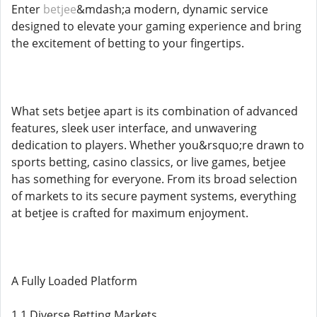
Enter
betjee
&mdash;a modern, dynamic service
designed to elevate your gaming experience and bring
the excitement of betting to your fingertips.
What sets betjee apart is its combination of advanced
features, sleek user interface, and unwavering
dedication to players. Whether you&rsquo;re drawn to
sports betting, casino classics, or live games, betjee
has something for everyone. From its broad selection
of markets to its secure payment systems, everything
at betjee is crafted for maximum enjoyment.
A Fully Loaded Platform
1.1 Diverse Betting Markets