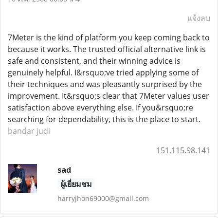
แจ้งลบ
7Meter is the kind of platform you keep coming back to
because it works. The trusted official alternative link is
safe and consistent, and their winning advice is
genuinely helpful. I&rsquo;ve tried applying some of
their techniques and was pleasantly surprised by the
improvement. It&rsquo;s clear that 7Meter values user
satisfaction above everything else. If you&rsquo;re
searching for dependability, this is the place to start.
bandar judi
151.115.98.141
sad
ผู้เยี่ยมชม
harryjhon69000@gmail.com