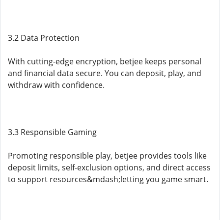
3.2 Data Protection
With cutting-edge encryption, betjee keeps personal
and financial data secure. You can deposit, play, and
withdraw with confidence.
3.3 Responsible Gaming
Promoting responsible play, betjee provides tools like
deposit limits, self-exclusion options, and direct access
to support resources&mdash;letting you game smart.