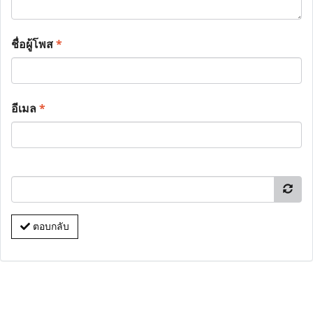
ชื่อผู้โพส
*
อีเมล
*
ตอบกลับ