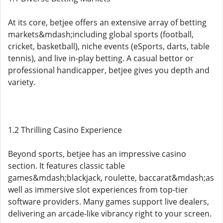
At its core, betjee offers an extensive array of betting
markets&mdash;including global sports (football,
cricket, basketball), niche events (eSports, darts, table
tennis), and live in-play betting. A casual bettor or
professional handicapper, betjee gives you depth and
variety.
1.2 Thrilling Casino Experience
Beyond sports, betjee has an impressive casino
section. It features classic table
games&mdash;blackjack, roulette, baccarat&mdash;as
well as immersive slot experiences from top-tier
software providers. Many games support live dealers,
delivering an arcade-like vibrancy right to your screen.