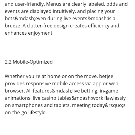
and user-friendly. Menus are clearly labeled, odds and
events are displayed intuitively, and placing your
bets&mdash;even during live events&mdash;is a
breeze. A clutter-free design creates efficiency and
enhances enjoyment.
2.2 Mobile‑Optimized
Whether you're at home or on the move, betjee
provides responsive mobile access via app or web
browser. All features&mdash;live betting, in‑game
animations, live casino tables&mdash;work flawlessly
on smartphones and tablets, meeting today&rsquo;s
on-the-go lifestyle.