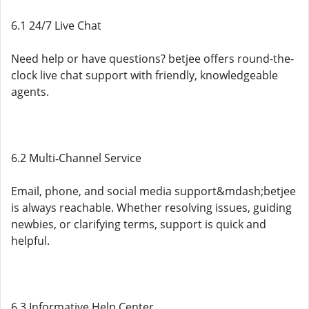
6.1 24/7 Live Chat
Need help or have questions? betjee offers round-the-
clock live chat support with friendly, knowledgeable
agents.
6.2 Multi‑Channel Service
Email, phone, and social media support&mdash;betjee
is always reachable. Whether resolving issues, guiding
newbies, or clarifying terms, support is quick and
helpful.
6.3 Informative Help Center