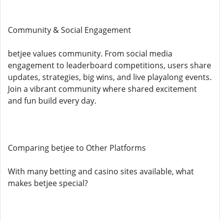
Community & Social Engagement
betjee values community. From social media
engagement to leaderboard competitions, users share
updates, strategies, big wins, and live playalong events.
Join a vibrant community where shared excitement
and fun build every day.
Comparing betjee to Other Platforms
With many betting and casino sites available, what
makes betjee special?