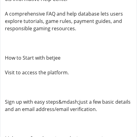
A comprehensive FAQ and help database lets users
explore tutorials, game rules, payment guides, and
responsible gaming resources.
How to Start with betjee
Visit to access the platform.
Sign up with easy steps&mdash;just a few basic details
and an email address/email verification.