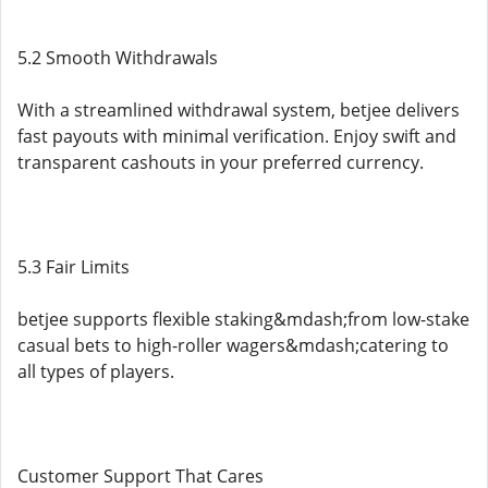
5.2 Smooth Withdrawals
With a streamlined withdrawal system, betjee delivers
fast payouts with minimal verification. Enjoy swift and
transparent cashouts in your preferred currency.
5.3 Fair Limits
betjee supports flexible staking&mdash;from low-stake
casual bets to high-roller wagers&mdash;catering to
all types of players.
Customer Support That Cares