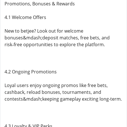
Promotions, Bonuses & Rewards
4.1 Welcome Offers
New to betjee? Look out for welcome
bonuses&mdash;deposit matches, free bets, and
risk‑free opportunities to explore the platform.
4.2 Ongoing Promotions
Loyal users enjoy ongoing promos like free bets,
cashback, reload bonuses, tournaments, and
contests&mdash;keeping gameplay exciting long-term.
4.3 Loyalty & VIP Perks