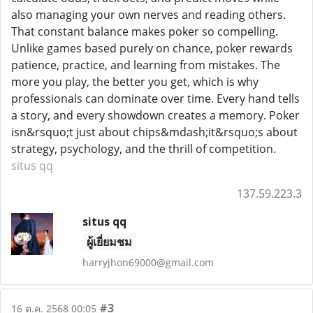
also managing your own nerves and reading others.
That constant balance makes poker so compelling.
Unlike games based purely on chance, poker rewards
patience, practice, and learning from mistakes. The
more you play, the better you get, which is why
professionals can dominate over time. Every hand tells
a story, and every showdown creates a memory. Poker
isn&rsquo;t just about chips&mdash;it&rsquo;s about
strategy, psychology, and the thrill of competition.
situs qq
137.59.223.3
situs qq
ผู้เยี่ยมชม
harryjhon69000@gmail.com
#3
16 ต.ค. 2568 00:05