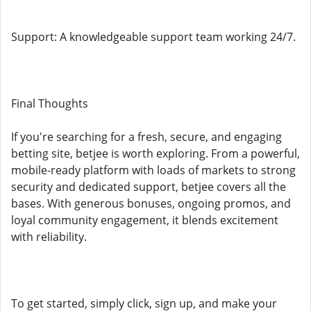
Support: A knowledgeable support team working 24/7.
Final Thoughts
If you're searching for a fresh, secure, and engaging
betting site, betjee is worth exploring. From a powerful,
mobile-ready platform with loads of markets to strong
security and dedicated support, betjee covers all the
bases. With generous bonuses, ongoing promos, and
loyal community engagement, it blends excitement
with reliability.
To get started, simply click, sign up, and make your