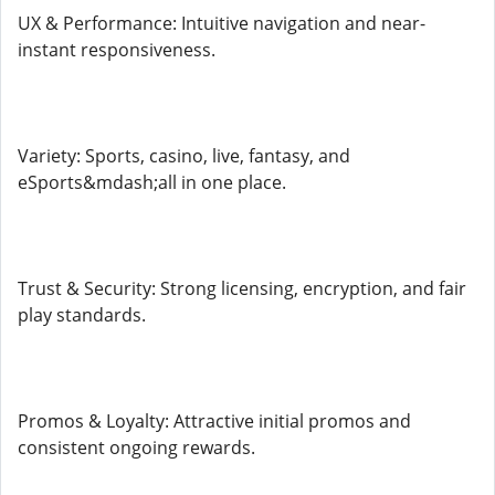
UX & Performance: Intuitive navigation and near-
instant responsiveness.
Variety: Sports, casino, live, fantasy, and
eSports&mdash;all in one place.
Trust & Security: Strong licensing, encryption, and fair
play standards.
Promos & Loyalty: Attractive initial promos and
consistent ongoing rewards.