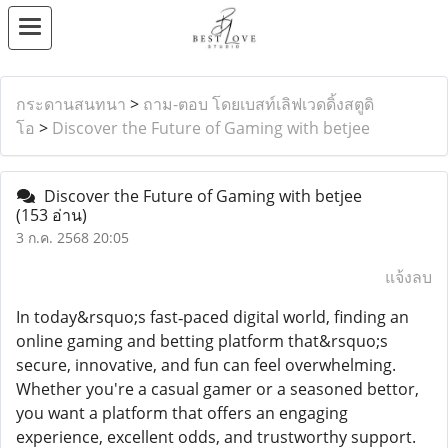
กระดานสนทนา
>
ถาม-ตอบ โดยเบสท์เลิฟเวดดิ้งสตูดิ
โอ
>
Discover the Future of Gaming with betjee
Discover the Future of Gaming with betjee
(153 อ่าน)
3 ก.ค. 2568 20:05
แจ้งลบ
In today&rsquo;s fast‑paced digital world, finding an
online gaming and betting platform that&rsquo;s
secure, innovative, and fun can feel overwhelming.
Whether you're a casual gamer or a seasoned bettor,
you want a platform that offers an engaging
experience, excellent odds, and trustworthy support.