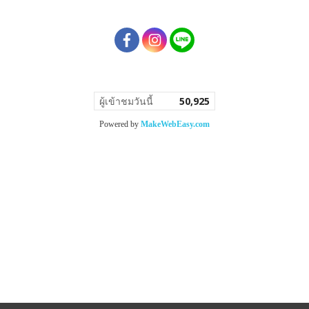
ผู้เข้าชมวันนี้
50,925
Powered by
MakeWebEasy.com