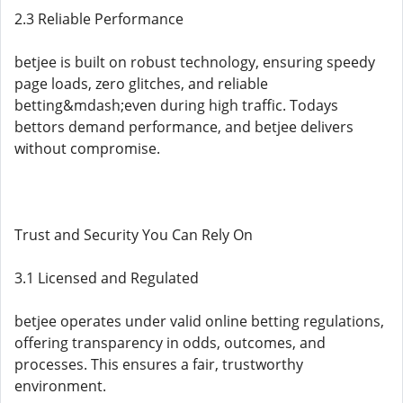
2.3 Reliable Performance
betjee is built on robust technology, ensuring speedy
page loads, zero glitches, and reliable
betting&mdash;even during high traffic. Todays
bettors demand performance, and betjee delivers
without compromise.
Trust and Security You Can Rely On
3.1 Licensed and Regulated
betjee operates under valid online betting regulations,
offering transparency in odds, outcomes, and
processes. This ensures a fair, trustworthy
environment.