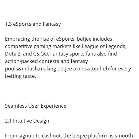
1.3 eSports and Fantasy
Embracing the rise of eSports, betjee includes
competitive gaming markets like League of Legends,
Dota 2, and CS:GO. Fantasy sports fans also find
action-packed contests and fantasy
pools&mdash;making betjee a one‑stop hub for every
betting taste.
Seamless User Experience
2.1 Intuitive Design
From signup to cashout, the betjee platform is smooth