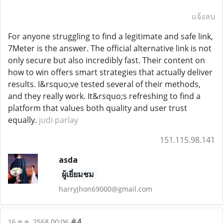
แจ้งลบ
For anyone struggling to find a legitimate and safe link,
7Meter is the answer. The official alternative link is not
only secure but also incredibly fast. Their content on
how to win offers smart strategies that actually deliver
results. I&rsquo;ve tested several of their methods,
and they really work. It&rsquo;s refreshing to find a
platform that values both quality and user trust
equally.
judi parlay
151.115.98.141
asda
ผู้เยี่ยมชม
harryjhon69000@gmail.com
#4
16 ต.ค. 2568 00:06