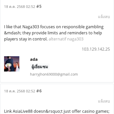
#5
18 ต.ค. 2568 02:52
แจ้งลบ
I like that Naga303 focuses on responsible gambling
&mdash; they provide limits and reminders to help
players stay in control.
alternatif naga303
103.129.142.25
ada
ผู้เยี่ยมชม
harryjhon69000@gmail.com
#6
18 ต.ค. 2568 02:52
แจ้งลบ
Link AsiaLive88 doesn&rsquo;t just offer casino games;