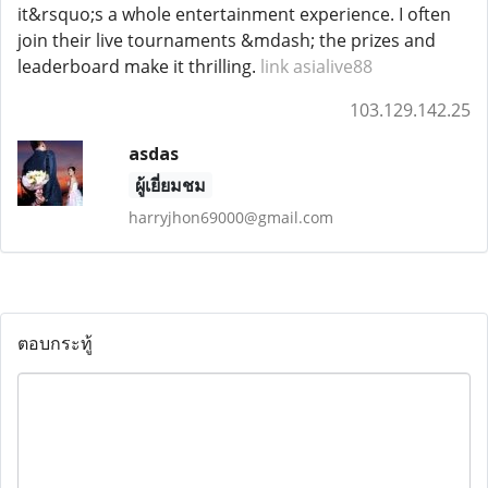
it&rsquo;s a whole entertainment experience. I often
join their live tournaments &mdash; the prizes and
leaderboard make it thrilling.
link asialive88
103.129.142.25
asdas
ผู้เยี่ยมชม
harryjhon69000@gmail.com
ตอบกระทู้