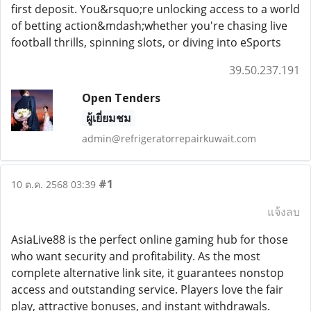
first deposit. You&rsquo;re unlocking access to a world
of betting action&mdash;whether you're chasing live
football thrills, spinning slots, or diving into eSports
39.50.237.191
Open Tenders
ผู้เยี่ยมชม
admin@refrigeratorrepairkuwait.com
#1
10 ต.ค. 2568 03:39
แจ้งลบ
AsiaLive88 is the perfect online gaming hub for those
who want security and profitability. As the most
complete alternative link site, it guarantees nonstop
access and outstanding service. Players love the fair
play, attractive bonuses, and instant withdrawals.