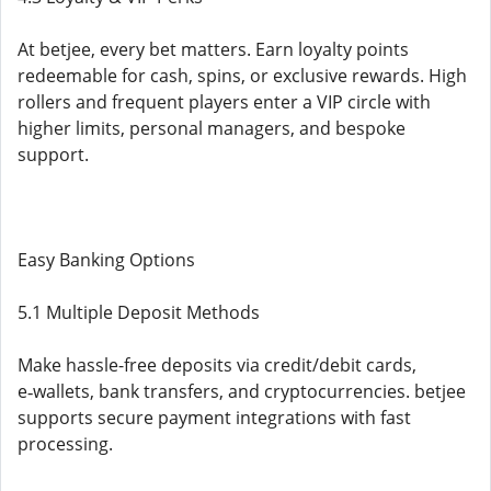
At betjee, every bet matters. Earn loyalty points
redeemable for cash, spins, or exclusive rewards. High
rollers and frequent players enter a VIP circle with
higher limits, personal managers, and bespoke
support.
Easy Banking Options
5.1 Multiple Deposit Methods
Make hassle-free deposits via credit/debit cards,
e‑wallets, bank transfers, and cryptocurrencies. betjee
supports secure payment integrations with fast
processing.