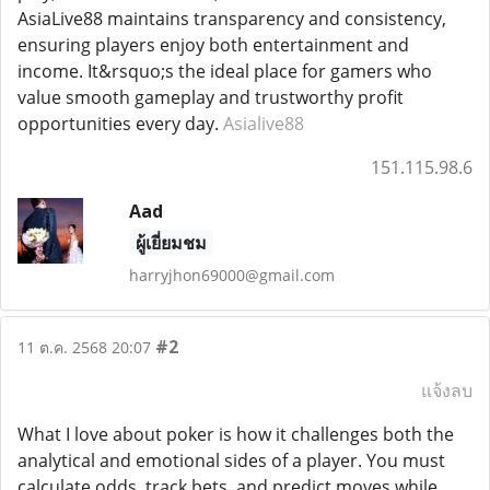
AsiaLive88 maintains transparency and consistency,
ensuring players enjoy both entertainment and
income. It&rsquo;s the ideal place for gamers who
value smooth gameplay and trustworthy profit
opportunities every day.
Asialive88
151.115.98.6
Aad
ผู้เยี่ยมชม
harryjhon69000@gmail.com
#2
11 ต.ค. 2568 20:07
แจ้งลบ
What I love about poker is how it challenges both the
analytical and emotional sides of a player. You must
calculate odds, track bets, and predict moves while