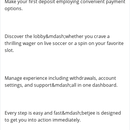
Make your first deposit employing convenient payment
options.
Discover the lobby&mdash;whether you crave a
thrilling wager on live soccer or a spin on your favorite
slot.
Manage experience including withdrawals, account
settings, and support&mdash;all in one dashboard.
Every step is easy and fast&mdash;betjee is designed
to get you into action immediately.