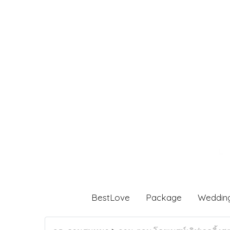
BestLove
Package
Weddin