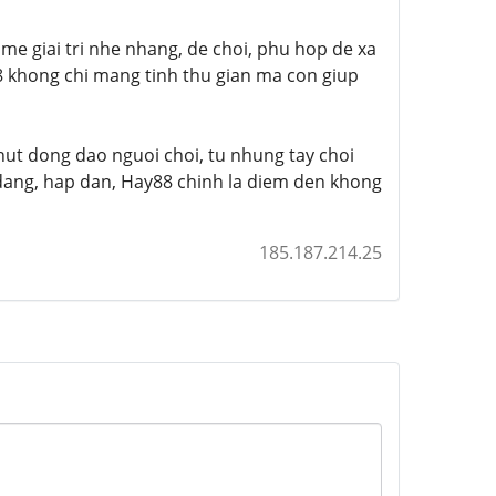
me giai tri nhe nhang, de choi, phu hop de xa
8 khong chi mang tinh thu gian ma con giup
ut dong dao nguoi choi, tu nhung tay choi
dang, hap dan, Hay88 chinh la diem den khong
185.187.214.25