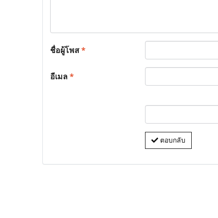
ชื่อผู้โพส
*
อีเมล
*
ตอบกลับ