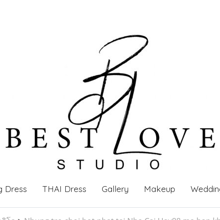
g Dress
THAI Dress
Gallery
Makeup
Weddin