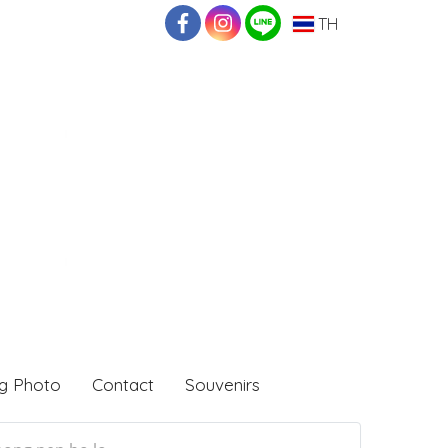
TH
g Photo
Contact
Souvenirs