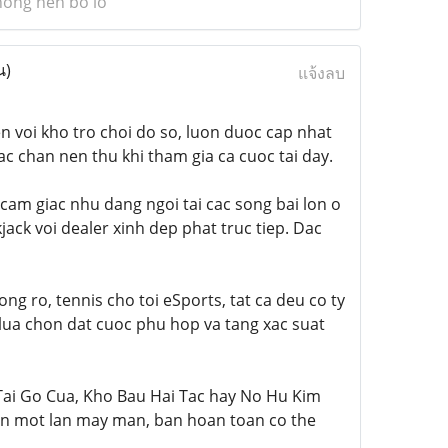
hong nen bo lo
น)
แจ้งลบ
en voi kho tro choi do so, luon duoc cap nhat
c chan nen thu khi tham gia ca cuoc tai day.
cam giac nhu dang ngoi tai cac song bai lon o
ack voi dealer xinh dep phat truc tiep. Dac
ng ro, tennis cho toi eSports, tat ca deu co ty
 lua chon dat cuoc phu hop va tang xac suat
 Tai Go Cua, Kho Bau Hai Tac hay No Hu Kim
can mot lan may man, ban hoan toan co the