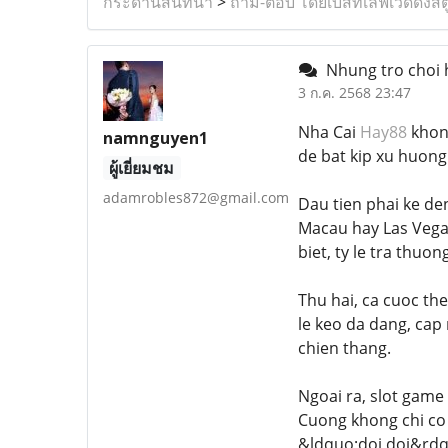
กระดานสนทนา
>
ถาม-ตอบ โดยเบสท์เลิฟเวดดิ้งสต
Nhung tro choi h
3 ก.ค. 2568 23:47
Nha Cai
Hay88
khong
namnguyen1
de bat kip xu huong
ผู้เยี่ยมชม
adamrobles872@gmail.com
Dau tien phai ke de
Macau hay Las Vegas
biet, ty le tra thuo
Thu hai, ca cuoc the
le keo da dang, cap
chien thang.
Ngoai ra, slot game
Cuong khong chi co 
&ldquo;doi doi&rdqu