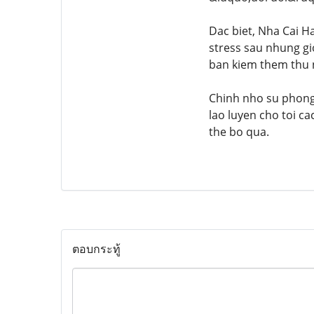
Dac biet, Nha Cai H
stress sau nhung gi
ban kiem them thu 
Chinh nho su phong
lao luyen cho toi c
the bo qua.
ตอบกระทู้