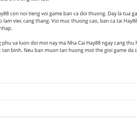
ay88 con noi tieng voi game ban ca doi thuong. Day la tua ga
o lam viec cang thang. Voi muc thuong cao, ban ca tai Hay8
nhap.
 phu va luon doi moi nay ma Nha Cai Hay88 ngay cang thu h
ac tan binh. Neu ban muon tan huong mot the gioi game da 