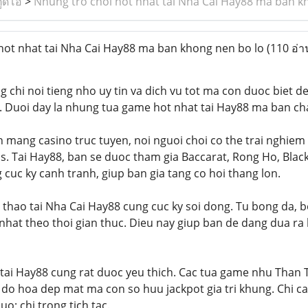
ูดิโอ
>
Nhung tro choi hot nhat tai Nha Cai Hay88 ma ban k
ot nhat tai Nha Cai Hay88 ma ban khong nen bo lo
(110 อ่า
 chi noi tieng nho uy tin va dich vu tot ma con duoc biet d
. Duoi day la nhung tua game hot nhat tai Hay88 ma ban cha
n mang casino truc tuyen, noi nguoi choi co the trai nghiem 
. Tai Hay88, ban se duoc tham gia Baccarat, Rong Ho, Blackj
ng cuc ky canh tranh, giup ban gia tang co hoi thang lon.
 thao tai Nha Cai Hay88 cung cuc ky soi dong. Tu bong da, bo
 nhat theo thoi gian thuc. Dieu nay giup ban de dang dua ra
 tai Hay88 cung rat duoc yeu thich. Cac tua game nhu Than
do hoa dep mat ma con so huu jackpot gia tri khung. Chi 
o; chi trong tich tac.