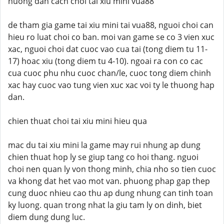
huong dan cach choi tai xiu mini vua88
de tham gia game tai xiu mini tai vua88, nguoi choi can
hieu ro luat choi co ban. moi van game se co 3 vien xuc
xac, nguoi choi dat cuoc vao cua tai (tong diem tu 11-
17) hoac xiu (tong diem tu 4-10). ngoai ra con co cac
cua cuoc phu nhu cuoc chan/le, cuoc tong diem chinh
xac hay cuoc vao tung vien xuc xac voi ty le thuong hap
dan.
chien thuat choi tai xiu mini hieu qua
mac du tai xiu mini la game may rui nhung ap dung
chien thuat hop ly se giup tang co hoi thang. nguoi
choi nen quan ly von thong minh, chia nho so tien cuoc
va khong dat het vao mot van. phuong phap gap thep
cung duoc nhieu cao thu ap dung nhung can tinh toan
ky luong. quan trong nhat la giu tam ly on dinh, biet
diem dung dung luc.