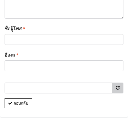
ชื่อผู้โพส
*
อีเมล
*
ตอบกลับ