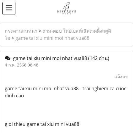
กระดานสนทนา
>
ถาม-ตอบ โดยเบสท์เลิฟเวดดิ้งสตูดิ
โอ
>
game tai xiu mini moi nhat vua88
game tai xiu mini moi nhat vua88
(142 อ่าน)
4 ก.ค. 2568 08:48
แจ้งลบ
game tai xiu mini moi nhat vua88 - trai nghiem ca cuoc
dinh cao
gioi thieu game tai xiu mini vua88