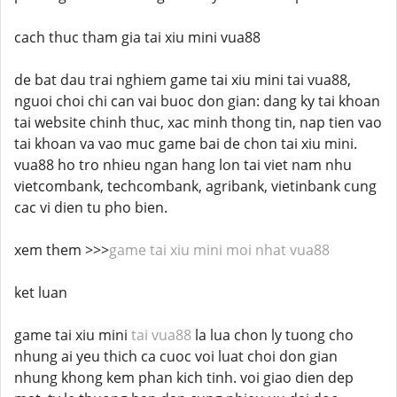
cach thuc tham gia tai xiu mini vua88
de bat dau trai nghiem game tai xiu mini tai vua88,
nguoi choi chi can vai buoc don gian: dang ky tai khoan
tai website chinh thuc, xac minh thong tin, nap tien vao
tai khoan va vao muc game bai de chon tai xiu mini.
vua88 ho tro nhieu ngan hang lon tai viet nam nhu
vietcombank, techcombank, agribank, vietinbank cung
cac vi dien tu pho bien.
xem them >>>
game tai xiu mini moi nhat vua88
ket luan
game tai xiu mini
tai vua88
la lua chon ly tuong cho
nhung ai yeu thich ca cuoc voi luat choi don gian
nhung khong kem phan kich tinh. voi giao dien dep