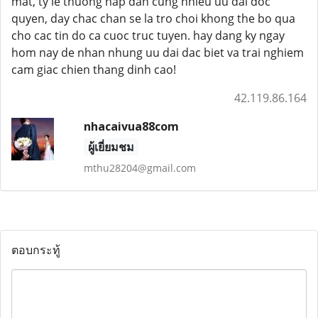
mat, ty le thuong hap dan cung nhieu uu dai doc
quyen, day chac chan se la tro choi khong the bo qua
cho cac tin do ca cuoc truc tuyen. hay dang ky ngay
hom nay de nhan nhung uu dai dac biet va trai nghiem
cam giac chien thang dinh cao!
42.119.86.164
nhacaivua88com
ผู้เยี่ยมชม
mthu28204@gmail.com
ตอบกระทู้