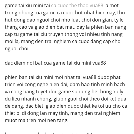
game tai xiu mini tai
ca cuoc the thao vua88
la mot
trong nhung tua game ca cuoc hot nhat hien nay, thu
hut dong dao nguoi choi nho luat choi don gian, ty le
thang cao va giao dien bat mat. day la phien ban nang
cap tu game tai xiu truyen thong voi nhieu tinh nang
moi la, mang den trai nghiem ca cuoc dang cap cho
nguoi choi.
dac diem noi bat cua game tai xiu mini vua88
phien ban tai xiu mini moi nhat tai vua88 duoc phat
trien voi cong nghe hien dai, dam bao tinh minh bach
va cong bang tuyet doi. game su dung he thong xu ly
du lieu nhanh chong, giup nguoi choi theo doi ket qua
de dang. dac biet, giao dien duoc thiet ke toi uu cho ca
thiet bi di dong lan may tinh, mang den trai nghiem
muot ma tren moi nen tang.