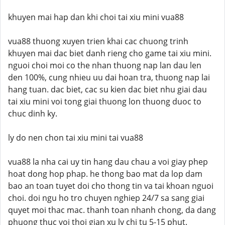
khuyen mai hap dan khi choi tai xiu mini vua88
vua88 thuong xuyen trien khai cac chuong trinh
khuyen mai dac biet danh rieng cho game tai xiu mini.
nguoi choi moi co the nhan thuong nap lan dau len
den 100%, cung nhieu uu dai hoan tra, thuong nap lai
hang tuan. dac biet, cac su kien dac biet nhu giai dau
tai xiu mini voi tong giai thuong lon thuong duoc to
chuc dinh ky.
ly do nen chon tai xiu mini tai vua88
vua88 la nha cai uy tin hang dau chau a voi giay phep
hoat dong hop phap. he thong bao mat da lop dam
bao an toan tuyet doi cho thong tin va tai khoan nguoi
choi. doi ngu ho tro chuyen nghiep 24/7 sa sang giai
quyet moi thac mac. thanh toan nhanh chong, da dang
phuong thuc voi thoi gian xu ly chi tu 5-15 phut.