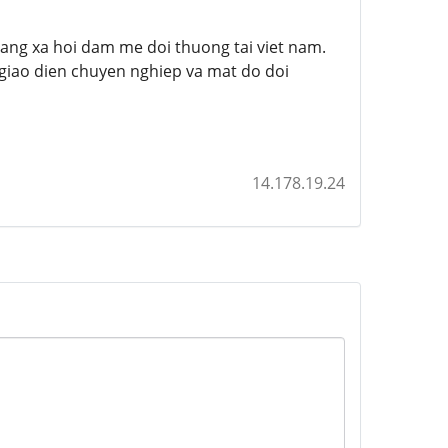
ang xa hoi dam me doi thuong tai viet nam.
giao dien chuyen nghiep va mat do doi
14.178.19.24