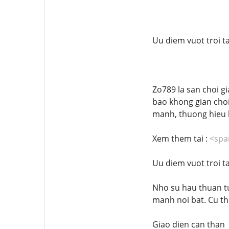
Uu diem vuot troi t
Zo789 la san choi g
bao khong gian choi
manh, thuong hieu l
Xem them tai :
<span
Uu diem vuot troi t
Nho su hau thuan t
manh noi bat. Cu th
Giao dien can than