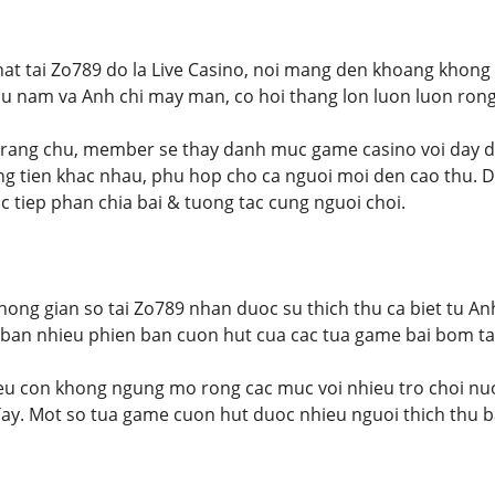
at tai Zo789 do la Live Casino, noi mang den khoang khong 
u nam va Anh chi may man, co hoi thang lon luon luon ron
trang chu, member se thay danh muc game casino voi day d
g tien khac nhau, phu hop cho ca nguoi moi den cao thu. Di
c tiep phan chia bai & tuong tac cung nguoi choi.
ong gian so tai Zo789 nhan duoc su thich thu ca biet tu An
 ban nhieu phien ban cuon hut cua cac tua game bai bom t
eu con khong ngung mo rong cac muc voi nhieu tro choi nuoc
ay. Mot so tua game cuon hut duoc nhieu nguoi thich thu b