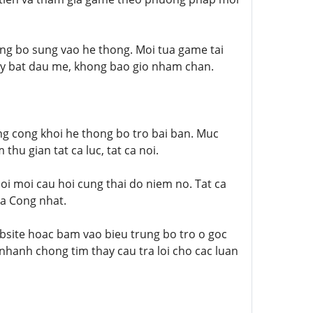
ng bo sung vao he thong. Moi tua game tai
y bat dau me, khong bao gio nham chan.
ng cong khoi he thong bo tro bai ban. Muc
hu gian tat ca luc, tat ca noi.
loi moi cau hoi cung thai do niem no. Tat ca
ia Cong nhat.
bsite hoac bam vao bieu trung bo tro o goc
nhanh chong tim thay cau tra loi cho cac luan