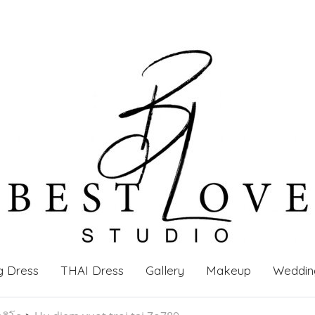
g Dress
THAI Dress
Gallery
Makeup
Weddin