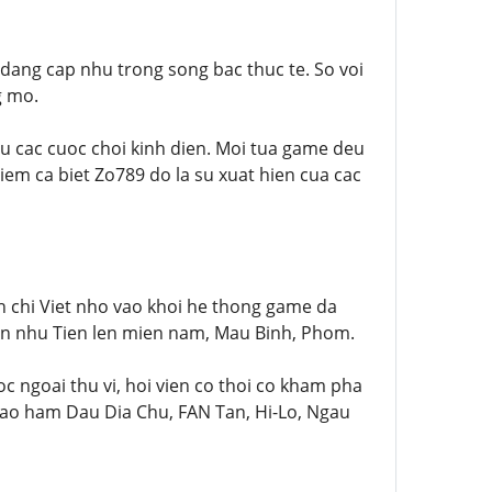
dang cap nhu trong song bac thuc te. So voi
g mo.
u cac cuoc choi kinh dien. Moi tua game deu
em ca biet Zo789 do la su xuat hien cua cac
h chi Viet nho vao khoi he thong game da
an nhu Tien len mien nam, Mau Binh, Phom.
 ngoai thu vi, hoi vien co thoi co kham pha
ao ham Dau Dia Chu, FAN Tan, Hi-Lo, Ngau