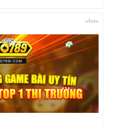
แจ้งลบ