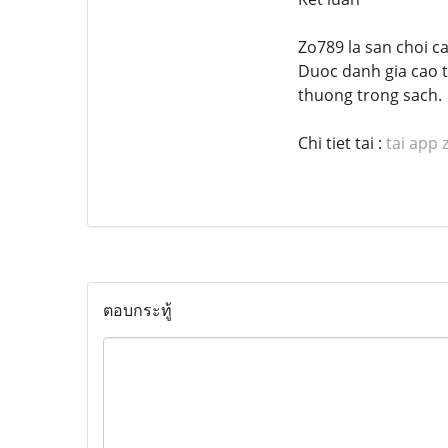
Zo789 la san choi c
Duoc danh gia cao t
thuong trong sach.
Chi tiet tai :
tai app 
ตอบกระทู้