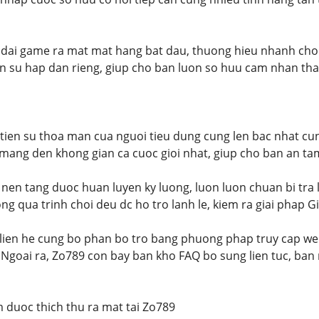
 dai game ra mat mat hang bat dau, thuong hieu nhanh cho
 su hap dan rieng, giup cho ban luon so huu cam nhan tha
tien su thoa man cua nguoi tieu dung cung len bac nhat cu
 mang den khong gian ca cuoc gioi nhat, giup cho ban an tam t
 nen tang duoc huan luyen ky luong, luon luon chuan bi tra 
ng qua trinh choi deu dc ho tro lanh le, kiem ra giai phap G
lien he cung bo phan bo tro bang phuong phap truy cap we
Ngoai ra, Zo789 con bay ban kho FAQ bo sung lien tuc, ban 
 duoc thich thu ra mat tai Zo789