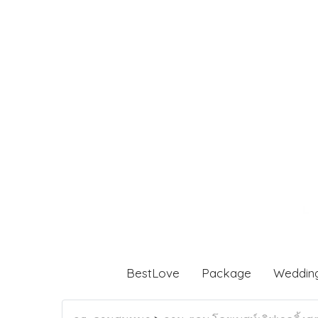
BestLove
Package
Weddin