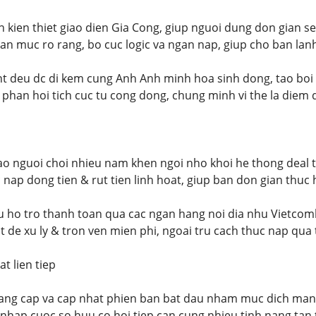
 kien thiet giao dien Gia Cong, giup nguoi dung don gian se
an muc ro rang, bo cuc logic va ngan nap, giup cho ban lanh
ent deu dc di kem cung Anh Anh minh hoa sinh dong, tao bo
phan hoi tich cuc tu cong dong, chung minh vi the la diem 
 nguoi choi nhieu nam khen ngoi nho khoi he thong deal t
 nap dong tien & rut tien linh hoat, giup ban don gian thuc 
eu ho tro thanh toan qua cac ngan hang noi dia nhu Vietco
t de xu ly & tron ven mien phi, ngoai tru cach thuc nap qua 
 lien tiep
ng cap va cap nhat phien ban bat dau nham muc dich mang d
 nhap cuoc so huu co hoi tiep can cung nhieu tinh nang ta