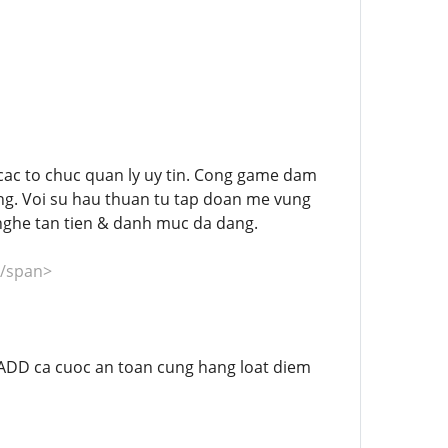
 cac to chuc quan ly uy tin. Cong game dam
ng. Voi su hau thuan tu tap doan me vung
nghe tan tien & danh muc da dang.
9</span>
ADD ca cuoc an toan cung hang loat diem