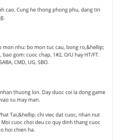
inh cao. Cung he thong phong phu, dang tin
g.
mon nhu: bo mon tuc cau, bong ro,&hellip;
, bao gom: cuoc chap, 1#2, O/U hay HT/FT.
: SABA, CMD, UG, SBO.
i nhan thuong lon. Day duoc coi la dong game
 vao su may man.
at Tai,&hellip; chi viec dat cuoc, nhan nut
. Moi cuoc choi deu co quy dinh thang cuoc
o hoi chien ha.