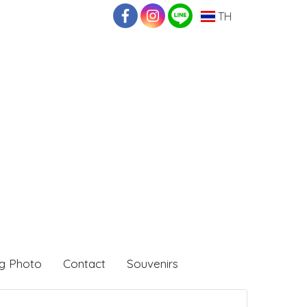
TH
g Photo
Contact
Souvenirs