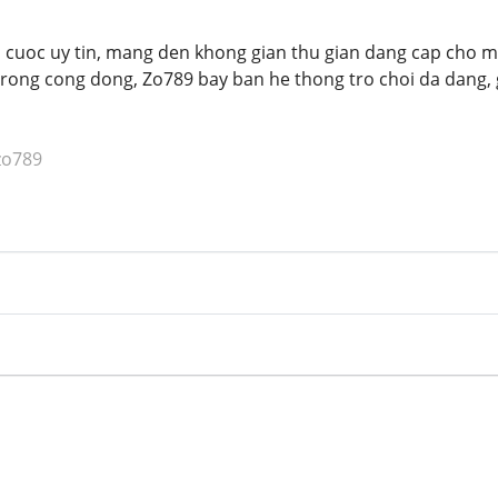
a cuoc uy tin, mang den khong gian thu gian dang cap cho m
rong cong dong, Zo789 bay ban he thong tro choi da dang, 
zo789