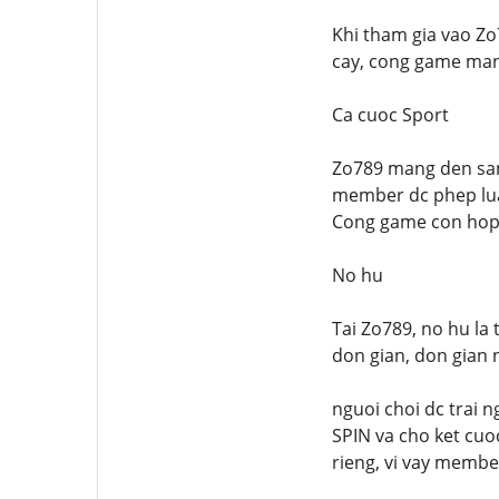
Khi tham gia vao Zo
cay, cong game man
Ca cuoc Sport
Zo789 mang den san
member dc phep lua 
Cong game con hop t
No hu
Tai Zo789, no hu la
don gian, don gian
nguoi choi dc trai 
SPIN va cho ket cuo
rieng, vi vay membe