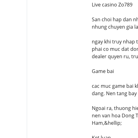
Live casino Zo789
San choi hap dan nh
nhung chuyen gia la
ngay khi truy nhap 
phai co muc dat don
dealer quyen ru, tru
Game bai
cac muc game bai kh
dang. Nen tang bay
Ngoai ra, thuong hi
nen van hoa Dong T
Ham,&hellip;
Ket luan