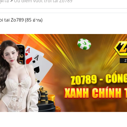
ูดิโอ
>
Uu diem vuot troi tai Zo789
i tai Zo789
(85 อ่าน)