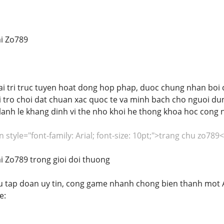
ai Zo789
iai tri truc tuyen hoat dong hop phap, duoc chung nhan boi
 tro choi dat chuan xac quoc te va minh bach cho nguoi du
anh le khang dinh vi the nho khoi he thong khoa hoc cong 
 style="font-family: Arial; font-size: 10pt;">trang chu zo78
ai Zo789 trong gioi doi thuong
u tap doan uy tin, cong game nhanh chong bien thanh mot 
e: