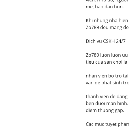
me, hap dan hon.
Khi nhung nha hien
Zo789 deu mang den
Dich vu CSKH 24/7
Zo789 luon luon uu 
tieu cua san choi la
nhan vien bo tro tai
van de phat sinh tro
thanh vien de dang 
ben duoi man hinh. 
diem thuong gap.
Cac muc tuyet pham