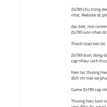
Zo789 chu trong den
nhat. Website dc ph
dac biet, moi cont
Zo789 luon nhan dc 
Thanh toan tien loi
Zo789 duoc dong dao
cap nhieu cach thuc
hien tai, thuong hi
dich chi mat vai phu
Game Zo789 cap nhat
Thuong hieu luon na
vien. Nho do, nguoi