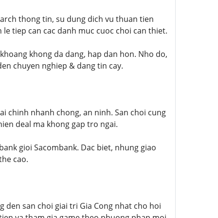
arch thong tin, su dung dich vu thuan tien
 le tiep can cac danh muc cuoc choi can thiet.
i khoang khong da dang, hap dan hon. Nho do,
den chuyen nghiep & dang tin cay.
ai chinh nhanh chong, an ninh. San choi cung
hien deal ma khong gap tro ngai.
mbank gioi Sacombank. Dac biet, nhung giao
the cao.
en san choi giai tri Gia Cong nhat cho hoi
n tien va tham gia game theo phuong phap moi