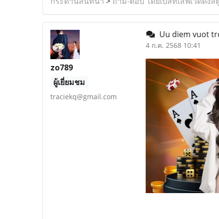
กระดานสนทนา
>
ถาม-ตอบ โดยเบสท์เลิฟเวดดิ้งสต
Uu diem vuot tro
4 ก.ค. 2568 10:41
zo789
ผู้เยี่ยมชม
traciekq@gmail.com