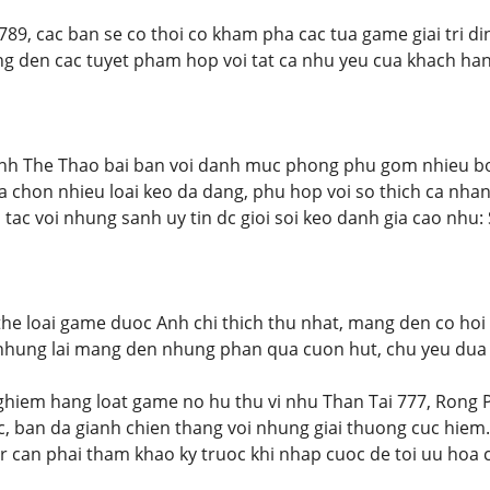
789, cac ban se co thoi co kham pha cac tua game giai tri d
g den cac tuyet pham hop voi tat ca nhu yeu cua khach han
h The Thao bai ban voi danh muc phong phu gom nhieu bo 
chon nhieu loai keo da dang, phu hop voi so thich ca nhan
ac voi nhung sanh uy tin dc gioi soi keo danh gia cao nhu
 the loai game duoc Anh chi thich thu nhat, mang den co ho
 nhung lai mang den nhung phan qua cuon hut, chu yeu dua
nghiem hang loat game no hu thu vi nhu Than Tai 777, Rong Ph
c, ban da gianh chien thang voi nhung giai thuong cuc hiem
r can phai tham khao ky truoc khi nhap cuoc de toi uu hoa c