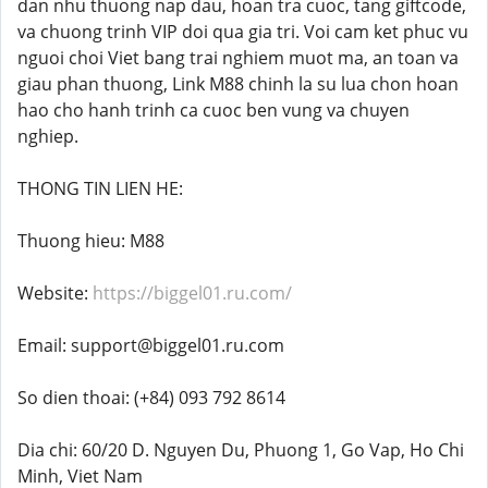
dan nhu thuong nap dau, hoan tra cuoc, tang giftcode,
va chuong trinh VIP doi qua gia tri. Voi cam ket phuc vu
nguoi choi Viet bang trai nghiem muot ma, an toan va
giau phan thuong, Link M88 chinh la su lua chon hoan
hao cho hanh trinh ca cuoc ben vung va chuyen
nghiep.
THONG TIN LIEN HE:
Thuong hieu: M88
Website:
https://biggel01.ru.com/
Email: support@biggel01.ru.com
So dien thoai: (+84) 093 792 8614
Dia chi: 60/20 D. Nguyen Du, Phuong 1, Go Vap, Ho Chi
Minh, Viet Nam