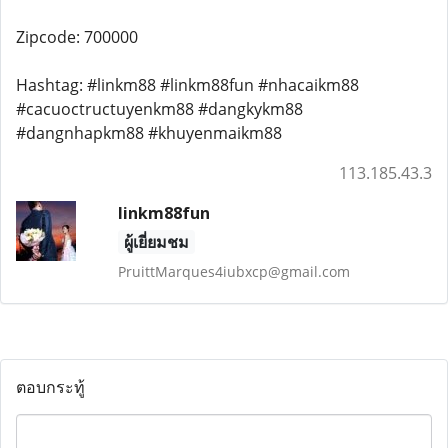
Zipcode: 700000
Hashtag: #linkm88 #linkm88fun #nhacaikm88
#cacuoctructuyenkm88 #dangkykm88
#dangnhapkm88 #khuyenmaikm88
113.185.43.3
linkm88fun
ผู้เยี่ยมชม
PruittMarques4iubxcp@gmail.com
ตอบกระทู้