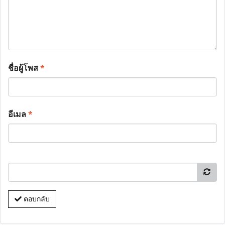
ชื่อผู้โพส
*
อีเมล
*
ตอบกลับ