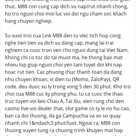
thuc. M88 con cung cap dich vu nap/rut nhanh chong,
ho tro nguoi choi moi luc voi doi ngu cham soc khach
hang chuyen nghiep.
Su vuot troi cua Link M88 den tu viec tich hop cong
nghe tien tien va dich vu dang cap, mang lai trai
nghiem ca cuoc tron ven cho nguoi dung tai Viet Nam.
Khong chi co toc do tai muot ma, he thong bao mat
nhieu lop giup nguoi choi yen tam tuyet doi khi nap
hoac rut tien. Cac phuong thuc thanh toan da dang
nhu chuyen khoan, vi dien tu (Momo, ZaloPay), QR
code. deu duoc xu ly trong vong 5 den 30 phut. Kho tro
choi cua M88 cuc ky phong phu, tu ca cuoc the thao
truc tuyen voi keo Chau A, Tai Xiu, xien rung cho den
casino live voi dealer that, slot game co ty le no hu cao,
ban ca doi thuong, da ga Campuchia va xo so quay
nhanh chi 1&ndash;3 phut/luot. Ngoai ra, M88 con
thuong xuyen tung ra chuong trinh khuyen mai hap