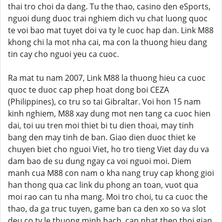
thai tro choi da dang. Tu the thao, casino den eSports,
nguoi dung duoc trai nghiem dich vu chat luong quoc
te voi bao mat tuyet doi va ty le cuoc hap dan. Link M88
khong chi la mot nha cai, ma con la thuong hieu dang
tin cay cho nguoi yeu ca cuoc.
Ra mat tu nam 2007, Link M88 la thuong hieu ca cuoc
quoc te duoc cap phep hoat dong boi CEZA
(Philippines), co tru so tai Gibraltar. Voi hon 15 nam
kinh nghiem, M88 xay dung mot nen tang ca cuoc hien
dai, toi uu tren moi thiet bi tu dien thoai, may tinh
bang den may tinh de ban. Giao dien duoc thiet ke
chuyen biet cho nguoi Viet, ho tro tieng Viet day du va
dam bao de su dung ngay ca voi nguoi moi. Diem
manh cua M88 con nam o kha nang truy cap khong gioi
han thong qua cac link du phong an toan, vuot qua
moi rao can tu nha mang. Moi tro choi, tu ca cuoc the
thao, da ga truc tuyen, game ban ca den xo so va slot
deu co ty le thuong minh bach, cap nhat theo thoi gian