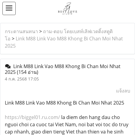
กระดานสนทนา
>
ถาม-ตอบ โดยเบสท์เลิฟเวดดิ้งสตูดิ
โอ
>
Link M88 Link Vao M88 Khong Bi Chan Moi Nhat
2025
Link M88 Link Vao M88 Khong Bi Chan Moi Nhat
2025
(154 อ่าน)
4 ก.ค. 2568 17:05
แจ้งลบ
Link M88 Link Vao M88 Khong Bi Chan Moi Nhat 2025
https://biggel01.ru.com/
la diem den hang dau cho
nguoi choi ca cuoc tai Viet Nam, noi bat voi toc do truy
cap nhanh, giao dien tieng Viet than thien va he sinh