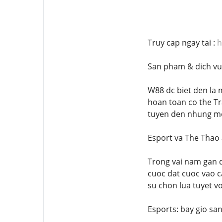
Truy cap ngay tai :
h
San pham & dich vu 
W88 dc biet den la 
hoan toan co the Tr
tuyen den nhung mo
Esport va The Thao
Trong vai nam gan d
cuoc dat cuoc vao ca
su chon lua tuyet v
Esports: bay gio sa