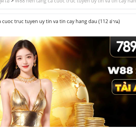
ูดิโอ
>
W88 nen tang ca cuoc truc tuyen uy tin va tin cay ha
cuoc truc tuyen uy tin va tin cay hang dau
(112 อ่าน)