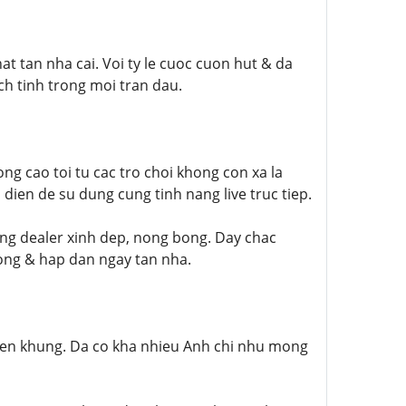
t tan nha cai. Voi ty le cuoc cuon hut & da
ch tinh trong moi tran dau.
g cao toi tu cac tro choi khong con xa la
dien de su dung cung tinh nang live truc tiep.
ung dealer xinh dep, nong bong. Day chac
dong & hap dan ngay tan nha.
ien khung. Da co kha nhieu Anh chi nhu mong