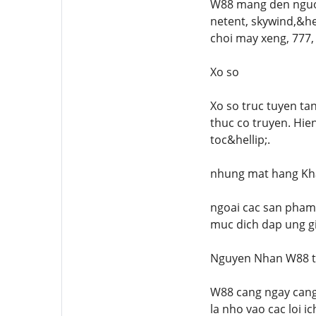
W88 mang den nguoi
netent, skywind,&he
choi may xeng, 777,
Xo so
Xo so truc tuyen ta
thuc co truyen. Hi
toc&hellip;.
nhung mat hang Kh
ngoai cac san pham 
muc dich dap ung gio
Nguyen Nhan W88 tr
W88 cang ngay cang 
la nho vao cac loi 