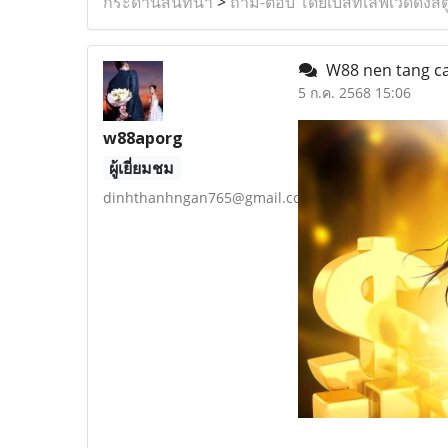
กระดานสนทนา
>
ถาม-ตอบ โดยเบสท์เลิฟเวดดิ้งสต
W88 nen tang ca 
5 ก.ค. 2568 15:06
w88aporg
ผู้เยี่ยมชม
dinhthanhngan765@gmail.com