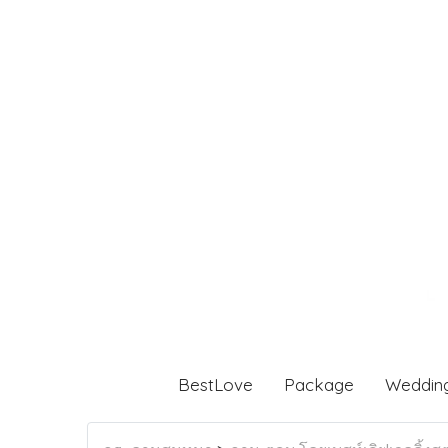
BestLove
Package
Weddin