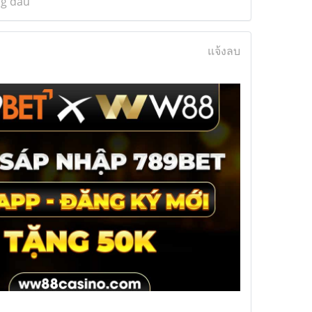
ng dau
แจ้งลบ