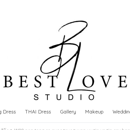
g Dress
THAI Dress
Gallery
Makeup
Weddin