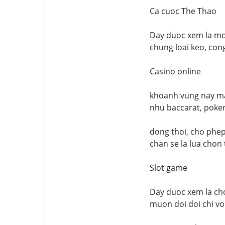
Ca cuoc The Thao
Day duoc xem la mot
chung loai keo, con
Casino online
khoanh vung nay man
nhu baccarat, poker,
dong thoi, cho phep
chan se la lua chon
Slot game
Day duoc xem la ch
muon doi doi chi vo