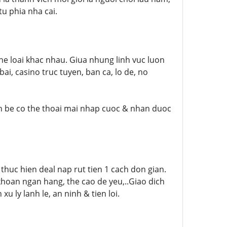
u phia nha cai.
 loai khac nhau. Giua nhung linh vuc luon
i, casino truc tuyen, ban ca, lo de, no
an be co the thoai mai nhap cuoc & nhan duoc
huc hien deal nap rut tien 1 cach don gian.
hoan ngan hang, the cao de yeu,..Giao dich
 ly lanh le, an ninh & tien loi.