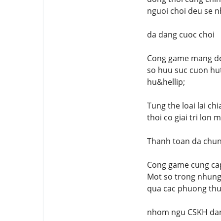
nguoi choi deu se n
da dang cuoc choi
Cong game mang den
so huu suc cuon hut
hu&hellip;
Tung the loai lai c
thoi co giai tri lo
Thanh toan da chun
Cong game cung cap 
Mot so trong nhung 
qua cac phuong thuc 
nhom ngu CSKH dan