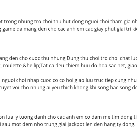
 trong nhung tro choi thu hut dong nguoi choi tham gia nha
g game da mang den cho cac anh em cac giay phut giai tri ki
g den cho cuoc thu nhung Dung thu choi tro choi chat luon
 roulette,&hellip;Tat ca deu chiem huu do hoa sac net, giao 
 nguoi choi nhap cuoc co co hoi giao luu truc tiep cung nh
 tuyet voi cho nhung ai yeu thich khong khi song bac song 
on lua ly tuong danh cho cac anh em co dam me tim dong t
i sau mot dem nho trung giai jackpot len den hang ty dong.