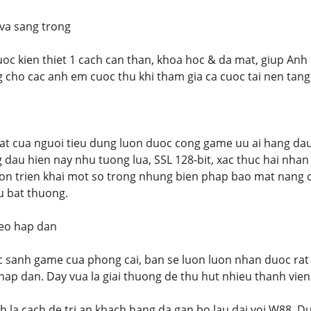
va sang trong
uoc kien thiet 1 cach can than, khoa hoc & da mat, giup Anh
 cho cac anh em cuoc thu khi tham gia ca cuoc tai nen tang
at cua nguoi tieu dung luon duoc cong game uu ai hang dau
dau hien nay nhu tuong lua, SSL 128-bit, xac thuc hai nhan 
on trien khai mot so trong nhung bien phap bao mat nang c
u bat thuong.
eo hap dan
ac sanh game cua phong cai, ban se luon luon nhan duoc ra
 hap dan. Day vua la giai thuong de thu hut nhieu thanh vien
 la cach de tri an khach hang da gan bo lau dai voi W88. Du 