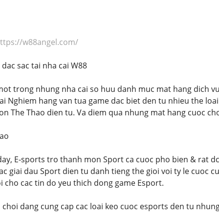
ttps://w88angel.com/
dac sac tai nha cai W88
mot trong nhung nha cai so huu danh muc mat hang dich vu 
ai Nghiem hang van tua game dac biet den tu nhieu the loai
n The Thao dien tu. Va diem qua nhung mat hang cuoc choi
 ao
ay, E-sports tro thanh mon Sport ca cuoc pho bien & rat dc
c giai dau Sport dien tu danh tieng the gioi voi ty le cuoc c
oi cho cac tin do yeu thich dong game Esport.
n choi dang cung cap cac loai keo cuoc esports den tu nhun