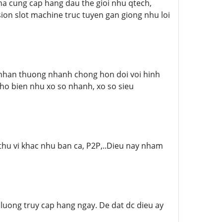
a cung cap hang dau the gioi nhu qtech,
ion slot machine truc tuyen gan giong nhu loi
h nhan thuong nhanh chong hon doi voi hinh
o bien nhu xo so nhanh, xo so sieu
thu vi khac nhu ban ca, P2P,..Dieu nay nham
luong truy cap hang ngay. De dat dc dieu ay