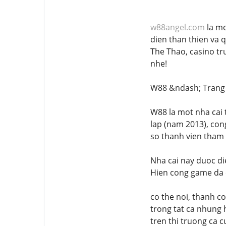
w88angel.com
la mo
dien than thien va q
The Thao, casino tr
nhe!
W88 &ndash; Trang 
W88 la mot nha cai 
lap (nam 2013), con
so thanh vien tham 
Nha cai nay duoc di
Hien cong game da c
co the noi, thanh c
trong tat ca nhung 
tren thi truong ca c