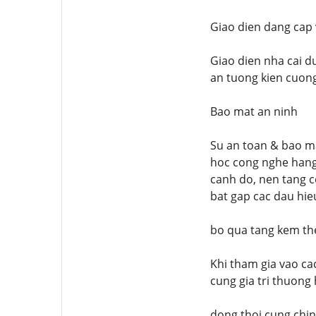
Giao dien dang cap 
Giao dien nha cai d
an tuong kien cuong
Bao mat an ninh
Su an toan & bao m
hoc cong nghe hang 
canh do, nen tang c
bat gap cac dau hie
bo qua tang kem th
Khi tham gia vao c
cung gia tri thuong
dong thoi cung chinh