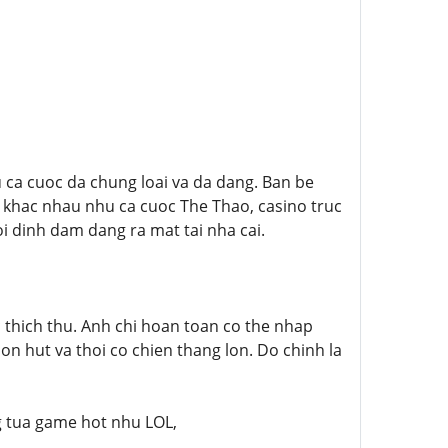
ca cuoc da chung loai va da dang. Ban be
 khac nhau nhu ca cuoc The Thao, casino truc
 dinh dam dang ra mat tai nha cai.
 thich thu. Anh chi hoan toan co the nhap
uon hut va thoi co chien thang lon. Do chinh la
g tua game hot nhu LOL,