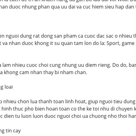
han duoc nhung phan qua uu dai va cuc hiem sieu hap dan t
 nguoi dung rat dong san pham ca cuoc dac sac o nhieu the
 va nhan duoc khong it su quan tam lon do la: Sport, game ba
hia lam nhieu cuoc choi cung nhung uu diem rieng. Do do, b
n ma khong cam nhan thay bi nham chan.
g loai
nhieu chon lua thanh toan linh hoat, giup nguoi tieu dung t
hinh thuc pho bien hoan toan co the ke toi nhu di chuyen k
dien tu luon luon duoc nguoi choi ua chuong nho thoi han xu
g tin cay