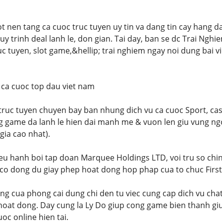
t nen tang ca cuoc truc tuyen uy tin va dang tin cay hang d
uy trinh deal lanh le, don gian. Tai day, ban se dc Trai Ngh
uc tuyen, slot game,&hellip; trai nghiem ngay noi dung bai 
ca cuoc top dau viet nam
truc tuyen chuyen bay ban nhung dich vu ca cuoc Sport, casi
g game da lanh le hien dai manh me & vuon len giu vung ngo
gia cao nhat).
eu hanh boi tap doan Marquee Holdings LTD, voi tru so chinh
o dong du giay phep hoat dong hop phap cua to chuc First
ong cua phong cai dung chi den tu viec cung cap dich vu cha
hoat dong. Day cung la Ly Do giup cong game bien thanh giua
uoc online hien tai.