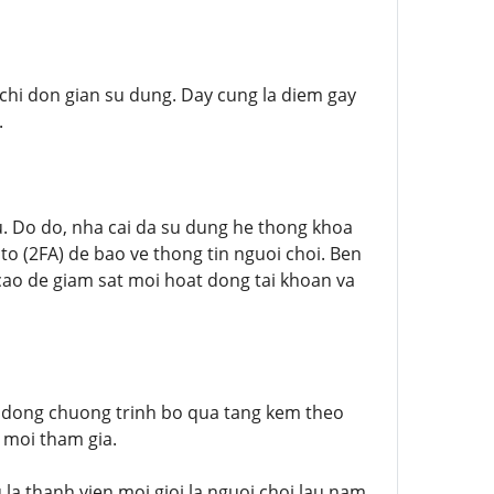
 chi don gian su dung. Day cung la diem gay
.
. Do do, nha cai da su dung he thong khoa
to (2FA) de bao ve thong tin nguoi choi. Ben
ao de giam sat moi hoat dong tai khoan va
t dong chuong trinh bo qua tang kem theo
 moi tham gia.
la thanh vien moi gioi la nguoi choi lau nam,