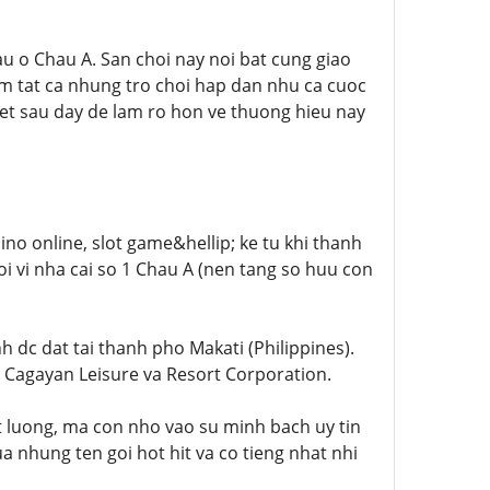
au o Chau A. San choi nay noi bat cung giao
iem tat ca nhung tro choi hap dan nhu ca cuoc
viet sau day de lam ro hon ve thuong hieu nay
no online, slot game&hellip; ke tu khi thanh
i vi nha cai so 1 Chau A (nen tang so huu con
 dc dat tai thanh pho Makati (Philippines).
 Cagayan Leisure va Resort Corporation.
t luong, ma con nho vao su minh bach uy tin
 nhung ten goi hot hit va co tieng nhat nhi