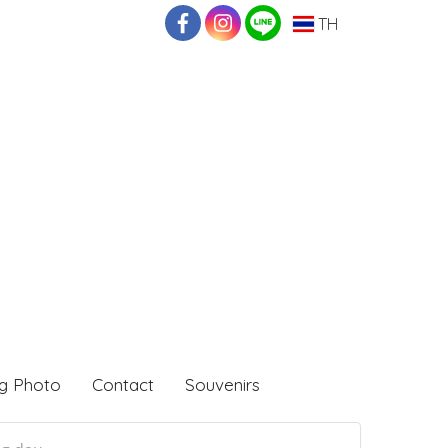
TH
g Photo
Contact
Souvenirs