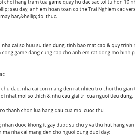
 choi hang tram tua game quay hu dac sac toi tu hon 10 nh
llip; sau day, anh em hoan toan co the Trai Nghiem cac vers
 may bar,&hellip;doi thuc.
n nha cai so huu su tien dung, tinh bao mat cao & quy trin
en cong game dang cung cap cho anh em rat dong mo hinh ph
ac
chu dao, nha cai con mang den rat nhieu tro choi thu gian 
i nhat moi so thich & nhu cau giai tri cua nguoi tieu dung.
o thanh chon lua hang dau cua moi cuoc thu
nhan duoc khong it gay duoc su chu y va thu hut hang van 
ich ma nha cai mang den cho nguoi dung duoi day: